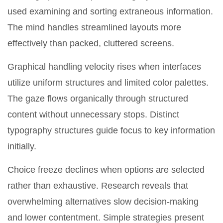
used examining and sorting extraneous information.
The mind handles streamlined layouts more
effectively than packed, cluttered screens.
Graphical handling velocity rises when interfaces
utilize uniform structures and limited color palettes.
The gaze flows organically through structured
content without unnecessary stops. Distinct
typography structures guide focus to key information
initially.
Choice freeze declines when options are selected
rather than exhaustive. Research reveals that
overwhelming alternatives slow decision-making
and lower contentment. Simple strategies present