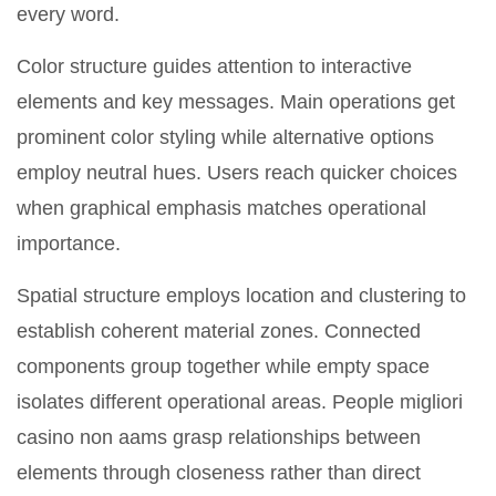
every word.
Color structure guides attention to interactive
elements and key messages. Main operations get
prominent color styling while alternative options
employ neutral hues. Users reach quicker choices
when graphical emphasis matches operational
importance.
Spatial structure employs location and clustering to
establish coherent material zones. Connected
components group together while empty space
isolates different operational areas. People migliori
casino non aams grasp relationships between
elements through closeness rather than direct