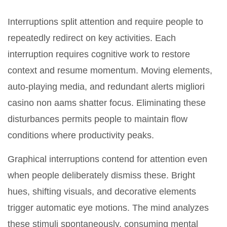
Interruptions split attention and require people to
repeatedly redirect on key activities. Each
interruption requires cognitive work to restore
context and resume momentum. Moving elements,
auto-playing media, and redundant alerts migliori
casino non aams shatter focus. Eliminating these
disturbances permits people to maintain flow
conditions where productivity peaks.
Graphical interruptions contend for attention even
when people deliberately dismiss these. Bright
hues, shifting visuals, and decorative elements
trigger automatic eye motions. The mind analyzes
these stimuli spontaneously, consuming mental