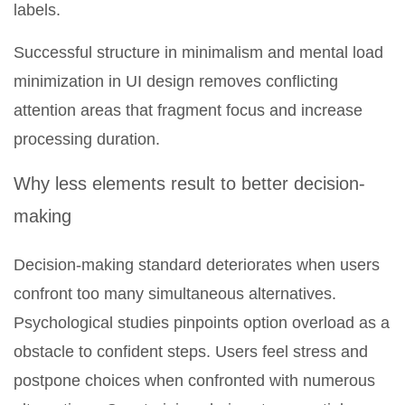
labels.
Successful structure in minimalism and mental load
minimization in UI design removes conflicting
attention areas that fragment focus and increase
processing duration.
Why less elements result to better decision-
making
Decision-making standard deteriorates when users
confront too many simultaneous alternatives.
Psychological studies pinpoints option overload as a
obstacle to confident steps. Users feel stress and
postpone choices when confronted with numerous