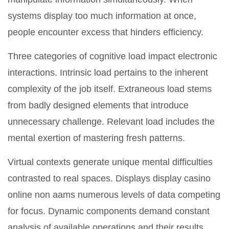
systems display too much information at once,
people encounter excess that hinders efficiency.
Three categories of cognitive load impact electronic
interactions. Intrinsic load pertains to the inherent
complexity of the job itself. Extraneous load stems
from badly designed elements that introduce
unnecessary challenge. Relevant load includes the
mental exertion of mastering fresh patterns.
Virtual contexts generate unique mental difficulties
contrasted to real spaces. Displays display casino
online non aams numerous levels of data competing
for focus. Dynamic components demand constant
analysis of available operations and their results.