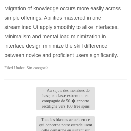
Migration of knowledge occurs more easily across
simple offerings. Abilities mastered in one
streamlined UI apply smoothly to alike interfaces.
Minimalism and mental load minimization in
interface design minimize the skill difference
between novice and proficient users significantly.
Filed Under:
Sin categoría
←
Au sujets des membres de
base, ce classe extremum en
compagnie de 50 � apporte
rectiligne vers 100 free spins
Tous les blasons actuels en ce
qui concerne notre estrade usent
cette demarche en surfant sur