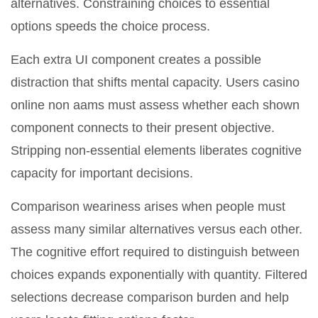
alternatives. Constraining choices to essential
options speeds the choice process.
Each extra UI component creates a possible
distraction that shifts mental capacity. Users casino
online non aams must assess whether each shown
component connects to their present objective.
Stripping non-essential elements liberates cognitive
capacity for important decisions.
Comparison weariness arises when people must
assess many similar alternatives versus each other.
The cognitive effort required to distinguish between
choices expands exponentially with quantity. Filtered
selections decrease comparison burden and help