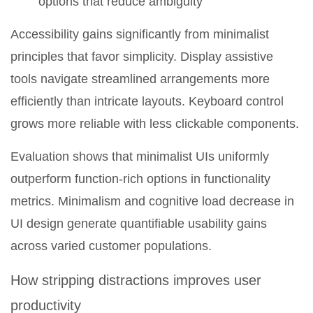
options that reduce ambiguity
Accessibility gains significantly from minimalist
principles that favor simplicity. Display assistive
tools navigate streamlined arrangements more
efficiently than intricate layouts. Keyboard control
grows more reliable with less clickable components.
Evaluation shows that minimalist UIs uniformly
outperform function-rich options in functionality
metrics. Minimalism and cognitive load decrease in
UI design generate quantifiable usability gains
across varied customer populations.
How stripping distractions improves user
productivity