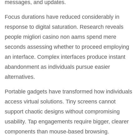
messages, and updates.
Focus durations have reduced considerably in
response to digital saturation. Research reveals
people migliori casino non aams spend mere
seconds assessing whether to proceed employing
an interface. Complex interfaces produce instant
abandonment as individuals pursue easier
alternatives.
Portable gadgets have transformed how individuals
access virtual solutions. Tiny screens cannot
support chaotic designs without compromising
usability. Tap engagements require bigger, clearer
components than mouse-based browsing.