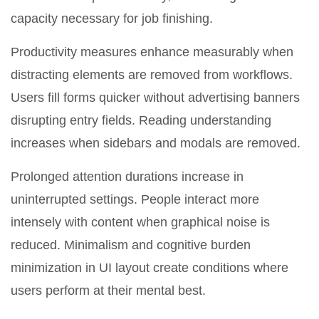
capacity necessary for job finishing.
Productivity measures enhance measurably when
distracting elements are removed from workflows.
Users fill forms quicker without advertising banners
disrupting entry fields. Reading understanding
increases when sidebars and modals are removed.
Prolonged attention durations increase in
uninterrupted settings. People interact more
intensely with content when graphical noise is
reduced. Minimalism and cognitive burden
minimization in UI layout create conditions where
users perform at their mental best.