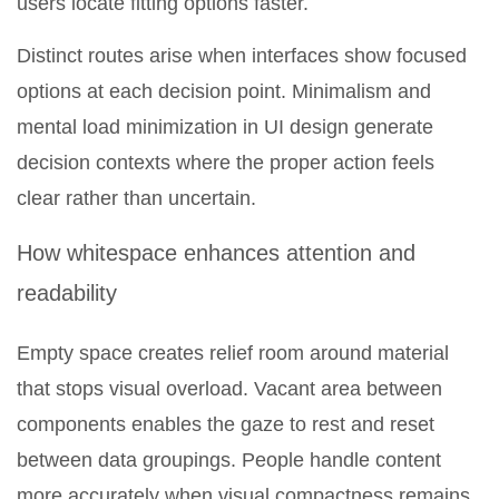
users locate fitting options faster.
Distinct routes arise when interfaces show focused
options at each decision point. Minimalism and
mental load minimization in UI design generate
decision contexts where the proper action feels
clear rather than uncertain.
How whitespace enhances attention and
readability
Empty space creates relief room around material
that stops visual overload. Vacant area between
components enables the gaze to rest and reset
between data groupings. People handle content
more accurately when visual compactness remains