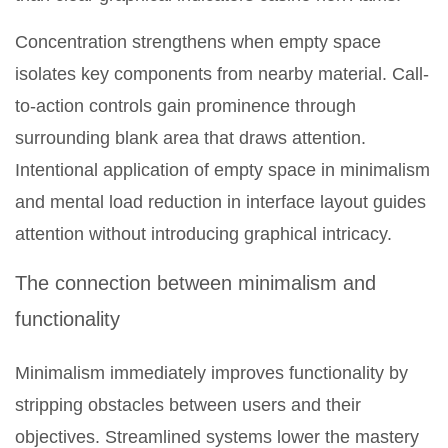
Concentration strengthens when empty space
isolates key components from nearby material. Call-
to-action controls gain prominence through
surrounding blank area that draws attention.
Intentional application of empty space in minimalism
and mental load reduction in interface layout guides
attention without introducing graphical intricacy.
The connection between minimalism and
functionality
Minimalism immediately improves functionality by
stripping obstacles between users and their
objectives. Streamlined systems lower the mastery