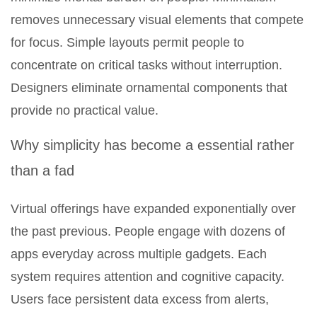
removes unnecessary visual elements that compete
for focus. Simple layouts permit people to
concentrate on critical tasks without interruption.
Designers eliminate ornamental components that
provide no practical value.
Why simplicity has become a essential rather
than a fad
Virtual offerings have expanded exponentially over
the past previous. People engage with dozens of
apps everyday across multiple gadgets. Each
system requires attention and cognitive capacity.
Users face persistent data excess from alerts,