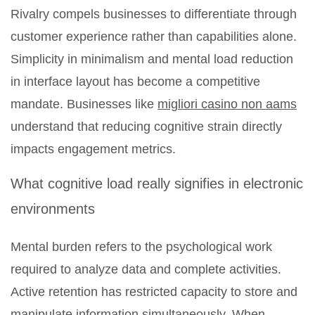
Rivalry compels businesses to differentiate through
customer experience rather than capabilities alone.
Simplicity in minimalism and mental load reduction
in interface layout has become a competitive
mandate. Businesses like
migliori casino non aams
understand that reducing cognitive strain directly
impacts engagement metrics.
What cognitive load really signifies in electronic
environments
Mental burden refers to the psychological work
required to analyze data and complete activities.
Active retention has restricted capacity to store and
manipulate information simultaneously. When