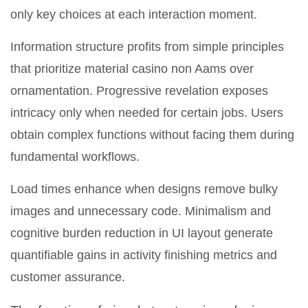
only key choices at each interaction moment.
Information structure profits from simple principles
that prioritize material casino non Aams over
ornamentation. Progressive revelation exposes
intricacy only when needed for certain jobs. Users
obtain complex functions without facing them during
fundamental workflows.
Load times enhance when designs remove bulky
images and unnecessary code. Minimalism and
cognitive burden reduction in UI layout generate
quantifiable gains in activity finishing metrics and
customer assurance.