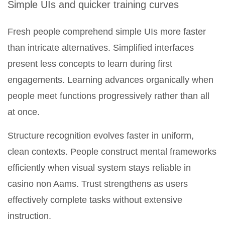
Simple UIs and quicker training curves
Fresh people comprehend simple UIs more faster
than intricate alternatives. Simplified interfaces
present less concepts to learn during first
engagements. Learning advances organically when
people meet functions progressively rather than all
at once.
Structure recognition evolves faster in uniform,
clean contexts. People construct mental frameworks
efficiently when visual system stays reliable in
casino non Aams. Trust strengthens as users
effectively complete tasks without extensive
instruction.