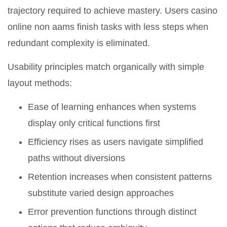
trajectory required to achieve mastery. Users casino
online non aams finish tasks with less steps when
redundant complexity is eliminated.
Usability principles match organically with simple
layout methods:
Ease of learning enhances when systems
display only critical functions first
Efficiency rises as users navigate simplified
paths without diversions
Retention increases when consistent patterns
substitute varied design approaches
Error prevention functions through distinct