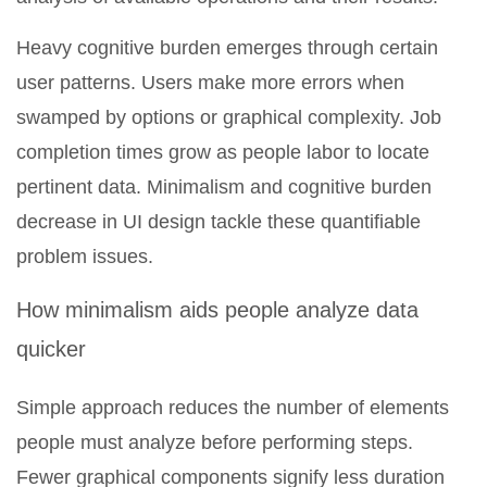
Heavy cognitive burden emerges through certain
user patterns. Users make more errors when
swamped by options or graphical complexity. Job
completion times grow as people labor to locate
pertinent data. Minimalism and cognitive burden
decrease in UI design tackle these quantifiable
problem issues.
How minimalism aids people analyze data
quicker
Simple approach reduces the number of elements
people must analyze before performing steps.
Fewer graphical components signify less duration