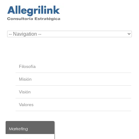
Filosofía
Misión
Visión
Valores