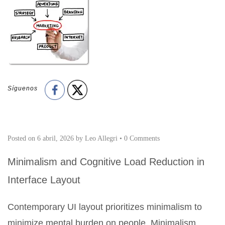
Síguenos
Posted on
6 abril, 2026
by
Leo Allegri
•
0 Comments
Minimalism and Cognitive Load Reduction in
Interface Layout
Contemporary UI layout prioritizes minimalism to
minimize mental burden on people. Minimalism