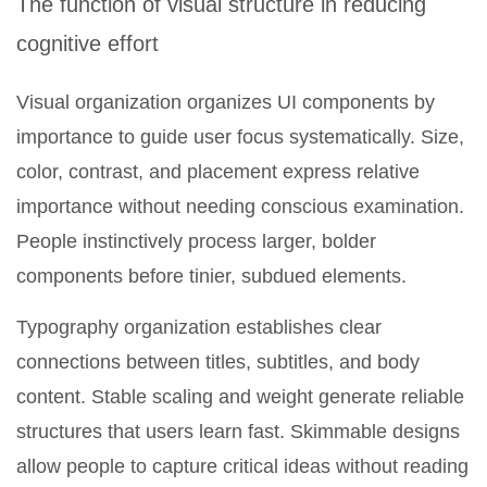
The function of visual structure in reducing
cognitive effort
Visual organization organizes UI components by
importance to guide user focus systematically. Size,
color, contrast, and placement express relative
importance without needing conscious examination.
People instinctively process larger, bolder
components before tinier, subdued elements.
Typography organization establishes clear
connections between titles, subtitles, and body
content. Stable scaling and weight generate reliable
structures that users learn fast. Skimmable designs
allow people to capture critical ideas without reading