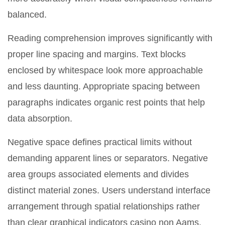
balanced.
Reading comprehension improves significantly with
proper line spacing and margins. Text blocks
enclosed by whitespace look more approachable
and less daunting. Appropriate spacing between
paragraphs indicates organic rest points that help
data absorption.
Negative space defines practical limits without
demanding apparent lines or separators. Negative
area groups associated elements and divides
distinct material zones. Users understand interface
arrangement through spatial relationships rather
than clear graphical indicators casino non Aams.