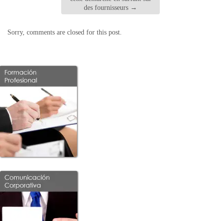
des fournisseurs
→
Sorry, comments are closed for this post.