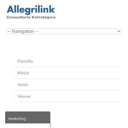
Filosofía
Misión
Visión
Valores