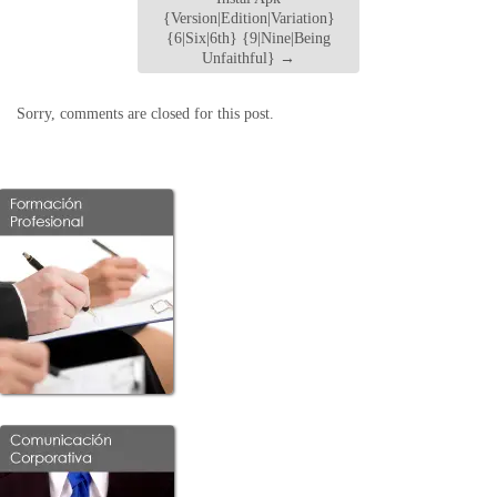
{Version|Edition|Variation}
{6|Six|6th} {9|Nine|Being
Unfaithful}
→
Sorry, comments are closed for this post.