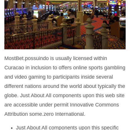
MostBet.possuindo is usually licensed within
Curacao in inclusion to offers online sports gambling
and video gaming to participants inside several
different nations around the world about typically the
globe. Just About All components upon this web site
are accessible under permit Innovative Commons
Attribution some.zero International.
Just About All components upon this specific