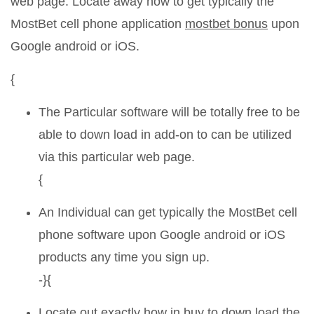
web page. Locate away how to get typically the
MostBet cell phone application
mostbet bonus
upon
Google android or iOS.
{
The Particular software will be totally free to be
able to down load in add-on to can be utilized
via this particular web page.
{
An Individual can get typically the MostBet cell
phone software upon Google android or iOS
products any time you sign up.
-}{
Locate out exactly how in buy to down load the