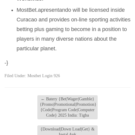
MostBet.apresentando will be licensed inside
Curacao and provides on-line sporting activities
betting plus gaming to become in a position to
players in many diverse nations about the
particular planet.
-}
Filed Under:
Mostbet Login 926
←
Batery {Bet|Wager|Gamble}
{Promo|Promotional|Promotion}
{Code|Program Code|Computer
Code} 2025 India: Tigba
{Download|Down Load|Get} &
Instal Apk