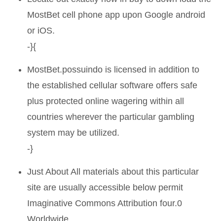
MostBet cell phone app upon Google android
or iOS.
-}{
MostBet.possuindo is licensed in addition to
the established cellular software offers safe
plus protected online wagering within all
countries wherever the particular gambling
system may be utilized.
-}
Just About All materials about this particular
site are usually accessible below permit
Imaginative Commons Attribution four.0
Worldwide.