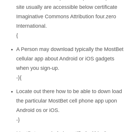
site usually are accessible below certificate
Imaginative Commons Attribution four.zero
International.
{
A Person may download typically the MostBet
cellular app about Android or iOS gadgets
when you sign-up.
-}{
Locate out there how to be able to down load
the particular MostBet cell phone app upon
Android os or iOS.
-}