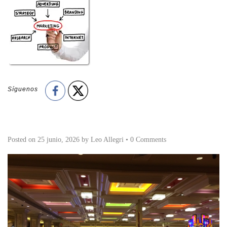
Síguenos
Posted on
25 junio, 2026
by
Leo Allegri
•
0 Comments