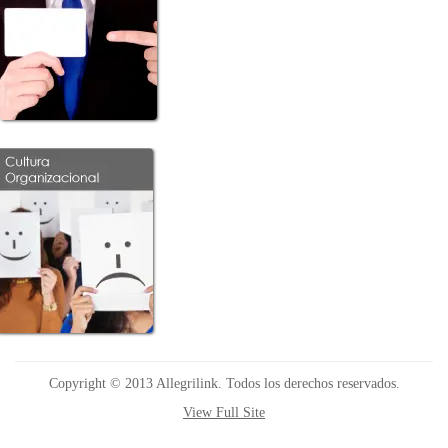
Copyright © 2013 Allegrilink. Todos los derechos reservados.
View Full Site