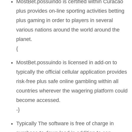
MostBet.possuindo is certified within Curacao
plus provides on-line sporting activities betting
plus gaming in order to players in several
various nations around the world around the
planet.
{
MostBet.possuindo is licensed in add-on to
typically the official cellular application provides
risk-free plus safe online gambling within all
countries wherever the wagering platform could
become accessed.
-}
Typically The software is free of charge in