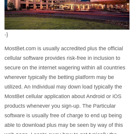
-}
MostBet.com is usually accredited plus the official
cellular software provides risk-free in inclusion to
secure on the internet wagering within all countries
wherever typically the betting platform may be
utilized. An Individual may down load typically the
MostBet cellular application about Android or iOS
products whenever you sign-up. The Particular
software is usually free of charge to end up being
able to download plus may be seen by way of this