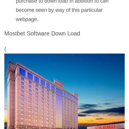
purchase to down load in addition to can
become seen by way of this particular
webpage.
Mostbet Software Down Load
{