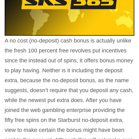
A no cost (no-deposit) cash bonus is actually unlike
the fresh 100 percent free revolves put incentives
since the instead out of spins, it offers bonus money
to play having. Neither is it including the deposit
extra, because the no-deposit bonus, as the name
suggests, doesn’t require that you deposit any cash,
while the newest put extra does. After you have
joined the web gambling enterprise providing the
fifty free spins on the Starburst no-deposit extra,
view to make certain the bonus might have been