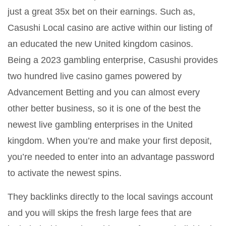
just a great 35x bet on their earnings. Such as,
Casushi Local casino are active within our listing of
an educated the new United kingdom casinos.
Being a 2023 gambling enterprise, Casushi provides
two hundred live casino games powered by
Advancement Betting and you can almost every
other better business, so it is one of the best the
newest live gambling enterprises in the United
kingdom. When you’re and make your first deposit,
you’re needed to enter into an advantage password
to activate the newest spins.
They backlinks directly to the local savings account
and you will skips the fresh large fees that are