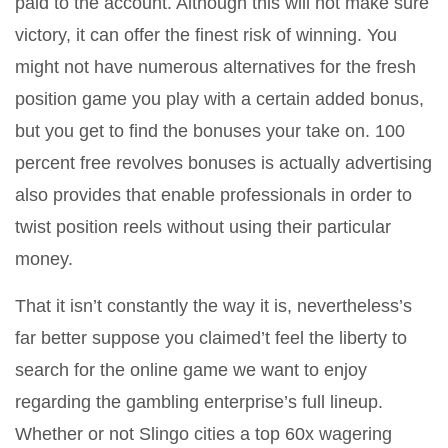
paid to the account. Although this will not make sure
victory, it can offer the finest risk of winning. You
might not have numerous alternatives for the fresh
position game you play with a certain added bonus,
but you get to find the bonuses your take on. 100
percent free revolves bonuses is actually advertising
also provides that enable professionals in order to
twist position reels without using their particular
money.
That it isn’t constantly the way it is, nevertheless’s
far better suppose you claimed’t feel the liberty to
search for the online game we want to enjoy
regarding the gambling enterprise’s full lineup.
Whether or not Slingo cities a top 60x wagering