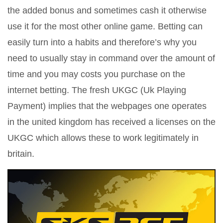
the added bonus and sometimes cash it otherwise
use it for the most other online game. Betting can
easily turn into a habits and therefore’s why you
need to usually stay in command over the amount of
time and you may costs you purchase on the
internet betting. The fresh UKGC (Uk Playing
Payment) implies that the webpages one operates
in the united kingdom has received a licenses on the
UKGC which allows these to work legitimately in
britain.