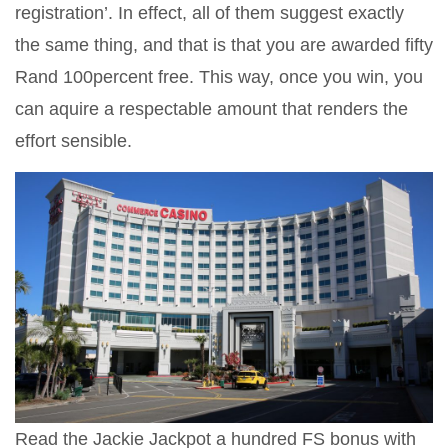
registration’. In effect, all of them suggest exactly
the same thing, and that is that you are awarded fifty
Rand 100percent free. This way, once you win, you
can aquire a respectable amount that renders the
effort sensible.
Read the Jackie Jackpot a hundred FS bonus with