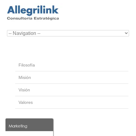
Filosofía
Misión
Visión
Valores