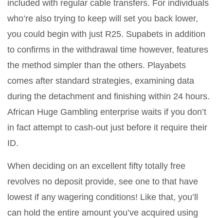
included with regular cable transfers. For individuals
who’re also trying to keep will set you back lower,
you could begin with just R25. Supabets in addition
to confirms in the withdrawal time however, features
the method simpler than the others. Playabets
comes after standard strategies, examining data
during the detachment and finishing within 24 hours.
African Huge Gambling enterprise waits if you don’t
in fact attempt to cash-out just before it require their
ID.
When deciding on an excellent fifty totally free
revolves no deposit provide, see one to that have
lowest if any wagering conditions! Like that, you’ll
can hold the entire amount you’ve acquired using