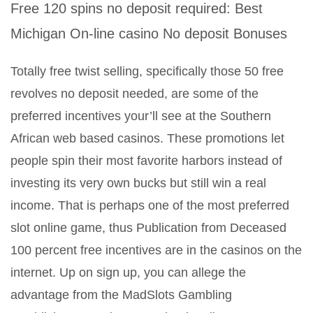
Free 120 spins no deposit required: Best
Michigan On-line casino No deposit Bonuses
Totally free twist selling, specifically those 50 free
revolves no deposit needed, are some of the
preferred incentives your’ll see at the Southern
African web based casinos. These promotions let
people spin their most favorite harbors instead of
investing its very own bucks but still win a real
income. That is perhaps one of the most preferred
slot online game, thus Publication from Deceased
100 percent free incentives are in the casinos on the
internet. Up on sign up, you can allege the
advantage from the MadSlots Gambling