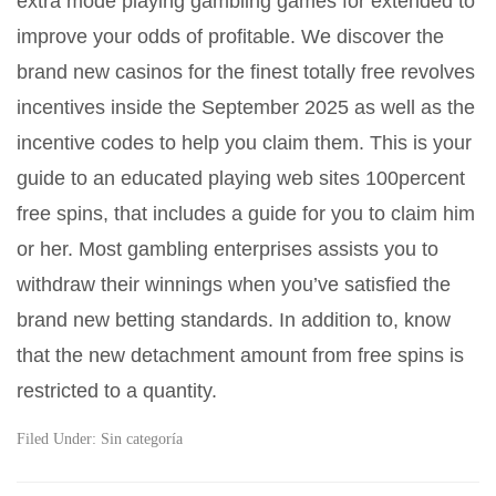
extra mode playing gambling games for extended to
improve your odds of profitable. We discover the
brand new casinos for the finest totally free revolves
incentives inside the September 2025 as well as the
incentive codes to help you claim them. This is your
guide to an educated playing web sites 100percent
free spins, that includes a guide for you to claim him
or her. Most gambling enterprises assists you to
withdraw their winnings when you’ve satisfied the
brand new betting standards. In addition to, know
that the new detachment amount from free spins is
restricted to a quantity.
Filed Under:
Sin categoría