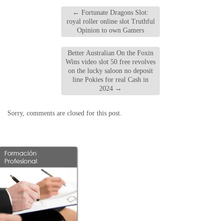
←
Fortunate Dragons Slot:
royal roller online slot Truthful
Opinion to own Gamers
Better Australian On the Foxin
Wins video slot 50 free revolves
on the lucky saloon no deposit
line Pokies for real Cash in
2024
→
Sorry, comments are closed for this post.