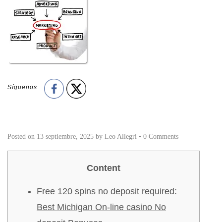
Síguenos
Posted on
13 septiembre, 2025
by
Leo Allegri
•
0 Comments
Content
Free 120 spins no deposit required:
Best Michigan On-line casino No