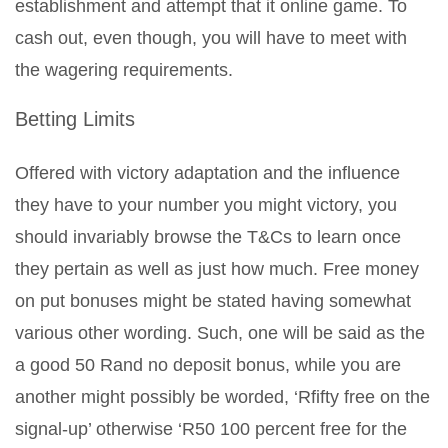
establishment and attempt that it online game. To
cash out, even though, you will have to meet with
the wagering requirements.
Betting Limits
Offered with victory adaptation and the influence
they have to your number you might victory, you
should invariably browse the T&Cs to learn once
they pertain as well as just how much. Free money
on put bonuses might be stated having somewhat
various other wording. Such, one will be said as the
a good 50 Rand no deposit bonus, while you are
another might possibly be worded, ‘Rfifty free on the
signal-up’ otherwise ‘R50 100 percent free for the