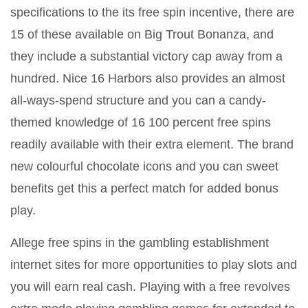
specifications to the its free spin incentive, there are
15 of these available on Big Trout Bonanza, and
they include a substantial victory cap away from a
hundred. Nice 16 Harbors also provides an almost
all-ways-spend structure and you can a candy-
themed knowledge of 16 100 percent free spins
readily available with their extra element. The brand
new colourful chocolate icons and you can sweet
benefits get this a perfect match for added bonus
play.
Allege free spins in the gambling establishment
internet sites for more opportunities to play slots and
you will earn real cash. Playing with a free revolves