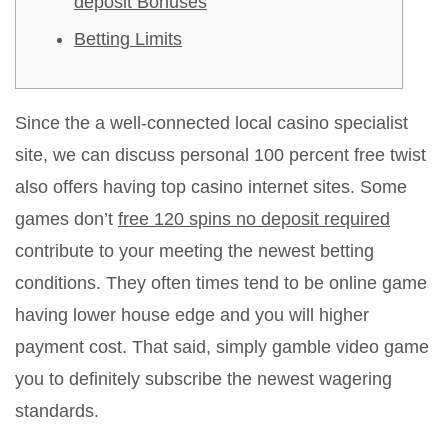
deposit Bonuses
Betting Limits
Since the a well-connected local casino specialist
site, we can discuss personal 100 percent free twist
also offers having top casino internet sites. Some
games don’t
free 120 spins no deposit required
contribute to your meeting the newest betting
conditions. They often times tend to be online game
having lower house edge and you will higher
payment cost.
That said, simply gamble video game
you to definitely subscribe the newest wagering
standards.