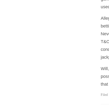
used
Alle
bett
Neve
T&Cs
cond
jack
Will
poss
that
Filed