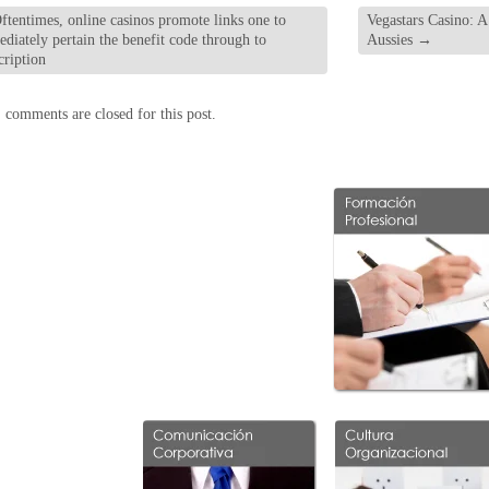
tentimes, online casinos promote links one to
Vegastars Casino: 
diately pertain the benefit code through to
Aussies
→
cription
 comments are closed for this post.