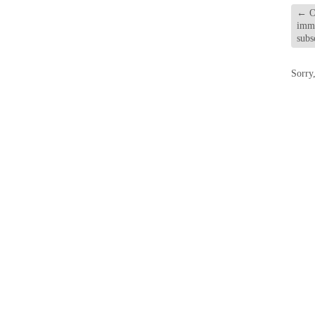
←
Of
imme
subs
Sorry,