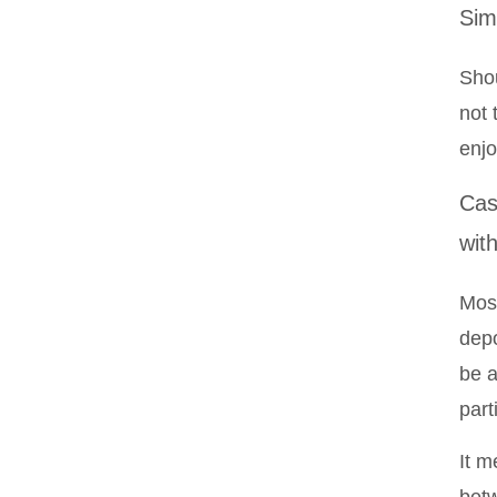
Sim
Shou
not 
enjo
Cas
wit
Most
depo
be a
part
It m