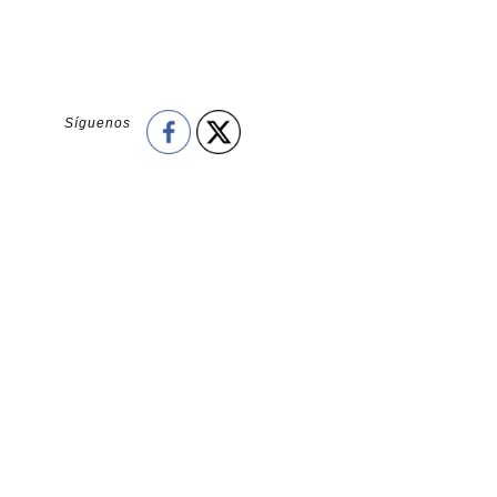
Síguenos