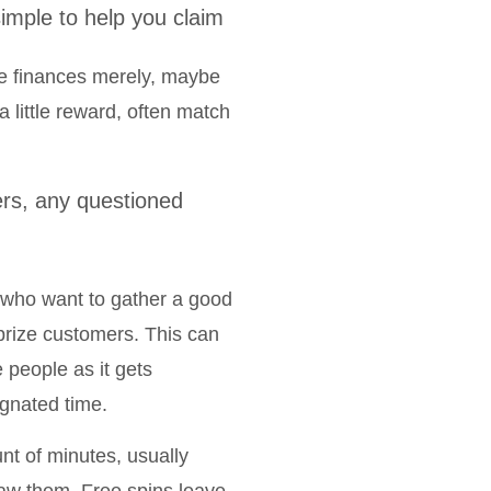
simple to help you claim
he finances merely, maybe
a little reward, often match
rs, any questioned
 who want to gather a good
prize customers. This can
people as it gets
ignated time.
t of minutes, usually