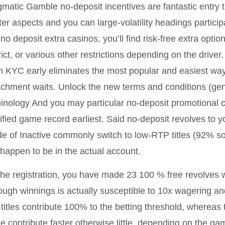
matic Gamble no-deposit incentives are fantastic entry
ter aspects and you can large-volatility headings partici
 no deposit extra casinos, you’ll find risk-free extra opti
rict, or various other restrictions depending on the driver.
h KYC early eliminates the most popular and easiest way 
chment waits. Unlock the new terms and conditions (ge
inology And you may particular no-deposit promotional c
ified game record earliest. Said no-deposit revolves to y
e of Inactive commonly switch to low-RTP titles (92% so
happen to be in the actual account.
he registration, you have made 23 100 % free revolves 
ough winnings is actually susceptible to 10x wagering a
 titles contribute 100% to the betting threshold, whereas 
 contribute faster otherwise little, depending on the g