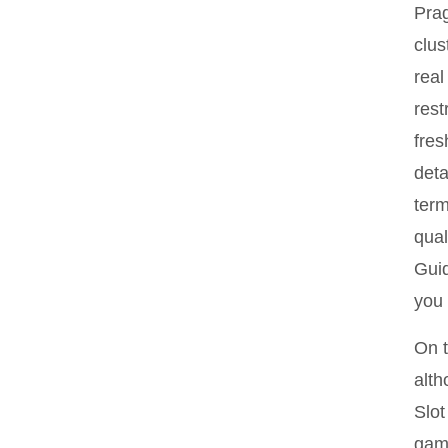
Prag
clus
real
rest
fres
deta
term
qual
Guid
you 
On t
alth
Slot
game