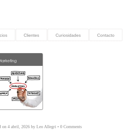
cios
Clientes
Curiosidades
Contacto
d on
4 abril, 2026
by
Leo Allegri
•
0 Comments