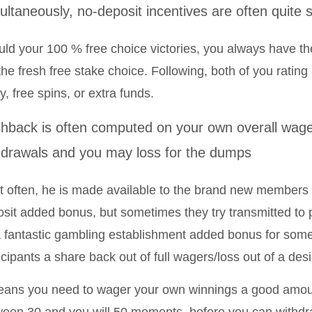
ultaneously, no-deposit incentives are often quite 
ld your 100 % free choice victories, you always have t
the fresh free stake choice. Following, both of you rating 
y, free spins, or extra funds.
hback is often computed on your own overall wage
hdrawals and you may loss for the dumps
 often, he is made available to the brand new members
sit added bonus, but sometimes they try transmitted to 
 fantastic gambling establishment added bonus for some 
icipants a share back out of full wagers/loss out of a des
eans you need to wager your own winnings a good amoun