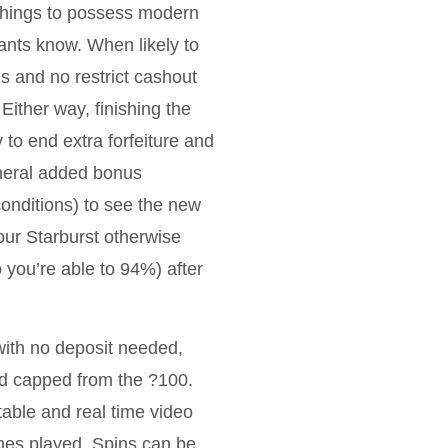
 things to possess modern
pants know. When likely to
ons and no restrict cashout
 Either way, finishing the
to end extra forfeiture and
neral added bonus
onditions) to see the new
our Starburst otherwise
 you’re able to 94%) after
with no deposit needed,
nd capped from the ?100.
table and real time video
ames played. Spins can be