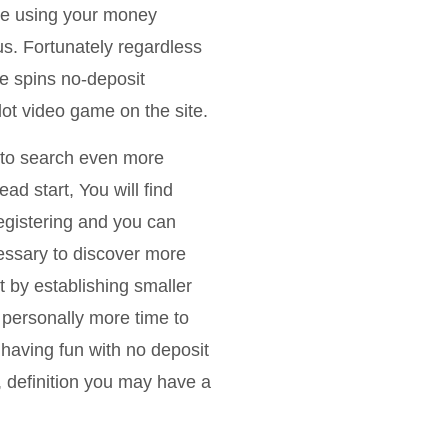
be using your money
us. Fortunately regardless
ee spins no-deposit
lot video game on the site.
t to search even more
ad start, You will find
registering and you can
cessary to discover more
t by establishing smaller
 personally more time to
r having fun with no deposit
, definition you may have a