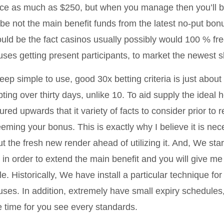
ce as much as $250, but when you manage then you’ll 
e not the main benefit funds from the latest no-put bon
ould be the fact casinos usually possibly would 100 % fr
ses getting present participants, to market the newest s
eep simple to use, good 30x betting criteria is just abou
ting over thirty days, unlike 10. To aid supply the ideal he
ured upwards that it variety of facts to consider prior to 
eming your bonus. This is exactly why I believe it is ne
t the fresh new render ahead of utilizing it. And, We star
 in order to extend the main benefit and you will give me
le. Historically, We have install a particular technique fo
ses. In addition, extremely have small expiry schedules
te time for you see every standards.