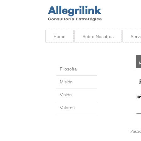
Home
Sobre Nosotros
Servi
Filosofía
Misión
Visión
Valores
Poste