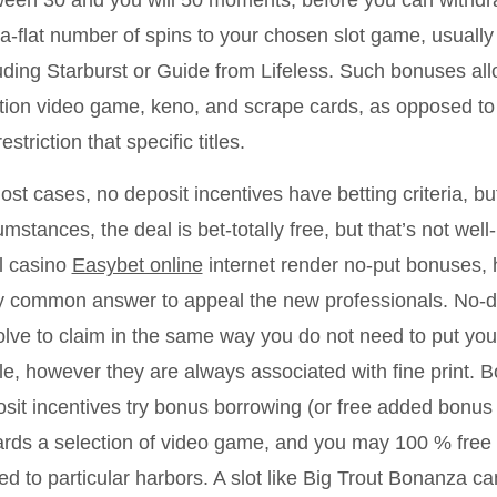
een 30 and you will 50 moments, before you can withdr
a-flat number of spins to your chosen slot game, usuall
uding Starburst or Guide from Lifeless. Such bonuses al
tion video game, keno, and scrape cards, as opposed to t
restriction that specific titles.
ost cases, no deposit incentives have betting criteria, but
umstances, the deal is bet-totally free, but that’s not wel
l casino
Easybet online
internet render no-put bonuses,
ly common answer to appeal the new professionals. No-
lve to claim in the same way you do not need to put your 
le, however they are always associated with fine print.
sit incentives try bonus borrowing (or free added bonu
rds a selection of video game, and you may 100 % free
ed to particular harbors. A slot like Big Trout Bonanza c