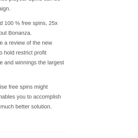
aign.
ed 100 % free spins, 25x
rout Bonanza.
e a review of the new
hold restrict profit
te and winnings the largest
ise free spins might
enables you to accomplish
 much better solution.