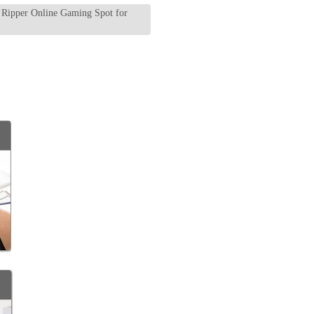
A Ripper Online Gaming Spot for