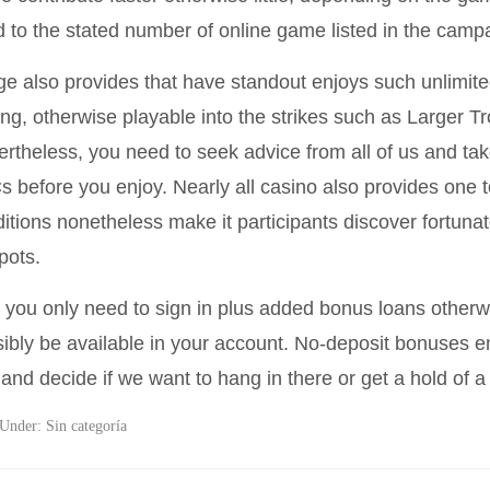
 to the stated number of online game listed in the camp
ge also provides that have standout enjoys such unlimit
ing, otherwise playable into the strikes such as Larger T
rtheless, you need to seek advice from all of us and tak
 before you enjoy. Nearly all casino also provides one to 
itions nonetheless make it participants discover fortuna
pots.
, you only need to sign in plus added bonus loans otherw
ibly be available in your account. No-deposit bonuses 
 and decide if we want to hang in there or get a hold of a
 Under:
Sin categoría