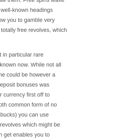
aw them. Free spins leave
y well-known headings
low you to gamble very
otally free revolves, which
 in particular rare
l-known now. While not all
 he could be however a
deposit bonuses was
currency first off to
 Both common form of no
s bucks) you can use
 revolves which might be
an get enables you to