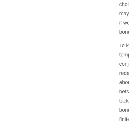
choi
mayb
if w
bonu
To k
temp
conj
rede
abou
bets
tack
bonu
fini