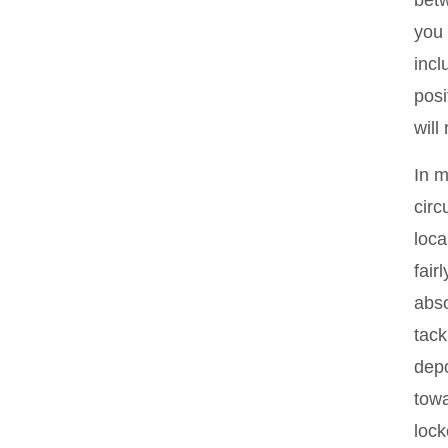
betw
you 
incl
posi
will 
In m
circ
loca
fair
abso
tack
depo
towa
lock