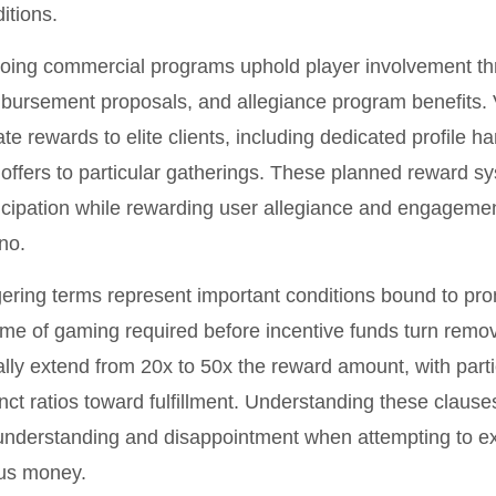
itions.
ing commercial programs uphold player involvement thr
bursement proposals, and allegiance program benefits.
ate rewards to elite clients, including dedicated profile ha
offers to particular gatherings. These planned reward s
icipation while rewarding user allegiance and engagem
no.
ring terms represent important conditions bound to promo
me of gaming required before incentive funds turn remov
lly extend from 20x to 50x the reward amount, with par
inct ratios toward fulfillment. Understanding these claus
nderstanding and disappointment when attempting to ext
us money.