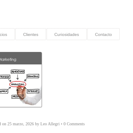
cios
Clientes
Curiosidades
Contacto
d on
25 marzo, 2026
by
Leo Allegri
•
0 Comments