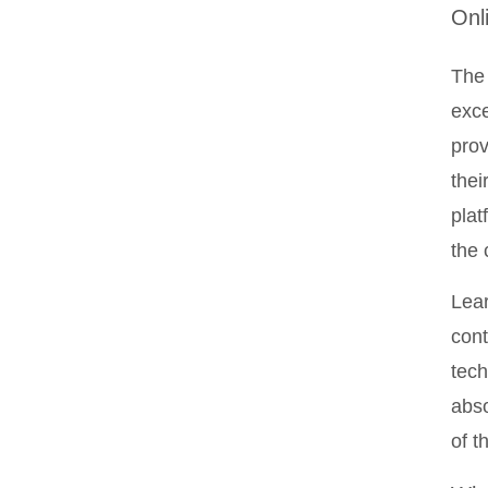
Onl
The 
exce
prov
thei
plat
the 
Lear
cont
tech
abso
of t