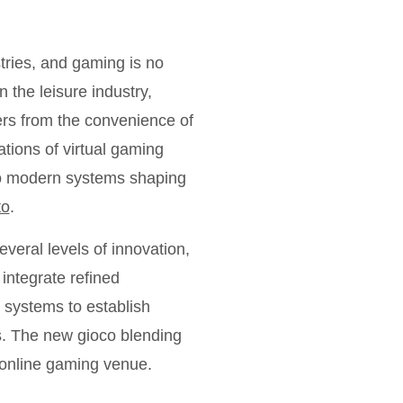
tries, and gaming is no
 the leisure industry,
ters from the convenience of
tions of virtual gaming
 to modern systems shaping
to
.
everal levels of innovation,
integrate refined
 systems to establish
s. The new gioco blending
y online gaming venue.