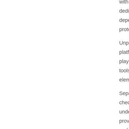
with
dedi
depe
prot
Unpr
plat
play
tool
elem
Sepa
chec
unde
prov