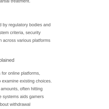
artial treatment.
ed by regulatory bodies and
em criteria, security
n across various platforms
lained
for online platforms,
to examine existing choices.
 amounts, often hitting
ve systems aids gamers
about withdrawal