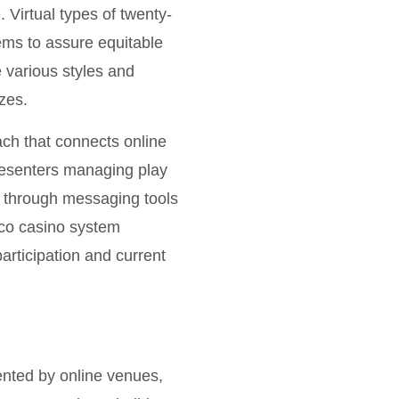
 Virtual types of twenty-
ems to assure equitable
e various styles and
zes.
ach that connects online
resenters managing play
 through messaging tools
oco casino system
articipation and current
ented by online venues,