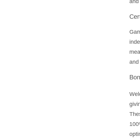
and 
Cer
Gamb
inde
meas
and 
Bon
Welc
givi
Thes
100%
opti