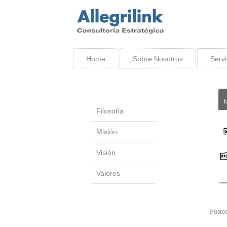
Home
Sobre Nosotros
Servi
Filosofía
Misión
Visión
Valores
Poste