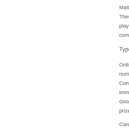
Mal
Thes
play
com
Typ
Onli
nume
Cont
imme
Grow
priz
Card