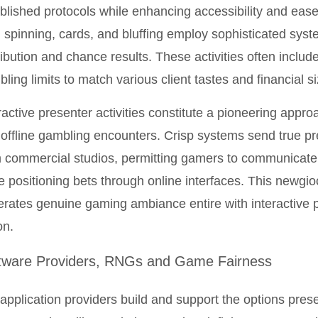
blished protocols while enhancing accessibility and ease.
 spinning, cards, and bluffing employ sophisticated syst
ribution and chance results. These activities often includ
ling limits to match various client tastes and financial si
ractive presenter activities constitute a pioneering appro
offline gambling encounters. Crisp systems send true p
 commercial studios, permitting gamers to communicate
e positioning bets through online interfaces. This newgi
rates genuine gaming ambiance entire with interactive p
on.
tware Providers, RNGs and Game Fairness
application providers build and support the options pres