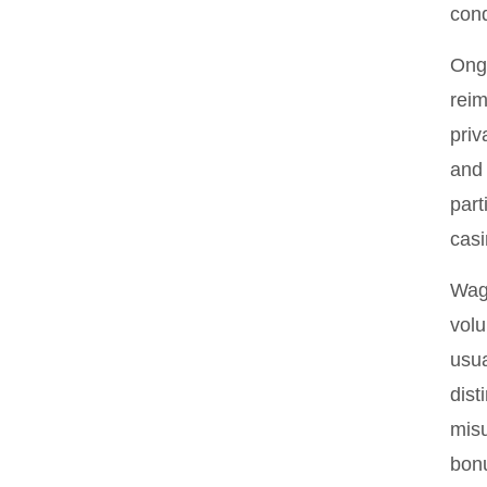
cond
Ongo
reim
priv
and 
part
casi
Wage
volu
usua
dist
misu
bon