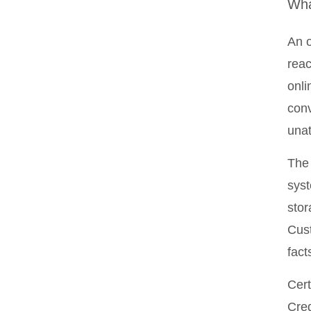
Wha
An o
reac
onli
conv
unat
The 
syst
stor
Cust
fact
Cert
Cred