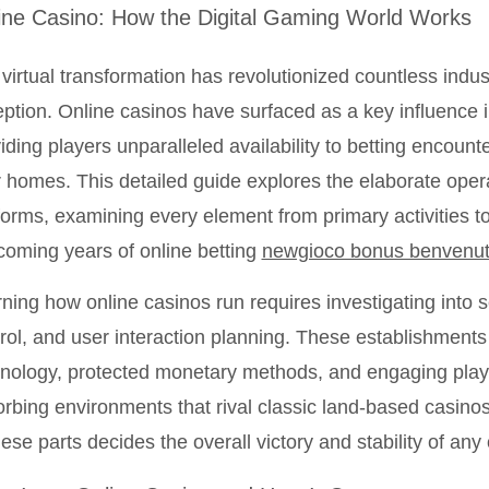
ine Casino: How the Digital Gaming World Works
virtual transformation has revolutionized countless indus
ption. Online casinos have surfaced as a key influence in
iding players unparalleled availability to betting encoun
r homes. This detailed guide explores the elaborate opera
forms, examining every element from primary activities
coming years of online betting
newgioco bonus benvenu
ning how online casinos run requires investigating into s
rol, and user interaction planning. These establishments 
nology, protected monetary methods, and engaging play
rbing environments that rival classic land-based casino
hese parts decides the overall victory and stability of an