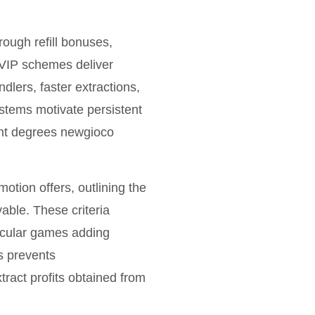
ough refill bonuses,
 VIP schemes deliver
ndlers, faster extractions,
ystems motivate persistent
ent degrees newgioco
tion offers, outlining the
able. These criteria
ticular games adding
es prevents
ract profits obtained from