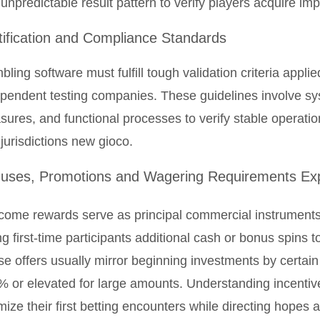
unpredictable result pattern to verify players acquire imp
tification and Compliance Standards
ling software must fulfill tough validation criteria appli
pendent testing companies. These guidelines involve syst
ures, and functional processes to verify stable operatio
jurisdictions new gioco.
uses, Promotions and Wagering Requirements Exp
ome rewards serve as principal commercial instruments 
ng first-time participants additional cash or bonus spins 
e offers usually mirror beginning investments by certain
 or elevated for large amounts. Understanding incenti
mize their first betting encounters while directing hopes 