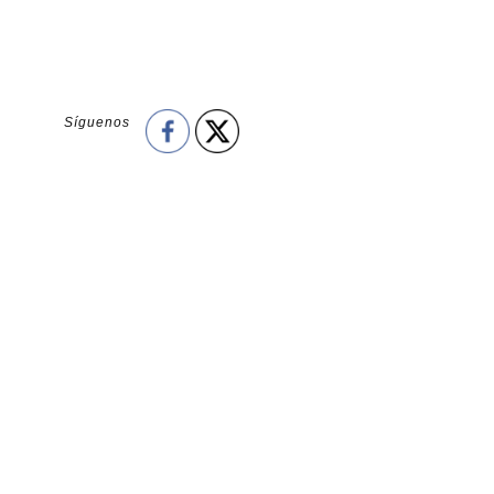
Síguenos