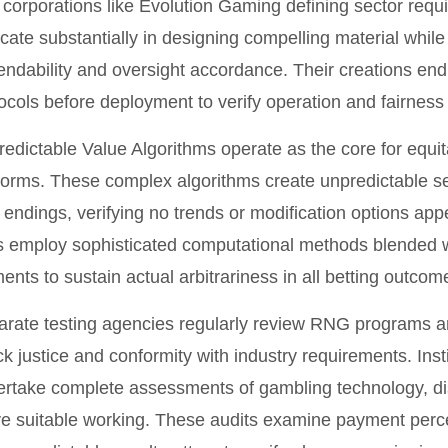
 corporations like Evolution Gaming defining sector requ
cate substantially in designing compelling material while
ndability and oversight accordance. Their creations end
ocols before deployment to verify operation and fairnes
edictable Value Algorithms operate as the core for equita
forms. These complex algorithms create unpredictable s
 endings, verifying no trends or modification options 
s employ sophisticated computational methods blended 
ents to sustain actual arbitrariness in all betting outcom
rate testing agencies regularly review RNG programs 
k justice and conformity with industry requirements. Inst
rtake complete assessments of gambling technology, distr
e suitable working. These audits examine payment perc