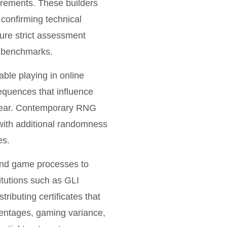
irements. These builders
 confirming technical
ure strict assessment
s benchmarks.
ble playing in online
equences that influence
appear. Contemporary RNG
with additional randomness
es.
and game processes to
itutions such as GLI
ibuting certificates that
entages, gaming variance,