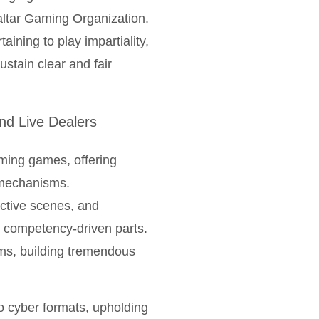
ltar Gaming Organization.
aining to play impartiality,
ustain clear and fair
nd Live Dealers
aming games, offering
 mechanisms.
ctive scenes, and
 competency-driven parts.
ms, building tremendous
o cyber formats, upholding