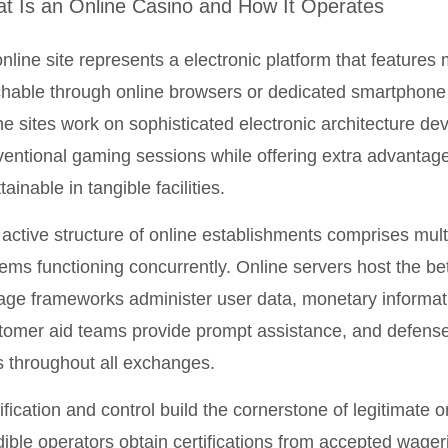
t Is an Online Casino and How It Operates
nline site represents a electronic platform that features 
hable through online browsers or dedicated smartphone
ne sites work on sophisticated electronic architecture de
entional gaming sessions while offering extra advantage
tainable in tangible facilities.
active structure of online establishments comprises mult
ems functioning concurrently. Online servers host the bet
age frameworks administer user data, monetary informati
omer aid teams provide prompt assistance, and defense
s throughout all exchanges.
ification and control build the cornerstone of legitimate 
ible operators obtain certifications from accepted wage