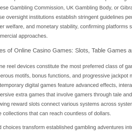
tese Gambling Commission, UK Gambling Body, or Gibra
e oversight institutions establish stringent guidelines pert
er welfare, and monetary stability, confirming platforms s
mercial approaches.
es of Online Casino Games: Slots, Table Games a
ne reel devices constitute the most preferred class of g
rous motifs, bonus functions, and progressive jackpot
emporary digital games feature advanced effects, intera
rsive extra games that involve gamers through tale and
ing reward slots connect various systems across syste
e collections that can reach countless of dollars.
 choices transform established gambling adventures int