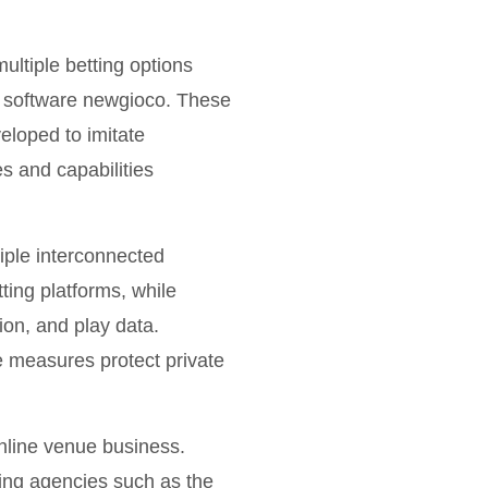
multiple betting options
 software newgioco. These
veloped to imitate
s and capabilities
iple interconnected
ting platforms, while
on, and play data.
 measures protect private
online venue business.
ring agencies such as the