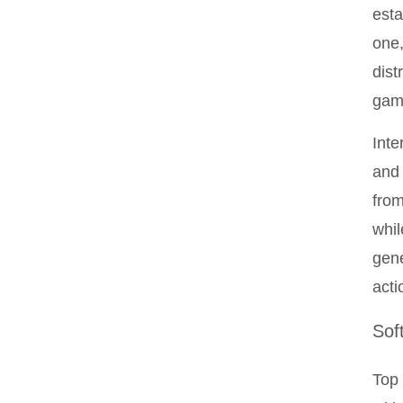
esta
one,
dist
gamb
Inte
and 
from
whil
gene
acti
Sof
Top 