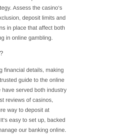
ategy. Assess the casino’s
clusion, deposit limits and
s in place that affect both
g in online gambling.
s?
 financial details, making
trusted guide to the online
 have served both industry
st reviews of casinos,
re way to deposit at
t’s easy to set up, backed
 manage our banking online.