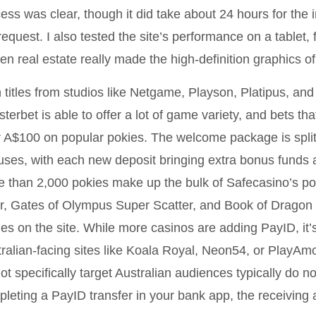
ess was clear, though it did take about 24 hours for the 
request. I also tested the site’s performance on a tablet, f
en real estate really made the high-definition graphics 
 titles from studios like Netgame, Playson, Platipus, 
terbet is able to offer a lot of game variety, and bets th
 A$100 on popular pokies. The welcome package is split
ses, with each new deposit bringing extra bonus funds an
 than 2,000 pokies make up the bulk of Safecasino’s portfo
r, Gates of Olympus Super Scatter, and Book of Dragon
s on the site. While more casinos are adding PayID, it’s
ralian-facing sites like Koala Royal, Neon54, or PlayAmo.
ot specifically target Australian audiences typically do no
leting a PayID transfer in your bank app, the receiving