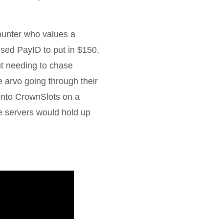
 punter who values a
used PayID to put in $150,
ut needing to chase
 arvo going through their
into CrownSlots on a
the servers would hold up