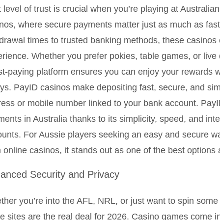
 level of trust is crucial when you’re playing at Australia
nos, where secure payments matter just as much as fast
drawal times to trusted banking methods, these casinos
rience. Whether you prefer pokies, table games, or live
st-paying platform ensures you can enjoy your rewards 
ys. PayID casinos make depositing fast, secure, and sim
ess or mobile number linked to your bank account. PayID
ents in Australia thanks to its simplicity, speed, and int
unts. For Aussie players seeking an easy and secure way
 online casinos, it stands out as one of the best options 
anced Security and Privacy
her you’re into the AFL, NRL, or just want to spin some r
e sites are the real deal for 2026. Casino games come i