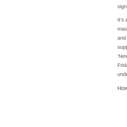
sign
It’s
mass
and 
supp
‘New
Frid
unde
How