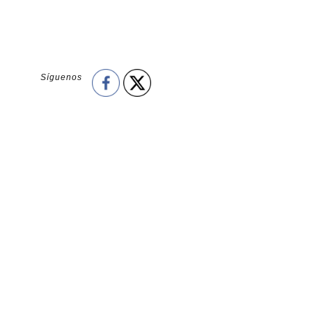
Síguenos