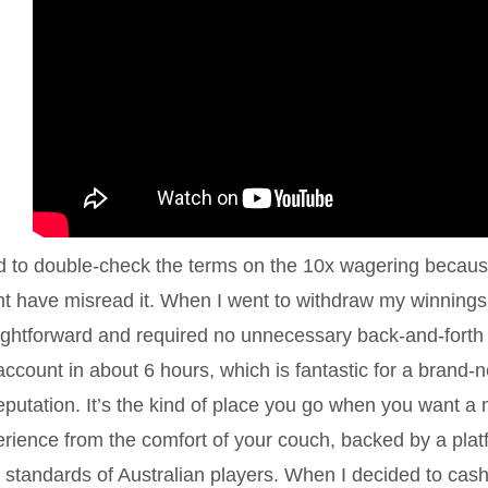
d to double-check the terms on the 10x wagering because i
t have misread it. When I went to withdraw my winnings
ightforward and required no unnecessary back-and-forth 
ccount in about 6 hours, which is fantastic for a brand-ne
reputation. It’s the kind of place you go when you want a 
rience from the comfort of your couch, backed by a plat
 standards of Australian players. When I decided to cas