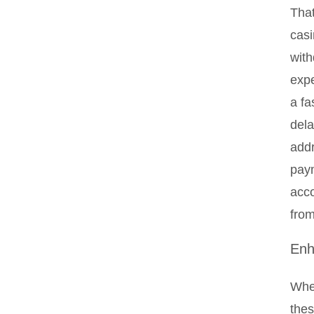
That
casi
with
expe
a fa
dela
addr
paym
acco
from
Enh
Whet
thes