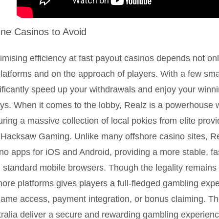
ine Casinos to Avoid
mising efficiency at fast payout casinos depends not on
latforms and on the approach of players. With a few sma
ificantly speed up your withdrawals and enjoy your winn
ys. When it comes to the lobby, Realz is a powerhouse 
uring a massive collection of local pokies from elite prov
Hacksaw Gaming. Unlike many offshore casino sites, Rea
no apps for iOS and Android, providing a more stable, fa
 standard mobile browsers. Though the legality remains c
hore platforms gives players a full-fledged gambling expe
ame access, payment integration, or bonus claiming. The
ralia deliver a secure and rewarding gambling experience