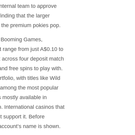
internal team to approve
inding that the larger
of the premium pokies pop.
and Booming Games,
at range from just A$0.10 to
 across four deposit match
d free spins to play with.
lio, with titles like Wild
 among the most popular
 mostly available in
 International casinos that
t support it. Before
 account’s name is shown.