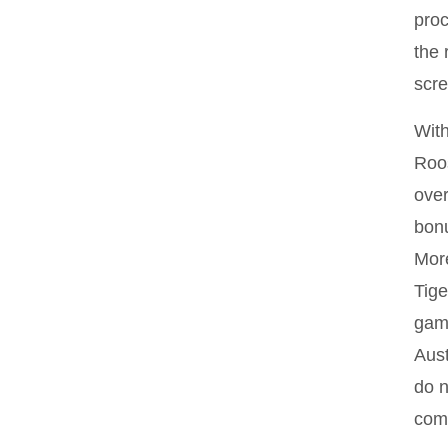
proc
the 
scre
With
Roos
over
bonu
More
Tige
game
Aust
do n
comp