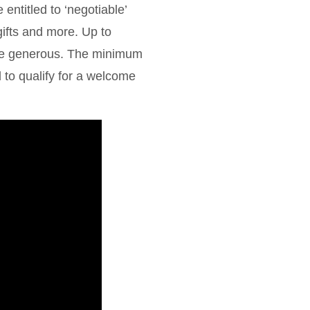
entitled to ‘negotiable’
gifts and more. Up to
uite generous. The minimum
to qualify for a welcome