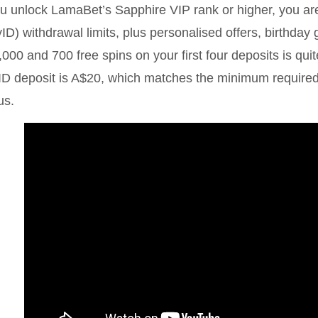
ou unlock LamaBet’s Sapphire VIP rank or higher, you are 
ID) withdrawal limits, plus personalised offers, birthday 
000 and 700 free spins on your first four deposits is q
D deposit is A$20, which matches the minimum required 
us.