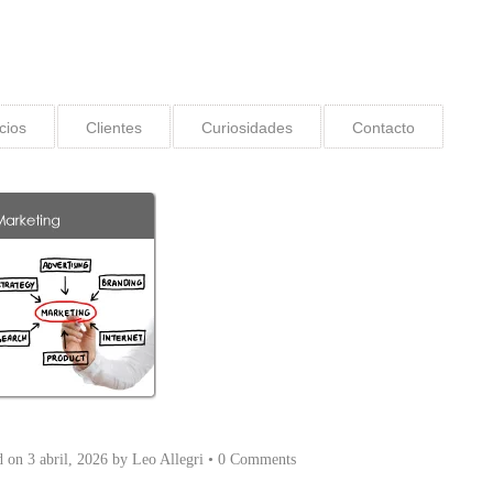
cios
Clientes
Curiosidades
Contacto
d on
3 abril, 2026
by
Leo Allegri
•
0 Comments