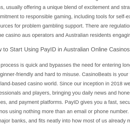
s, usually offering a unique blend of excitement and str
itment to responsible gaming, including tools for self-ex
urces for problem gambling support. There are regulation
ne casino aus operators and Australian residents engagin
 to Start Using PayID in Australian Online Casino
process is quick and bypasses the need for entering long
eginner-friendly and hard to misuse. CasinoBeats is your 
land-based casino world. Since our inception in 2018 we
essionals and players, bringing you daily news and hone
s, and payment platforms. PayID gives you a fast, secu
nos using nothing more than an email or phone number. I
ajor banks, and fits neatly into how most of us already