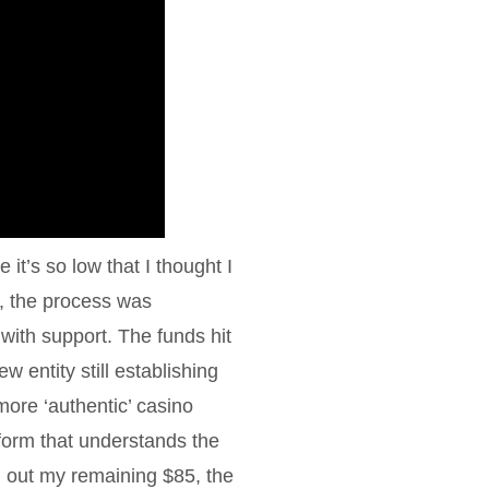
t’s so low that I thought I
, the process was
with support. The funds hit
w entity still establishing
more ‘authentic’ casino
form that understands the
h out my remaining $85, the