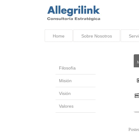
Home
Sobre Nosotros
Servi
Filosofía
Misión
Visión
Valores
Poste