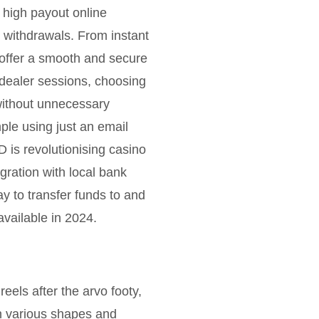
n high payout online
 withdrawals. From instant
 offer a smooth and secure
 dealer sessions, choosing
without unnecessary
ple using just an email
 is revolutionising casino
egration with local bank
 to transfer funds to and
available in 2024.
eels after the arvo footy,
n various shapes and