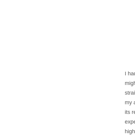
I ha
migh
stra
my a
its 
expe
high