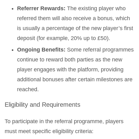
Referrer Rewards:
The existing player who
referred them will also receive a bonus, which
is usually a percentage of the new player’s first
deposit (for example, 20% up to £50).
Ongoing Benefits:
Some referral programmes
continue to reward both parties as the new
player engages with the platform, providing
additional bonuses after certain milestones are
reached.
Eligibility and Requirements
To participate in the referral programme, players
must meet specific eligibility criteria: