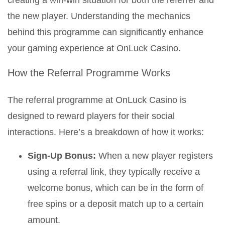
creating a win-win situation for both the referrer and
the new player. Understanding the mechanics
behind this programme can significantly enhance
your gaming experience at OnLuck Casino.
How the Referral Programme Works
The referral programme at OnLuck Casino is
designed to reward players for their social
interactions. Here’s a breakdown of how it works:
Sign-Up Bonus:
When a new player registers
using a referral link, they typically receive a
welcome bonus, which can be in the form of
free spins or a deposit match up to a certain
amount.