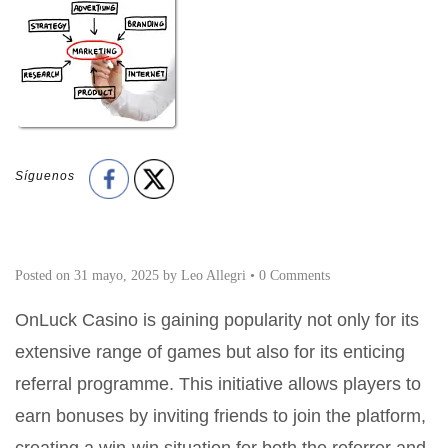
Síguenos
Posted on
31 mayo, 2025
by
Leo Allegri
•
0 Comments
OnLuck Casino is gaining popularity not only for its
extensive range of games but also for its enticing
referral programme. This initiative allows players to
earn bonuses by inviting friends to join the platform,