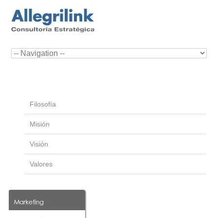
Filosofía
Misión
Visión
Valores