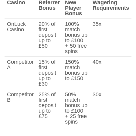
Casino
Referrer
New
Wagering
Bonus
Player
Requirements
Bonus
OnLuck
20% of
100%
35x
Casino
first
match
deposit
bonus up
up to
to £100
£50
+ 50 free
spins
Competitor
15% of
150%
40x
A
first
match
deposit
bonus up
up to
to £150
£30
Competitor
25% of
50%
30x
B
first
match
deposit
bonus up
up to
to £100
£75
+ 25 free
spins