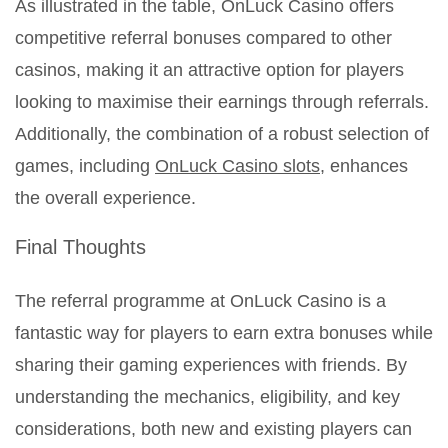
As illustrated in the table, OnLuck Casino offers
competitive referral bonuses compared to other
casinos, making it an attractive option for players
looking to maximise their earnings through referrals.
Additionally, the combination of a robust selection of
games, including
OnLuck Casino slots
, enhances
the overall experience.
Final Thoughts
The referral programme at OnLuck Casino is a
fantastic way for players to earn extra bonuses while
sharing their gaming experiences with friends. By
understanding the mechanics, eligibility, and key
considerations, both new and existing players can