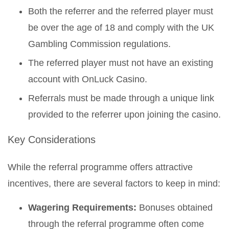
Both the referrer and the referred player must
be over the age of 18 and comply with the UK
Gambling Commission regulations.
The referred player must not have an existing
account with OnLuck Casino.
Referrals must be made through a unique link
provided to the referrer upon joining the casino.
Key Considerations
While the referral programme offers attractive
incentives, there are several factors to keep in mind:
Wagering Requirements:
Bonuses obtained
through the referral programme often come