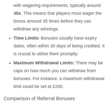
with wagering requirements, typically around
35x
. This means that players must wager the
bonus amount 35 times before they can
withdraw any winnings.
Time Limits:
Bonuses usually have expiry
dates, often within 30 days of being credited. It
is crucial to utilise them promptly.
Maximum Withdrawal Limits:
There may be
caps on how much you can withdraw from
bonuses. For instance, a maximum withdrawal
limit could be set at £200.
Comparison of Referral Bonuses