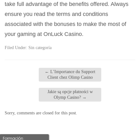
take full advantage of the benefits offered. Always
ensure you read the terms and conditions
associated with the bonuses to make the most of
your gaming at OnLuck Casino.
Filed Under:
Sin categoría
←
L’Importance du Support
Client chez Olimp Casino
Jakie są opcje płatności w
Olymp Casino?
→
Sorry, comments are closed for this post.