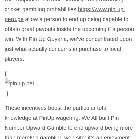
cricket gambling probabilities
https://www.pin-up-
peru.pe
allow a person to end up being capable to
obtain great payouts inside the upcoming if a person
win. With Pin Up Guyana, we’ve concentrated upon
just what actually concerns in purchase to local
players.
{
-}
These incentives boost the particular total
knowledge at PinUp wagering. We All built Pin
Number Upward Gamble to end upward being more
than merely a gambling web site; it’s an enjoyment