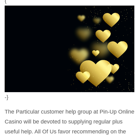
{
-}
The Particular customer help group at Pin-Up Online
Casino will be devoted to supplying regular plus
useful help. All Of Us favor recommending on the