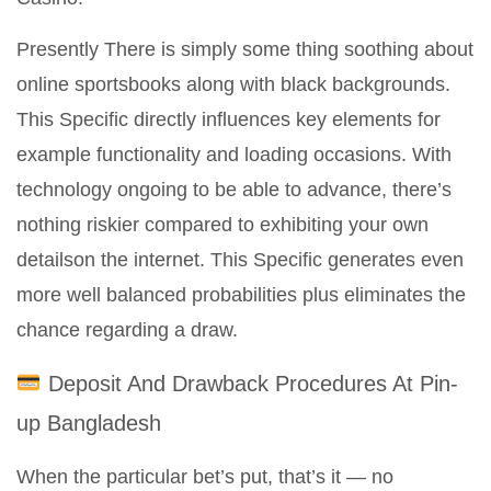
Presently There is simply some thing soothing about
online sportsbooks along with black backgrounds.
This Specific directly influences key elements for
example functionality and loading occasions. With
technology ongoing to be able to advance, there’s
nothing riskier compared to exhibiting your own
detailson the internet. This Specific generates even
more well balanced probabilities plus eliminates the
chance regarding a draw.
Deposit And Drawback Procedures At Pin-
up Bangladesh
When the particular bet’s put, that’s it — no