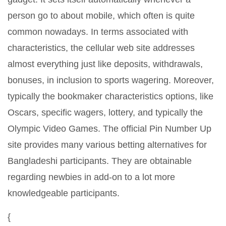
person go to about mobile, which often is quite
common nowadays. In terms associated with
characteristics, the cellular web site addresses
almost everything just like deposits, withdrawals,
bonuses, in inclusion to sports wagering. Moreover,
typically the bookmaker characteristics options, like
Oscars, specific wagers, lottery, and typically the
Olympic Video Games. The official Pin Number Up
site provides many various betting alternatives for
Bangladeshi participants. They are obtainable
regarding newbies in add-on to a lot more
knowledgeable participants.
{