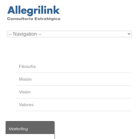
Filosofía
Misión
Visión
Valores