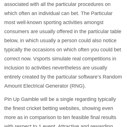
associated with all the particular procedures on
which often an individual can bet. The Particular
most well-known sporting activities amongst
consumers are usually offered in the particular table
below, in which usually a person could also notice
typically the occasions on which often you could bet
correct now. Vsports simulate real competitions in
inclusion to activities nevertheless are usually
entirely created by the particular software’s Random
Amount Electrical Generator (RNG).
Pin Up Gamble will be a single regarding typically
the finest cricket betting websites, showing even
more as in comparison to ten feasible final results
with respect to 1 event. Attractive and rewarding