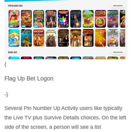
{
Flag Up Bet Logon
-}
Several Pin Number Up Activity users like typically
the Live TV plus Survive Details choices. On the left
side of the screen, a person will see a list