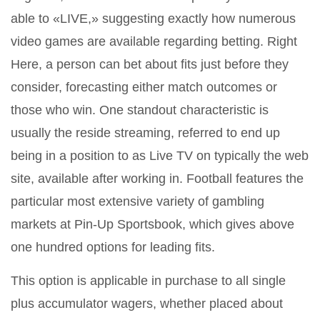
able to «LIVE,» suggesting exactly how numerous
video games are available regarding betting. Right
Here, a person can bet about fits just before they
consider, forecasting either match outcomes or
those who win. One standout characteristic is
usually the reside streaming, referred to end up
being in a position to as Live TV on typically the web
site, available after working in. Football features the
particular most extensive variety of gambling
markets at Pin-Up Sportsbook, which gives above
one hundred options for leading fits.
This option is applicable in purchase to all single
plus accumulator wagers, whether placed about