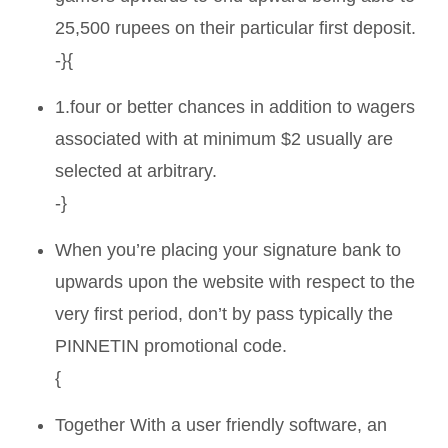
25,500 rupees on their particular first deposit.
-}{
1.four or better chances in addition to wagers
associated with at minimum $2 usually are
selected at arbitrary.
-}
When you’re placing your signature bank to
upwards upon the website with respect to the
very first period, don’t by pass typically the
PINNETIN promotional code.
{
Together With a user friendly software, an