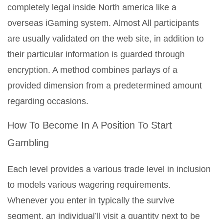
completely legal inside North america like a
overseas iGaming system. Almost All participants
are usually validated on the web site, in addition to
their particular information is guarded through
encryption. A method combines parlays of a
provided dimension from a predetermined amount
regarding occasions.
How To Become In A Position To Start
Gambling
Each level provides a various trade level in inclusion
to models various wagering requirements.
Whenever you enter in typically the survive
segment, an individual’ll visit a quantity next to be