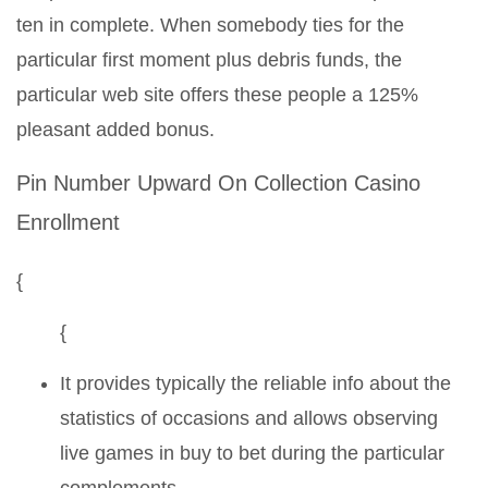
ten in complete. When somebody ties for the
particular first moment plus debris funds, the
particular web site offers these people a 125%
pleasant added bonus.
Pin Number Upward On Collection Casino
Enrollment
{
{
It provides typically the reliable info about the
statistics of occasions and allows observing
live games in buy to bet during the particular
complements.