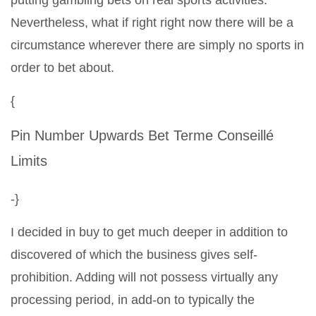
Nevertheless, what if right right now there will be a
circumstance wherever there are simply no sports in
order to bet about.
{
Pin Number Upwards Bet Terme Conseillé
Limits
-}
I decided in buy to get much deeper in addition to
discovered of which the business gives self-
prohibition. Adding will not possess virtually any
processing period, in add-on to typically the