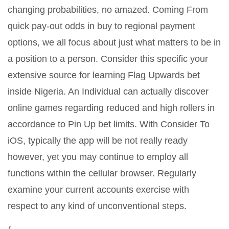
changing probabilities, no amazed. Coming From
quick pay-out odds in buy to regional payment
options, we all focus about just what matters to be in
a position to a person. Consider this specific your
extensive source for learning Flag Upwards bet
inside Nigeria. An Individual can actually discover
online games regarding reduced and high rollers in
accordance to Pin Up bet limits. With Consider To
iOS, typically the app will be not really ready
however, yet you may continue to employ all
functions within the cellular browser. Regularly
examine your current accounts exercise with
respect to any kind of unconventional steps.