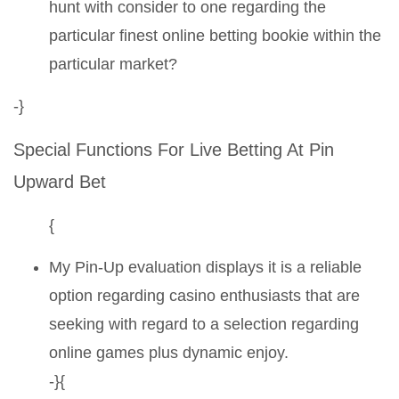
hunt with consider to one regarding the
particular finest online betting bookie within the
particular market?
-}
Special Functions For Live Betting At Pin
Upward Bet
{
My Pin-Up evaluation displays it is a reliable
option regarding casino enthusiasts that are
seeking with regard to a selection regarding
online games plus dynamic enjoy.
-}{