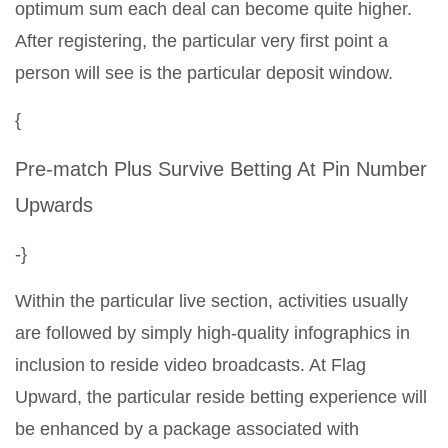
optimum sum each deal can become quite higher.
After registering, the particular very first point a
person will see is the particular deposit window.
{
Pre-match Plus Survive Betting At Pin Number
Upwards
-}
Within the particular live section, activities usually
are followed by simply high-quality infographics in
inclusion to reside video broadcasts. At Flag
Upward, the particular reside betting experience will
be enhanced by a package associated with