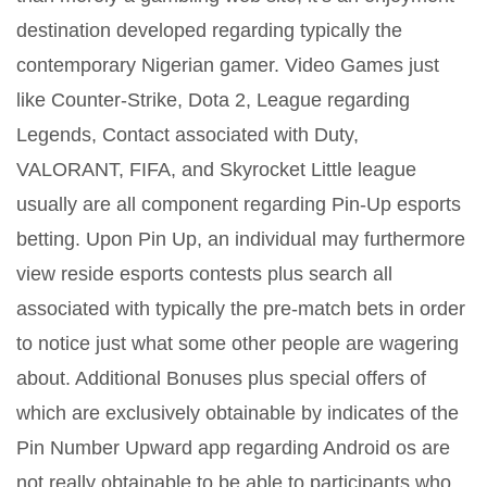
destination developed regarding typically the
contemporary Nigerian gamer. Video Games just
like Counter-Strike, Dota 2, League regarding
Legends, Contact associated with Duty,
VALORANT, FIFA, and Skyrocket Little league
usually are all component regarding Pin-Up esports
betting. Upon Pin Up, an individual may furthermore
view reside esports contests plus search all
associated with typically the pre-match bets in order
to notice just what some other people are wagering
about. Additional Bonuses plus special offers of
which are exclusively obtainable by indicates of the
Pin Number Upward app regarding Android os are
not really obtainable to be able to participants who