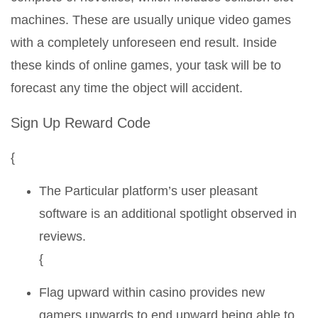
machines. These are usually unique video games
with a completely unforeseen end result. Inside
these kinds of online games, your task will be to
forecast any time the object will accident.
Sign Up Reward Code
{
The Particular platform’s user pleasant
software is an additional spotlight observed in
reviews.
{
Flag upward within casino provides new
gamers upwards to end upward being able to