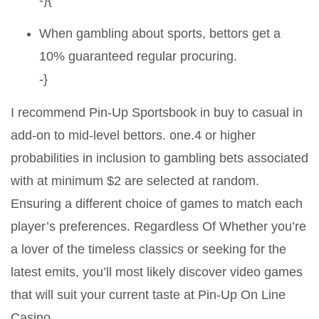
-}{
When gambling about sports, bettors get a
10% guaranteed regular procuring.
-}
I recommend Pin-Up Sportsbook in buy to casual in
add-on to mid-level bettors. one.4 or higher
probabilities in inclusion to gambling bets associated
with at minimum $2 are selected at random.
Ensuring a different choice of games to match each
player’s preferences. Regardless Of Whether you’re
a lover of the timeless classics or seeking for the
latest emits, you’ll most likely discover video games
that will suit your current taste at Pin-Up On Line
Casino.