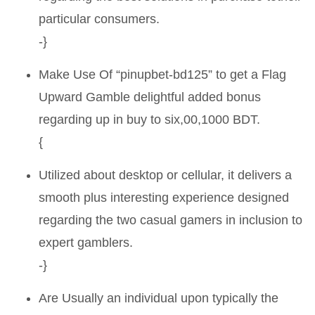
particular consumers.
-}
Make Use Of “pinupbet-bd125” to get a Flag
Upward Gamble delightful added bonus
regarding up in buy to six,00,1000 BDT.
{
Utilized about desktop or cellular, it delivers a
smooth plus interesting experience designed
regarding the two casual gamers in inclusion to
expert gamblers.
-}
Are Usually an individual upon typically the