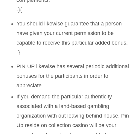
-}{
You should likewise guarantee that a person
have given your current permission to be
capable to receive this particular added bonus.
-}
PIN-UP likewise has several periodic additional
bonuses for the participants in order to
appreciate.
If you demand the particular authenticity
associated with a land-based gambling
organization with out leaving behind house, Pin
Up reside on collection casino will be your