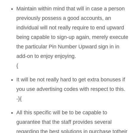
Maintain within mind that will in case a person
previously possess a good accounts, an
individual will not really require to end upward
being capable to sign-up again, merely execute
the particular Pin Number Upward sign in in
add-on to enjoy enjoying.
{
It will be not really hard to get extra bonuses if
you use advertising codes with respect to this.
-}{
All this specific will be to be capable to
guarantee that the staff provides several
regarding the best solutions in purchase totheir