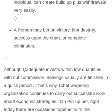
individual can create build up plus withdrawals
very easily.
-}
A Person may bet on victory, first destroy,
success upon the chart, or complete
eliminates.
-}
Although Çadequate invests within low quantities
with out commission, dealings usually are finished in
a quick period.. That’s why 1xbet wagering
organization continues to carry out successful work
about economic strategies.. On Pin-up.bet, right
today there are occasions together with the