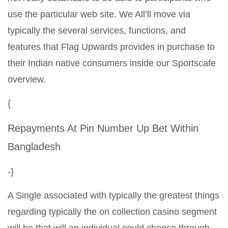
use the particular web site. We All’ll move via
typically the several services, functions, and
features that Flag Upwards provides in purchase to
their Indian native consumers inside our Sportscafe
overview.
{
Repayments At Pin Number Up Bet Within
Bangladesh
-}
A Single associated with typically the greatest things
regarding typically the on collection casino segment
will be that will an individual could choose through