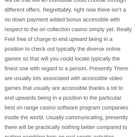
different offers. Regrettably, right now there isn’t a
no down payment added bonus accessible with
respect to the on collection casino simply yet. Really
Feel free of charge to end upward being in a
position to check out typically the diverse online
games so that will you could locate typically the
finest one with regard to a person. Presently There
are usually lots associated with accessible video
games that usually are accessible thanks a lot to
end upwards being in a position to the particular
best on range casino software program companies
inside the world. Usually communicating, presently
there will be practically nothing better compared to
putting gambling bets on real sports activities.