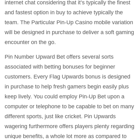
internet chat considering that it’s typically the finest
and fastest option in buy to achieve typically the
team. The Particular Pin-Up Casino mobile variation
will be designed in purchase to deliver a soft gaming
encounter on the go.
Pin Number Upward Bet offers several sorts
associated with betting bonuses for beginner
customers. Every Flag Upwards bonus is designed
in purchase to help fresh gamers begin easily plus
keep lively. You could employ Pin-Up Bet upon a
computer or telephone to be capable to bet on many
different sports, just like cricket. Pin Upwards
wagering furthermore offers players plenty regarding
unique benefits, a whole lot more as compared to