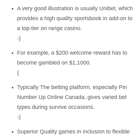
A very good illustration is usually Unibet, which
provides a high quality sportsbook in add-on to
a top-tier on range casino.
-}
For example, a $200 welcome reward has to
become gambled on $1,1000.
{
Typically The betting platform, especially Pin
Number Up Online Canada, gives varied bet
types during survive occasions.
-}
Superior Quality games in inclusion to flexible