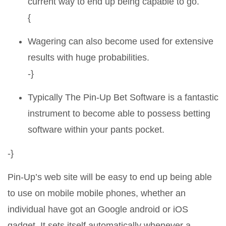
current way to end up being capable to go.
{
Wagering can also become used for extensive
results with huge probabilities.
-}
Typically The Pin-Up Bet Software is a fantastic
instrument to become able to possess betting
software within your pants pocket.
-}
Pin-Up’s web site will be easy to end up being able
to use on mobile mobile phones, whether an
individual have got an Google android or iOS
gadget. It sets itself automatically whenever a