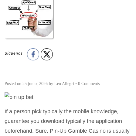
Síguenos
Posted on
25 junio, 2026
by
Leo Allegri
•
0 Comments
If a person pick typically the mobile knowledge,
guarantee you download typically the application
beforehand. Sure, Pin-Up Gamble Casino is usually