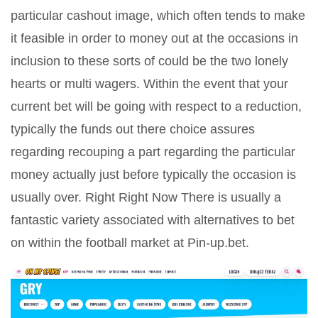
particular cashout image, which often tends to make
it feasible in order to money out at the occasions in
inclusion to these sorts of could be the two lonely
hearts or multi wagers. Within the event that your
current bet will be going with respect to a reduction,
typically the funds out there choice assures
regarding recouping a part regarding the particular
money actually just before typically the occasion is
usually over. Right Right Now There is usually a
fantastic variety associated with alternatives to bet
on within the football market at Pin-up.bet.