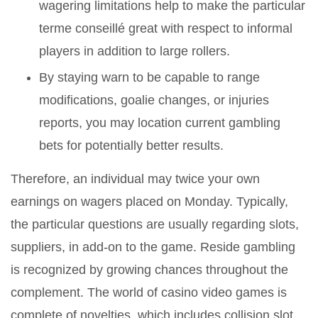
wagering limitations help to make the particular
terme conseillé great with respect to informal
players in addition to large rollers.
By staying warn to be capable to range
modifications, goalie changes, or injuries
reports, you may location current gambling
bets for potentially better results.
Therefore, an individual may twice your own
earnings on wagers placed on Monday. Typically,
the particular questions are usually regarding slots,
suppliers, in add-on to the game. Reside gambling
is recognized by growing chances throughout the
complement. The world of casino video games is
complete of novelties, which includes collision slot