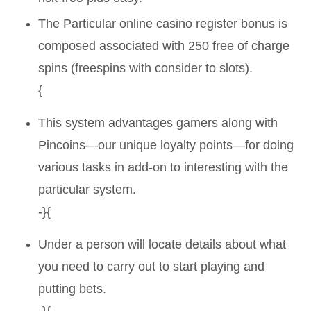
The Particular online casino register bonus is
composed associated with 250 free of charge
spins (freespins with consider to slots).
{
This system advantages gamers along with
Pincoins—our unique loyalty points—for doing
various tasks in add-on to interesting with the
particular system.
-}{
Under a person will locate details about what
you need to carry out to start playing and
putting bets.