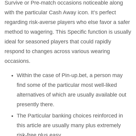
Survive or Pre-match occasions noticeable along
with the particular Cash Away icon. It’s perfect
regarding risk-averse players who else favor a safer
method to wagering. This Specific function is usually
ideal for seasoned players that could rapidly
respond to changes across various wearing
occasions.
Within the case of Pin-up.bet, a person may
find some of the particular most well-liked
alternatives of which are usually available out
presently there.
The Particular banking choices reinforced in
this article are usually many plus extremely
risk-free plus easy.