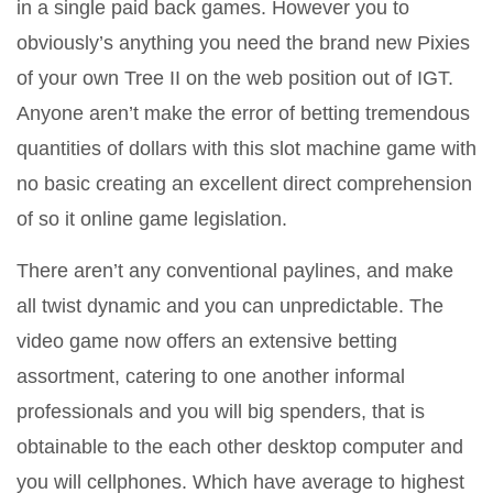
in a single paid back games. However you to
obviously’s anything you need the brand new Pixies
of your own Tree II on the web position out of IGT.
Anyone aren’t make the error of betting tremendous
quantities of dollars with this slot machine game with
no basic creating an excellent direct comprehension
of so it online game legislation.
There aren’t any conventional paylines, and make
all twist dynamic and you can unpredictable. The
video game now offers an extensive betting
assortment, catering to one another informal
professionals and you will big spenders, that is
obtainable to the each other desktop computer and
you will cellphones. Which have average to highest