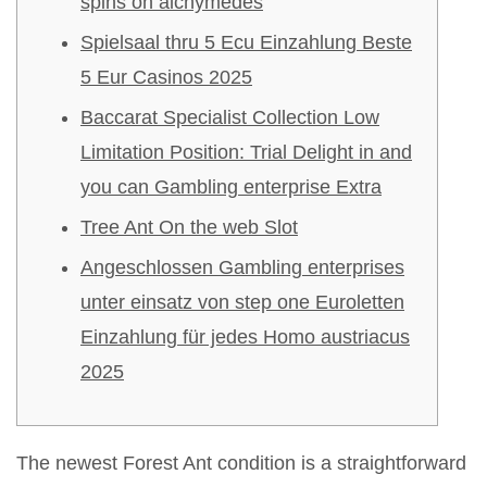
spins on alchymedes
Spielsaal thru 5 Ecu Einzahlung Beste
5 Eur Casinos 2025
Baccarat Specialist Collection Low
Limitation Position: Trial Delight in and
you can Gambling enterprise Extra
Tree Ant On the web Slot
Angeschlossen Gambling enterprises
unter einsatz von step one Euroletten
Einzahlung für jedes Homo austriacus
2025
The newest Forest Ant condition is a straightforward