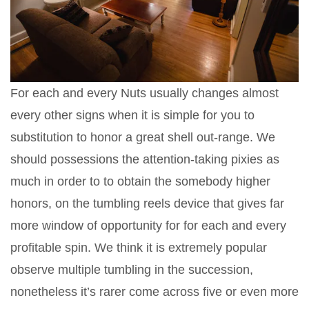
For each and every Nuts usually changes almost
every other signs when it is simple for you to
substitution to honor a great shell out-range. We
should possessions the attention-taking pixies as
much in order to to obtain the somebody higher
honors, on the tumbling reels device that gives far
more window of opportunity for for each and every
profitable spin. We think it is extremely popular
observe multiple tumbling in the succession,
nonetheless it’s rarer come across five or even more