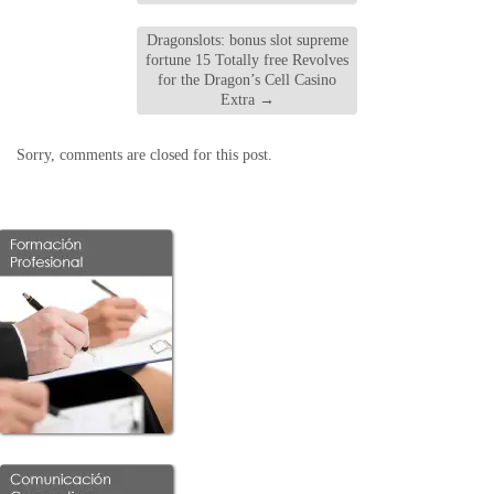
Dragonslots: bonus slot supreme
fortune 15 Totally free Revolves
for the Dragon’s Cell Casino
Extra
→
Sorry, comments are closed for this post.