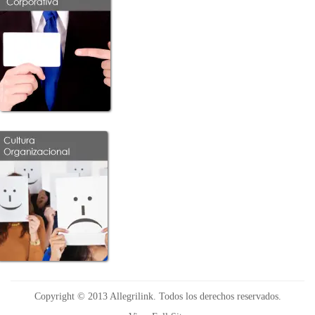
Copyright © 2013 Allegrilink. Todos los derechos reservados.