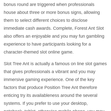
bonus round are triggered when professionals
house about three or more bonus signs, allowing
them to select different choices to disclose
immediate cash awards. Complete, Forest Ant Slot
also offers an enjoyable and you may fun gambling
experience to have participants looking for a
character-themed slot online game.
Slot Tree Ant is actually a famous on line slot games
that gives professionals a vibrant and you may
immersive gaming experience. One of the key
factors that produce Position Tree Ant therefore
enticing try its availableness around the several
systems. If you prefer to use your desktop,