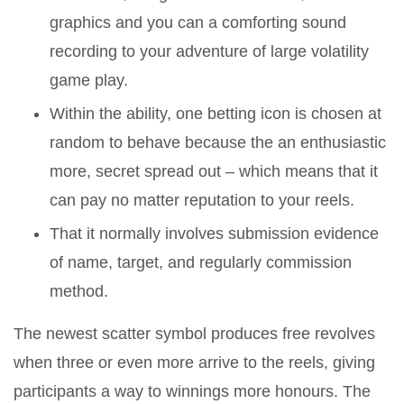
graphics and you can a comforting sound
recording to your adventure of large volatility
game play.
Within the ability, one betting icon is chosen at
random to behave because the an enthusiastic
more, secret spread out – which means that it
can pay no matter reputation to your reels.
That it normally involves submission evidence
of name, target, and regularly commission
method.
The newest scatter symbol produces free revolves
when three or even more arrive to the reels, giving
participants a way to winnings more honours. The