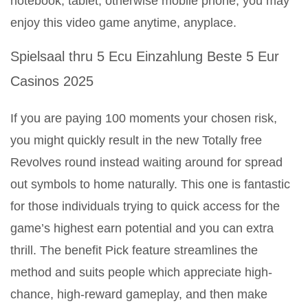
notebook, tablet, otherwise mobile phone, you may
enjoy this video game anytime, anyplace.
Spielsaal thru 5 Ecu Einzahlung Beste 5 Eur
Casinos 2025
If you are paying 100 moments your chosen risk,
you might quickly result in the new Totally free
Revolves round instead waiting around for spread
out symbols to home naturally. This one is fantastic
for those individuals trying to quick access for the
game’s highest earn potential and you can extra
thrill. The benefit Pick feature streamlines the
method and suits people which appreciate high-
chance, high-reward gameplay, and then make