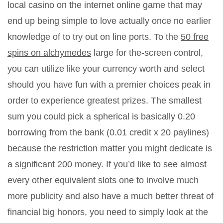
local casino on the internet online game that may
end up being simple to love actually once no earlier
knowledge of to try out on line ports. To the
50 free
spins on alchymedes
large for the-screen control,
you can utilize like your currency worth and select
should you have fun with a premier choices peak in
order to experience greatest prizes.
The smallest
sum you could pick a spherical is basically 0.20
borrowing from the bank (0.01 credit x 20 paylines)
because the restriction matter you might dedicate is
a significant 200 money. If you’d like to see almost
every other equivalent slots one to involve much
more publicity and also have a much better threat of
financial big honors, you need to simply look at the