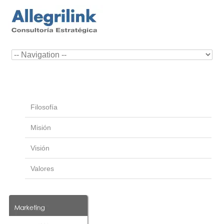
Filosofía
Misión
Visión
Valores