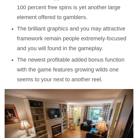
100 percent free spins is yet another large
element offered to gamblers.
The brilliant graphics and you may attractive
framework remain people extremely-focused
and you will found in the gameplay.
The newest profitable added bonus function
with the game features growing wilds one
seems to your next to another reel.