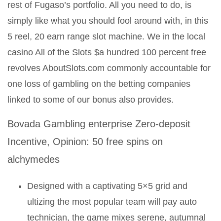
rest of Fugaso’s portfolio. All you need to do, is
simply like what you should fool around with, in this
5 reel, 20 earn range slot machine. We in the local
casino All of the Slots $a hundred 100 percent free
revolves AboutSlots.com commonly accountable for
one loss of gambling on the betting companies
linked to some of our bonus also provides.
Bovada Gambling enterprise Zero-deposit
Incentive, Opinion: 50 free spins on
alchymedes
Designed with a captivating 5×5 grid and
ultizing the most popular team will pay auto
technician, the game mixes serene, autumnal