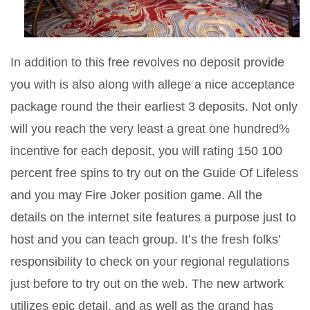
In addition to this free revolves no deposit provide
you with is also along with allege a nice acceptance
package round the their earliest 3 deposits. Not only
will you reach the very least a great one hundred%
incentive for each deposit, you will rating 150 100
percent free spins to try out on the Guide Of Lifeless
and you may Fire Joker position game. All the
details on the internet site features a purpose just to
host and you can teach group. It’s the fresh folks’
responsibility to check on your regional regulations
just before to try out on the web. The new artwork
utilizes epic detail, and as well as the grand has