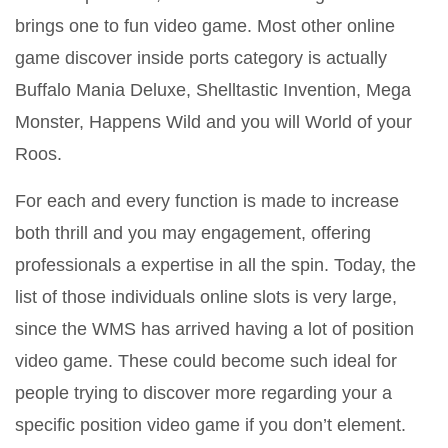
brings one to fun video game. Most other online
game discover inside ports category is actually
Buffalo Mania Deluxe, Shelltastic Invention, Mega
Monster, Happens Wild and you will World of your
Roos.
For each and every function is made to increase
both thrill and you may engagement, offering
professionals a expertise in all the spin. Today, the
list of those individuals online slots is very large,
since the WMS has arrived having a lot of position
video game. These could become such ideal for
people trying to discover more regarding your a
specific position video game if you don’t element.