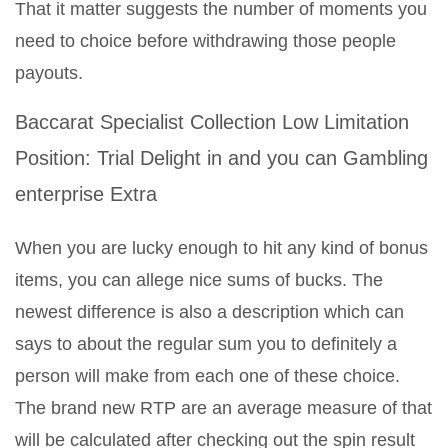
That it matter suggests the number of moments you
need to choice before withdrawing those people
payouts.
Baccarat Specialist Collection Low Limitation
Position: Trial Delight in and you can Gambling
enterprise Extra
When you are lucky enough to hit any kind of bonus
items, you can allege nice sums of bucks. The
newest difference is also a description which can
says to about the regular sum you to definitely a
person will make from each one of these choice.
The brand new RTP are an average measure of that
will be calculated after checking out the spin result