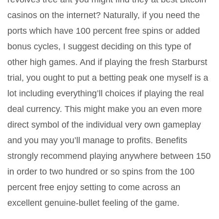
casinos on the internet? Naturally, if you need the
ports which have 100 percent free spins or added
bonus cycles, I suggest deciding on this type of
other high games. And if playing the fresh Starburst
trial, you ought to put a betting peak one myself is a
lot including everything’ll choices if playing the real
deal currency. This might make you an even more
direct symbol of the individual very own gameplay
and you may you’ll manage to profits. Benefits
strongly recommend playing anywhere between 150
in order to two hundred or so spins from the 100
percent free enjoy setting to come across an
excellent genuine-bullet feeling of the game.