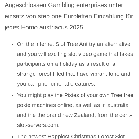
Angeschlossen Gambling enterprises unter
einsatz von step one Euroletten Einzahlung für
jedes Homo austriacus 2025
On the internet Slot Tree Ant try an alternative
and you will exciting slot video game that takes
participants on a holiday as a result of a
strange forest filled that have vibrant tone and
you can phenomenal creatures.
You might play the Pixies of your own Tree free
pokie machines online, as well as in australia
and the the brand new Zealand, from the cent-
slot-servers.com.
The newest Happiest Christmas Forest Slot