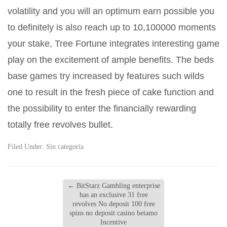
volatility and you will an optimum earn possible you
to definitely is also reach up to 10,100000 moments
your stake, Tree Fortune integrates interesting game
play on the excitement of ample benefits. The beds
base games try increased by features such wilds
one to result in the fresh piece of cake function and
the possibility to enter the financially rewarding
totally free revolves bullet.
Filed Under:
Sin categoría
←
BitStarz Gambling enterprise
has an exclusive 31 free
revolves No deposit 100 free
spins no deposit casino betamo
Incentive