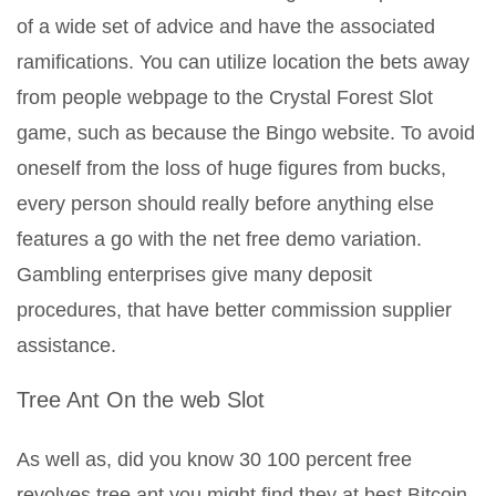
of a wide set of advice and have the associated
ramifications. You can utilize location the bets away
from people webpage to the Crystal Forest Slot
game, such as because the Bingo website. To avoid
oneself from the loss of huge figures from bucks,
every person should really before anything else
features a go with the net free demo variation.
Gambling enterprises give many deposit
procedures, that have better commission supplier
assistance.
Tree Ant On the web Slot
As well as, did you know 30 100 percent free
revolves tree ant you might find they at best Bitcoin