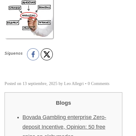
Síguenos
Posted on
13 septiembre, 2025
by
Leo Allegri
•
0 Comments
Blogs
Bovada Gambling enterprise Zero-
deposit Incentive, Opinion: 50 free