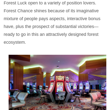
Forest Luck open to a variety of position lovers.
Forest Chance shines because of its imaginative
mixture of people pays aspects, interactive bonus
have, plus the prospect of substantial victories—
ready to go in this an attractively designed forest
ecosystem.