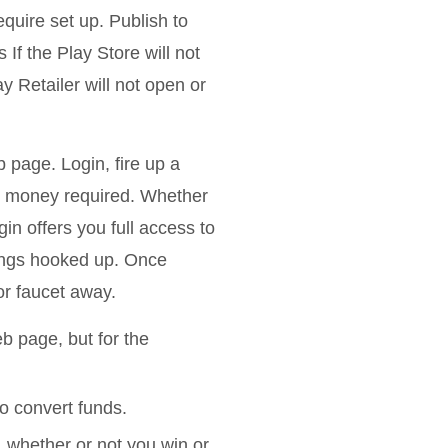
equire set up. Publish to
f the Play Store will not
y Retailer will not open or
 page. Login, fire up a
no money required. Whether
in offers you full access to
rings hooked up. Once
or faucet away.
b page, but for the
o convert funds.
whether or not you win or