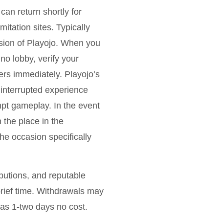
can return shortly for
itation sites. Typically
rsion of Playojo. When you
no lobby, verify your
sers immediately. Playojo’s
ninterrupted experience
mpt gameplay. In the event
 the place in the
he occasion specifically
butions, and reputable
a brief time. Withdrawals may
 as 1-two days no cost.