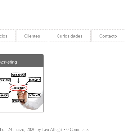
cios
Clientes
Curiosidades
Contacto
d on
24 marzo, 2026
by
Leo Allegri
•
0 Comments