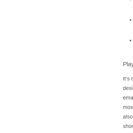
Pla
It’s
desi
emai
most
also
shor