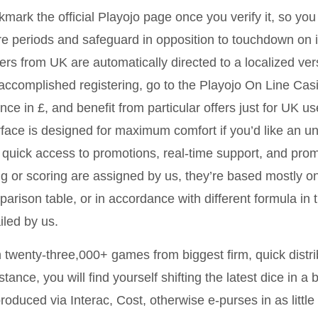
mark the official Playojo page once you verify it, so you 
re periods and safeguard in opposition to touchdown on im
ers from UK are automatically directed to a localized ve
accomplished registering, go to the Playojo On Line Casi
nce in £, and benefit from particular offers just for UK u
rface is designed for maximum comfort if you’d like an u
 quick access to promotions, real-time support, and pro
ng or scoring are assigned by us, they’re based mostly on
arison table, or in accordance with different formula in t
iled by us.
 twenty-three,000+ games from biggest firm, quick distri
stance, you will find yourself shifting the latest dice in 
roduced via Interac, Cost, otherwise e-purses in as little