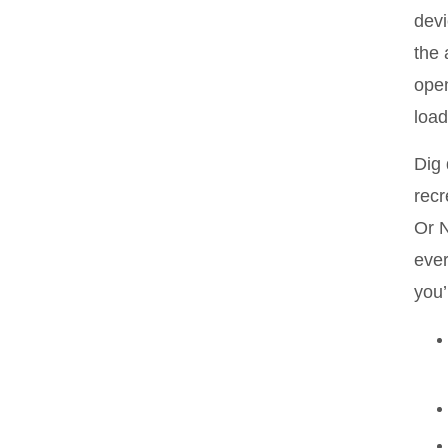
devi
the 
open
load
Dig 
recr
Or N
ever
you’