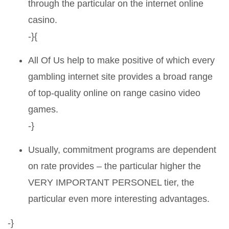
through the particular on the internet online
casino.
-}{
All Of Us help to make positive of which every
gambling internet site provides a broad range
of top-quality online on range casino video
games.
-}
Usually, commitment programs are dependent
on rate provides – the particular higher the
VERY IMPORTANT PERSONEL tier, the
particular even more interesting advantages.
-}