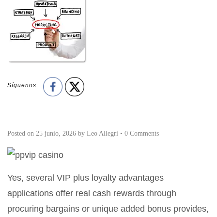
Síguenos
Posted on
25 junio, 2026
by
Leo Allegri
•
0 Comments
Yes, several VIP plus loyalty advantages
applications offer real cash rewards through
procuring bargains or unique added bonus provides,