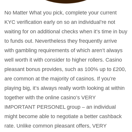
No Matter What you pick, complete your current
KYC verification early on so an individual’re not
waiting for on additional checks when it’s time in buy
to funds out. Nevertheless they frequently arrive
with gambling requirements of which aren’t always
well worth it with consider to higher rollers. Casino
pleasant bonus provides, such as 100% up to £200,
are common at the majority of casinos. If you’re
playing big, it’s always really worth looking at within
together with the online casino’s VERY
IMPORTANT PERSONEL group – an individual
might become able to negotiate a better cashback
rate. Unlike common pleasant offers, VERY