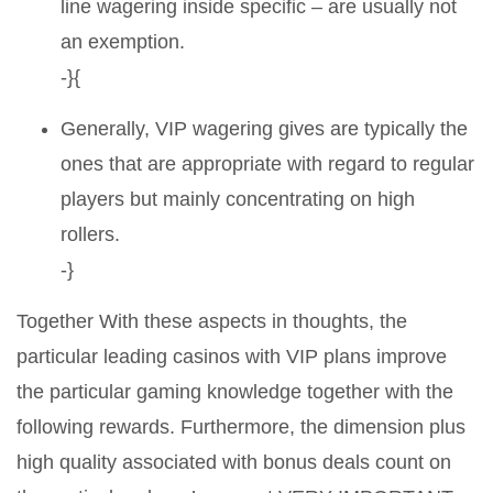
line wagering inside specific – are usually not
an exemption.
-}{
Generally, VIP wagering gives are typically the
ones that are appropriate with regard to regular
players but mainly concentrating on high
rollers.
-}
Together With these aspects in thoughts, the
particular leading casinos with VIP plans improve
the particular gaming knowledge together with the
following rewards. Furthermore, the dimension plus
high quality associated with bonus deals count on