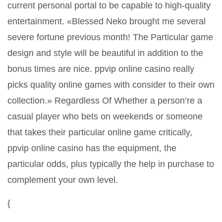
current personal portal to be capable to high-quality
entertainment. «Blessed Neko brought me several
severe fortune previous month! The Particular game
design and style will be beautiful in addition to the
bonus times are nice. ppvip online casino really
picks quality online games with consider to their own
collection.» Regardless Of Whether a person’re a
casual player who bets on weekends or someone
that takes their particular online game critically,
ppvip online casino has the equipment, the
particular odds, plus typically the help in purchase to
complement your own level.
{