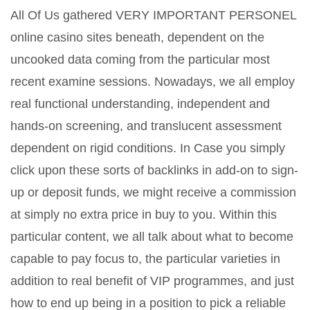
All Of Us gathered VERY IMPORTANT PERSONEL
online casino sites beneath, dependent on the
uncooked data coming from the particular most
recent examine sessions. Nowadays, we all employ
real functional understanding, independent and
hands-on screening, and translucent assessment
dependent on rigid conditions. In Case you simply
click upon these sorts of backlinks in add-on to sign-
up or deposit funds, we might receive a commission
at simply no extra price in buy to you. Within this
particular content, we all talk about what to become
capable to pay focus to, the particular varieties in
addition to real benefit of VIP programmes, and just
how to end up being in a position to pick a reliable