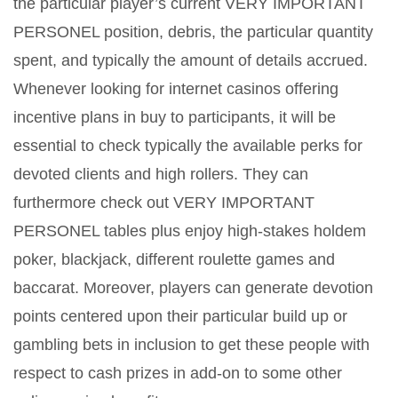
the particular player’s current VERY IMPORTANT
PERSONEL position, debris, the particular quantity
spent, and typically the amount of details accrued.
Whenever looking for internet casinos offering
incentive plans in buy to participants, it will be
essential to check typically the available perks for
devoted clients and high rollers. They can
furthermore check out VERY IMPORTANT
PERSONEL tables plus enjoy high-stakes holdem
poker, blackjack, different roulette games and
baccarat. Moreover, players can generate devotion
points centered upon their particular build up or
gambling bets in inclusion to get these people with
respect to cash prizes in add-on to some other