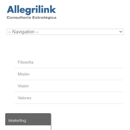
Filosofía
Misión
Visión
Valores