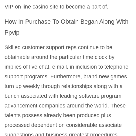
VIP on line casino site to become a part of.
How In Purchase To Obtain Began Along With
Ppvip
Skilled customer support reps continue to be
obtainable around the particular time clock by
implies of live chat, e mail, in inclusion to telephone
support programs. Furthermore, brand new games
turn up weekly through relationships along with a
bunch associated with leading software program
advancement companies around the world. These
talents possess already been produced plus
processed dependent on considerable associate
suggestions and business greatest procedures.