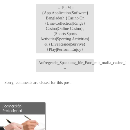
←
Pp Vip
{App|Application|Software}
Bangladesh {Casino|On
{Line|Collection|Range}
Casino|Online Casino},
{Sports|Sports
Activities|Sporting Activities}
& {Live|Reside|Survive}
{Play|Perform|Enjoy}
Aufregende_Spannung_für_Fans_mit_mafia_casino_2_
→
Sorry, comments are closed for this post.