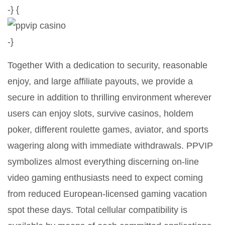
-} {
-}
Together With a dedication to security, reasonable
enjoy, and large affiliate payouts, we provide a
secure in addition to thrilling environment wherever
users can enjoy slots, survive casinos, holdem
poker, different roulette games, aviator, and sports
wagering along with immediate withdrawals. PPVIP
symbolizes almost everything discerning on-line
video gaming enthusiasts need to expect coming
from reduced European-licensed gaming vacation
spot these days. Total cellular compatibility is