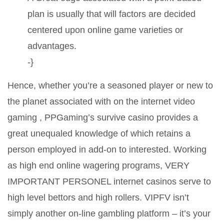
plan is usually that will factors are decided
centered upon online game varieties or
advantages.
-}
Hence, whether you’re a seasoned player or new to
the planet associated with on the internet video
gaming , PPGaming’s survive casino provides a
great unequaled knowledge of which retains a
person employed in add-on to interested. Working
as high end online wagering programs, VERY
IMPORTANT PERSONEL internet casinos serve to
high level bettors and high rollers. VIPFV isn’t
simply another on-line gambling platform – it’s your