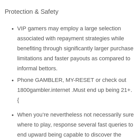
Protection & Safety
VIP gamers may employ a large selection
associated with repayment strategies while
benefiting through significantly larger purchase
limitations and faster payouts as compared to
informal bettors.
Phone GAMBLER, MY-RESET or check out
1800gambler.internet .Must end up being 21+.
{
When you’re nevertheless not necessarily sure
where to play, response several fast queries to
end upward being capable to discover the