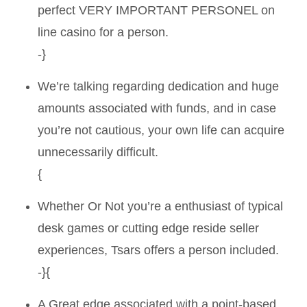
perfect VERY IMPORTANT PERSONEL on
line casino for a person.
-}
We’re talking regarding dedication and huge
amounts associated with funds, and in case
you’re not cautious, your own life can acquire
unnecessarily difficult.
{
Whether Or Not you’re a enthusiast of typical
desk games or cutting edge reside seller
experiences, Tsars offers a person included.
-}{
A Great edge associated with a point-based