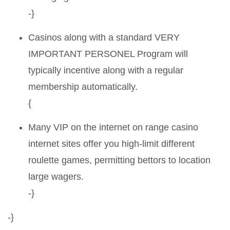
-}
Casinos along with a standard VERY
IMPORTANT PERSONEL Program will
typically incentive along with a regular
membership automatically.
{
Many VIP on the internet on range casino
internet sites offer you high-limit different
roulette games, permitting bettors to location
large wagers.
-}
-}