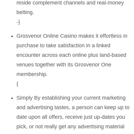
reside complement channels and real-money
betting.
-}
Grosvenor Online Casino makes it effortless in
purchase to take satisfaction in a linked
encounter across each online plus land-based
venues together with its Grosvenor One
membership.
{
Simply By establishing your current marketing
and advertising tastes, a person can keep up to
date upon all offers, receive just up-dates you
pick, or not really get any advertising material