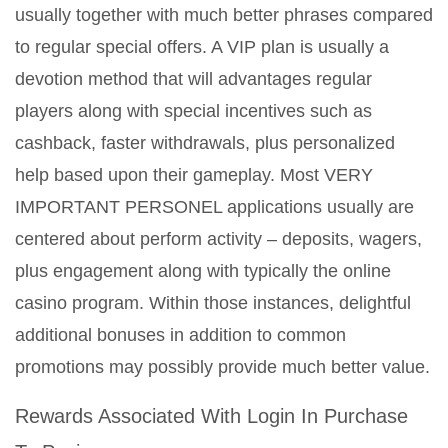
usually together with much better phrases compared
to regular special offers. A VIP plan is usually a
devotion method that will advantages regular
players along with special incentives such as
cashback, faster withdrawals, plus personalized
help based upon their gameplay. Most VERY
IMPORTANT PERSONEL applications usually are
centered about perform activity – deposits, wagers,
plus engagement along with typically the online
casino program. Within those instances, delightful
additional bonuses in addition to common
promotions may possibly provide much better value.
Rewards Associated With Login In Purchase