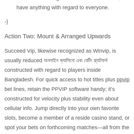
have anything with regard to everyone.
-}
Action Two: Mount & Arranged Upwards
Succeed Vip, likewise recognized as Winvip, is
usually reduced অনলাইন ক্যাসিনো এবং বেটিং প্ল্যাটফর্ম
constructed with regard to players inside
Bangladesh. For quick access to hot titles plus
ppvip
bet lines, retain the PPVIP software handy; it’s
constructed for velocity plus stability even about
cellular info. Jump directly into your own favorite
slots, become a member of a reside casino stand, or
spot your bets on forthcoming matches—all from the