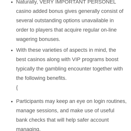
Naturally, VERY IMPORTANT PERSONEL
casino added bonus gives generally consist of
several outstanding options unavailable in
order to players that acquire regular on-line
wagering bonuses.
With these varieties of aspects in mind, the
best casinos along with VIP programs boost
typically the gambling encounter together with
the following benefits.
{
Participants may keep an eye on login routines,
manage sessions, and make use of useful
bank checks that will help safer account
managing.