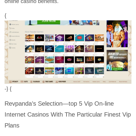
online casino benefits.
{
-} {
Revpanda’s Selection—top 5 Vip On-line
Internet Casinos With The Particular Finest Vip
Plans