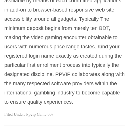
available by means of each committed applications
in add-on to browser-based responsive web site
accessibility around all gadgets. Typically The
minimum deposit begins from merely ten BDT,
making the video gaming encounter obtainable to
users with numerous price range tastes. Kind your
registered login name exactly as created during the
particular first enrollment process into typically the
designated discipline. PPVIP collaborates along with
the many respected software providers within the
international gambling industry to become capable
to ensure quality experiences.
Filed Under:
Ppvip Game 807