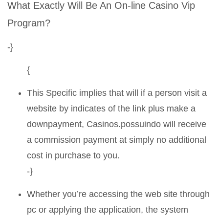
What Exactly Will Be An On-line Casino Vip
Program?
-}
{
This Specific implies that will if a person visit a
website by indicates of the link plus make a
downpayment, Casinos.possuindo will receive
a commission payment at simply no additional
cost in purchase to you.
-}
Whether you’re accessing the web site through
pc or applying the application, the system