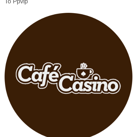
To Ppvip