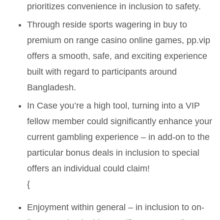
prioritizes convenience in inclusion to safety.
Through reside sports wagering in buy to
premium on range casino online games, pp.vip
offers a smooth, safe, and exciting experience
built with regard to participants around
Bangladesh.
In Case you’re a high tool, turning into a VIP
fellow member could significantly enhance your
current gambling experience – in add-on to the
particular bonus deals in inclusion to special
offers an individual could claim!
{
Enjoyment within general – in inclusion to on-