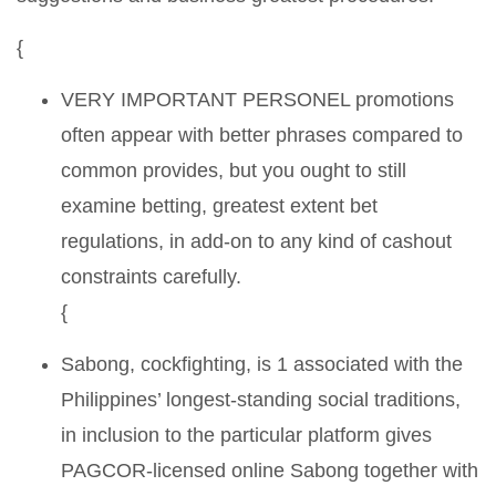
{
VERY IMPORTANT PERSONEL promotions
often appear with better phrases compared to
common provides, but you ought to still
examine betting, greatest extent bet
regulations, in add-on to any kind of cashout
constraints carefully.
{
Sabong, cockfighting, is 1 associated with the
Philippines’ longest-standing social traditions,
in inclusion to the particular platform gives
PAGCOR-licensed online Sabong together with