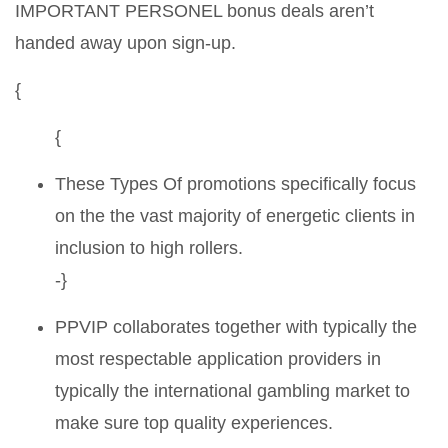
IMPORTANT PERSONEL bonus deals aren’t
handed away upon sign-up.
{
{
These Types Of promotions specifically focus
on the the vast majority of energetic clients in
inclusion to high rollers.
-}
PPVIP collaborates together with typically the
most respectable application providers in
typically the international gambling market to
make sure top quality experiences.