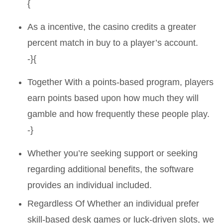
{
As a incentive, the casino credits a greater
percent match in buy to a player’s account.
-}{
Together With a points-based program, players
earn points based upon how much they will
gamble and how frequently these people play.
-}
Whether you’re seeking support or seeking
regarding additional benefits, the software
provides an individual included.
Regardless Of Whether an individual prefer
skill-based desk games or luck-driven slots, we