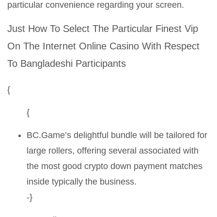
particular convenience regarding your screen.
Just How To Select The Particular Finest Vip
On The Internet Online Casino With Respect
To Bangladeshi Participants
{
{
BC.Game’s delightful bundle will be tailored for
large rollers, offering several associated with
the most good crypto down payment matches
inside typically the business.
-}