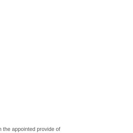
 the appointed provide of