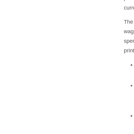
curr
The 
wage
spen
prin