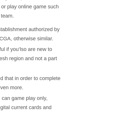
e or play online game such
r team.
stablishment authorized by
GA, otherwise similar.
ul if you’lso are new to
resh region and not a part
d that in order to complete
 even more.
 can game play only,
gital current cards and