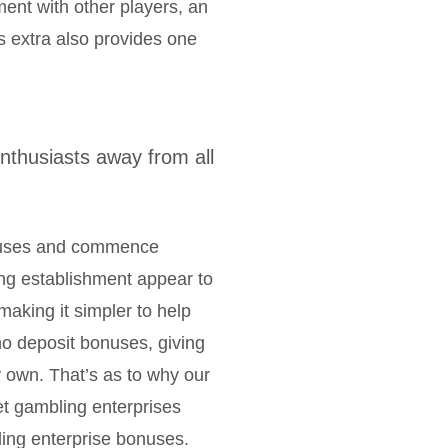
ent with other players, an
extra also provides one
enthusiasts away from all
onuses and commence
ng establishment appear to
making it simpler to help
no deposit bonuses, giving
y own. That’s as to why our
net gambling enterprises
ling enterprise bonuses.