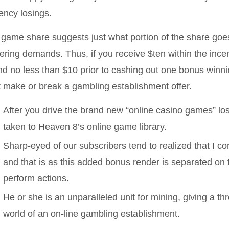
ency losings.
game share suggests just what portion of the share goes fo
ring demands. Thus, if you receive $ten within the ince
d no less than $10 prior to cashing out one bonus winni
t make or break a gambling establishment offer.
After you drive the brand new “online casino games” los
taken to Heaven 8’s online game library.
Sharp-eyed of our subscribers tend to realized that I
and that is as this added bonus render is separated on 
perform actions.
He or she is an unparalleled unit for mining, giving a th
world of an on-line gambling establishment.