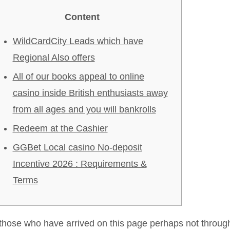
Content
WildCardCity Leads which have
Regional Also offers
All of our books appeal to online
casino inside British enthusiasts away
from all ages and you will bankrolls
Redeem at the Cashier
GGBet Local casino No-deposit
Incentive 2026 : Requirements &
Terms
those who have arrived on this page perhaps not through