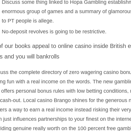
Discuss some thing linked to Hopa Gambling establishm
enormous group of games and a summary of glamorous 
to PT people is allege.
No-deposit revolves is going to be restrictive.
of our books appeal to online casino inside British 
s and you will bankrolls
uss the complete directory of zero wagering casino b
ng fun with a real income on the words. The new gambli
 offers personal bonus rules with low betting conditions, 
cash-out. Local casino Brango shines for the generous 
ers a way to earn a real income instead risking their ver
 just influences partnerships to your finest on the inter
iding genuine really worth on the 100 percent free gamb