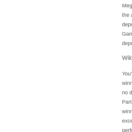
Mega
the 
depo
Gamb
depo
Wil
You
winn
no d
Part
winn
exce
perf