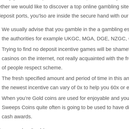
her we would like to discover a top online gambling sit
eposit ports, you’lso are inside the secure hand with ou
We usually advise that you gamble in the a gambling e
the authorities for example UKGC, MGA, DGE, NZGC, C
Trying to find no deposit incentive games will be shamef
casinos on the internet, not really acquainted with the f
of people respect scheme.
The fresh specified amount and period of time in this an
the newest incentive can vary of 0x to help you 60x or
When you’re Gold coins are used for enjoyable and you
Sweeps Coins quite often is going to be used to have di
cash awards.