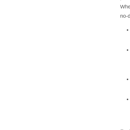
Whet
no-d