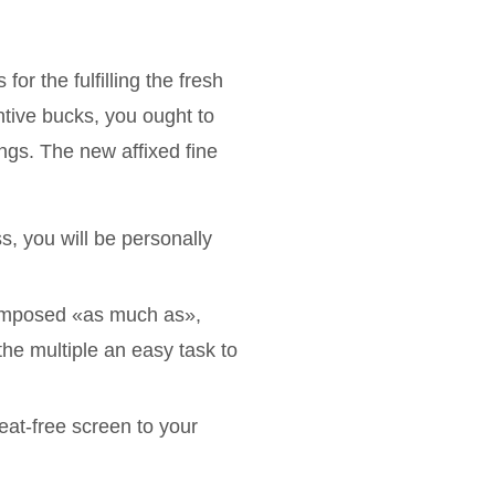
r the fulfilling the fresh
ntive bucks, you ought to
ngs. The new affixed fine
s, you will be personally
 composed «as much as»,
the multiple an easy task to
reat-free screen to your