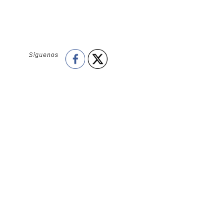
Síguenos