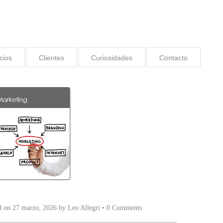
cios
Clientes
Curiosidades
Contacto
d on
27 marzo, 2026
by
Leo Allegri
•
0 Comments