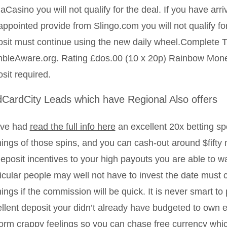
Casino you will not qualify for the deal. If you have arrive
appointed provide from Slingo.com you will not qualify fo
sit must continue using the new daily wheel.Complete 
leAware.org. Rating £dos.00 (10 x 20p) Rainbow Money
sit required.
dCardCity Leads which have Regional Also offers
’ve had
read the full info here
an excellent 20x betting sp
ings of those spins, and you can cash-out around $fifty 
eposit incentives to your high payouts you are able to w
icular people may well not have to invest the date must 
ings if the commission will be quick. It is never smart to
llent deposit your didn’t already have budgeted to own en
orm crappy feelings so you can chase free currency whi