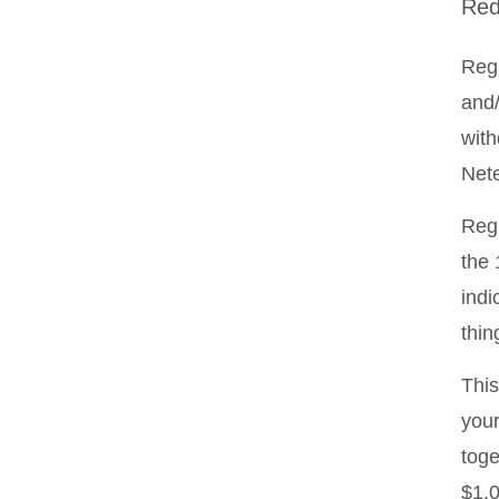
Red
Regi
and/
with
Nete
Regi
the 
indi
thin
This
your
toge
$1,0