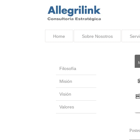
Home
Sobre Nosotros
Servi
Filosofía
Misión
Visión
Valores
Poste