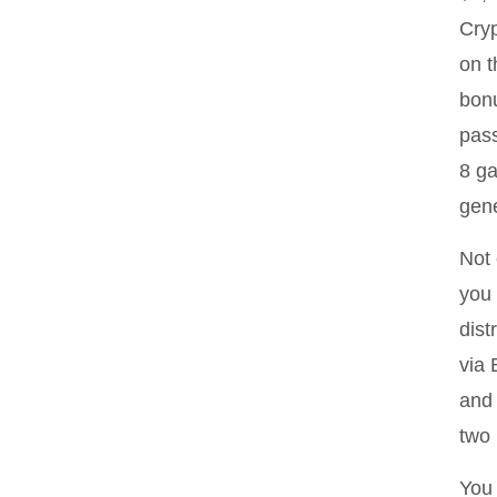
Cryp
on t
bonu
pass
8 ga
gene
Not 
you 
dist
via 
and 
two 
You 