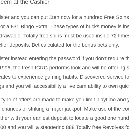
eem at the Cashier
ster and you can put £ten now for a hundred Free Spins
or a £31 Bingo Extra. These types of bucks money is in
drawable. Totally free spins must be used inside 72 time
ller deposits. Bet calculated for the bonus bets only.
ster instead entering the password if you don’t require t
1996, the fresh ICRG performs look and will be offering s
cates to experience gaming habits. Discovered service fo
gs and you will accessibility a live cam ability to own quic
 type of offers are made to make you limit playtime an
 chances of striking a major jackpot. Make use of th
ther with your earliest deposit to locate a good one hu
00 and you will a staggering 888 Totally free Revolves for