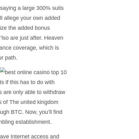
 saying a large 300% suits
ill allege your own added
lize the added bonus
lso are just after. Heaven
rance coverage, which is
r path.
 if this has to do with
s are only able to withdraw
ts of The united kingdom
ough BTC. Now, you’ll find
bling establishment.
 have Internet access and