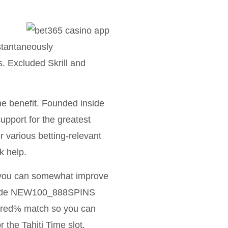
stantaneously
s. Excluded Skrill and
he benefit. Founded inside
upport for the greatest
r various betting-relevant
k help.
d you can somewhat improve
e code NEW100_888SPINS
ndred% match so you can
 the Tahiti Time slot.