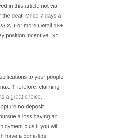
d in this article not via
r the deal. Once 7 days a
T&Cs .For more Detail 18+
 position incentive.
No-
ecifications to your people
max. Therefore, claiming
as a great choice.
capture no-deposit
 pursue a loss having an
joyment plus it you will
ch have a bona-fide