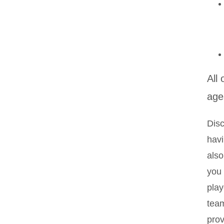
All 
age
Disc
havi
also
you 
play
team
prov