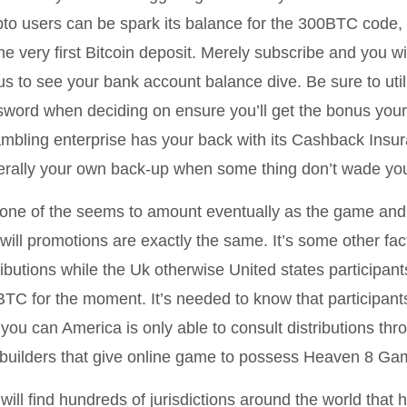
to users can be spark its balance for the 300BTC code,
he very first Bitcoin deposit. Merely subscribe and you w
s to see your bank account balance dive. Be sure to uti
word when deciding on ensure you’ll get the bonus your’
mbling enterprise has your back with its Cashback Insu
rally your own back-up when some thing don’t wade you
one of the seems to amount eventually as the game and
will promotions are exactly the same. It’s some other facts
ributions while the Uk otherwise United states participant
BTC for the moment. It’s needed to know that participan
you can America is only able to consult distributions thr
builders that give online game to possess Heaven 8 Gam
will find hundreds of jurisdictions around the world that