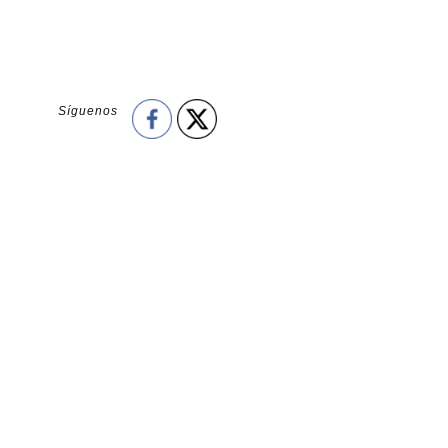
Síguenos