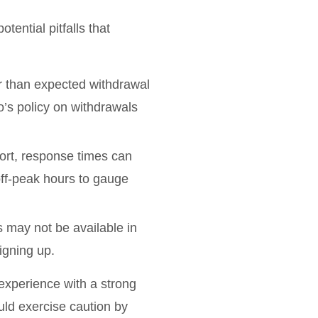
ential pitfalls that
 than expected withdrawal
o’s policy on withdrawals
ort, response times can
 off-peak hours to gauge
may not be available in
signing up.
experience with a strong
uld exercise caution by