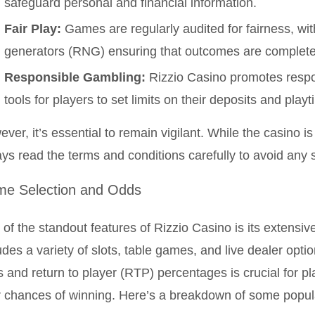
safeguard personal and financial information.
Fair Play:
Games are regularly audited for fairness, w
generators (RNG) ensuring that outcomes are complet
Responsible Gambling:
Rizzio Casino promotes respo
tools for players to set limits on their deposits and playt
ver, it’s essential to remain vigilant. While the casino i
ys read the terms and conditions carefully to avoid any 
e Selection and Odds
of the standout features of Rizzio Casino is its extensiv
udes a variety of slots, table games, and live dealer opt
 and return to player (RTP) percentages is crucial for p
r chances of winning. Here’s a breakdown of some popul