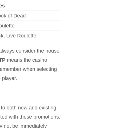
es
ook of Dead
oulette
ck, Live Roulette
always consider the house
TP
means the casino
o remember when selecting
 player.
 to both new and existing
iated with these promotions.
y not be immediately