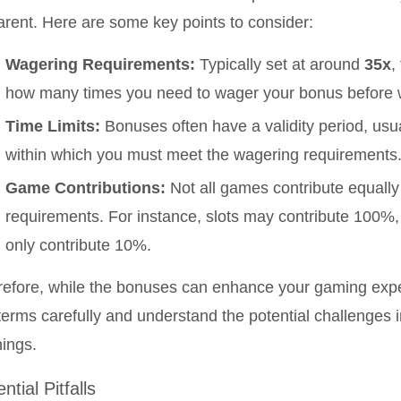
rent. Here are some key points to consider:
Wagering Requirements:
Typically set at around
35x
,
how many times you need to wager your bonus before 
Time Limits:
Bonuses often have a validity period, us
within which you must meet the wagering requirements
Game Contributions:
Not all games contribute equall
requirements. For instance, slots may contribute 100%,
only contribute 10%.
efore, while the bonuses can enhance your gaming experi
terms carefully and understand the potential challenges 
ings.
ntial Pitfalls