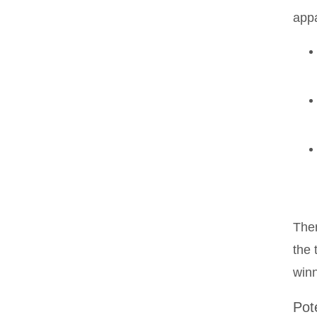
appa
Ther
the 
winn
Pote