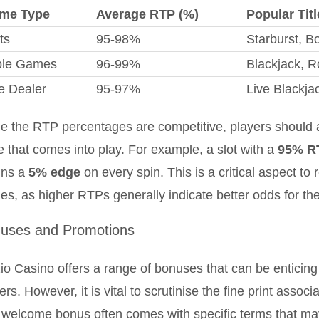
me Type
Average RTP (%)
Popular Titl
ts
95-98%
Starburst, B
ble Games
96-99%
Blackjack, R
e Dealer
95-97%
Live Blackja
e the RTP percentages are competitive, players should 
 that comes into play. For example, a slot with a
95% R
ins a
5% edge
on every spin. This is a critical aspect t
s, as higher RTPs generally indicate better odds for the
uses and Promotions
io Casino offers a range of bonuses that can be enticing
ers. However, it is vital to scrutinise the fine print assoc
welcome bonus often comes with specific terms that ma