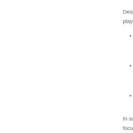
Desp
play
In s
focu