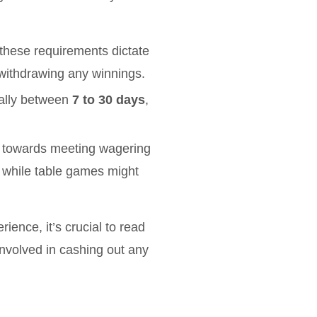
 these requirements dictate
withdrawing any winnings.
ually between
7 to 30 days
,
.
y towards meeting wagering
 while table games might
ence, it’s crucial to read
involved in cashing out any