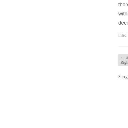
thor
with
deci
Filed
←
ri
Righ
Sorry,