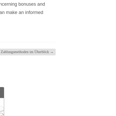
concerning bonuses and
 can make an informed
o Zahlungsmethoden im Überblick
→