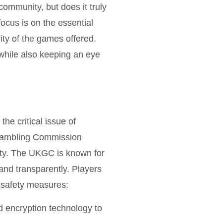
ommunity, but does it truly
ocus is on the essential
rity of the games offered.
 while also keeping an eye
e critical issue of
Gambling Commission
ility. The UKGC is known for
 and transparently. Players
g safety measures:
 encryption technology to