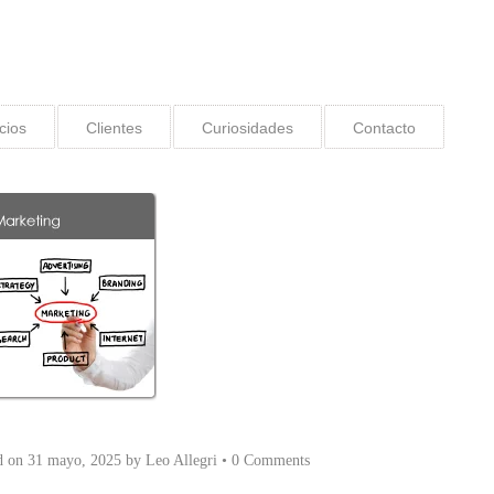
cios
Clientes
Curiosidades
Contacto
d on
31 mayo, 2025
by
Leo Allegri
•
0 Comments