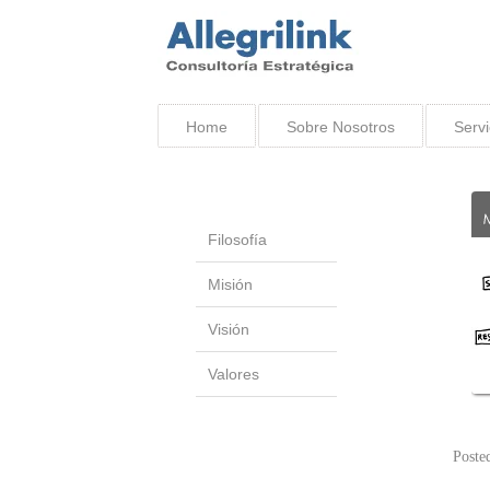
Home
Sobre Nosotros
Servi
Filosofía
Misión
Visión
Valores
Poste