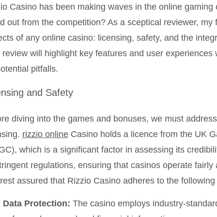
io Casino has been making waves in the online gaming c
d out from the competition? As a sceptical reviewer, my f
cts of any online casino: licensing, safety, and the integ
 review will highlight key features and user experiences
otential pitfalls.
ensing and Safety
re diving into the games and bonuses, we must address th
nsing.
rizzio online
Casino holds a licence from the UK 
C), which is a significant factor in assessing its credib
stringent regulations, ensuring that casinos operate fairly
rest assured that Rizzio Casino adheres to the followin
Data Protection:
The casino employs industry-standard