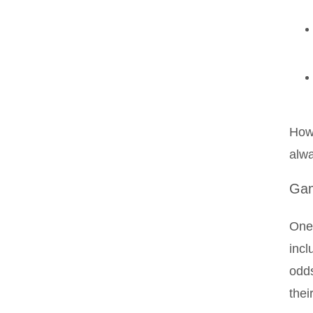
Howe
alwa
Gam
One 
incl
odds
thei