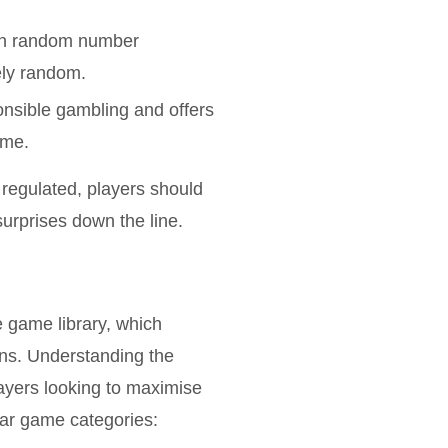
ith random number
ely random.
nsible gambling and offers
ime.
s regulated, players should
surprises down the line.
e game library, which
ions. Understanding the
layers looking to maximise
ar game categories: