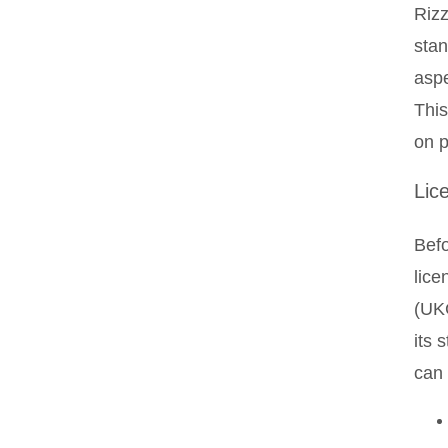
Rizz
stan
aspe
This
on p
Lic
Befo
lice
(UKG
its 
can 