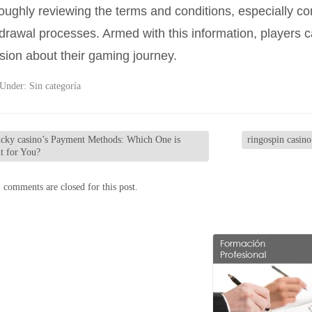
oughly reviewing the terms and conditions, especially 
drawal processes. Armed with this information, players
sion about their gaming journey.
 Under:
Sin categoría
cky casino’s Payment Methods: Which One is
ringospin casin
t for You?
 comments are closed for this post.