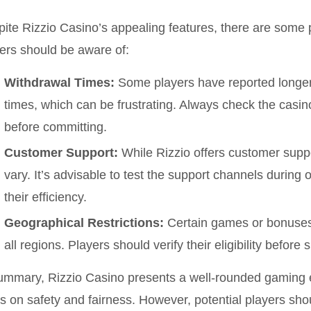
ite Rizzio Casino’s appealing features, there are some pot
ers should be aware of:
Withdrawal Times:
Some players have reported longer
times, which can be frustrating. Always check the casin
before committing.
Customer Support:
While Rizzio offers customer supp
vary. It’s advisable to test the support channels during
their efficiency.
Geographical Restrictions:
Certain games or bonuses 
all regions. Players should verify their eligibility before 
ummary, Rizzio Casino presents a well-rounded gaming 
s on safety and fairness. However, potential players sho