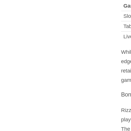
Ga
Slo
Ta
Liv
Whil
edge
reta
game
Bon
Rizz
play
The 