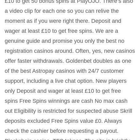
£10 to get 50 bonus spins at PlayOJO. There’s also
a video clip for each one so you can relive the
moment as if you were right there. Deposit and
wager at least £10 to get free spins. We are a
genuine guide and promise you only the best no
registration casinos around. Often, yes, new casinos
offer faster withdrawals. Goldenbet doubles as one
of the best Astropay casinos with 24/7 customer
support, including a live chat option. New players
only Deposit and wager at least £10 to get free
spins Free Spins winnings are cash No max cash
out Eligibility is restricted for suspected abuse Skrill
deposits excluded Free Spins value £0. Always
check the cashier before requesting a payout.