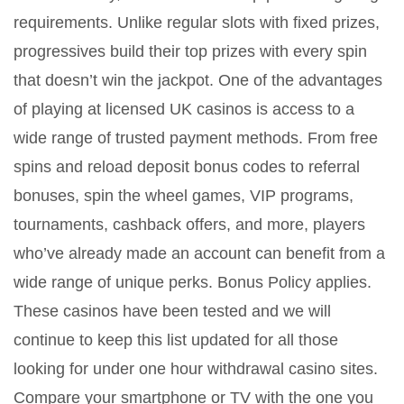
requirements. Unlike regular slots with fixed prizes,
progressives build their top prizes with every spin
that doesn’t win the jackpot. One of the advantages
of playing at licensed UK casinos is access to a
wide range of trusted payment methods. From free
spins and reload deposit bonus codes to referral
bonuses, spin the wheel games, VIP programs,
tournaments, cashback offers, and more, players
who’ve already made an account can benefit from a
wide range of unique perks. Bonus Policy applies.
These casinos have been tested and we will
continue to keep this list updated for all those
looking for under one hour withdrawal casino sites.
Compare your smartphone or TV with the one you