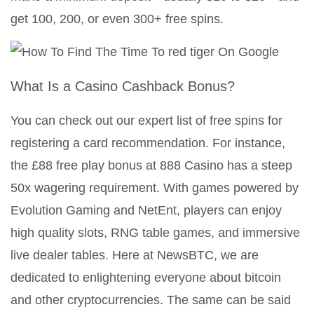
get 100, 200, or even 300+ free spins.
What Is a Casino Cashback Bonus?
You can check out our expert list of free spins for
registering a card recommendation. For instance,
the £88 free play bonus at 888 Casino has a steep
50x wagering requirement. With games powered by
Evolution Gaming and NetEnt, players can enjoy
high quality slots, RNG table games, and immersive
live dealer tables. Here at NewsBTC, we are
dedicated to enlightening everyone about bitcoin
and other cryptocurrencies. The same can be said