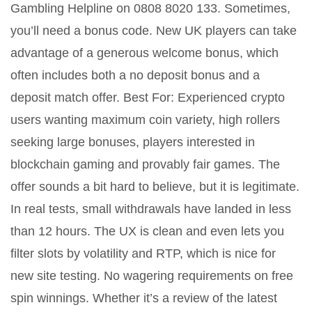
Gambling Helpline on 0808 8020 133. Sometimes,
you’ll need a bonus code. New UK players can take
advantage of a generous welcome bonus, which
often includes both a no deposit bonus and a
deposit match offer. Best For: Experienced crypto
users wanting maximum coin variety, high rollers
seeking large bonuses, players interested in
blockchain gaming and provably fair games. The
offer sounds a bit hard to believe, but it is legitimate.
In real tests, small withdrawals have landed in less
than 12 hours. The UX is clean and even lets you
filter slots by volatility and RTP, which is nice for
new site testing. No wagering requirements on free
spin winnings. Whether it’s a review of the latest