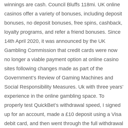
winnings are cash. Council Bluffs 118mi. UK online
casinos offer a variety of bonuses, including deposit
bonuses, no deposit bonuses, free spins, cashback,
loyalty programs, and refer a friend bonuses. Since
14th April 2020, it was announced by the UK
Gambling Commission that credit cards were now
no longer a viable payment option at online casino
sites following changes made as part of the
Government’s Review of Gaming Machines and
Social Responsibility Measures. Uk with three years’
experience in the online gambling space. To
properly test QuickBet’s withdrawal speed, I signed
up for an account, made a £10 deposit using a Visa
debit card, and then went through the full withdrawal