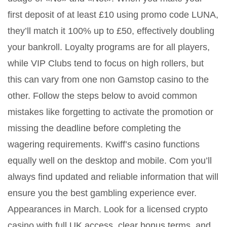
first deposit of at least £10 using promo code LUNA,
they’ll match it 100% up to £50, effectively doubling
your bankroll. Loyalty programs are for all players,
while VIP Clubs tend to focus on high rollers, but
this can vary from one non Gamstop casino to the
other. Follow the steps below to avoid common
mistakes like forgetting to activate the promotion or
missing the deadline before completing the
wagering requirements. Kwiff’s casino functions
equally well on the desktop and mobile. Com you’ll
always find updated and reliable information that will
ensure you the best gambling experience ever.
Appearances in March. Look for a licensed crypto
casino with full UK access, clear bonus terms, and