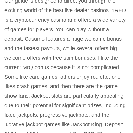
Our guide is designed to direct you through the
exciting world of the best live dealer casinos. 1RED
is a cryptocurrency casino and offers a wide variety
of games for players. You can play without a
deposit. Casumo features a huge welcome bonus
and the fastest payouts, while several offers big
welcome offers with free spin bonuses. I like the
current MrQ bonus because it is not complicated.
Some like card games, others enjoy roulette, one
likes crash games, and then there are the game
show fans. Jackpot slots are particularly appealing
due to their potential for significant prizes, including
fixed jackpots, progressive jackpots, and the
lucrative jackpot games like Jackpot King. Deposit