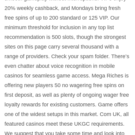
20% weekly cashback, and Mondays bring fresh
free spins of up to 200 standard or 125 VIP. Our
minimum threshold for inclusion in any top list
recommendation is 500 slots, though the strongest
sites on this page carry several thousand with a
range of providers. Check your spam folder. There’s
even chatter about voice recognition in mobile
casinos for seamless game access. Mega Riches is
offering new players 50 no wagering free spins on
first deposit, as well as plenty of ongoing wager free
loyalty rewards for existing customers. Game offers
one of the widest setups in this market. Com UK, all
featured casinos meet these UKGC requirements.
We suggest that you take some time and look into