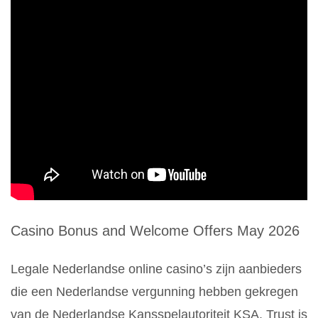
Casino Bonus and Welcome Offers May 2026
Legale Nederlandse online casino’s zijn aanbieders
die een Nederlandse vergunning hebben gekregen
van de Nederlandse Kansspelautoriteit KSA. Trust is