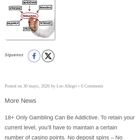
Síguenos
Posted on
30 mayo, 2026
by
Leo Allegri
•
0 Comments
More News
18+ Only Gambling Can Be Addictive. To retain your
current level, you’ll have to maintain a certain
number of casino points. No deposit spins – No