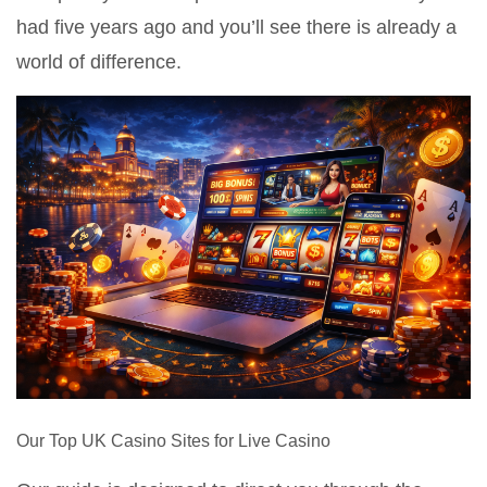
had five years ago and you’ll see there is already a
world of difference.
Our Top UK Casino Sites for Live Casino