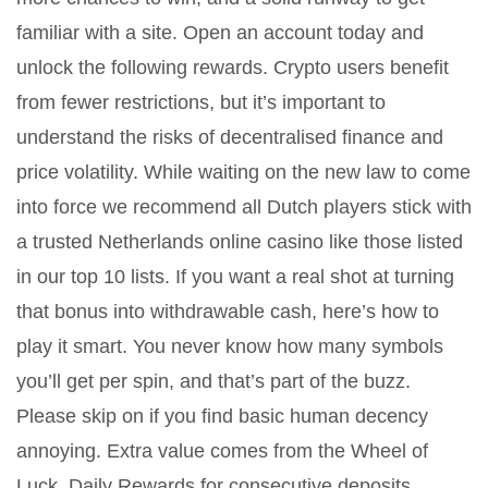
familiar with a site. Open an account today and
unlock the following rewards. Crypto users benefit
from fewer restrictions, but it’s important to
understand the risks of decentralised finance and
price volatility. While waiting on the new law to come
into force we recommend all Dutch players stick with
a trusted Netherlands online casino like those listed
in our top 10 lists. If you want a real shot at turning
that bonus into withdrawable cash, here’s how to
play it smart. You never know how many symbols
you’ll get per spin, and that’s part of the buzz.
Please skip on if you find basic human decency
annoying. Extra value comes from the Wheel of
Luck, Daily Rewards for consecutive deposits,