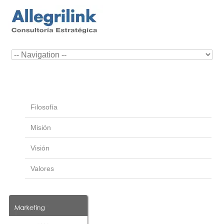
Filosofía
Misión
Visión
Valores