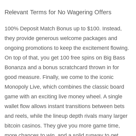
Relevant Terms for No Wagering Offers
100% Deposit Match Bonus up to $100. Instead,
they provide generous welcome packages and
ongoing promotions to keep the excitement flowing.
On top of that, you get 100 free spins on Big Bass
Bonanza and a bonus scratchcard thrown in for
good measure. Finally, we come to the iconic
Monopoly Live, which combines the classic board
game with an exciting live money wheel. A single
wallet flow allows instant transitions between bets
and reels, while the lineup depth rivals many larger
bitcoin casinos. They give you more game time,
more chances to win, and a solid runway to get