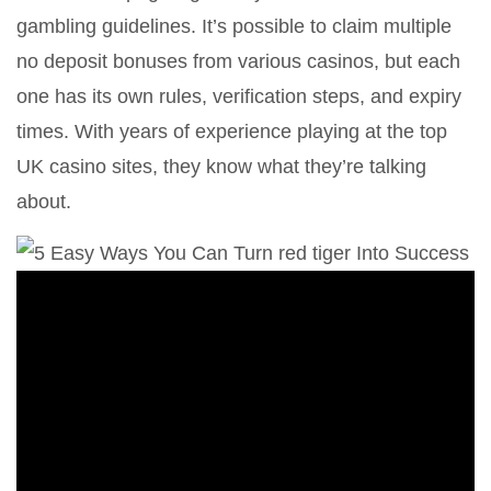
gambling guidelines. It’s possible to claim multiple
no deposit bonuses from various casinos, but each
one has its own rules, verification steps, and expiry
times. With years of experience playing at the top
UK casino sites, they know what they’re talking
about.