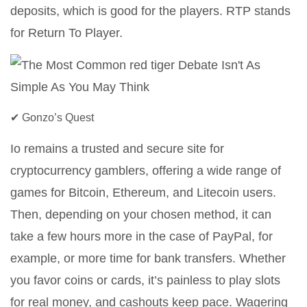
deposits, which is good for the players. RTP stands
for Return To Player.
✔ Gonzo’s Quest
Io remains a trusted and secure site for
cryptocurrency gamblers, offering a wide range of
games for Bitcoin, Ethereum, and Litecoin users.
Then, depending on your chosen method, it can
take a few hours more in the case of PayPal, for
example, or more time for bank transfers. Whether
you favor coins or cards, it’s painless to play slots
for real money, and cashouts keep pace. Wagering