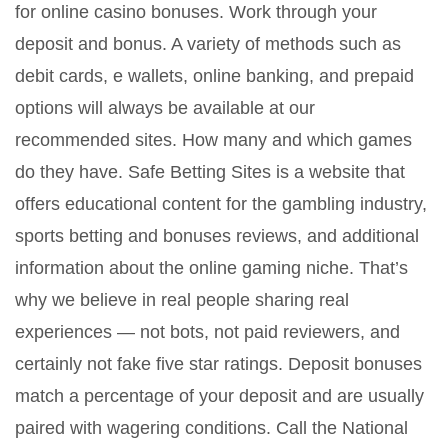
for online casino bonuses. Work through your
deposit and bonus. A variety of methods such as
debit cards, e wallets, online banking, and prepaid
options will always be available at our
recommended sites. How many and which games
do they have. Safe Betting Sites is a website that
offers educational content for the gambling industry,
sports betting and bonuses reviews, and additional
information about the online gaming niche. That’s
why we believe in real people sharing real
experiences — not bots, not paid reviewers, and
certainly not fake five star ratings. Deposit bonuses
match a percentage of your deposit and are usually
paired with wagering conditions. Call the National