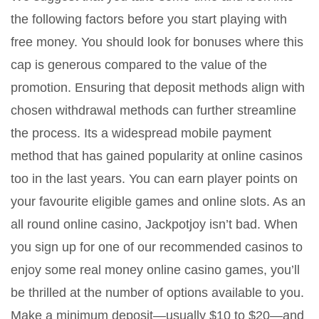
the following factors before you start playing with
free money. You should look for bonuses where this
cap is generous compared to the value of the
promotion. Ensuring that deposit methods align with
chosen withdrawal methods can further streamline
the process. Its a widespread mobile payment
method that has gained popularity at online casinos
too in the last years. You can earn player points on
your favourite eligible games and online slots. As an
all round online casino, Jackpotjoy isn’t bad. When
you sign up for one of our recommended casinos to
enjoy some real money online casino games, you’ll
be thrilled at the number of options available to you.
Make a minimum deposit—usually $10 to $20—and