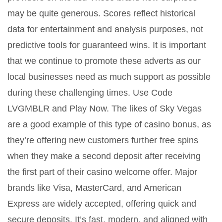
may be quite generous. Scores reflect historical
data for entertainment and analysis purposes, not
predictive tools for guaranteed wins. It is important
that we continue to promote these adverts as our
local businesses need as much support as possible
during these challenging times. Use Code
LVGMBLR and Play Now. The likes of Sky Vegas
are a good example of this type of casino bonus, as
they’re offering new customers further free spins
when they make a second deposit after receiving
the first part of their casino welcome offer. Major
brands like Visa, MasterCard, and American
Express are widely accepted, offering quick and
secure deposits. It’s fast, modern, and aligned with