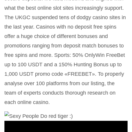
what the best online slot sites increasingly support.
The UKGC suspended tens of dodgy casino sites in
the last year. Casinos with no deposit free spins
offer a huge choice of different bonuses and
promotions ranging from deposit match bonuses to
free spins and more. Sports: 50% OnlyWin FreeBet
up to 100 USDT and a 150% Hunting Bonus up to
1,000 USDT promo code «FREEBET». To properly
analyse over 100 platforms from our listing, the
team of experts conducts thorough research on
each online casino.