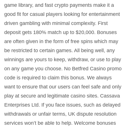
game library, and fast crypto payments make it a
good fit for casual players looking for entertainment
driven gambling with minimal complexity. First
deposit gets 180% match up to $20,000. Bonuses
are often given in the form of free spins which may
be restricted to certain games. All being well, any
winnings are yours to keep, withdraw, or use to play
on any game you choose. No Betfred Casino promo
code is required to claim this bonus. We always
want to ensure that our users can feel safe and only
play at secure and legitimate casino sites. Cassava
Enterprises Ltd. If you face issues, such as delayed
withdrawals or unfair terms, UK dispute resolution
services won’t be able to help. Welcome bonuses