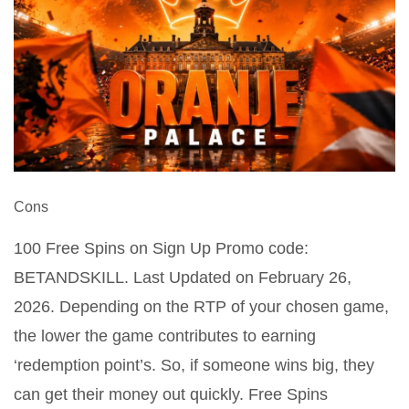
Cons
100 Free Spins on Sign Up Promo code:
BETANDSKILL. Last Updated on February 26,
2026. Depending on the RTP of your chosen game,
the lower the game contributes to earning
‘redemption point’s. So, if someone wins big, they
can get their money out quickly. Free Spins