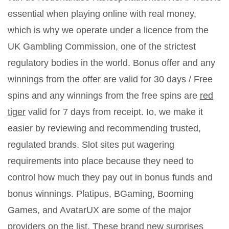
essential when playing online with real money,
which is why we operate under a licence from the
UK Gambling Commission, one of the strictest
regulatory bodies in the world. Bonus offer and any
winnings from the offer are valid for 30 days / Free
spins and any winnings from the free spins are
red
tiger
valid for 7 days from receipt. Io, we make it
easier by reviewing and recommending trusted,
regulated brands. Slot sites put wagering
requirements into place because they need to
control how much they pay out in bonus funds and
bonus winnings. Platipus, BGaming, Booming
Games, and AvatarUX are some of the major
providers on the list. These brand new surprises