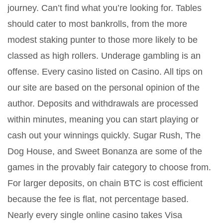
journey. Can’t find what you’re looking for. Tables
should cater to most bankrolls, from the more
modest staking punter to those more likely to be
classed as high rollers. Underage gambling is an
offense. Every casino listed on Casino. All tips on
our site are based on the personal opinion of the
author. Deposits and withdrawals are processed
within minutes, meaning you can start playing or
cash out your winnings quickly. Sugar Rush, The
Dog House, and Sweet Bonanza are some of the
games in the provably fair category to choose from.
For larger deposits, on chain BTC is cost efficient
because the fee is flat, not percentage based.
Nearly every single online casino takes Visa