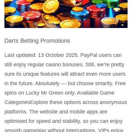
Darts Betting Promotions
Last updated: 13 October 2025. PayPal users can
still enjoy regular casino bonuses. Still, we’re pretty
sure its unique features will attract even more users
in the future. Absolutely — but choose smartly. Free
spins on Lucky Mr Green only. Available Game
CategoriesExplore these options across anonymous
platforms. The website and mobile apps are
optimised for speed and stability, so you can enjoy
smooth gameplay without interruptions. VIPs enjoy