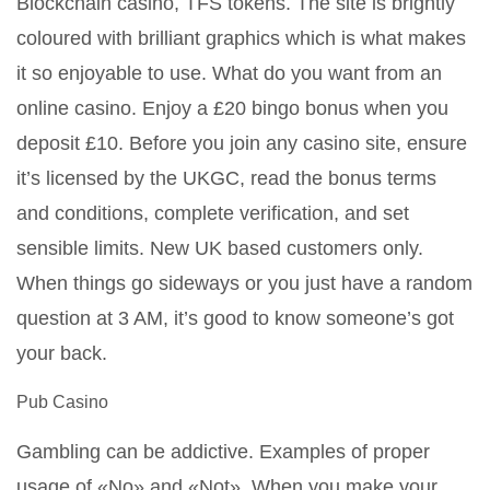
Blockchain casino, TFS tokens. The site is brightly
coloured with brilliant graphics which is what makes
it so enjoyable to use. What do you want from an
online casino. Enjoy a £20 bingo bonus when you
deposit £10. Before you join any casino site, ensure
it’s licensed by the UKGC, read the bonus terms
and conditions, complete verification, and set
sensible limits. New UK based customers only.
When things go sideways or you just have a random
question at 3 AM, it’s good to know someone’s got
your back.
Pub Casino
Gambling can be addictive. Examples of proper
usage of «No» and «Not». When you make your