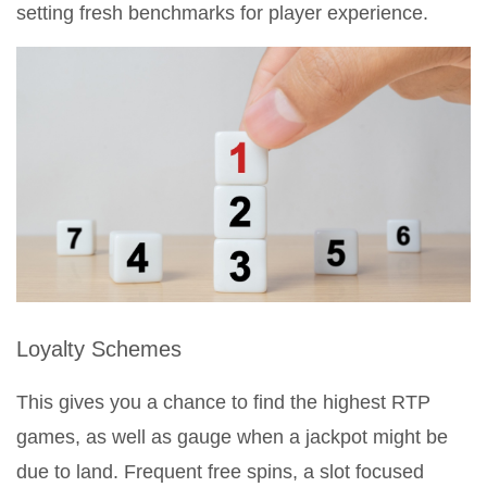
setting fresh benchmarks for player experience.
Loyalty Schemes
This gives you a chance to find the highest RTP
games, as well as gauge when a jackpot might be
due to land. Frequent free spins, a slot focused