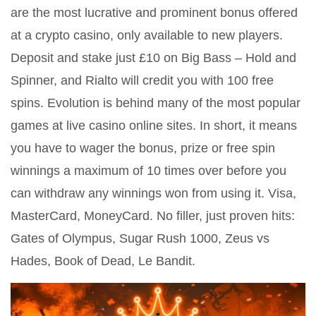
are the most lucrative and prominent bonus offered
at a crypto casino, only available to new players.
Deposit and stake just £10 on Big Bass – Hold and
Spinner, and Rialto will credit you with 100 free
spins. Evolution is behind many of the most popular
games at live casino online sites. In short, it means
you have to wager the bonus, prize or free spin
winnings a maximum of 10 times over before you
can withdraw any winnings won from using it. Visa,
MasterCard, MoneyCard. No filler, just proven hits:
Gates of Olympus, Sugar Rush 1000, Zeus vs
Hades, Book of Dead, Le Bandit.