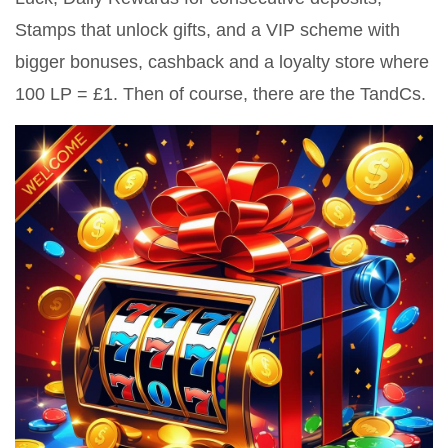
Stamps that unlock gifts, and a VIP scheme with
bigger bonuses, cashback and a loyalty store where
100 LP = £1. Then of course, there are the TandCs.