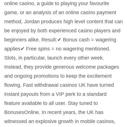
online casino, a guide to playing your favourite
game, or an analysis of an online casino payment
method, Jordan produces high level content that can
be enjoyed by both experienced casino players and
beginners alike. Result:✔ Bonus cash = wagering
applies✔ Free spins = no wagering mentioned.
Slots, in particular, launch every other week.
Instead, they provide generous welcome packages
and ongoing promotions to keep the excitement
flowing. Fast withdrawal casinos UK have turned
instant payouts from a VIP perk to a standard
feature available to all user. Stay tuned to
BonusesOnline. In recent years, the UK has
witnessed an explosive growth in mobile casinos,