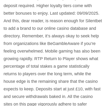
deposit required. Higher loyalty tiers come with
better bonuses to enjoy. Last updated: 09/09/2025.
And this, dear reader, is reason enough for Silentbet
to add a brand to our online casino database and
directory. Remember, it’s always okay to seek help
from organizations like BeGambleAware if you’re
feeling overwhelmed. Mobile gaming has also been
growing rapidly. RTP Return to Player shows what
percentage of total stakes a game statistically
returns to players over the long term, while the
house edge is the remaining share that the casino
expects to keep. Deposits start at just £10, with fast
and secure withdrawals baked in. All the casino
sites on this page vigorously adhere to safer