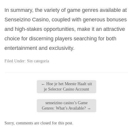
In summary, the variety of game genres available at
Senseizino Casino, coupled with generous bonuses
and high-stakes opportunities, make it an attractive
choice for discerning players searching for both
entertainment and exclusivity.
Filed Under:
Sin categoría
←
Hoe je het Meeste Haalt uit
je Selector Casino Account
senseizino casino’s Game
Genres: What’s Available?
→
Sorry, comments are closed for this post.