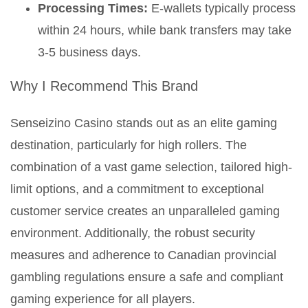
Processing Times:
E-wallets typically process
within 24 hours, while bank transfers may take
3-5 business days.
Why I Recommend This Brand
Senseizino Casino stands out as an elite gaming
destination, particularly for high rollers. The
combination of a vast game selection, tailored high-
limit options, and a commitment to exceptional
customer service creates an unparalleled gaming
environment. Additionally, the robust security
measures and adherence to Canadian provincial
gambling regulations ensure a safe and compliant
gaming experience for all players.