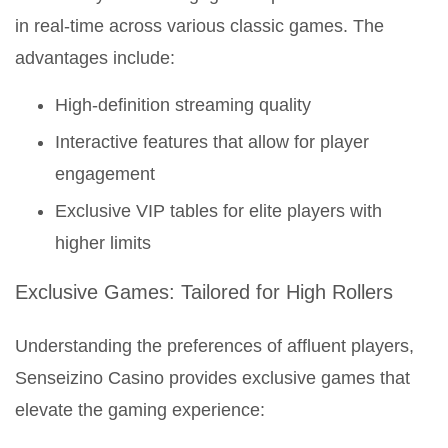
in real-time across various classic games. The
advantages include:
High-definition streaming quality
Interactive features that allow for player
engagement
Exclusive VIP tables for elite players with
higher limits
Exclusive Games: Tailored for High Rollers
Understanding the preferences of affluent players,
Senseizino Casino provides exclusive games that
elevate the gaming experience: