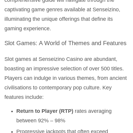
comprehensive guide will navigate through the
captivating game genres available at Senseizino,
illuminating the unique offerings that define its
gaming experience.
Slot Games: A World of Themes and Features
Slot games at Senseizino Casino are abundant,
boasting an impressive selection of over 500 titles.
Players can indulge in various themes, from ancient
civilisations to contemporary pop culture. Key
features include:
Return to Player (RTP)
rates averaging
between 92% – 98%
Progressive jackpots that often exceed