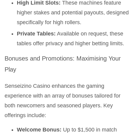
High Limit Slots:
These machines feature
higher stakes and potential payouts, designed
specifically for high rollers.
Private Tables:
Available on request, these
tables offer privacy and higher betting limits.
Bonuses and Promotions: Maximising Your
Play
Senseizino Casino enhances the gaming
experience with an array of bonuses tailored for
both newcomers and seasoned players. Key
offerings include:
Welcome Bonus:
Up to $1,500 in match