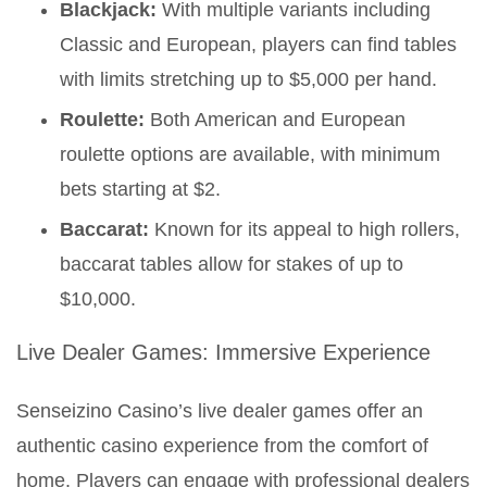
Blackjack:
With multiple variants including
Classic and European, players can find tables
with limits stretching up to $5,000 per hand.
Roulette:
Both American and European
roulette options are available, with minimum
bets starting at $2.
Baccarat:
Known for its appeal to high rollers,
baccarat tables allow for stakes of up to
$10,000.
Live Dealer Games: Immersive Experience
Senseizino Casino’s live dealer games offer an
authentic casino experience from the comfort of
home. Players can engage with professional dealers