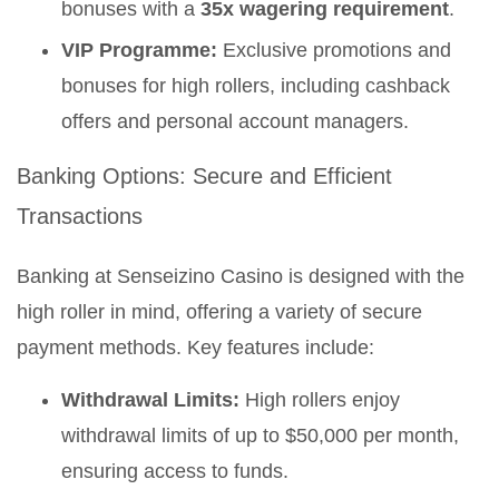
bonuses with a
35x wagering requirement
.
VIP Programme:
Exclusive promotions and
bonuses for high rollers, including cashback
offers and personal account managers.
Banking Options: Secure and Efficient
Transactions
Banking at Senseizino Casino is designed with the
high roller in mind, offering a variety of secure
payment methods. Key features include:
Withdrawal Limits:
High rollers enjoy
withdrawal limits of up to $50,000 per month,
ensuring access to funds.