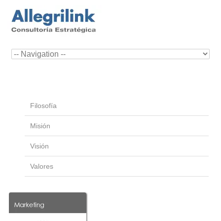
Filosofía
Misión
Visión
Valores