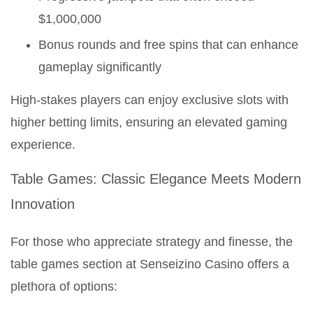
$1,000,000
Bonus rounds and free spins that can enhance
gameplay significantly
High-stakes players can enjoy exclusive slots with
higher betting limits, ensuring an elevated gaming
experience.
Table Games: Classic Elegance Meets Modern
Innovation
For those who appreciate strategy and finesse, the
table games section at Senseizino Casino offers a
plethora of options: