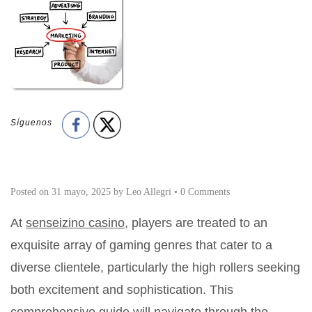
Síguenos
Posted on
31 mayo, 2025
by
Leo Allegri
•
0 Comments
At
senseizino casino
, players are treated to an
exquisite array of gaming genres that cater to a
diverse clientele, particularly the high rollers seeking
both excitement and sophistication. This