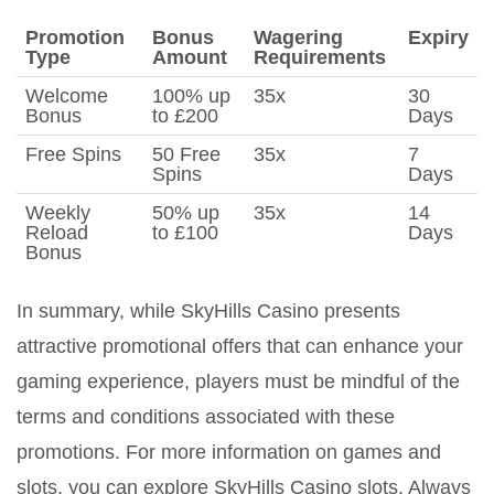
Promotion
Bonus
Wagering
Expiry
Type
Amount
Requirements
Welcome
100% up
35x
30
Bonus
to £200
Days
Free Spins
50 Free
35x
7
Spins
Days
Weekly
50% up
35x
14
Reload
to £100
Days
Bonus
In summary, while SkyHills Casino presents
attractive promotional offers that can enhance your
gaming experience, players must be mindful of the
terms and conditions associated with these
promotions. For more information on games and
slots, you can explore
SkyHills Casino slots
. Always