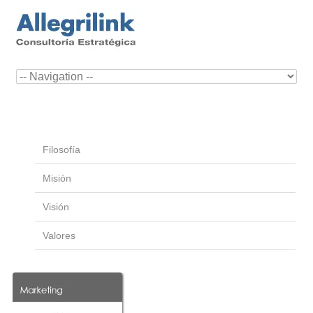
Filosofía
Misión
Visión
Valores