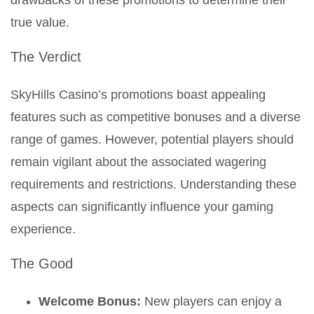
drawbacks of these promotions to determine their
true value.
The Verdict
SkyHills Casino’s promotions boast appealing
features such as competitive bonuses and a diverse
range of games. However, potential players should
remain vigilant about the associated wagering
requirements and restrictions. Understanding these
aspects can significantly influence your gaming
experience.
The Good
Welcome Bonus:
New players can enjoy a