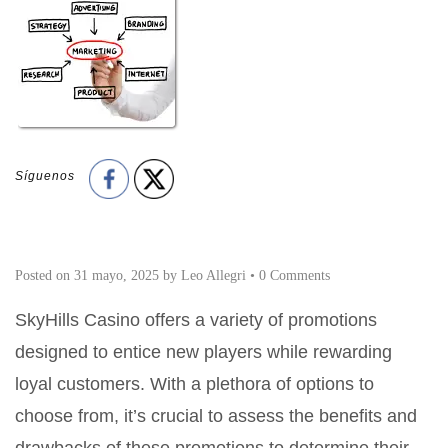
Síguenos
Posted on
31 mayo, 2025
by
Leo Allegri
•
0 Comments
SkyHills Casino offers a variety of promotions
designed to entice new players while rewarding
loyal customers. With a plethora of options to
choose from, it’s crucial to assess the benefits and