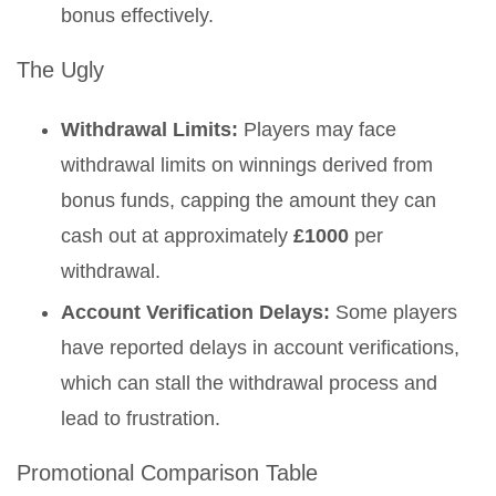
bonus effectively.
The Ugly
Withdrawal Limits:
Players may face
withdrawal limits on winnings derived from
bonus funds, capping the amount they can
cash out at approximately
£1000
per
withdrawal.
Account Verification Delays:
Some players
have reported delays in account verifications,
which can stall the withdrawal process and
lead to frustration.
Promotional Comparison Table