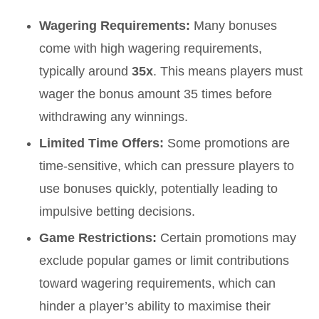
Wagering Requirements:
Many bonuses
come with high wagering requirements,
typically around
35x
. This means players must
wager the bonus amount 35 times before
withdrawing any winnings.
Limited Time Offers:
Some promotions are
time-sensitive, which can pressure players to
use bonuses quickly, potentially leading to
impulsive betting decisions.
Game Restrictions:
Certain promotions may
exclude popular games or limit contributions
toward wagering requirements, which can
hinder a player’s ability to maximise their