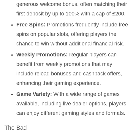
generous welcome bonus, often matching their
first deposit by up to 100% with a cap of £200.
Free Spins:
Promotions frequently include free
spins on popular slots, offering players the
chance to win without additional financial risk.
Weekly Promotions:
Regular players can
benefit from weekly promotions that may
include reload bonuses and cashback offers,
enhancing their gaming experience.
Game Variety:
With a wide range of games
available, including live dealer options, players
can enjoy different gaming styles and formats.
The Bad