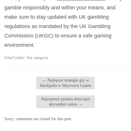
gamble responsibly and within your means, and
make sure to stay updated with UK gambling
regulations as mandated by the UK Gambling
Commission (UKGC) to ensure a safe gaming
environment.
Filed Under:
Sin categoría
←
Najlepsze strategie gry w
blackjacka w Skycrown Casino
Najczęstsze pytania dotyczące
skyrainbet casino
→
Sorry, comments are closed for this post.