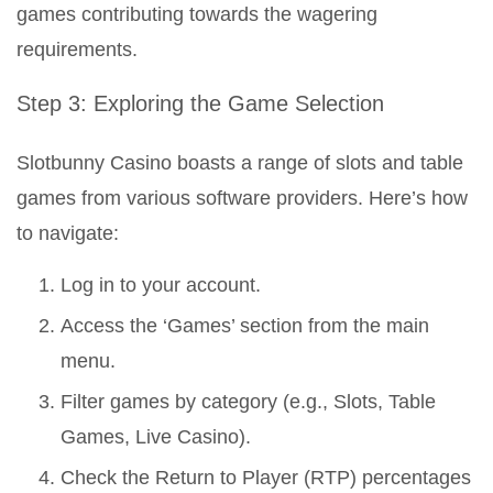
games contributing towards the wagering
requirements.
Step 3: Exploring the Game Selection
Slotbunny Casino boasts a range of slots and table
games from various software providers. Here’s how
to navigate:
Log in to your account.
Access the ‘Games’ section from the main
menu.
Filter games by category (e.g., Slots, Table
Games, Live Casino).
Check the Return to Player (RTP) percentages