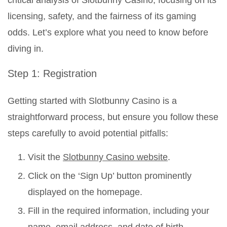
critical analysis of Slotbunny Casino, focusing on its
licensing, safety, and the fairness of its gaming
odds. Let’s explore what you need to know before
diving in.
Step 1: Registration
Getting started with Slotbunny Casino is a
straightforward process, but ensure you follow these
steps carefully to avoid potential pitfalls:
Visit the
Slotbunny Casino website
.
Click on the ‘Sign Up’ button prominently
displayed on the homepage.
Fill in the required information, including your