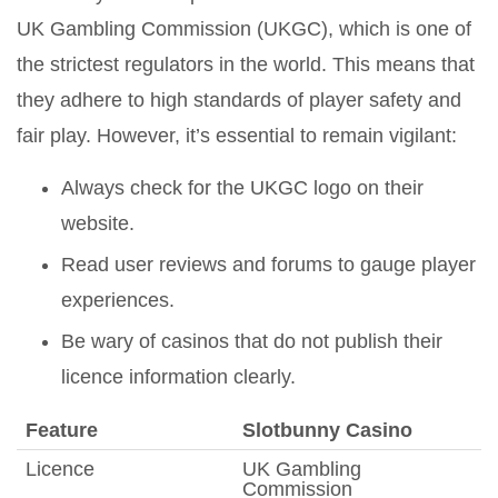
UK Gambling Commission (UKGC), which is one of
the strictest regulators in the world. This means that
they adhere to high standards of player safety and
fair play. However, it’s essential to remain vigilant:
Always check for the UKGC logo on their
website.
Read user reviews and forums to gauge player
experiences.
Be wary of casinos that do not publish their
licence information clearly.
Feature
Slotbunny Casino
Licence
UK Gambling
Commission