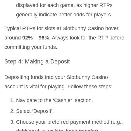
displayed for each game, as higher RTPs
generally indicate better odds for players.
Typical RTPs for slots at Slotbunny Casino hover
around
92% – 96%
. Always look for the RTP before
committing your funds.
Step 4: Making a Deposit
Depositing funds into your Slotbunny Casino
account is vital for playing. Follow these steps:
Navigate to the ‘Cashier’ section.
Select ‘Deposit’.
Choose your preferred payment method (e.g.,