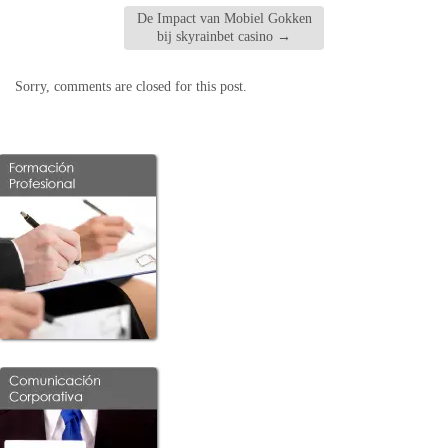
De Impact van Mobiel Gokken
bij skyrainbet casino
→
Sorry, comments are closed for this post.