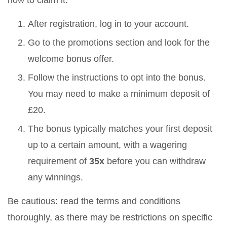
how to claim it:
After registration, log in to your account.
Go to the promotions section and look for the
welcome bonus offer.
Follow the instructions to opt into the bonus.
You may need to make a minimum deposit of
£20.
The bonus typically matches your first deposit
up to a certain amount, with a wagering
requirement of
35x
before you can withdraw
any winnings.
Be cautious: read the terms and conditions
thoroughly, as there may be restrictions on specific