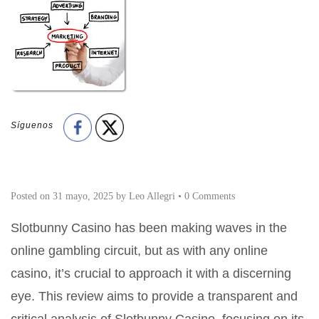
Síguenos
Posted on
31 mayo, 2025
by
Leo Allegri
•
0 Comments
Slotbunny Casino has been making waves in the
online gambling circuit, but as with any online
casino, it’s crucial to approach it with a discerning
eye. This review aims to provide a transparent and