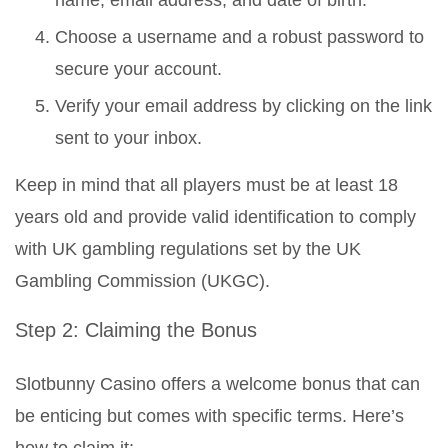
name, email address, and date of birth.
Choose a username and a robust password to
secure your account.
Verify your email address by clicking on the link
sent to your inbox.
Keep in mind that all players must be at least 18
years old and provide valid identification to comply
with UK gambling regulations set by the UK
Gambling Commission (UKGC).
Step 2: Claiming the Bonus
Slotbunny Casino offers a welcome bonus that can
be enticing but comes with specific terms. Here’s