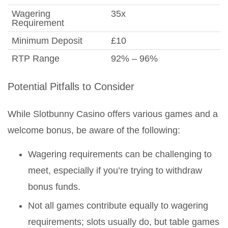
Wagering
35x
Requirement
Minimum Deposit
£10
RTP Range
92% – 96%
Potential Pitfalls to Consider
While Slotbunny Casino offers various games and a
welcome bonus, be aware of the following:
Wagering requirements can be challenging to
meet, especially if you’re trying to withdraw
bonus funds.
Not all games contribute equally to wagering
requirements; slots usually do, but table games