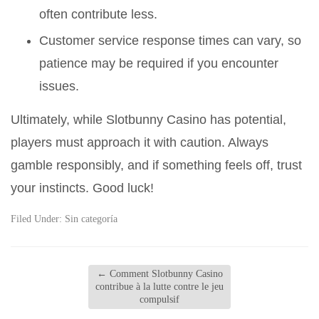
often contribute less.
Customer service response times can vary, so
patience may be required if you encounter
issues.
Ultimately, while Slotbunny Casino has potential,
players must approach it with caution. Always
gamble responsibly, and if something feels off, trust
your instincts. Good luck!
Filed Under:
Sin categoría
←
Comment Slotbunny Casino
contribue à la lutte contre le jeu
compulsif