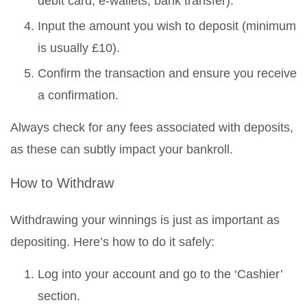
debit card, e-wallets, bank transfer).
Input the amount you wish to deposit (minimum
is usually £10).
Confirm the transaction and ensure you receive
a confirmation.
Always check for any fees associated with deposits,
as these can subtly impact your bankroll.
How to Withdraw
Withdrawing your winnings is just as important as
depositing. Here’s how to do it safely:
Log into your account and go to the ‘Cashier’
section.