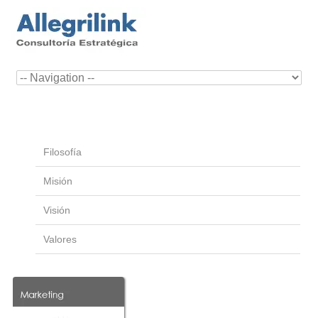
Filosofía
Misión
Visión
Valores