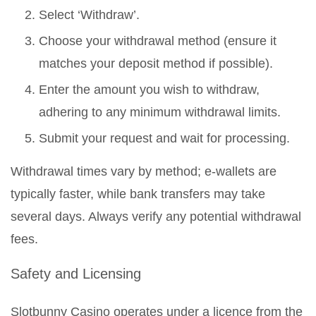
Select ‘Withdraw’.
Choose your withdrawal method (ensure it
matches your deposit method if possible).
Enter the amount you wish to withdraw,
adhering to any minimum withdrawal limits.
Submit your request and wait for processing.
Withdrawal times vary by method; e-wallets are
typically faster, while bank transfers may take
several days. Always verify any potential withdrawal
fees.
Safety and Licensing
Slotbunny Casino operates under a licence from the