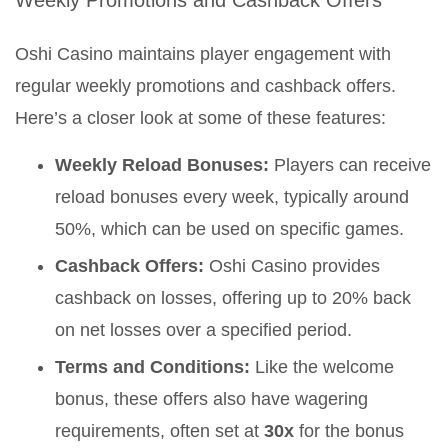
Weekly Promotions and Cashback Offers
Oshi Casino maintains player engagement with
regular weekly promotions and cashback offers.
Here’s a closer look at some of these features:
Weekly Reload Bonuses:
Players can receive
reload bonuses every week, typically around
50%, which can be used on specific games.
Cashback Offers:
Oshi Casino provides
cashback on losses, offering up to 20% back
on net losses over a specified period.
Terms and Conditions:
Like the welcome
bonus, these offers also have wagering
requirements, often set at
30x
for the bonus