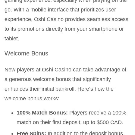
gaming experience, especially when playing on the
go. With a mobile interface that prioritizes user
experience, Oshi Casino provides seamless access
to its promotions directly from your smartphone or
tablet.
Welcome Bonus
New players at Oshi Casino can take advantage of
a generous welcome bonus that significantly
enhances their initial bankroll. Here’s how the
welcome bonus works:
100% Match Bonus:
Players receive a 100%
match on their first deposit, up to $500 CAD.
Free Spins:
In addition to the deposit bonus,