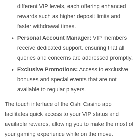
different VIP levels, each offering enhanced
rewards such as higher deposit limits and
faster withdrawal times.
Personal Account Manager:
VIP members
receive dedicated support, ensuring that all
queries and concerns are addressed promptly.
Exclusive Promotions:
Access to exclusive
bonuses and special events that are not
available to regular players.
The touch interface of the Oshi Casino app
facilitates quick access to your VIP status and
available rewards, allowing you to make the most of
your gaming experience while on the move.