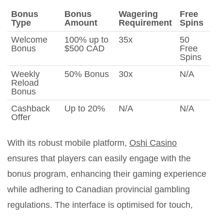
Bonus
Bonus
Wagering
Free
Type
Amount
Requirement
Spins
Welcome
100% up to
35x
50
Bonus
$500 CAD
Free
Spins
Weekly
50% Bonus
30x
N/A
Reload
Bonus
Cashback
Up to 20%
N/A
N/A
Offer
With its robust mobile platform,
Oshi Casino
ensures that players can easily engage with the
bonus program, enhancing their gaming experience
while adhering to Canadian provincial gambling
regulations. The interface is optimised for touch,