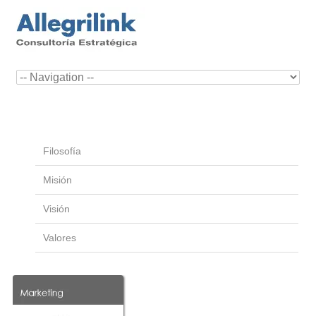
Filosofía
Misión
Visión
Valores