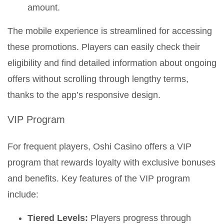
amount.
The mobile experience is streamlined for accessing
these promotions. Players can easily check their
eligibility and find detailed information about ongoing
offers without scrolling through lengthy terms,
thanks to the app’s responsive design.
VIP Program
For frequent players, Oshi Casino offers a VIP
program that rewards loyalty with exclusive bonuses
and benefits. Key features of the VIP program
include:
Tiered Levels:
Players progress through