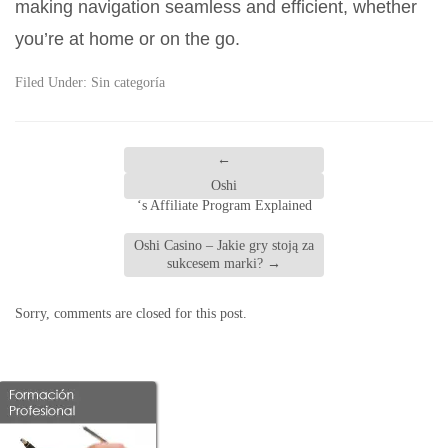
making navigation seamless and efficient, whether
you’re at home or on the go.
Filed Under:
Sin categoría
←
Oshi
‘s Affiliate Program Explained
Oshi Casino – Jakie gry stoją za
sukcesem marki?
→
Sorry, comments are closed for this post.