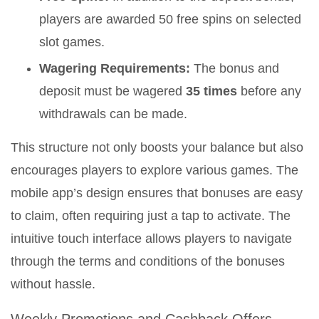
players are awarded 50 free spins on selected
slot games.
Wagering Requirements:
The bonus and
deposit must be wagered
35 times
before any
withdrawals can be made.
This structure not only boosts your balance but also
encourages players to explore various games. The
mobile app’s design ensures that bonuses are easy
to claim, often requiring just a tap to activate. The
intuitive touch interface allows players to navigate
through the terms and conditions of the bonuses
without hassle.