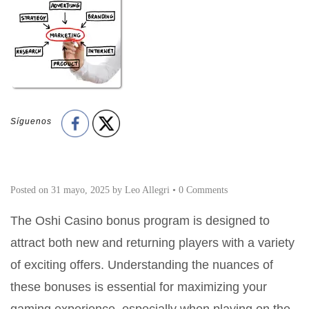
Síguenos
Posted on
31 mayo, 2025
by
Leo Allegri
•
0 Comments
The Oshi Casino bonus program is designed to
attract both new and returning players with a variety
of exciting offers. Understanding the nuances of
these bonuses is essential for maximizing your