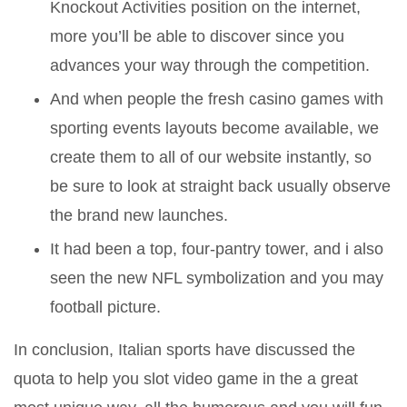
Knockout Activities position on the internet,
more you’ll be able to discover since you
advances your way through the competition.
And when people the fresh casino games with
sporting events layouts become available, we
create them to all of our website instantly, so
be sure to look at straight back usually observe
the brand new launches.
It had been a top, four-pantry tower, and i also
seen the new NFL symbolization and you may
football picture.
In conclusion, Italian sports have discussed the
quota to help you slot video game in the a great