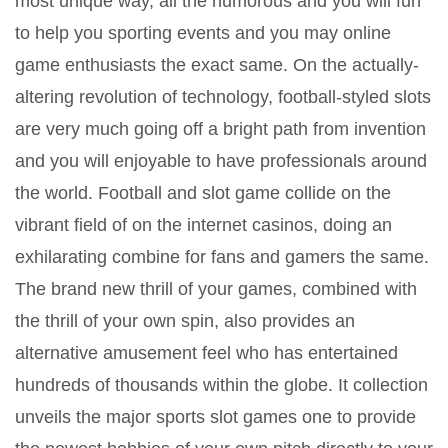
most unique way, all the humorous and you will fun
to help you sporting events and you may online
game enthusiasts the exact same. On the actually-
altering revolution of technology, football-styled slots
are very much going off a bright path from invention
and you will enjoyable to have professionals around
the world. Football and slot game collide on the
vibrant field of on the internet casinos, doing an
exhilarating combine for fans and gamers the same.
The brand new thrill of your games, combined with
the thrill of your own spin, also provides an
alternative amusement feel who has entertained
hundreds of thousands within the globe. It collection
unveils the major sports slot games one to provide