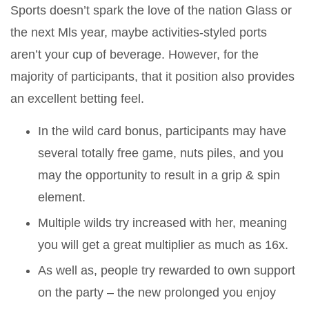
Sports doesn’t spark the love of the nation Glass or
the next Mls year, maybe activities-styled ports
aren’t your cup of beverage. However, for the
majority of participants, that it position also provides
an excellent betting feel.
In the wild card bonus, participants may have
several totally free game, nuts piles, and you
may the opportunity to result in a grip & spin
element.
Multiple wilds try increased with her, meaning
you will get a great multiplier as much as 16x.
As well as, people try rewarded to own support
on the party – the new prolonged you enjoy