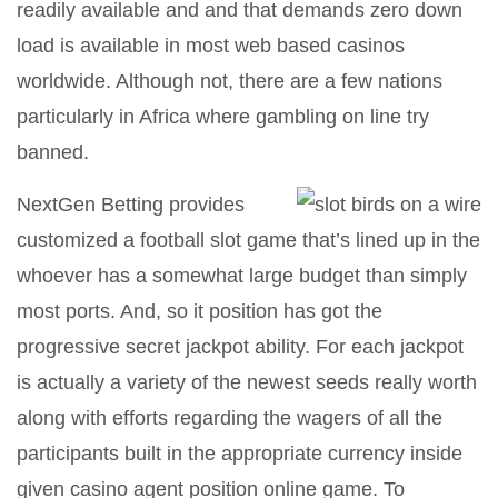
readily available and and that demands zero down
load is available in most web based casinos
worldwide. Although not, there are a few nations
particularly in Africa where gambling on line try
banned.
NextGen Betting provides
customized a football slot game that’s lined up in the
whoever has a somewhat large budget than simply
most ports. And, so it position has got the
progressive secret jackpot ability. For each jackpot
is actually a variety of the newest seeds really worth
along with efforts regarding the wagers of all the
participants built in the appropriate currency inside
given casino agent position online game. To