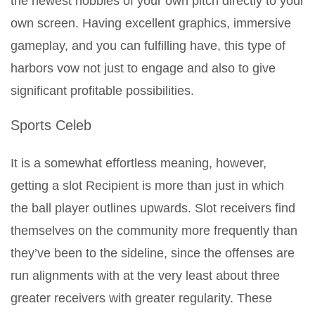
the newest hobbies of your own pitch directly to your
own screen. Having excellent graphics, immersive
gameplay, and you can fulfilling have, this type of
harbors vow not just to engage and also to give
significant profitable possibilities.
Sports Celeb
It is a somewhat effortless meaning, however,
getting a slot Recipient is more than just in which
the ball player outlines upwards. Slot receivers find
themselves on the community more frequently than
they’ve been to the sideline, since the offenses are
run alignments with at the very least about three
greater receivers with greater regularity. These