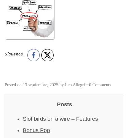
Síguenos
Posted on
13 septiembre, 2025
by
Leo Allegri
•
0 Comments
Posts
Slot birds on a wire – Features
Bonus Pop