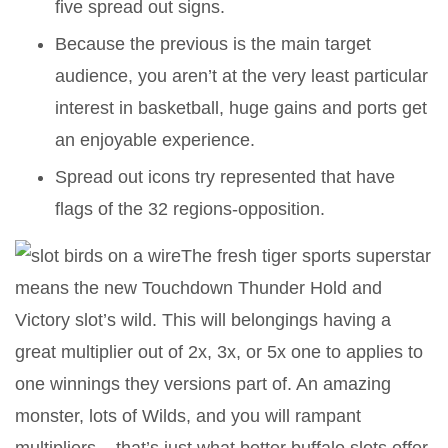
five spread out signs.
Because the previous is the main target
audience, you aren’t at the very least particular
interest in basketball, huge gains and ports get
an enjoyable experience.
Spread out icons try represented that have
flags of the 32 regions-opposition.
The fresh tiger sports superstar
means the new Touchdown Thunder Hold and
Victory slot’s wild. This will belongings having a
great multiplier out of 2x, 3x, or 5x one to applies to
one winnings they versions part of. An amazing
monster, lots of Wilds, and you will rampant