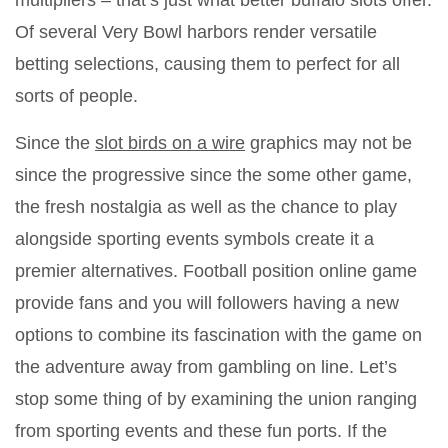
multipliers – that’s just what better buffalo slots offer.
Of several Very Bowl harbors render versatile
betting selections, causing them to perfect for all
sorts of people.
Since the
slot birds on a wire
graphics may not be
since the progressive since the some other game,
the fresh nostalgia as well as the chance to play
alongside sporting events symbols create it a
premier alternatives. Football position online game
provide fans and you will followers having a new
options to combine its fascination with the game on
the adventure away from gambling on line. Let’s
stop some thing of by examining the union ranging
from sporting events and these fun ports. If the