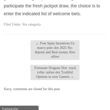
participate the fresh jackpot draw, the choice is to
enter the indicated list of welcome bets.
Filed Under:
Sin categoría
←
Free Spins Incentives Us
marco polo slot 2025 No-
deposit and Real money Also
offers
Fortunate Dragons Slot: royal
roller online slot Truthful
Opinion to own Gamers
→
Sorry, comments are closed for this post.