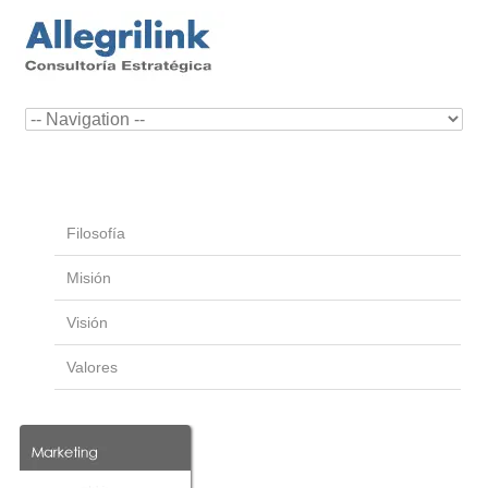
Filosofía
Misión
Visión
Valores