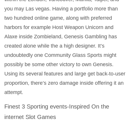
you may Las vegas. Having a portfolio more than
two hundred online game, along with preferred
harbors for example Host Weapon Unicorn and
Alaxe inside Zombieland, Genesis Gambling has
created alone while the a high designer. It’s
undoubtedly one Community Glass Sports might
possibly be some other victory to own Genesis.
Using its several features and large get back-to-user
proportion, there’s zero damage inside offering it an
attempt.
Finest 3 Sporting events-Inspired On the
internet Slot Games