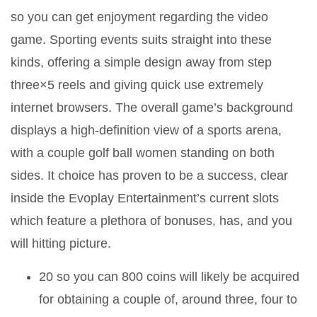
so you can get enjoyment regarding the video
game. Sporting events suits straight into these
kinds, offering a simple design away from step
three×5 reels and giving quick use extremely
internet browsers. The overall game’s background
displays a high-definition view of a sports arena,
with a couple golf ball women standing on both
sides. It choice has proven to be a success, clear
inside the Evoplay Entertainment’s current slots
which feature a plethora of bonuses, has, and you
will hitting picture.
20 so you can 800 coins will likely be acquired
for obtaining a couple of, around three, four to