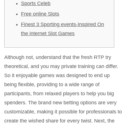
Sports Celeb
Free online Slots
Finest 3 Sporting events-Inspired On
the internet Slot Games
Although not, understand that the fresh RTP try
theoretical, and you may private training can differ.
So it enjoyable games was designed to end up
being flexible, providing to a wide range of
participants, from relaxed players to help you big
spenders. The brand new betting options are very
customizable, making it possible for professionals to
create the wished share for every twist. Next, the