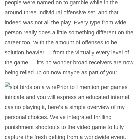
people were named on to gamble while in the
around three-individual offensive set, and that
indeed was not all the play. Every type from wide
person really does a little something different on the
career too. With the amount of offenses to be
solution-heavier — from the virtually every level of
the game — it’s no wonder broad receivers are now
being relied up on now maybe as part of your.
Prior to I mention per games
intricate and you will express an educated internet
casino playing it, here’s a simple overview of my
personal choices. We’ve integrated thrilling
punishment shootouts to the video game to fully
capture the fresh getting from a worldwide event.