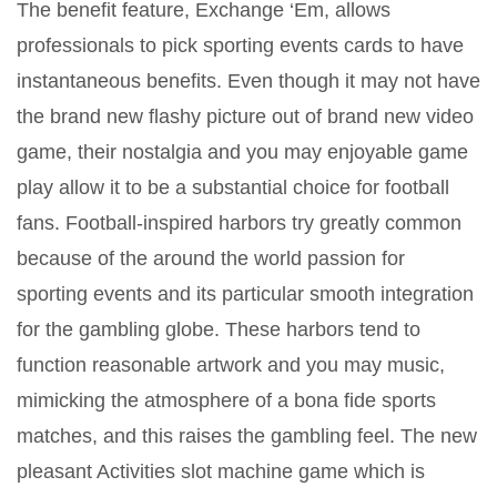
The benefit feature, Exchange ‘Em, allows
professionals to pick sporting events cards to have
instantaneous benefits. Even though it may not have
the brand new flashy picture out of brand new video
game, their nostalgia and you may enjoyable game
play allow it to be a substantial choice for football
fans. Football-inspired harbors try greatly common
because of the around the world passion for
sporting events and its particular smooth integration
for the gambling globe. These harbors tend to
function reasonable artwork and you may music,
mimicking the atmosphere of a bona fide sports
matches, and this raises the gambling feel. The new
pleasant Activities slot machine game which is