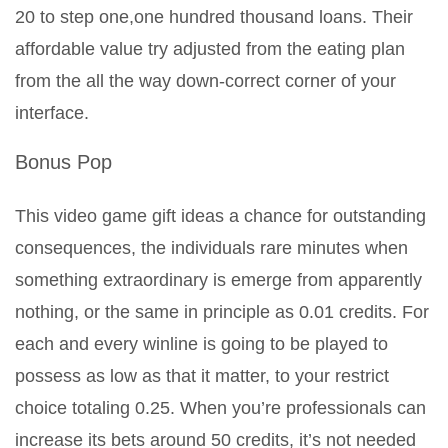
20 to step one,one hundred thousand loans. Their
affordable value try adjusted from the eating plan
from the all the way down-correct corner of your
interface.
Bonus Pop
This video game gift ideas a chance for outstanding
consequences, the individuals rare minutes when
something extraordinary is emerge from apparently
nothing, or the same in principle as 0.01 credits. For
each and every winline is going to be played to
possess as low as that it matter, to your restrict
choice totaling 0.25. When you’re professionals can
increase its bets around 50 credits, it’s not needed