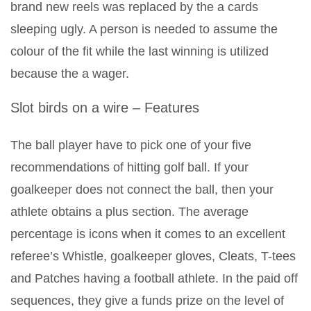
brand new reels was replaced by the a cards
sleeping ugly.
A person is needed to assume the
colour of the fit while the last winning is utilized
because the a wager.
Slot birds on a wire – Features
The ball player have to pick one of your five
recommendations of hitting golf ball. If your
goalkeeper does not connect the ball, then your
athlete obtains a plus section. The average
percentage is icons when it comes to an excellent
referee’s Whistle, goalkeeper gloves, Cleats, T-tees
and Patches having a football athlete. In the paid off
sequences, they give a funds prize on the level of