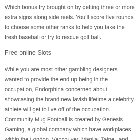
Which bonus try brought on by getting three or more
extra signs along side reels. You’ll score five rounds
to choose some other ranks to help you take the
fresh baseball or try to rescue golf ball.
Free online Slots
While you are most other gambling designers
wanted to provide the end up being in the
occupation, Endorphina concerned about
showcasing the brand new lavish lifetime a celebrity
athlete will get to live off of the occupation.
Community Mug Football is created by Genesis
Gaming, a global company which have workplaces
within the London, Vancouver, Manila, Taipei, and