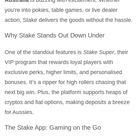
Australia
is buzzing with excitement. Whether
you’re into pokies, table games, or live dealer
action, Stake delivers the goods without the hassle.
Why Stake Stands Out Down Under
One of the standout features is
Stake Super
, their
VIP program that rewards loyal players with
exclusive perks, higher limits, and personalised
bonuses. It’s a ripper for high rollers chasing that
next big win. Plus, the platform supports heaps of
cryptos and fiat options, making deposits a breeze
for Aussies.
The Stake App: Gaming on the Go