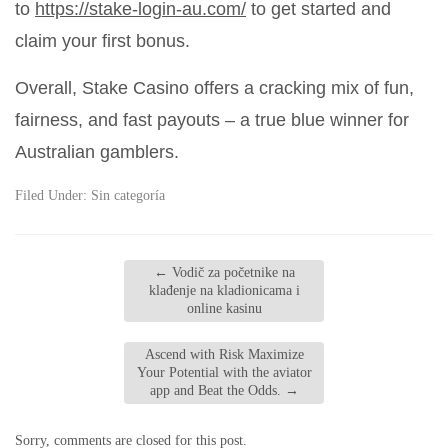
to
https://stake-login-au.com/
to get started and
claim your first bonus.
Overall, Stake Casino offers a cracking mix of fun,
fairness, and fast payouts – a true blue winner for
Australian gamblers.
Filed Under:
Sin categoría
←
Vodič za početnike na
klađenje na kladionicama i
online kasinu
Ascend with Risk Maximize
Your Potential with the aviator
app and Beat the Odds.
→
Sorry, comments are closed for this post.