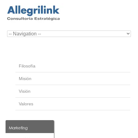
Filosofía
Misión
Visión
Valores