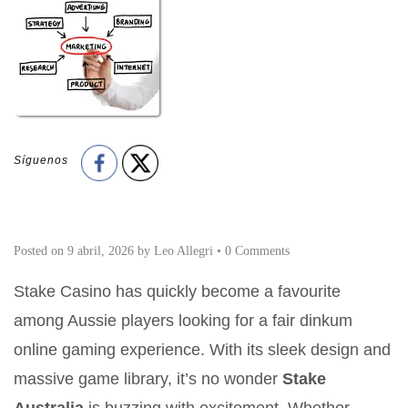
Síguenos
Posted on
9 abril, 2026
by
Leo Allegri
•
0 Comments
Stake Casino has quickly become a favourite
among Aussie players looking for a fair dinkum
online gaming experience. With its sleek design and
massive game library, it’s no wonder
Stake