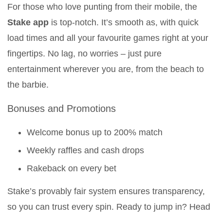
For those who love punting from their mobile, the
Stake app
is top-notch. It’s smooth as, with quick
load times and all your favourite games right at your
fingertips. No lag, no worries – just pure
entertainment wherever you are, from the beach to
the barbie.
Bonuses and Promotions
Welcome bonus up to 200% match
Weekly raffles and cash drops
Rakeback on every bet
Stake’s provably fair system ensures transparency,
so you can trust every spin. Ready to jump in? Head