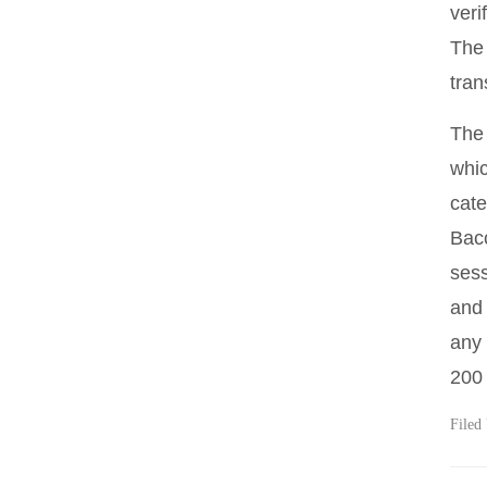
veri
The 
tran
The 
whic
cate
Bacc
sess
and 
any 
200 
Filed