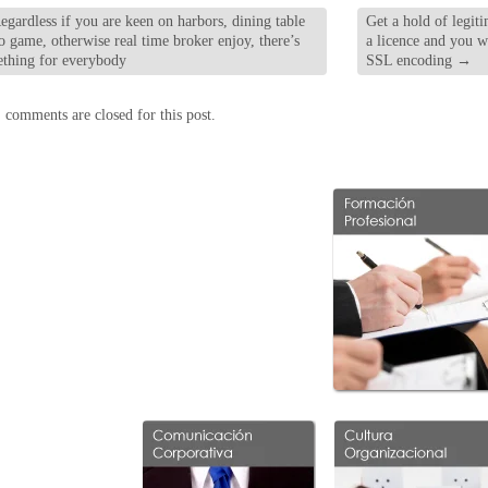
gardless if you are keen on harbors, dining table
Get a hold of legiti
o game, otherwise real time broker enjoy, there’s
a licence and you w
thing for everybody
SSL encoding
→
 comments are closed for this post.