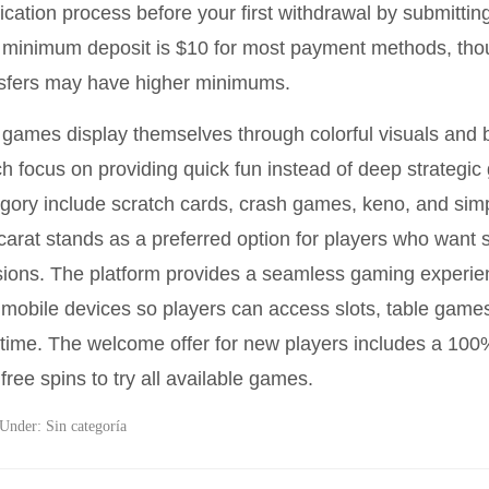
fication process before your first withdrawal by submittin
minimum deposit is $10 for most payment methods, tho
sfers may have higher minimums.
games display themselves through colorful visuals and
h focus on providing quick fun instead of deep strategic g
gory include scratch cards, crash games, keno, and simpl
arat stands as a preferred option for players who want 
ions. The platform provides a seamless gaming experien
mobile devices so players can access slots, table games a
time. The welcome offer for new players includes a 10
free spins to try all available games.
 Under:
Sin categoría