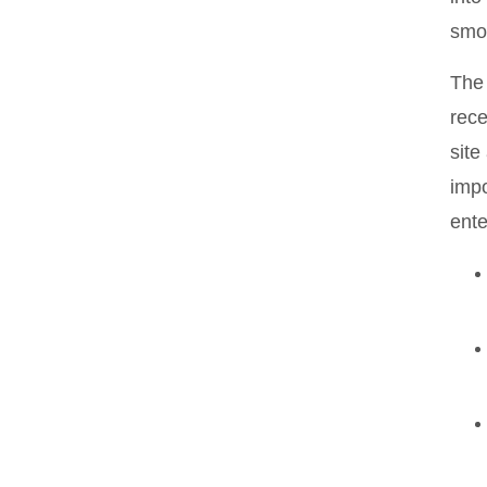
smoo
The 
rece
site
impo
ente