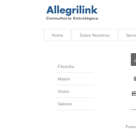
Home
Sobre Nosotros
Servi
Filosofía
Misión
Visión
Valores
Poste