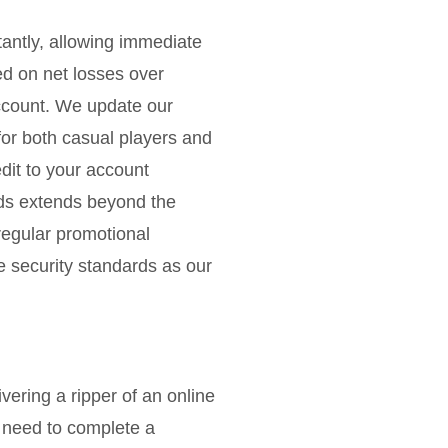
tantly, allowing immediate
d on net losses over
 account. We update our
for both casual players and
dit to your account
ds extends beyond the
regular promotional
 security standards as our
ering a ripper of an online
l need to complete a