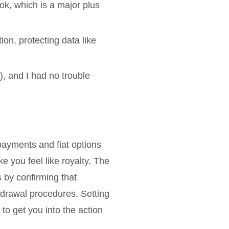
book, which is a major plus
ion, protecting data like
, and I had no trouble
payments and fiat options
 you feel like royalty. The
 by confirming that
hdrawal procedures. Setting
to get you into the action