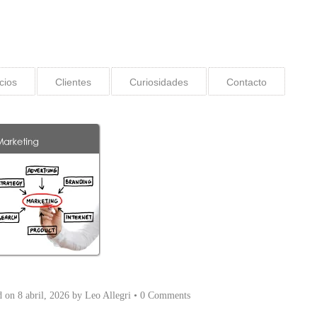
cios
Clientes
Curiosidades
Contacto
d on
8 abril, 2026
by
Leo Allegri
•
0 Comments