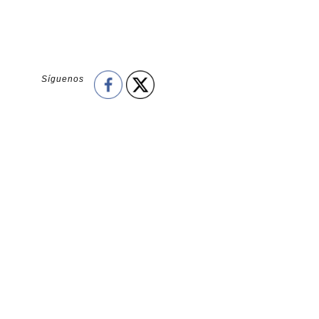
Síguenos