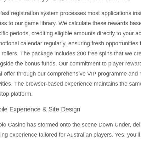
fast registration system processes most applications ins
ss to our game library. We calculate these rewards base
ific periods, crediting eligible amounts directly to your
otional calendar regularly, ensuring fresh opportunities 
 rollers. The package includes 200 free spins that we cre
gside the bonus funds. Our commitment to player rewar
ial offer through our comprehensive VIP programme and 
vities. The browser-based experience maintains the same
top platform.
ile Experience & Site Design
olo Casino has stormed onto the scene Down Under, deliv
ng experience tailored for Australian players. Yes, you’l