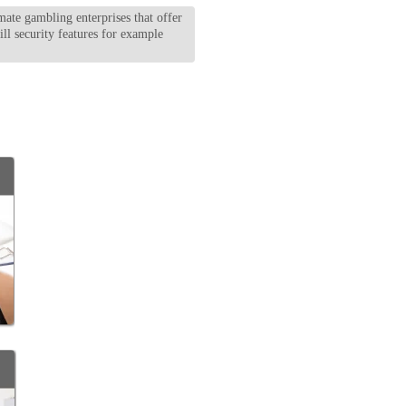
mate gambling enterprises that offer
ill security features for example