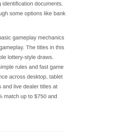
g identification documents.
ugh some options like bank
 basic gameplay mechanics
ameplay. The titles in this
e lottery-style draws.
simple rules and fast game
ce across desktop, tablet
nd live dealer titles at
0% match up to $750 and