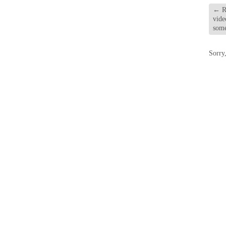
←
Re
vide
some
Sorry,