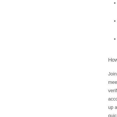
How
Join
meet
veri
acco
up a
quic