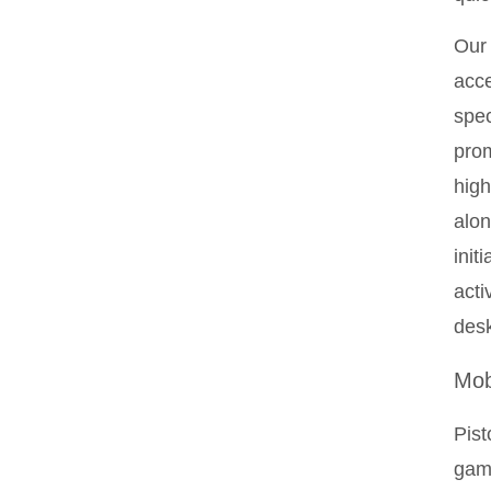
Our 
acce
spec
prom
high
alon
init
acti
desk
Mob
Pist
gami