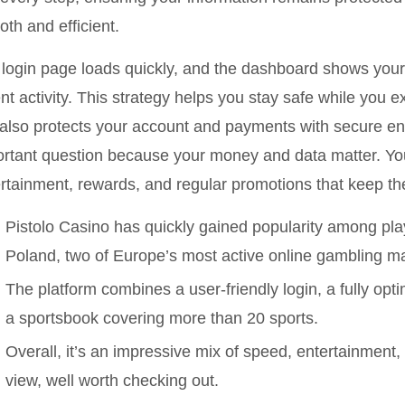
th and efficient.
login page loads quickly, and the dashboard shows you
nt activity. This strategy helps you stay safe while you e
 also protects your account and payments with secure enc
rtant question because your money and data matter. You
rtainment, rewards, and regular promotions that keep th
Pistolo Casino has quickly gained popularity among pl
Poland, two of Europe’s most active online gambling ma
The platform combines a user-friendly login, a fully opt
a sportsbook covering more than 20 sports.
Overall, it’s an impressive mix of speed, entertainment,
view, well worth checking out.