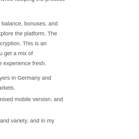
r balance, bonuses, and
xplore the platform. The
ryption. This is an
 get a mix of
e experience fresh.
ayers in Germany and
rkets.
imised mobile version, and
 and variety, and in my