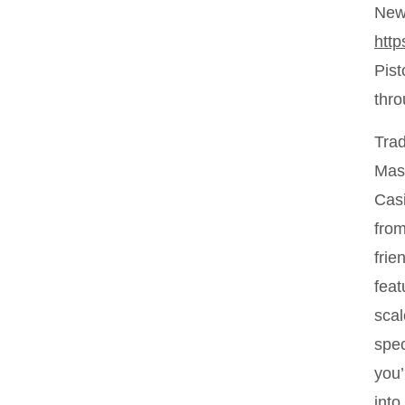
New 
http
Pist
thro
Trad
Mast
Cas
from
frie
feat
scal
spec
you’
into