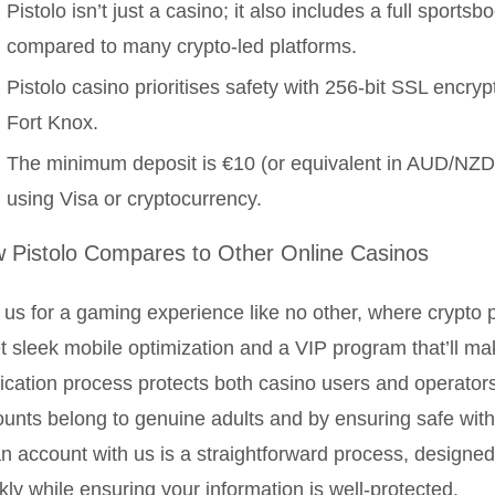
Pistolo isn’t just a casino; it also includes a full sports
compared to many crypto-led platforms.
Pistolo casino prioritises safety with 256-bit SSL encrypt
Fort Knox.
The minimum deposit is €10 (or equivalent in AUD/NZD)
using Visa or cryptocurrency.
 Pistolo Compares to Other Online Casinos
 us for a gaming experience like no other, where crypto 
 sleek mobile optimization and a VIP program that’ll make
fication process protects both casino users and operators
unts belong to genuine adults and by ensuring safe wit
n account with us is a straightforward process, designed 
kly while ensuring your information is well-protected.