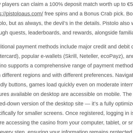
players can claim a 100% deposit match worth up to €
s://pistoloaus.com/
free spins and a Bonus Crab pick. Bo
olo, but as always, the devil’s in the details. Pistolo als
ugh quests, leaderboards, and rewards, alongside familia
itional payment methods include major credit and debit 
ercard), popular e-wallets (Skrill, Neteller, ecoPayz), an
ino supports a comprehensive range of payment method
 different regions and with different preferences. Navigati
ndly buttons, games load quickly even on moderate intern
ures available on desktop are accessible on mobile. The m
ed-down version of the desktop site — it’s a fully optim
ifically for smaller screens. Once registered, logging in 
re accessing the casino from your computer, tablet, or sm
 every step, ensuring your information remains protected