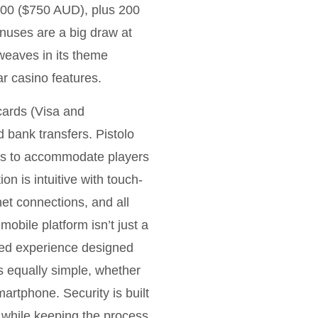
500 ($750 AUD), plus 200
nuses are a big draw at
o weaves in its theme
r casino features.
cards (Visa and
d bank transfers. Pistolo
s to accommodate players
on is intuitive with touch-
et connections, and all
obile platform isn’t just a
ized experience designed
is equally simple, whether
artphone. Security is built
 while keeping the process