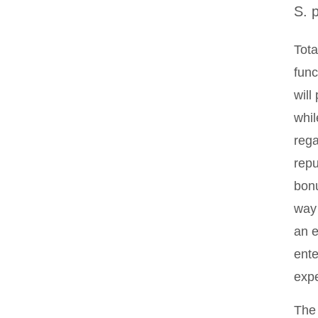
S. 
Tota
func
will
whil
rega
repu
bonu
way 
an e
ente
expe
The 