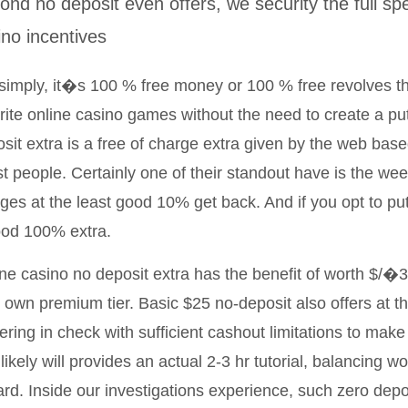
ond no deposit even offers, we security the full spe
ino incentives
simply, it�s 100 % free money or 100 % free revolves t
rite online casino games without the need to create a pu
sit extra is a free of charge extra given by the web base
st people. Certainly one of their standout have is the we
ges at the least good 10% get back. And if you opt to put, 
ood 100% extra.
ne casino no deposit extra has the benefit of worth $/�
 own premium tier. Basic $25 no-deposit also offers at th
ring in check with sufficient cashout limitations to make 
likely will provides an actual 2-3 hr tutorial, balancing 
rd. Inside our investigations experience, such zero depo