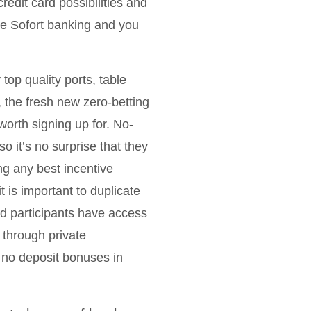
redit card possibilities and
e Sofort banking and you
op quality ports, table
t, the fresh new zero-betting
worth signing up for. No-
 it’s no surprise that they
ng any best incentive
t is important to duplicate
ed participants have access
 through private
 no deposit bonuses in