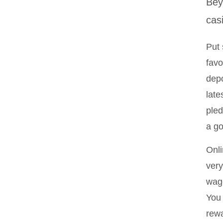
Bey
cas
Put 
favo
depo
late
pled
a g
Onli
very
wage
You 
rewa