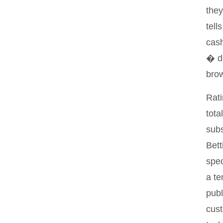
they
tell
cash
� do
brow
Rati
tota
subs
Bett
spec
a te
publ
cust