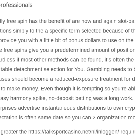
professionals
lly free spin has the benefit of are now and again slot-par
tions simply to the a specific term selected because of th
 provide you with a little bit of bonus dollars to use on th
e free spins give you a predetermined amount of positio
rdless if most other methods can be found, it’s often th
table detachment selection for You. Gambling needs to b
ses should become a reduced-exposure treatment for dec
to make money. Even though it is tempting so you’re able
asy harmony spike, no-deposit betting was a long work.
rprises advertise instantaneous distributions to own cryp
ctation is often same date so you can 2 organization mo
greater the
https://talksportcasino.net/nl/inloggen/
requir