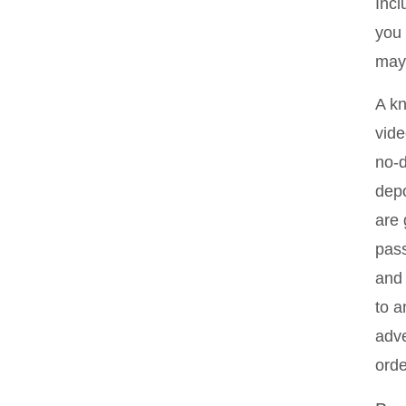
Incl
you 
may
A kn
vide
no-d
depo
are 
pass
and 
to a
adve
orde