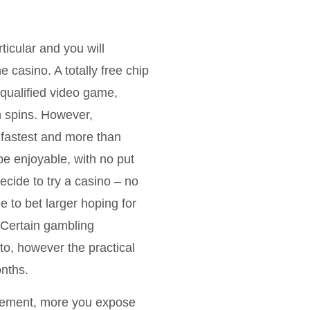
ticular and you will
e casino. A totally free chip
e qualified video game,
n spins. However,
e fastest and more than
e enjoyable, with no put
ide to try a casino – no
 to bet larger hoping for
 Certain gambling
to, however the practical
nths.
ement, more you expose