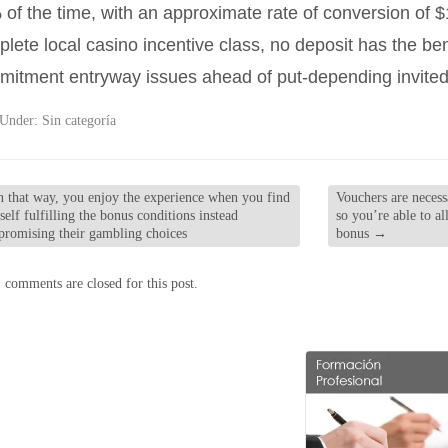
of the time, with an approximate rate of conversion of $
lete local casino incentive class, no deposit has the ben
itment entryway issues ahead of put-depending invited of
 Under:
Sin categoría
 that way, you enjoy the experience when you find
Vouchers are necess
self fulfilling the bonus conditions instead
so you’re able to al
romising their gambling choices
bonus
→
 comments are closed for this post.