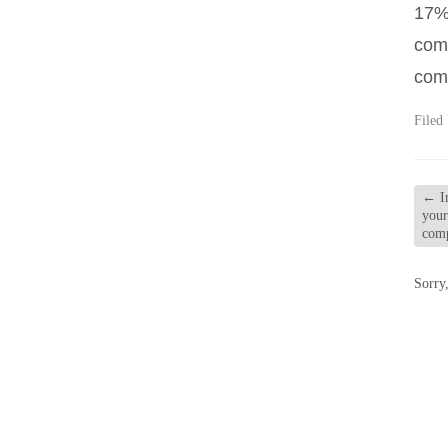
17% 
comp
comm
Filed
←
In
your
comp
Sorry,