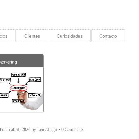
cios
Clientes
Curiosidades
Contacto
d on
5 abril, 2026
by
Leo Allegri
•
0 Comments