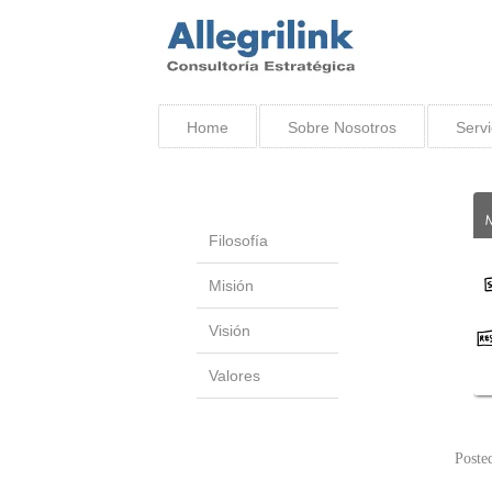
Home
Sobre Nosotros
Servi
Filosofía
Misión
Visión
Valores
Poste