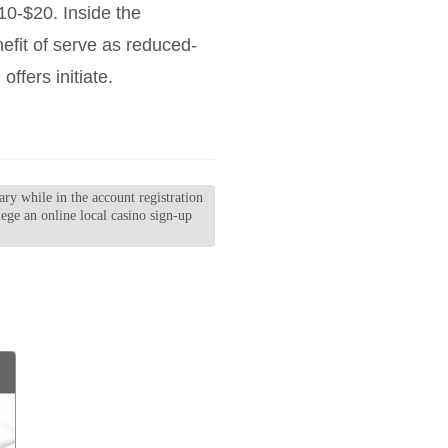
10-$20. Inside the
efit of serve as reduced-
fers initiate.
ary while in the account registration
lege an online local casino sign-up