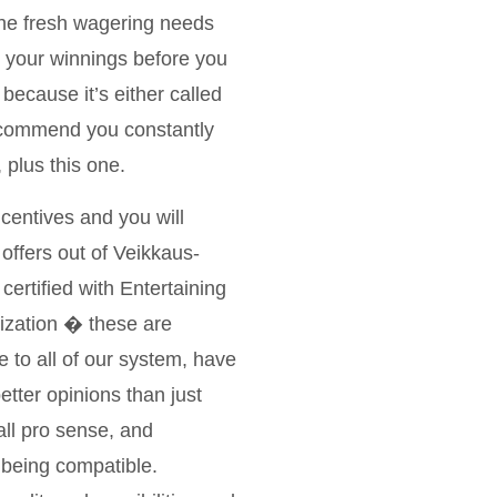
he fresh wagering needs
 your winnings before you
because it’s either called
recommend you constantly
 plus this one.
centives and you will
offers out of Veikkaus-
ertified with Entertaining
ization � these are
e to all of our system, have
tter opinions than just
all pro sense, and
 being compatible.