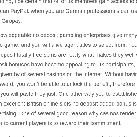
uding, i be certain that All of us members gain access to c
can PayPal, when you are German professionals can us
 Giropay.
owledgeable no deposit gambling enterprises give many t
o game, and you will alive agent titles to select from. no
eposit totally free spins are really what makes they well 
sit bonuses have become appealing to Uk participants, so
given by of several casinos on the internet. Without havi
word, you won’t be able to unlock the benefit, therefore i
you will paste they just. One other way you to establish
n excellent British online slots no deposit added bonus is
rtising. One of several good reason why casinos render
r to current players is to reward their commitment.