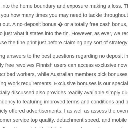
 into the home boundary and exposure making a loss. T
s you how many times you may need to tackle throughout
 out. A no-deposit bonus � or a totally free cash bonus, 
 just what it states into the tin. However, as ever, we 
se the fine print just before claiming any sort of strategy,
ng answers to the best questions regarding no deposit in
lly free revolves Finnish users can access exclusive now 
cribed workers, while Australian members pick bonuses c
ing Work requirements. Exclusive bonuses is our special
ially discussed also provides readily available simply du
ndency to featuring improved terms and conditions and be
icly offered advertisements. I as well as assess the over
omer service top quality, detachment speed, and mobile