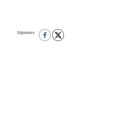
Síguenos