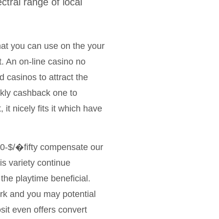
ctral range of local
hat you can use on the your
t. An on-line casino no
d casinos to attract the
ekly cashback one to
it nicely fits it which have
30-$/�fifty compensate our
is variety continue
the playtime beneficial.
work and you may potential
sit even offers convert