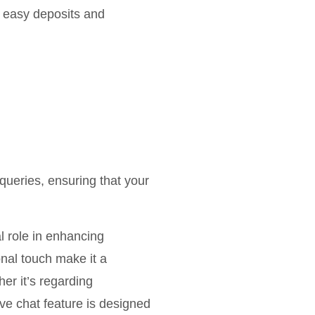
 easy deposits and
queries, ensuring that your
l role in enhancing
onal touch make it a
er it’s regarding
ive chat feature is designed