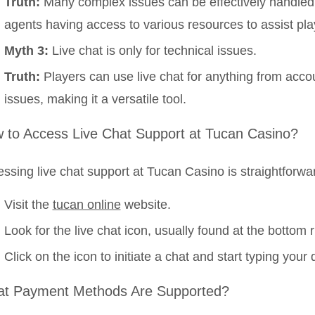
Truth:
Many complex issues can be effectively handled t
agents having access to various resources to assist pla
Myth 3:
Live chat is only for technical issues.
Truth:
Players can use live chat for anything from acco
issues, making it a versatile tool.
 to Access Live Chat Support at Tucan Casino?
ssing live chat support at Tucan Casino is straightforwa
Visit the
tucan online
website.
Look for the live chat icon, usually found at the bottom ri
Click on the icon to initiate a chat and start typing your 
t Payment Methods Are Supported?