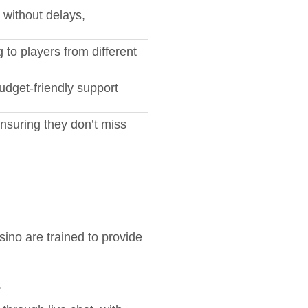
 without delays,
 to players from different
budget-friendly support
ensuring they don’t miss
sino are trained to provide
.