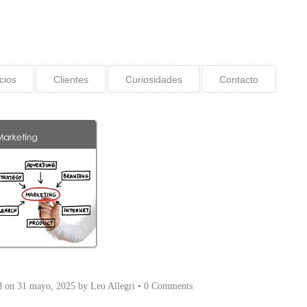
cios
Clientes
Curiosidades
Contacto
d on
31 mayo, 2025
by
Leo Allegri
•
0 Comments