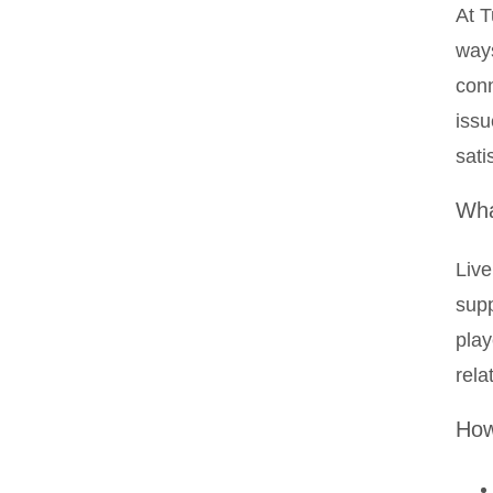
At T
ways
conn
issu
sati
Wha
Live
supp
play
rela
How