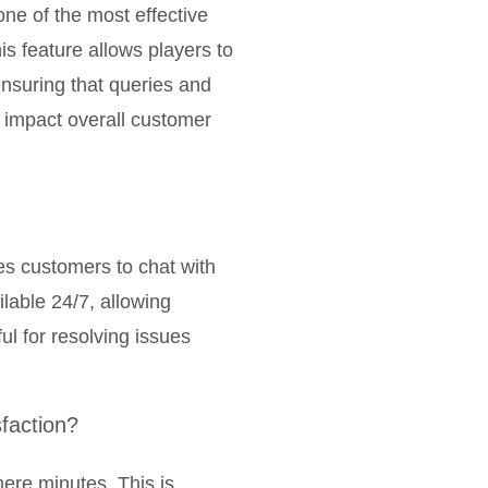
one of the most effective
his feature allows players to
ensuring that queries and
s impact overall customer
es customers to chat with
ilable 24/7, allowing
ul for resolving issues
faction?
ere minutes. This is