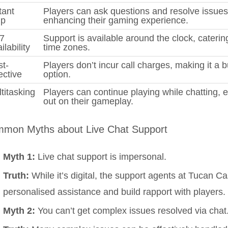
tant
Players can ask questions and resolve issues
lp
enhancing their gaming experience.
7
Support is available around the clock, catering
ilability
time zones.
t-
Players don’t incur call charges, making it a 
ective
option.
titasking
Players can continue playing while chatting, 
out on their gameplay.
mon Myths about Live Chat Support
Myth 1:
Live chat support is impersonal.
Truth:
While it’s digital, the support agents at Tucan Ca
personalised assistance and build rapport with players.
Myth 2:
You can’t get complex issues resolved via chat