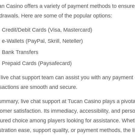
n Casino offers a variety of payment methods to ensure
drawals. Here are some of the popular options:
Credit/Debit Cards (Visa, Mastercard)
e-Wallets (PayPal, Skrill, Neteller)
Bank Transfers
Prepaid Cards (Paysafecard)
live chat support team can assist you with any payment 
sactions are smooth and secure.
ummary, live chat support at Tucan Casino plays a pivota
omer satisfaction. Its immediacy, accessibility, and pers
ured choice among players looking for assistance. Wheth
stration ease, support quality, or payment methods, the l