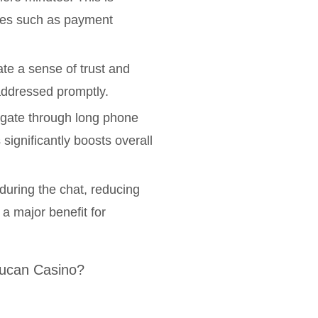
sues such as payment
te a sense of trust and
 addressed promptly.
vigate through long phone
significantly boosts overall
uring the chat, reducing
 a major benefit for
Tucan Casino?