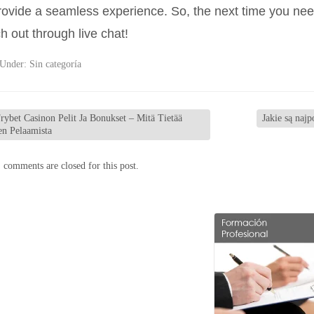
rovide a seamless experience. So, the next time you need
h out through live chat!
 Under:
Sin categoría
ybet Casinon Pelit Ja Bonukset – Mitä Tietää
Jakie są naj
n Pelaamista
 comments are closed for this post.