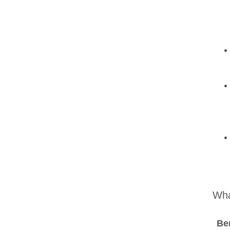
Wha
Ben