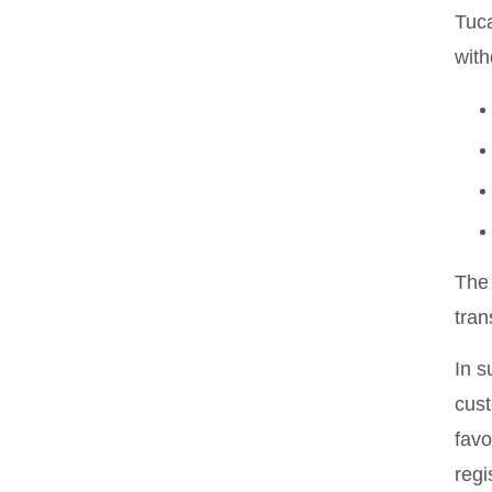
Tuca
with
The 
tran
In s
cust
favo
regi