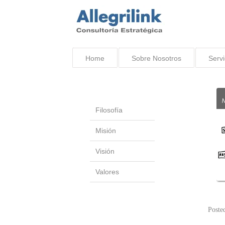
Home
Sobre Nosotros
Servi
Filosofía
Misión
Visión
Valores
Poste