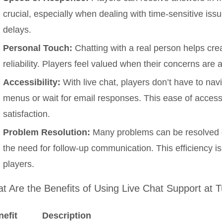
crucial, especially when dealing with time-sensitive is
delays.
Personal Touch:
Chatting with a real person helps crea
reliability. Players feel valued when their concerns are
Accessibility:
With live chat, players don’t have to na
menus or wait for email responses. This ease of access 
satisfaction.
Problem Resolution:
Many problems can be resolved d
the need for follow-up communication. This efficiency is
players.
t Are the Benefits of Using Live Chat Support at 
efit
Description