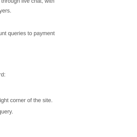
hrough live chat, with
yers.
unt queries to payment
rd:
ght corner of the site.
query.