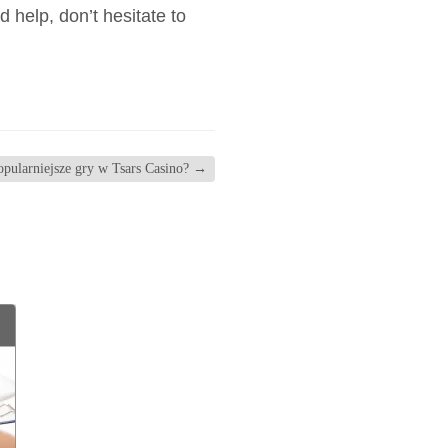
 help, don’t hesitate to
popularniejsze gry w Tsars Casino?
→