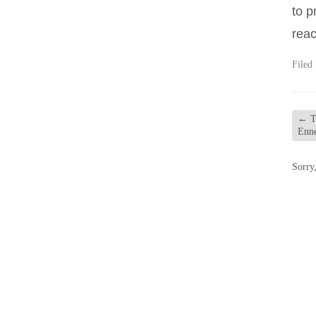
to p
reac
Filed
←
Tr
Enne
Sorry,