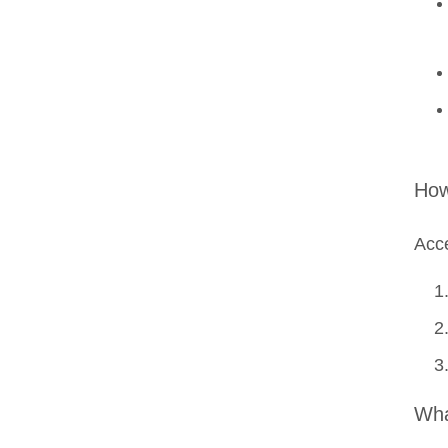
How
Acce
Wha