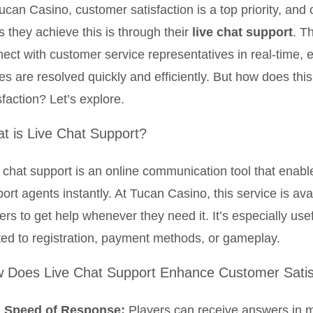
ucan Casino, customer satisfaction is a top priority, and 
 they achieve this is through their
live chat support
. T
ect with customer service representatives in real-time, 
es are resolved quickly and efficiently. But how does thi
sfaction? Let’s explore.
t is Live Chat Support?
 chat support is an online communication tool that enabl
ort agents instantly. At Tucan Casino, this service is ava
ers to get help whenever they need it. It’s especially usef
ted to registration, payment methods, or gameplay.
 Does Live Chat Support Enhance Customer Satis
Speed of Response:
Players can receive answers in m