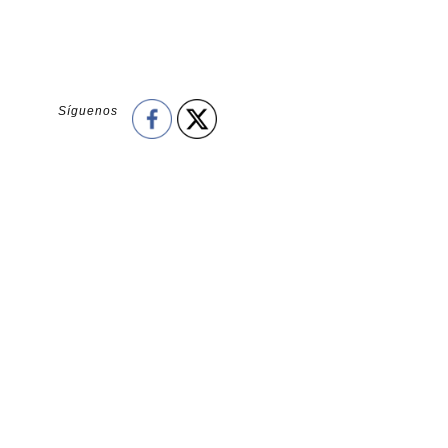
Síguenos