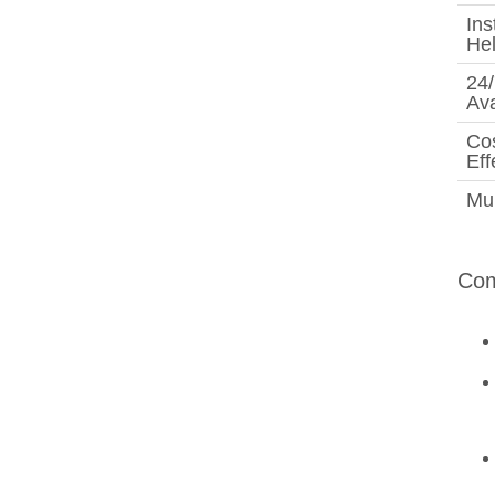
Ins
He
24/
Ava
Cos
Eff
Mul
Com