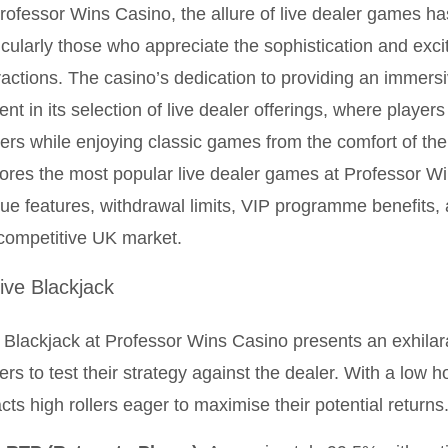
rofessor Wins Casino, the allure of live dealer games ha
icularly those who appreciate the sophistication and exci
ractions. The casino’s dedication to providing an immers
ent in its selection of live dealer offerings, where play
ers while enjoying classic games from the comfort of thei
ores the most popular live dealer games at Professor Win
ue features, withdrawal limits, VIP programme benefits, 
competitive UK market.
Live Blackjack
 Blackjack at Professor Wins Casino presents an exhilara
ers to test their strategy against the dealer. With a low
acts high rollers eager to maximise their potential returns