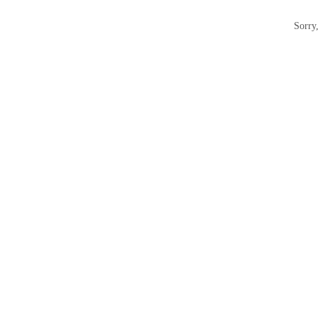
Sorry,