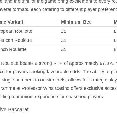
l and the thrill of the game bring excitement to every r
everal formats, each catering to different player preferen
me Variant
Minimum Bet
M
opean Roulette
£1
£
rican Roulette
£1
£
nch Roulette
£1
£
 Roulette boasts a strong RTP of approximately 97.3%, 
ce for players seeking favourable odds. The ability to pla
 single numbers to outside bets, allows for strategic play.
ramme at Professor Wins Casino offers exclusive access 
iding a premium experience for seasoned players.
Live Baccarat