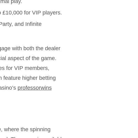
mal play.
 £10,000 for VIP players.
arty, and Infinite
gage with both the dealer
cial aspect of the game.
les for VIP members,
 feature higher betting
casino’s
professorwins
e, where the spinning