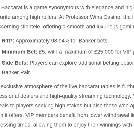
 Baccarat is a game synonymous with elegance and high
urite among high rollers. At Professor Wins Casino, the l
scerning clientele, offering a smooth and luxurious gami
RTP:
Approximately 98.94% for Banker bets.
Minimum Bet:
£5, with a maximum of £25,000 for VIP 
Side Bets:
Players can explore additional betting optio
Banker Pair.
exclusive atmosphere of the live baccarat tables is furt
essional dealers and high-quality streaming technology.
als to players seeking high stakes but also those who ap
h it offers. VIP members benefit from lower withdrawal l
essing times, allowing them to enjoy their winnings with