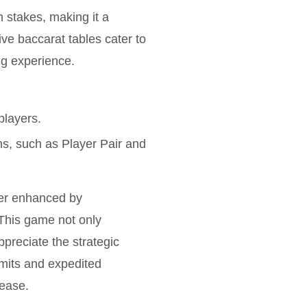
 stakes, making it a
ive baccarat tables cater to
ng experience.
players.
ns, such as Player Pair and
her enhanced by
 This game not only
preciate the strategic
imits and expedited
 ease.