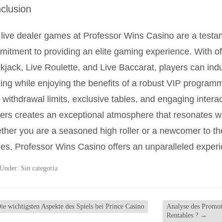
clusion
live dealer games at Professor Wins Casino are a testam
itment to providing an elite gaming experience. With of
kjack, Live Roulette, and Live Baccarat, players can indu
ng while enjoying the benefits of a robust VIP program
 withdrawal limits, exclusive tables, and engaging intera
ers creates an exceptional atmosphere that resonates wi
her you are a seasoned high roller or a newcomer to the
s, Professor Wins Casino offers an unparalleled experien
 Under:
Sin categoría
e wichtigsten Aspekte des Spiels bei Prince Casino
Analyse des Promoti
Rentables ?
→