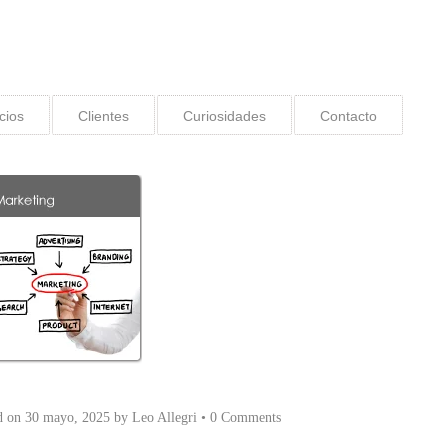
cios
Clientes
Curiosidades
Contacto
d on
30 mayo, 2025
by
Leo Allegri
•
0 Comments