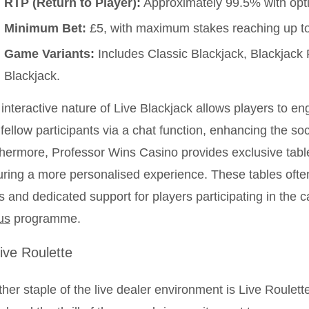
RTP (Return to Player):
Approximately 99.5% with opti
Minimum Bet:
£5, with maximum stakes reaching up to
Game Variants:
Includes Classic Blackjack, Blackjack P
Blackjack.
interactive nature of Live Blackjack allows players to en
fellow participants via a chat function, enhancing the so
hermore, Professor Wins Casino provides exclusive tab
ring a more personalised experience. These tables often
ts and dedicated support for players participating in the 
us
programme.
Live Roulette
her staple of the live dealer environment is Live Roulett