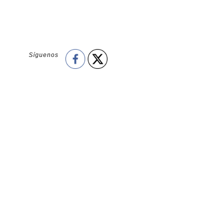
Síguenos