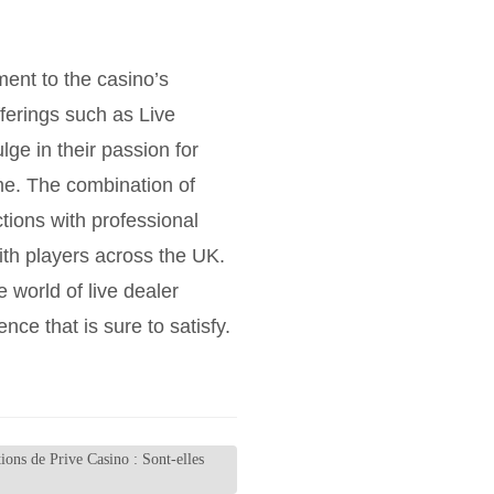
ent to the casino’s
ferings such as Live
lge in their passion for
me. The combination of
ctions with professional
th players across the UK.
 world of live dealer
ce that is sure to satisfy.
ons de Prive Casino : Sont-elles