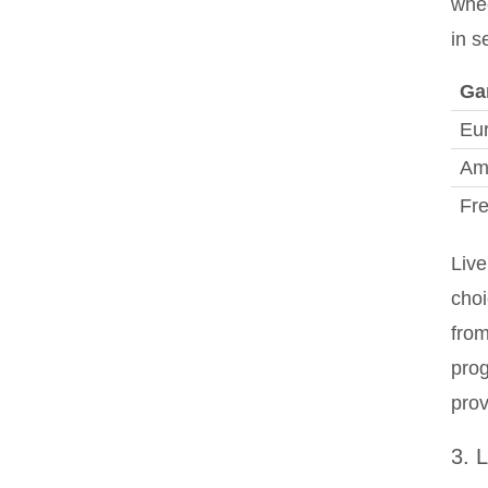
whee
in s
Ga
Eur
Ame
Fre
Live
choi
from
prog
prov
3. 