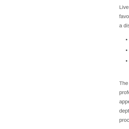
Live
favo
a di
The 
prof
appe
dept
proc