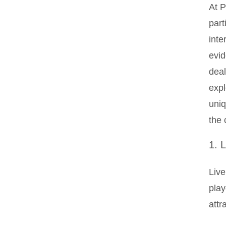
At P
part
inte
evid
deal
expl
uniq
the 
1. 
Live
play
attr