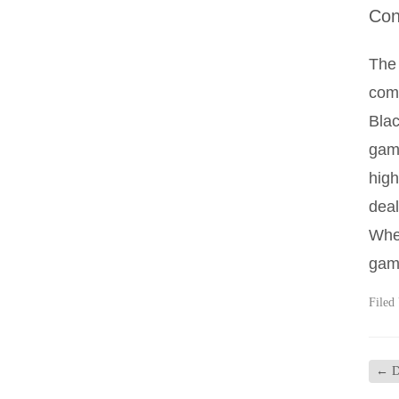
Con
The 
comm
Blac
gami
high
deal
Whet
game
Filed
←
Di