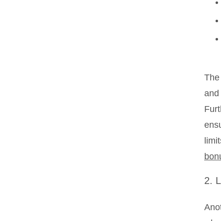
The 
and 
Furt
ensu
limi
bon
2. 
Anot