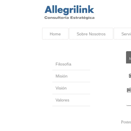
Home
Sobre Nosotros
Servi
Filosofía
Misión
Visión
Valores
Poste