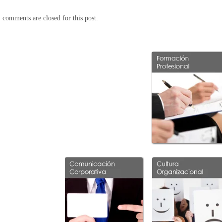
 comments are closed for this post.