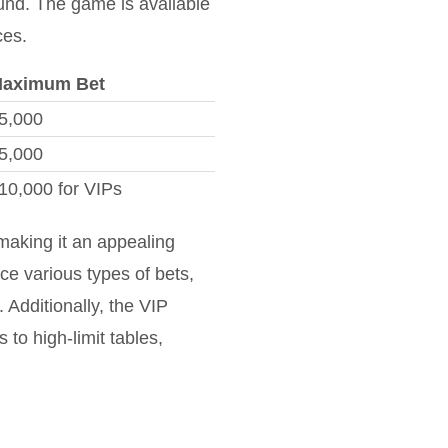
ound. The game is available
ces.
aximum Bet
5,000
5,000
10,000 for VIPs
making it an appealing
ce various types of bets,
 Additionally, the VIP
to high-limit tables,