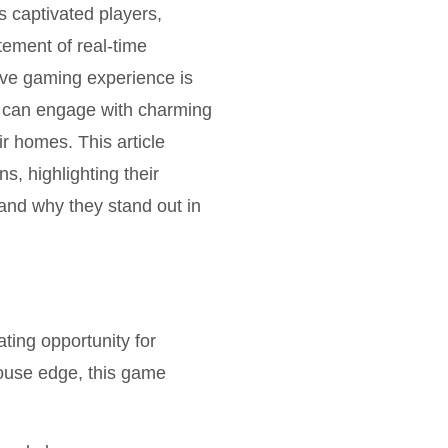
s captivated players,
tement of real-time
ive gaming experience is
ers can engage with charming
r homes. This article
s, highlighting their
and why they stand out in
ting opportunity for
 house edge, this game
.