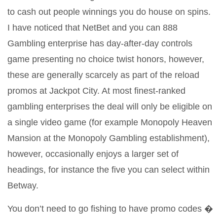
to cash out people winnings you do house on spins.
I have noticed that NetBet and you can 888
Gambling enterprise has day-after-day controls
game presenting no choice twist honors, however,
these are generally scarcely as part of the reload
promos at Jackpot City. At most finest-ranked
gambling enterprises the deal will only be eligible on
a single video game (for example Monopoly Heaven
Mansion at the Monopoly Gambling establishment),
however, occasionally enjoys a larger set of
headings, for instance the five you can select within
Betway.
You don’t need to go fishing to have promo codes �