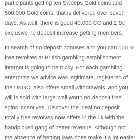
participants getting ten Sweeps Gold coins and
500,000 Gold coins, that is delivered over seven
days. As well, there is good 40,000 CC and 2 Sc
exclusive no deposit increase getting members.
In search of no-deposit bonuses and you can 100 %
free revolves at British gambling establishment
internet is going to be tricky. For each gambling
enterprise we advice was legitimate, registered of
the UKGC, also offers small withdrawals, and you
will is sold with large-well worth no-deposit free
spins incentives. Discover the ideal no deposit
totally free revolves now offers in the uk with the
handpicked gang of better revenue. Although not,
the absence of betting laws does make it a lot easier