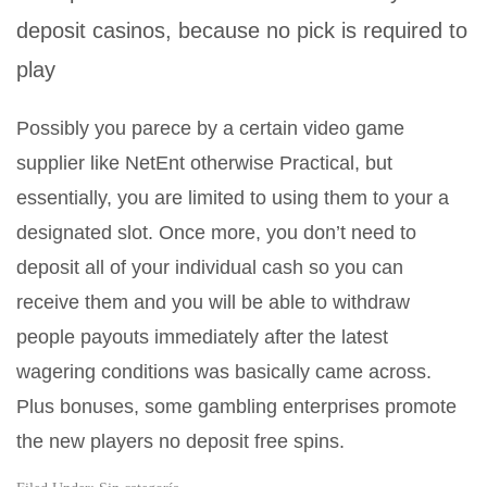
deposit casinos, because no pick is required to
play
Possibly you parece by a certain video game
supplier like NetEnt otherwise Practical, but
essentially, you are limited to using them to your a
designated slot. Once more, you don’t need to
deposit all of your individual cash so you can
receive them and you will be able to withdraw
people payouts immediately after the latest
wagering conditions was basically came across.
Plus bonuses, some gambling enterprises promote
the new players no deposit free spins.