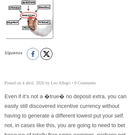
Síguenos
Posted on
4 abril, 2026
by
Leo Allegri
•
0 Comments
Even if it’s not a �true� no deposit extra, you can
easily still discovered incentive currency without
having to generate a different lowest put your self.
not, in cases like this, you are going to need to bet