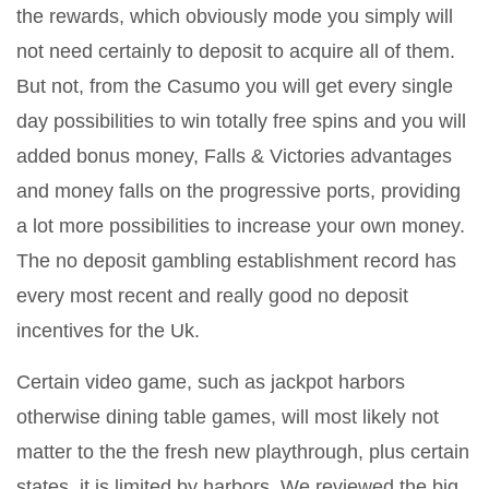
the rewards, which obviously mode you simply will
not need certainly to deposit to acquire all of them.
But not, from the Casumo you will get every single
day possibilities to win totally free spins and you will
added bonus money, Falls & Victories advantages
and money falls on the progressive ports, providing
a lot more possibilities to increase your own money.
The no deposit gambling establishment record has
every most recent and really good no deposit
incentives for the Uk.
Certain video game, such as jackpot harbors
otherwise dining table games, will most likely not
matter to the the fresh new playthrough, plus certain
states, it is limited by harbors. We reviewed the big