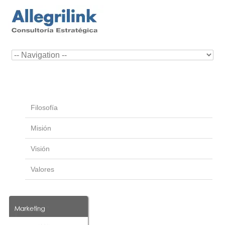
Filosofía
Misión
Visión
Valores