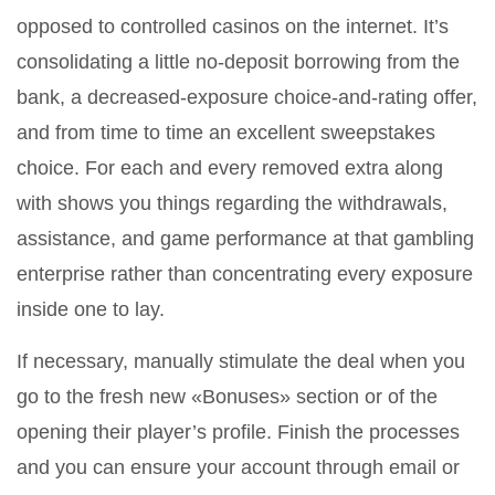
opposed to controlled casinos on the internet. It’s
consolidating a little no-deposit borrowing from the
bank, a decreased-exposure choice-and-rating offer,
and from time to time an excellent sweepstakes
choice. For each and every removed extra along
with shows you things regarding the withdrawals,
assistance, and game performance at that gambling
enterprise rather than concentrating every exposure
inside one to lay.
If necessary, manually stimulate the deal when you
go to the fresh new «Bonuses» section or of the
opening their player’s profile. Finish the processes
and you can ensure your account through email or