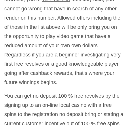
cannot go wrong that have in search of any other
render on this number. Allowed offers including the
of those in the list above will be only bring you on
the opportunity to play video game that have a
reduced amount of your own own dollars.
Regardless if you are a beginner investigating very
first free revolves or a good knowledgeable player
going after cashback rewards, that’s where your
future winnings begins.
You can get no deposit 100 % free revolves by the
signing up to an on-line local casino with a free
spins to the registration no deposit bring or stating a
current customer incentive out of 100 % free spins.