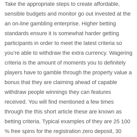
Take the appropriate steps to create affordable,
sensible budgets and monitor go out invested at the
an on-line gambling enterprise. Higher betting
standards ensure it is somewhat harder getting
participants in order to meet the latest criteria so
you’re able to withdraw the extra currency. Wagering
criteria is the amount of moments you to definitely
players have to gamble through the property value a
bonus that they are claiming ahead of capable
withdraw people winnings they can features
received. You will find mentioned a few times
through the this short article these are known as
betting criteria. Typical examples of they are 25 100
% free spins for the registration zero deposit, 30