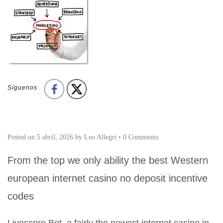
Síguenos
Posted on
5 abril, 2026
by
Leo Allegri
•
0 Comments
From the top we only ability the best Western
european internet casino no deposit incentive
codes