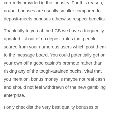
currently provided in the industry. For this reason,
no-put bonuses are usually smaller compared to
deposit-meets bonuses otherwise respect benefits.
Thankfully to you at the LCB we have a frequently
updated list out of no deposit rules that people
source from your numerous users which post them
to the message board. You could potentially get on
your own off a good casino’s promote rather than
risking any of the tough-attained bucks. Vital that
you mention, bonus money is maybe not real cash
and should not feel withdrawn of the new gambling
enterprise.
I only checklist the very best quality bonuses of