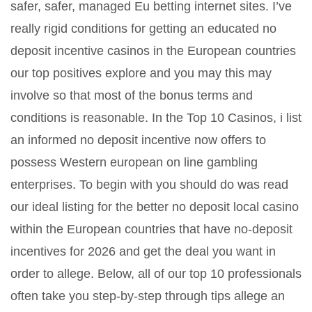
safer, safer, managed Eu betting internet sites. I’ve
really rigid conditions for getting an educated no
deposit incentive casinos in the European countries
our top positives explore and you may this may
involve so that most of the bonus terms and
conditions is reasonable. In the Top 10 Casinos, i list
an informed no deposit incentive now offers to
possess Western european on line gambling
enterprises. To begin with you should do was read
our ideal listing for the better no deposit local casino
within the European countries that have no-deposit
incentives for 2026 and get the deal you want in
order to allege. Below, all of our top 10 professionals
often take you step-by-step through tips allege an