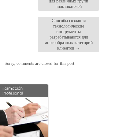
для различных групп
пользователей
Способы создания
технологические
инструменты
разрабатываются для
многообразных категорий
клиентов
→
Sorry, comments are closed for this post.