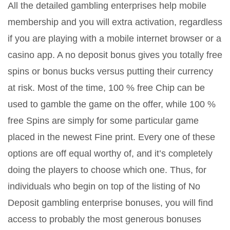
All the detailed gambling enterprises help mobile
membership and you will extra activation, regardless
if you are playing with a mobile internet browser or a
casino app. A no deposit bonus gives you totally free
spins or bonus bucks versus putting their currency
at risk. Most of the time, 100 % free Chip can be
used to gamble the game on the offer, while 100 %
free Spins are simply for some particular game
placed in the newest Fine print. Every one of these
options are off equal worthy of, and it’s completely
doing the players to choose which one. Thus, for
individuals who begin on top of the listing of No
Deposit gambling enterprise bonuses, you will find
access to probably the most generous bonuses