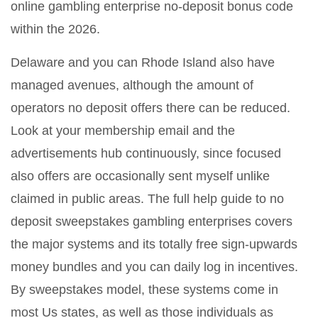
online gambling enterprise no-deposit bonus code
within the 2026.
Delaware and you can Rhode Island also have
managed avenues, although the amount of
operators no deposit offers there can be reduced.
Look at your membership email and the
advertisements hub continuously, since focused
also offers are occasionally sent myself unlike
claimed in public areas. The full help guide to no
deposit sweepstakes gambling enterprises covers
the major systems and its totally free sign-upwards
money bundles and you can daily log in incentives.
By sweepstakes model, these systems come in
most Us states, as well as those individuals as