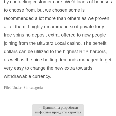
by contacting customer care. We’d loads of bonuses
to choose from, but we chosen some is
recommended a lot more than others as we proven
all of them. I highly recommend so it private forty
free spins no deposit extra, offered to new people
joining from the BitStarz Local casino. The benefit
dollars can be utilized to the highest RTP harbors,
as well as the nice betting demands managed to get
very easy to change the new extra towards
withdrawable currency.
Filed Under:
Sin categoría
←
Принципы разработки
цифровые продукты строятся