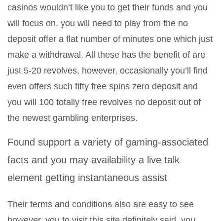
casinos wouldn’t like you to get their funds and you
will focus on, you will need to play from the no
deposit offer a flat number of minutes one which just
make a withdrawal. All these has the benefit of are
just 5-20 revolves, however, occasionally you’ll find
even offers such fifty free spins zero deposit and
you will 100 totally free revolves no deposit out of
the newest gambling enterprises.
Found support a variety of gaming-associated
facts and you may availability a live talk
element getting instantaneous assist
Their terms and conditions also are easy to see
however, you to
visit this site
definitely said, you