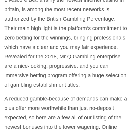
Livescore Bet, a fairly the newest internet casino in
britain, is among the most recent networks is
authorized by the British Gambling Percentage.
Their main high light is the platform’s commitment to
zero betting for the winnings, bringing professionals
which have a clear and you may fair experience.
Revealed for the 2018, Mr Q Gambling enterprise
are a nice-looking, progressive, and you can
immersive betting program offering a huge selection
of gambling establishment titles.
A reduced gamble-because of demands can make a
plus offer more worthwhile than just no-deposit
expected, so here are a few all of our listing of the
newest bonuses into the lower wagering. Online