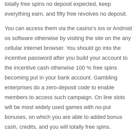
totally free spins no deposit expected, keep
everything earn, and fifty free revolves no deposit.
You can access them via the casino’s ios or Android
os software otherwise by visiting the site on the any
cellular internet browser. You should go into the
incentive password after you build your account to
the incentive cash otherwise 100 % free spins
becoming put in your bank account. Gambling
enterprises do a zero-deposit code to enable
members to access such campaign. On line slots
will be most widely used games with no-put
bonuses, on which you are able to added bonus
cash, credits, and you will totally free spins.