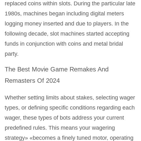
replaced coins within slots. During the particular late
1980s, machines began including digital meters
logging money inserted and due to players. In the
following decade, slot machines started accepting
funds in conjunction with coins and metal bridal
party.
The Best Movie Game Remakes And
Remasters Of 2024
Whether setting limits about stakes, selecting wager
types, or defining specific conditions regarding each
wager, these types of bots address your current
predefined rules. This means your wagering
strategy» «becomes a finely tuned motor, operating