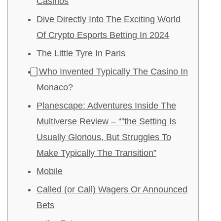
Casinos
Dive Directly Into The Exciting World
Of Crypto Esports Betting In 2024
The Little Tyre In Paris
⃣ Who Invented Typically The Casino In
Monaco?
Planescape: Adventures Inside The
Multiverse Review – “”the Setting Is
Usually Glorious, But Struggles To
Make Typically The Transition”
Mobile
Called (or Call) Wagers Or Announced
Bets