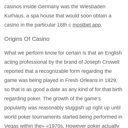
casinos inside Germany was the Wiesbaden
Kurhaus, a spa house that would soon obtain a
casino in the particular 16th c
mostbet app
.
Origins Of Casino
What we perform know for certain is that an English
acting professional by the brand of Joseph Crowell
reported that a recognizable form regarding the
game was being played in Fresh Orleans in 1829,
so that is as good a date as any kind of for that birth
regarding poker. The growth of the game’s
popularity was reasonably sluggish up right up until
world poker tournaments started being performed in
Vegas within the» «1970s. However poker actually