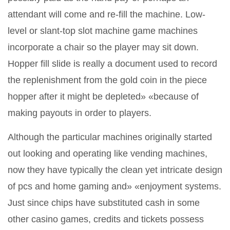
attendant will come and re-fill the machine. Low-
level or slant-top slot machine game machines
incorporate a chair so the player may sit down.
Hopper fill slide is really a document used to record
the replenishment from the gold coin in the piece
hopper after it might be depleted» «because of
making payouts in order to players.
Although the particular machines originally started
out looking and operating like vending machines,
now they have typically the clean yet intricate design
of pcs and home gaming and» «enjoyment systems.
Just since chips have substituted cash in some
other casino games, credits and tickets possess