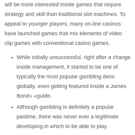
will be more interested inside games that require
strategy and skill than traditional slot machines. To
appeal to younger players, many on-line casinos
have launched games that mix elements of video
clip games with conventional casino games.
While initially unsuccessful, right after a change
inside management, it started to be one of
typically the most popular gambling dens
globally, even getting featured inside a James
Bond» «guide.
Although gambling is definitely a popular
pastime, there was never ever a legitimate
developing in which to be able to play.