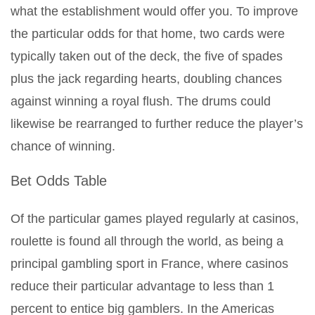
what the establishment would offer you. To improve
the particular odds for that home, two cards were
typically taken out of the deck, the five of spades
plus the jack regarding hearts, doubling chances
against winning a royal flush. The drums could
likewise be rearranged to further reduce the player’s
chance of winning.
Bet Odds Table
Of the particular games played regularly at casinos,
roulette is found all through the world, as being a
principal gambling sport in France, where casinos
reduce their particular advantage to less than 1
percent to entice big gamblers. In the Americas