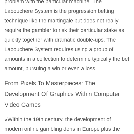
problem with the particular machine. The
Labouchère System is the progression betting
technique like the martingale but does not really
require the gambler to risk their particular stake as
quickly together with dramatic double-ups. The
Labouchere System requires using a group of
amounts in a collection to determine typically the bet
amount, pursuing a win or even a loss.
From Pixels To Masterpieces: The
Development Of Graphics Within Computer
Video Games
«Within the 19th century, the development of
modern online gambling dens in Europe plus the