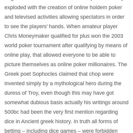
exploded with the creation of online holdem poker
and televised activities allowing spectators in order
to see the players’ hands. When amateur player
Chris Moneymaker qualified for plus won the 2003
world poker tournament after qualifying by means of
online play, that allowed everyone to be able to
picture themselves as online poker millionaires. The
Greek poet Sophocles claimed that chop were
invented simply by a mythological hero during the
duress of Troy, even though this may have got
somewhat dubious basis actually his writings around
500bc had been the very first mention regarding
dice in Ancient greek history. In truth all forms of
betting – including dice games – were forbidden