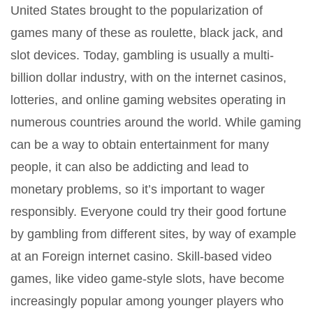
United States brought to the popularization of
games many of these as roulette, black jack, and
slot devices. Today, gambling is usually a multi-
billion dollar industry, with on the internet casinos,
lotteries, and online gaming websites operating in
numerous countries around the world. While gaming
can be a way to obtain entertainment for many
people, it can also be addicting and lead to
monetary problems, so it’s important to wager
responsibly. Everyone could try their good fortune
by gambling from different sites, by way of example
at an Foreign internet casino. Skill-based video
games, like video game-style slots, have become
increasingly popular among younger players who