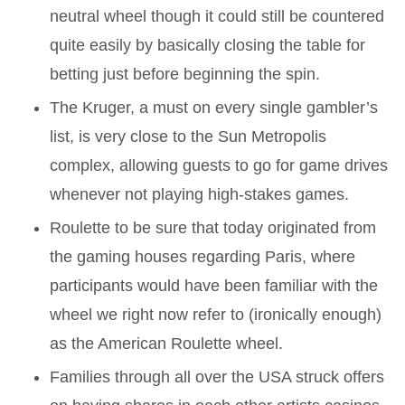
neutral wheel though it could still be countered
quite easily by basically closing the table for
betting just before beginning the spin.
The Kruger, a must on every single gambler’s
list, is very close to the Sun Metropolis
complex, allowing guests to go for game drives
whenever not playing high-stakes games.
Roulette to be sure that today originated from
the gaming houses regarding Paris, where
participants would have been familiar with the
wheel we right now refer to (ironically enough)
as the American Roulette wheel.
Families through all over the USA struck offers