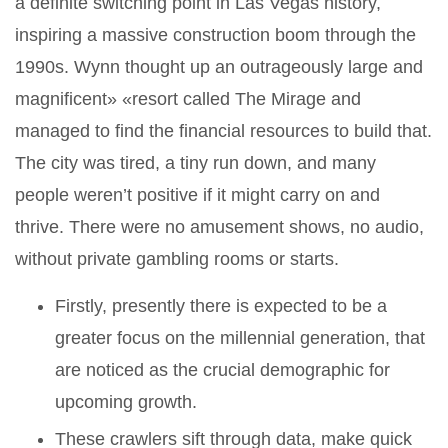
a definite switching point in Las Vegas history,
inspiring a massive construction boom through the
1990s. Wynn thought up an outrageously large and
magnificent» «resort called The Mirage and
managed to find the financial resources to build that.
The city was tired, a tiny run down, and many
people weren’t positive if it might carry on and
thrive. There were no amusement shows, no audio,
without private gambling rooms or starts.
Firstly, presently there is expected to be a
greater focus on the millennial generation, that
are noticed as the crucial demographic for
upcoming growth.
These crawlers sift through data, make quick