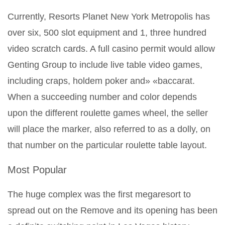
Currently, Resorts Planet New York Metropolis has
over six, 500 slot equipment and 1, three hundred
video scratch cards. A full casino permit would allow
Genting Group to include live table video games,
including craps, holdem poker and» «baccarat.
When a succeeding number and color depends
upon the different roulette games wheel, the seller
will place the marker, also referred to as a dolly, on
that number on the particular roulette table layout.
Most Popular
The huge complex was the first megaresort to
spread out on the Remove and its opening has been