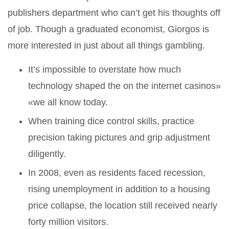
publishers department who can’t get his thoughts off
of job. Though a graduated economist, Giorgos is
more interested in just about all things gambling.
It’s impossible to overstate how much
technology shaped the on the internet casinos»
«we all know today.
When training dice control skills, practice
precision taking pictures and grip adjustment
diligently.
In 2008, even as residents faced recession,
rising unemployment in addition to a housing
price collapse, the location still received nearly
forty million visitors.