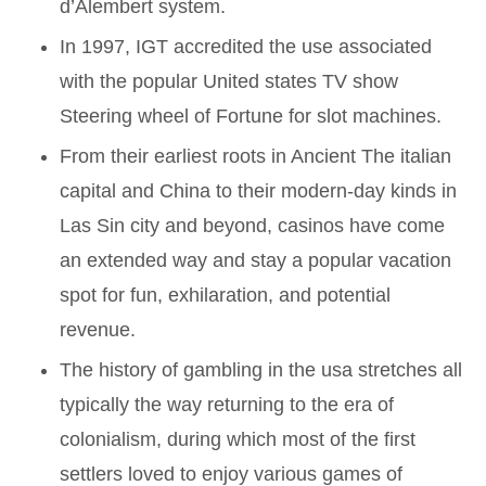
d’Alembert system.
In 1997, IGT accredited the use associated
with the popular United states TV show
Steering wheel of Fortune for slot machines.
From their earliest roots in Ancient The italian
capital and China to their modern-day kinds in
Las Sin city and beyond, casinos have come
an extended way and stay a popular vacation
spot for fun, exhilaration, and potential
revenue.
The history of gambling in the usa stretches all
typically the way returning to the era of
colonialism, during which most of the first
settlers loved to enjoy various games of