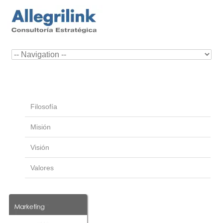
Filosofía
Misión
Visión
Valores