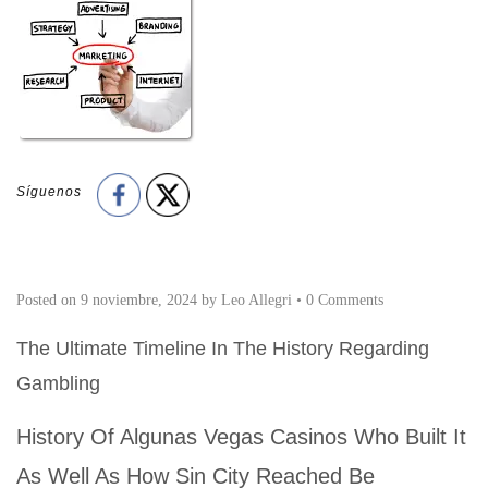
Síguenos
Posted on
9 noviembre, 2024
by
Leo Allegri
•
0 Comments
The Ultimate Timeline In The History Regarding
Gambling
History Of Algunas Vegas Casinos Who Built It
As Well As How Sin City Reached Be