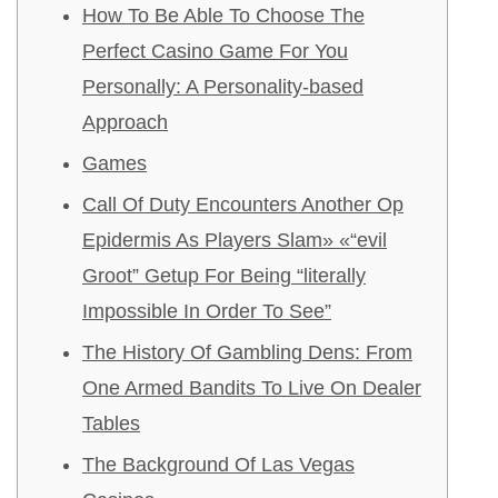
How To Be Able To Choose The
Perfect Casino Game For You
Personally: A Personality-based
Approach
Games
Call Of Duty Encounters Another Op
Epidermis As Players Slam» «“evil
Groot” Getup For Being “literally
Impossible In Order To See”
The History Of Gambling Dens: From
One Armed Bandits To Live On Dealer
Tables
The Background Of Las Vegas