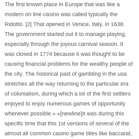
The first known place in Europe that was like a
modern on line casino was called typically the
Ridotto. [2] That opened in Venice, Italy, in 1638.
The government started out it to manage playing,
especially through the joyous carnival season. It
was closed in 1774 because it was thought to be
causing financial problems for the wealthy people of
the city. The historical past of gambling in the usa
stretches all the way returning to the particular era
of colonialism, during which a lot of the first settlers
enjoyed to enjoy numerous games of opportunity
whenever possible.» «[newline]It was during this
specific time that this 1st versions of several of the
almost all common casino game titles like baccarat,