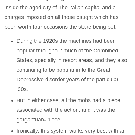
inside the aged city of The italian capital and a
charges imposed on all those caught which has
been worth four occasions the stake being bet.
During the 1920s the machines had been
popular throughout much of the Combined
States, specially in resort areas, and they also
continuing to be popular in to the Great
Depressive disorder years of the particular
’30s.
But in either case, all the mobs had a piece
associated with the action, and it was the
gargantuan- piece.
Ironically, this system works very best with an