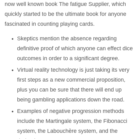
now well known book The fatigue Supplier, which
quickly started to be the ultimate book for anyone
fascinated in counting playing cards.
Skeptics mention the absence regarding
definitive proof of which anyone can effect dice
outcomes in order to a significant degree.
Virtual reality technology is just taking its very
first steps as a new commercial proposition,
plus you can be sure that there will end up
being gambling applications down the road.
Examples of negative progression methods
include the Martingale system, the Fibonacci
system, the Labouchère system, and the