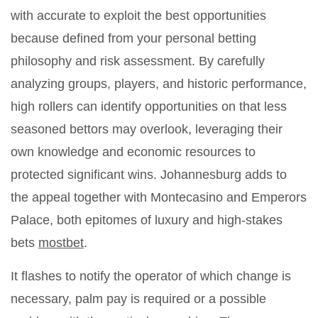
with accurate to exploit the best opportunities
because defined from your personal betting
philosophy and risk assessment. By carefully
analyzing groups, players, and historic performance,
high rollers can identify opportunities on that less
seasoned bettors may overlook, leveraging their
own knowledge and economic resources to
protected significant wins. Johannesburg adds to
the appeal together with Montecasino and Emperors
Palace, both epitomes of luxury and high-stakes
bets
mostbet
.
It flashes to notify the operator of which change is
necessary, palm pay is required or a possible