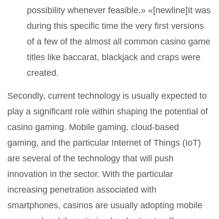
possibility whenever feasible.» «[newline]It was
during this specific time the very first versions
of a few of the almost all common casino game
titles like baccarat, blackjack and craps were
created.
Secondly, current technology is usually expected to
play a significant role within shaping the potential of
casino gaming. Mobile gaming, cloud-based
gaming, and the particular Internet of Things (IoT)
are several of the technology that will push
innovation in the sector. With the particular
increasing penetration associated with
smartphones, casinos are usually adopting mobile