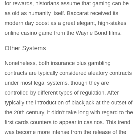
for rewards, historians assume that gaming can be
as old as humanity itself. Baccarat received its
modern day boost as a great elegant, high-stakes
online casino game from the Wayne Bond films.
Other Systems
Nonetheless, both insurance plus gambling
contracts are typically considered aleatory contracts
under most legal systems, though they are
controlled by different types of regulation. After
typically the introduction of blackjack at the outset of
the 20th century, it didn’t take long with regard to the
first cards counters to appear in casinos. This trend
was become more intense from the release of the