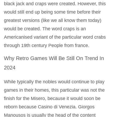
black jack and craps were created. However, this
would still end up being some time before their
greatest versions (like we all know them today)
would be created. The word craps is an
Americanised variant of the particular word crabs
through 19th century People from france.
Why Retro Games Will Be Still On Trend In
2024
While typically the nobles would continue to play
games in their homes, this particular was not the
finish for the Misero, because it would soon be
reborn because Casino di Venezia. Giorgos
Manousos is usually the head of the content