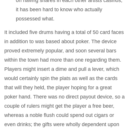
on having shares in each other artists casinos,
it has been hard to know who actually
possessed what.
It included five drums having a total of 50 card faces
in addition to was based about poker. The device
proved extremely popular, and soon several bars
within the town had more than one regarding them.
Players might insert a dime and pull a lever, which
would certainly spin the plats as well as the cards
that will they held, the player hoping for a great
poker hand. There was no direct payout device, so a
couple of rulers might get the player a free beer,
whereas a noble flush could spend out cigars or
even drinks; the gifts were wholly dependent upon