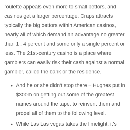
roulette appeals even more to small bettors, and
casinos get a larger percentage. Craps attracts
typically the big bettors within American casinos,
nearly all of which demand an advantage no greater
than 1 . 4 percent and some only a single percent or
less. The 21st-century casino is a place where
gamblers can easily risk their cash against a normal
gambler, called the bank or the residence.
And he or she didn’t stop there – Hughes put in
$300m on getting out some of the greatest
names around the tape, to reinvent them and
propel all of them to the following level.
While Las Las vegas takes the limelight, it’s