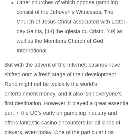
Other churches of which oppose gambling
consist of the Jehovah’s Witnesses, The
Church of Jesus Christ associated with Latter-
day Saints, [48] the Iglesia du Cristo, [49] as
well as the Members Church of God
International.
But with the advent of the Internet, casinos have
shifted onto a fresh stage of their development.
Reno might not be typically the world’s
entertainment money, and it also isn’t everyone’s
first destination. However, it played a great essential
part in the US’s early on gambling industry and
offers fantastic casino encounters for all kinds of
players, even today. One of the particular first