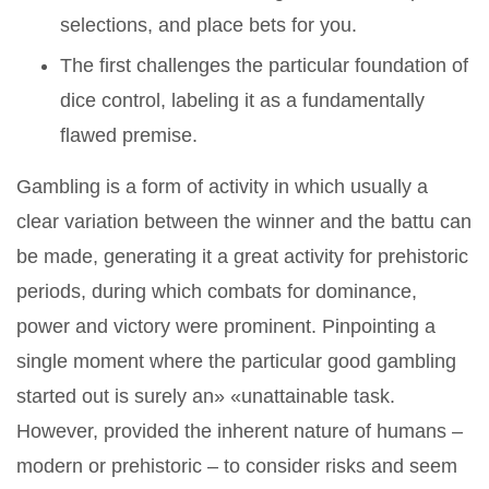
selections, and place bets for you.
The first challenges the particular foundation of
dice control, labeling it as a fundamentally
flawed premise.
Gambling is a form of activity in which usually a
clear variation between the winner and the battu can
be made, generating it a great activity for prehistoric
periods, during which combats for dominance,
power and victory were prominent. Pinpointing a
single moment where the particular good gambling
started out is surely an» «unattainable task.
However, provided the inherent nature of humans –
modern or prehistoric – to consider risks and seem