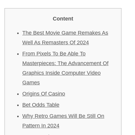
Content
The Best Movie Game Remakes As
Well As Remasters Of 2024
From Pixels To Be Able To
Masterpieces: The Advancement Of
Graphics Inside Computer Video
Games
Origins Of Casino
Bet Odds Table
Why Retro Games Will Be Still On
Pattern In 2024