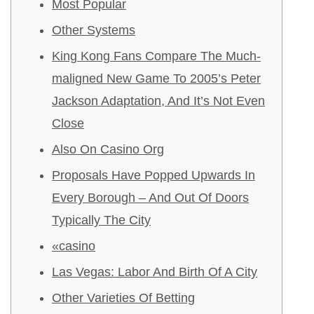
Most Popular
Other Systems
King Kong Fans Compare The Much-
maligned New Game To 2005’s Peter
Jackson Adaptation, And It’s Not Even
Close
Also On Casino Org
Proposals Have Popped Upwards In
Every Borough – And Out Of Doors
Typically The City
«casino
Las Vegas: Labor And Birth Of A City
Other Varieties Of Betting