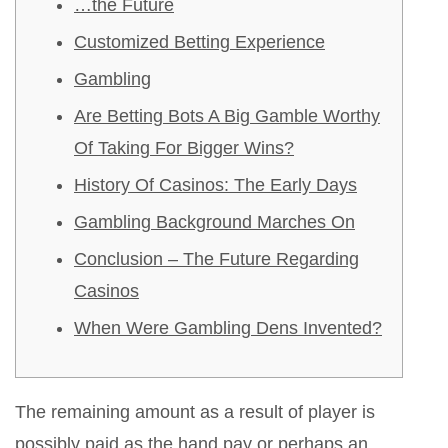
…the Future
Customized Betting Experience
Gambling
Are Betting Bots A Big Gamble Worthy
Of Taking For Bigger Wins?
History Of Casinos: The Early Days
Gambling Background Marches On
Conclusion – The Future Regarding
Casinos
When Were Gambling Dens Invented?
The remaining amount as a result of player is
possibly paid as the hand pay or perhaps an