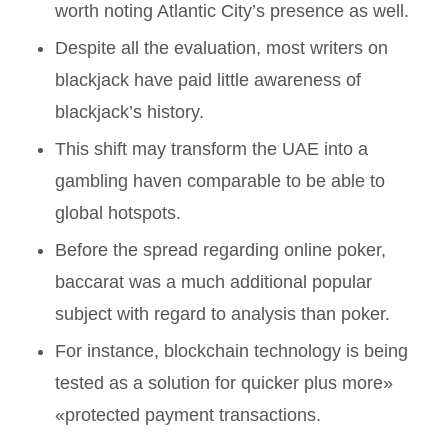
worth noting Atlantic City’s presence as well.
Despite all the evaluation, most writers on
blackjack have paid little awareness of
blackjack’s history.
This shift may transform the UAE into a
gambling haven comparable to be able to
global hotspots.
Before the spread regarding online poker,
baccarat was a much additional popular
subject with regard to analysis than poker.
For instance, blockchain technology is being
tested as a solution for quicker plus more»
«protected payment transactions.