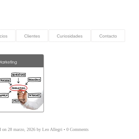
cios
Clientes
Curiosidades
Contacto
d on
28 marzo, 2026
by
Leo Allegri
•
0 Comments