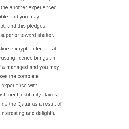
. One another experienced
lable and you may
t, and this pledges
superior toward shelter.
line encryption technical,
rusting licence brings an
off a managed and you may
ases the complete
g experience with
shment justifiably claims
ide the Qatar as a result of
 interesting and delightful