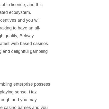
table license, and this
lated ecosystem.
centives and you will
aking to have an all-
igh quality, Betway
greatest web based casinos
g and delightful gambling
mbling enterprise possess
 playing sense. Haz
horough and you may
ine casino games and you