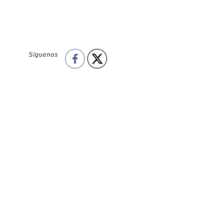
Síguenos