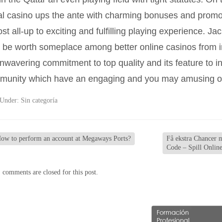
l casino ups the ante with charming bonuses and promot
st all-up to exciting and fulfilling playing experience. Jac
be worth someplace among better online casinos from i
unwavering commitment to top quality and its feature to i
munity which have an engaging and you may amusing on
 Under:
Sin categoría
ow to perform an account at Megaways Ports?
Få ekstra Chancer
Code – Spill Onli
 comments are closed for this post.