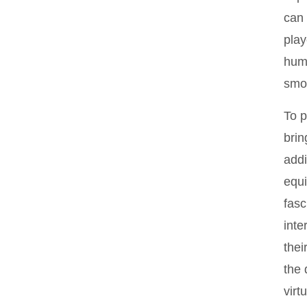
can 
play
humo
smoo
To p
brin
addi
equi
fasc
inte
thei
the 
virt