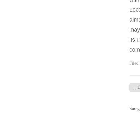
Loca
almo
may 
its 
com
Filed
←
H
Sorry,