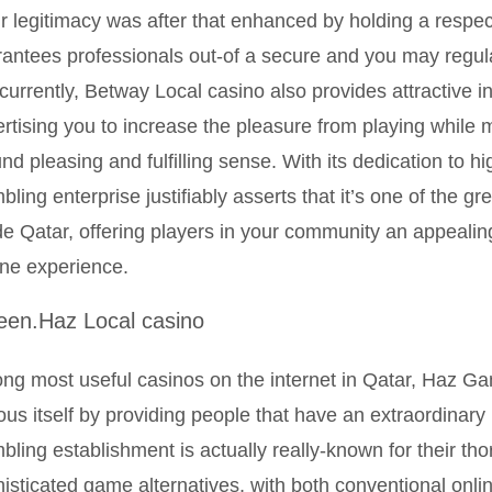
r legitimacy was after that enhanced by holding a respec
antees professionals out-of a secure and you may regu
urrently, Betway Local casino also provides attractive in
rtising you to increase the pleasure from playing while m
nd pleasing and fulfilling sense. With its dedication to h
ling enterprise justifiably asserts that it’s one of the 
de Qatar, offering players in your community an appealin
ine experience.
teen.Haz Local casino
g most useful casinos on the internet in Qatar, Haz Ga
us itself by providing people that have an extraordinary
ling establishment is actually really-known for their t
isticated game alternatives, with both conventional onl