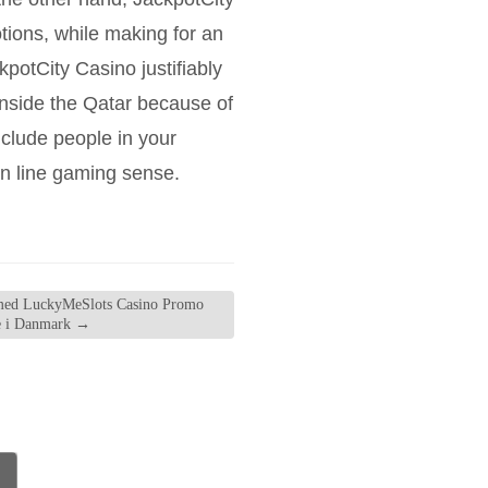
ions, while making for an
kpotCity Casino justifiably
nside the Qatar because of
nclude people in your
 line gaming sense.
 med LuckyMeSlots Casino Promo
ne i Danmark
→