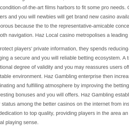
condition-of-the-art films harbors to fit some pro needs
ers and you will newbies will get brand new casino avai
rous because the to the representative-amicable concep
th navigation. Haz Local casino metropolises a leading 
rotect players’ private information, they spends reducing-
ging a secure and you will reliable betting ecosystem. A t
tional degree of validity and you may reassures users 
table environment. Haz Gambling enterprise then incre
inating and fulfilling atmosphere by improving the bettin
resting bonuses and you will offers. Haz Gambling establi
r status among the better casinos on the internet from ins
dedication to top quality, providing players in the area an
ual playing sense.