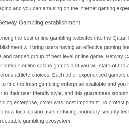
ging and you can amusing on the internet gaming exper
Betway Gambling establishment
mong the best online gambling websites into the Qatar
blishment will bring users having an effective gaming fe
 and ranged group of best-level online game, Betway C
r antique online casino games and you will state-of-the-a
rous athlete choices. Each other experienced gamers 
 to find the fresh gambling enterprise available and yo
r to their user-friendly style, and this guarantees smoot
ling enterprise, cover was most important. To protect pl
d new local casino uses reducing-boundary security tech
reputable gambling ecosystem.