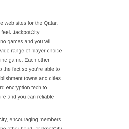
e web sites for the Qatar,
 feel. JackpotCity
ino games and you will
 wide range of player choice
line game. Each other
the fact so you’re able to
blishment towns and cities
rd encryption tech to
ure and you can reliable
icity, encouraging members
 the other hand, JackpotCity