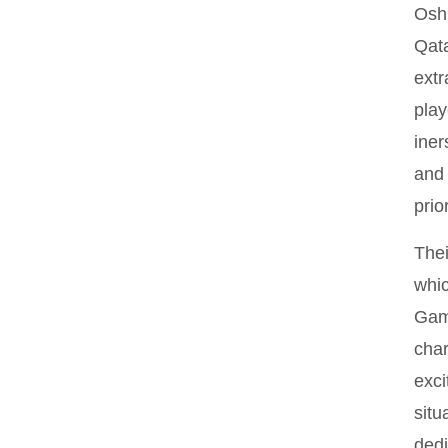
Oshi
Qat
extr
play
iner
and 
prio
Thei
whic
Gamb
char
exci
situ
dedi