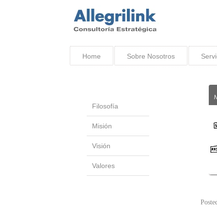
Home
Sobre Nosotros
Servi
Filosofía
Misión
Visión
Valores
Poste