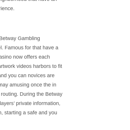
ience.
, Betway Gambling
el. Famous for that have a
asino now offers each
rtwork videos harbors to fit
and you can novices are
u may amusing once the in
h routing. During the Betway
ayers’ private information,
, starting a safe and you