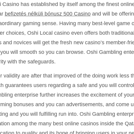
 Casino has established by itself among the finest onlin
ar
befizetés nélküli bónusz 500 Casino
and will be offeri
aordinary gaming sense. Having many best-level game on
er choices, Oshi Local casino even offers both tradition
s and novices will get the fresh new casino’s member-fri
you will smooth so you can browse. Oshi Gambling enterp
rity with the safeguards.
r validity are after that improved of the doing work less 
h guarantees users regarding a safe and you will contro
ling enterprise further increases the excitement of yo
ming bonuses and you can advertisements, and come up 
ting and you will fulfilling run into. Oshi Gambling enterpr
ation among the many best online casinos inside the Qat
cation to quality and its hope of bringing users in your 