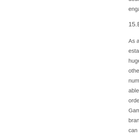
enga
15.
As a
esta
huge
othe
nume
able
orde
Gamb
bran
can 