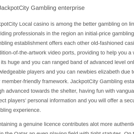
JackpotCity Gambling enterprise
potCity Local casino is among the better gambling on lin
iding professionals in the region an initial-price gambling
ling establishment offers each other old-fashioned cas
ition-of-the-artwork video ports, providing to help you a
 its huge and you can ranged band of advanced level on
ledgeable players and you can newbies elizabeth due to 
r member-friendly framework. JackpotCity Gambling esta
gh advanced towards the shelter, having fun with vangua
ect players’ personal information and you will offer a sec
ling experience.
taining a genuine licence contributes alot more authent
in the Qatar an even playing field with tight statutes. On