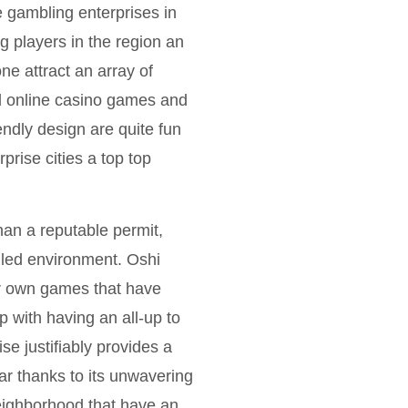
e gambling enterprises in
ng players in the region an
e attract an array of
al online casino games and
endly design are quite fun
rise cities a top top
than a reputable permit,
lled environment. Oshi
ur own games that have
with having an all-up to
ise justifiably provides a
ar thanks to its unwavering
neighborhood that have an