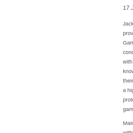
17.
Jack
prov
Gamb
cond
with
know
thei
a hi
prot
gamb
Main
with