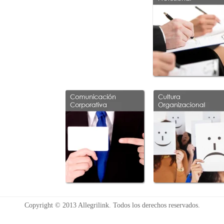
Copyright © 2013 Allegrilink. Todos los derechos reservados.