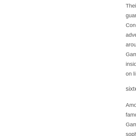
Thei
guar
Conc
adve
arou
Gamb
insi
on l
six
Amon
famo
Gamb
soph