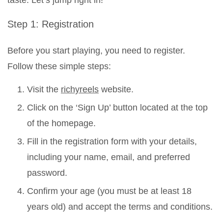
taste. Let’s jump right in!
Step 1: Registration
Before you start playing, you need to register.
Follow these simple steps:
Visit the
richyreels
website.
Click on the ‘Sign Up’ button located at the top
of the homepage.
Fill in the registration form with your details,
including your name, email, and preferred
password.
Confirm your age (you must be at least 18
years old) and accept the terms and conditions.