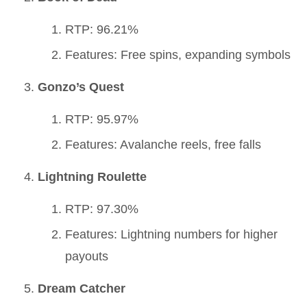
RTP: 96.21%
Features: Free spins, expanding symbols
Gonzo’s Quest
RTP: 95.97%
Features: Avalanche reels, free falls
Lightning Roulette
RTP: 97.30%
Features: Lightning numbers for higher
payouts
Dream Catcher