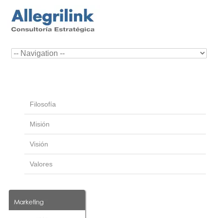
Filosofía
Misión
Visión
Valores