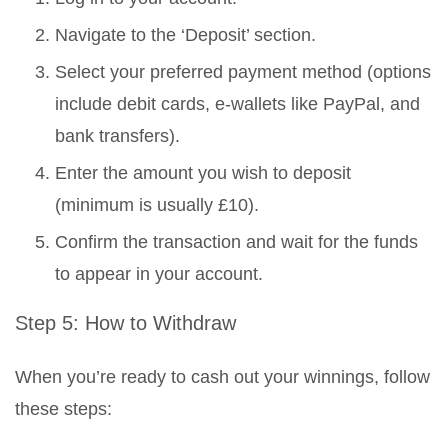
Navigate to the ‘Deposit’ section.
Select your preferred payment method (options
include debit cards, e-wallets like PayPal, and
bank transfers).
Enter the amount you wish to deposit
(minimum is usually £10).
Confirm the transaction and wait for the funds
to appear in your account.
Step 5: How to Withdraw
When you’re ready to cash out your winnings, follow
these steps: