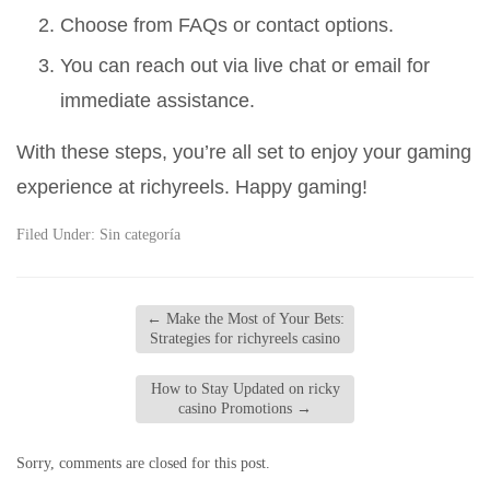
Choose from FAQs or contact options.
You can reach out via live chat or email for
immediate assistance.
With these steps, you’re all set to enjoy your gaming
experience at richyreels. Happy gaming!
Filed Under:
Sin categoría
←
Make the Most of Your Bets:
Strategies for richyreels casino
How to Stay Updated on ricky
casino Promotions
→
Sorry, comments are closed for this post.