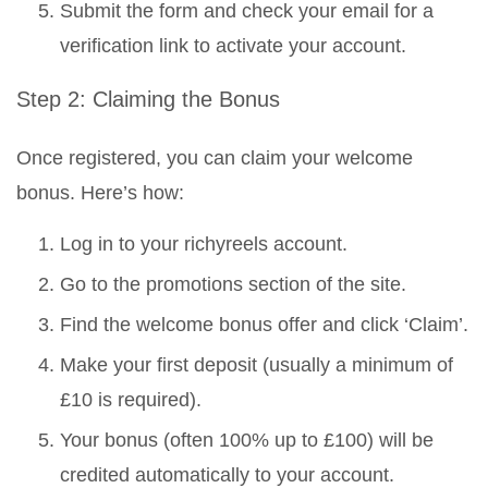
Submit the form and check your email for a
verification link to activate your account.
Step 2: Claiming the Bonus
Once registered, you can claim your welcome
bonus. Here’s how:
Log in to your richyreels account.
Go to the promotions section of the site.
Find the welcome bonus offer and click ‘Claim’.
Make your first deposit (usually a minimum of
£10 is required).
Your bonus (often 100% up to £100) will be
credited automatically to your account.