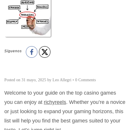
Síguenos
Posted on
31 mayo, 2025
by
Leo Allegri
•
0 Comments
Welcome to your guide on the top casino games
you can enjoy at
richyreels
. Whether you’re a novice
or just looking to expand your gaming horizons, this
list will help you find the best games suited to your