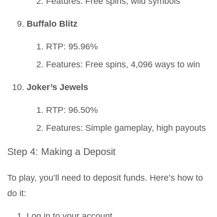
Features: Free spins, wild symbols
Buffalo Blitz
RTP: 95.96%
Features: Free spins, 4,096 ways to win
Joker’s Jewels
RTP: 96.50%
Features: Simple gameplay, high payouts
Step 4: Making a Deposit
To play, you’ll need to deposit funds. Here’s how to
do it:
Log in to your account.