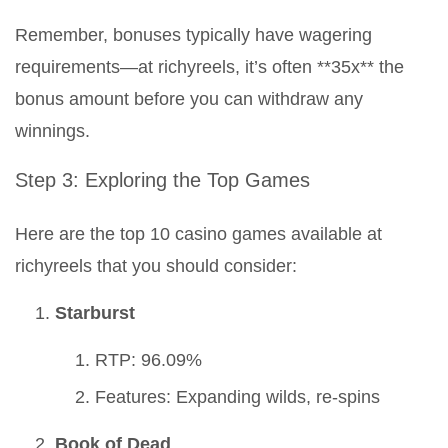
Remember, bonuses typically have wagering
requirements—at richyreels, it’s often **35x** the
bonus amount before you can withdraw any
winnings.
Step 3: Exploring the Top Games
Here are the top 10 casino games available at
richyreels that you should consider:
Starburst
RTP: 96.09%
Features: Expanding wilds, re-spins
Book of Dead