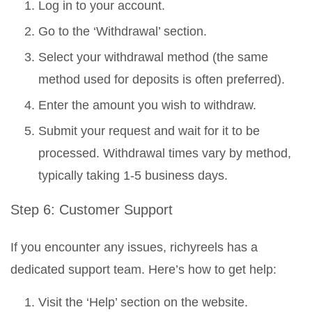
Log in to your account.
Go to the ‘Withdrawal’ section.
Select your withdrawal method (the same
method used for deposits is often preferred).
Enter the amount you wish to withdraw.
Submit your request and wait for it to be
processed. Withdrawal times vary by method,
typically taking 1-5 business days.
Step 6: Customer Support
If you encounter any issues, richyreels has a
dedicated support team. Here’s how to get help:
Visit the ‘Help’ section on the website.