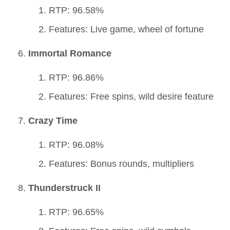
RTP: 96.58%
Features: Live game, wheel of fortune
Immortal Romance
RTP: 96.86%
Features: Free spins, wild desire feature
Crazy Time
RTP: 96.08%
Features: Bonus rounds, multipliers
Thunderstruck II
RTP: 96.65%