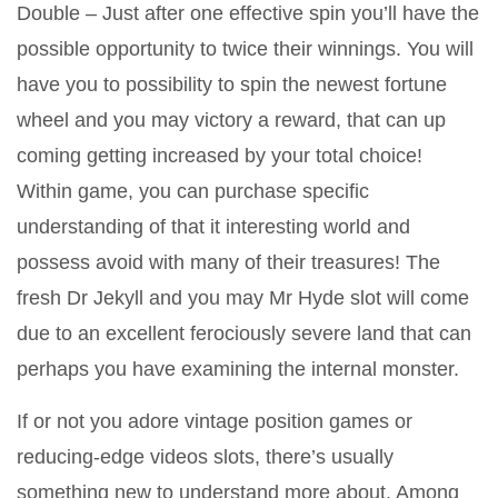
Double – Just after one effective spin you’ll have the
possible opportunity to twice their winnings. You will
have you to possibility to spin the newest fortune
wheel and you may victory a reward, that can up
coming getting increased by your total choice!
Within game, you can purchase specific
understanding of that it interesting world and
possess avoid with many of their treasures! The
fresh Dr Jekyll and you may Mr Hyde slot will come
due to an excellent ferociously severe land that can
perhaps you have examining the internal monster.
If or not you adore vintage position games or
reducing-edge videos slots, there’s usually
something new to understand more about. Among