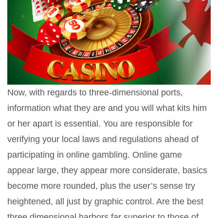
Now, with regards to three-dimensional ports,
information what they are and you will what kits him
or her apart is essential. You are responsible for
verifying your local laws and regulations ahead of
participating in online gambling. Online game
appear large, they appear more considerate, basics
become more rounded, plus the user’s sense try
heightened, all just by graphic control. Are the best
three dimensional harbors far superior to those of,