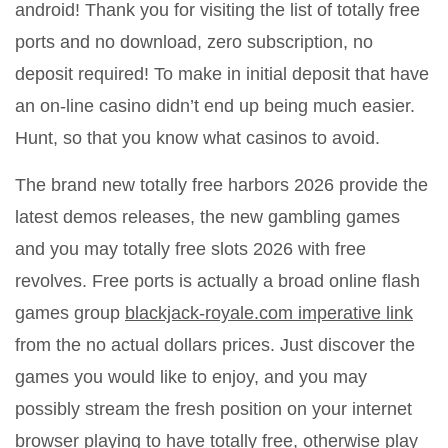
android! Thank you for visiting the list of totally free
ports and no download, zero subscription, no
deposit required! To make in initial deposit that have
an on-line casino didn’t end up being much easier.
Hunt, so that you know what casinos to avoid.
The brand new totally free harbors 2026 provide the
latest demos releases, the new gambling games
and you may totally free slots 2026 with free
revolves. Free ports is actually a broad online flash
games group
blackjack-royale.com imperative link
from the no actual dollars prices. Just discover the
games you would like to enjoy, and you may
possibly stream the fresh position on your internet
browser playing to have totally free, otherwise play