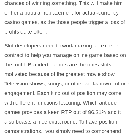
chances of winning something. This will make him
or her a popular replacement for actual-currency
casino games, as the those people trigger a loss of
profits quite often.
Slot developers need to work making an excellent
contract to help you manage online game based on
the motif. Branded harbors are the ones slots
motivated because of the greatest movie show,
Television shows, songs, or other well-known culture
engagement. Each kind out of position may come
with different functions featuring. Which antique
games provides a keen RTP out of 96.21% and it
also boasts a nice extra round. To have position
demonstrations, you simply need to comprehend