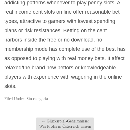
addicting patterns whenever to play penny slots. A
real income cent slots on line offer reasonable bet
types, attractive to gamers with lowest spending
plans or risk resistances. Betting on the cent
harbors inside the free or no download, no
membership mode has complete use of the best has
as opposed to playing with real money bets. It affect
relaxed/the brand new bettors or knowledgeable
players with experience with wagering in the online
slots.
Filed Under:
Sin categoría
←
Glücksspiel-Geheimnisse:
Was Profis in Österreich wissen