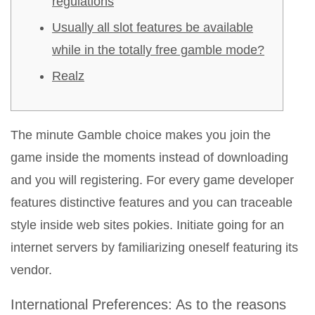
regulations
Usually all slot features be available
while in the totally free gamble mode?
Realz
The minute Gamble choice makes you join the
game inside the moments instead of downloading
and you will registering. For every game developer
features distinctive features and you can traceable
style inside web sites pokies.
Initiate going for an
internet servers by familiarizing oneself featuring its
vendor.
International Preferences: As to the reasons