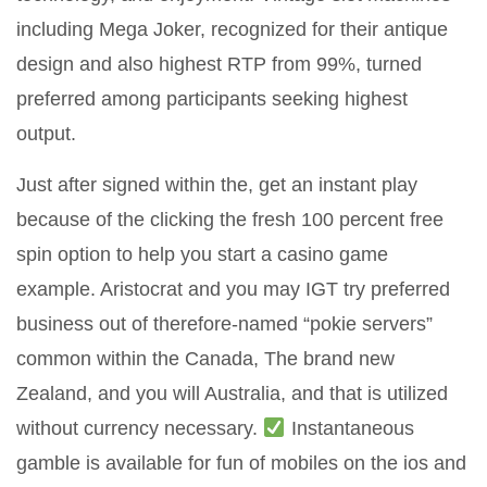
including Mega Joker, recognized for their antique
design and also highest RTP from 99%, turned
preferred among participants seeking highest
output.
Just after signed within the, get an instant play
because of the clicking the fresh 100 percent free
spin option to help you start a casino game
example. Aristocrat and you may IGT try preferred
business out of therefore-named “pokie servers”
common within the Canada, The brand new
Zealand, and you will Australia, and that is utilized
without currency necessary.
Instantaneous
gamble is available for fun of mobiles on the ios and