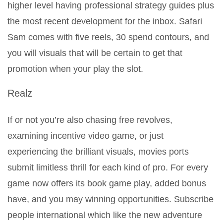
higher level having professional strategy guides plus
the most recent development for the inbox. Safari
Sam comes with five reels, 30 spend contours, and
you will visuals that will be certain to get that
promotion when your play the slot.
Realz
If or not you’re also chasing free revolves,
examining incentive video game, or just
experiencing the brilliant visuals, movies ports
submit limitless thrill for each kind of pro. For every
game now offers its book game play, added bonus
have, and you may winning opportunities. Subscribe
people international which like the new adventure