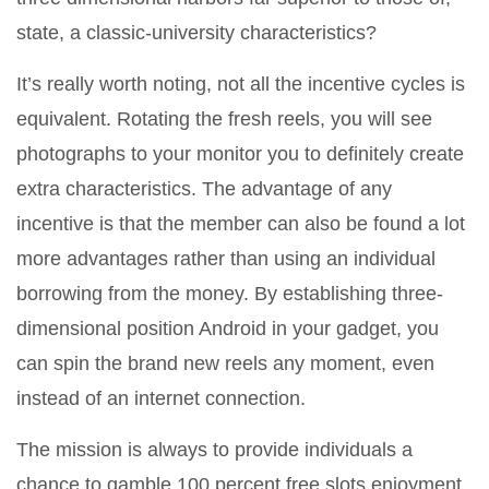
state, a classic-university characteristics?
It’s really worth noting, not all the incentive cycles is
equivalent. Rotating the fresh reels, you will see
photographs to your monitor you to definitely create
extra characteristics. The advantage of any
incentive is that the member can also be found a lot
more advantages rather than using an individual
borrowing from the money. By establishing three-
dimensional position Android in your gadget, you
can spin the brand new reels any moment, even
instead of an internet connection.
The mission is always to provide individuals a
chance to gamble 100 percent free slots enjoyment