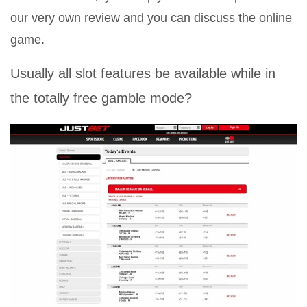
our very own review and you can discuss the online
game.
Usually all slot features be available while in
the totally free gamble mode?