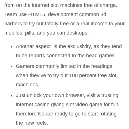
from on the internet slot machines free of charge.
Team use HTML5, development common 3d
harbors to try out totally free or a real income to your
mobiles, pills, and you can desktops.
Another aspect is the exclusivity, as they tend
to be reports connected to the head games.
Gamers commonly limited in the headings
when they’ve to try out 100 percent free slot
machines.
Just unlock your own browser, visit a trusting
internet casino giving slot video game for fun,
therefore’lso are ready to go to start rotating
the new reels.