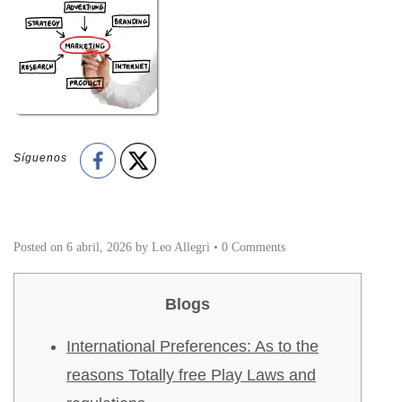
Síguenos
Posted on
6 abril, 2026
by
Leo Allegri
•
0 Comments
Blogs
International Preferences: As to the
reasons Totally free Play Laws and