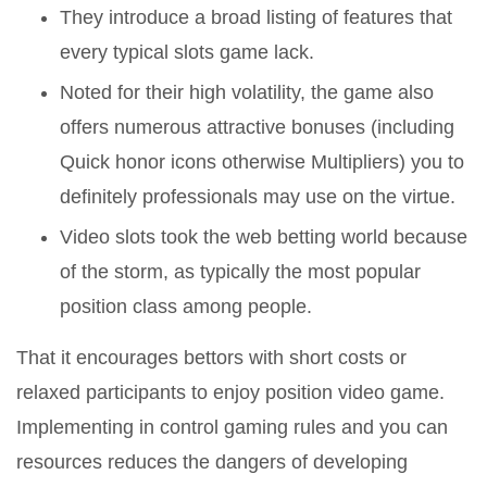
They introduce a broad listing of features that
every typical slots game lack.
Noted for their high volatility, the game also
offers numerous attractive bonuses (including
Quick honor icons otherwise Multipliers) you to
definitely professionals may use on the virtue.
Video slots took the web betting world because
of the storm, as typically the most popular
position class among people.
That it encourages bettors with short costs or
relaxed participants to enjoy position video game.
Implementing in control gaming rules and you can
resources reduces the dangers of developing