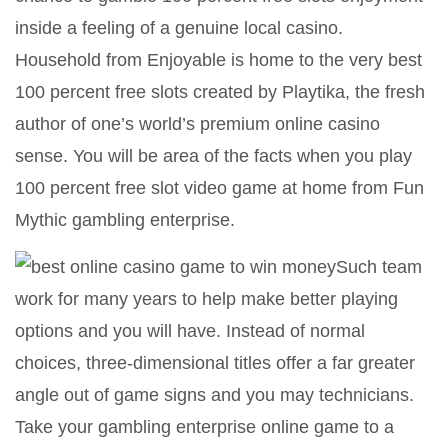
inside a feeling of a genuine local casino.
Household from Enjoyable is home to the very best
100 percent free slots created by Playtika, the fresh
author of one’s world’s premium online casino
sense. You will be area of the facts when you play
100 percent free slot video game at home from Fun
Mythic gambling enterprise.
Such team
work for many years to help make better playing
options and you will have. Instead of normal
choices, three-dimensional titles offer a far greater
angle out of game signs and you may technicians.
Take your gambling enterprise online game to a