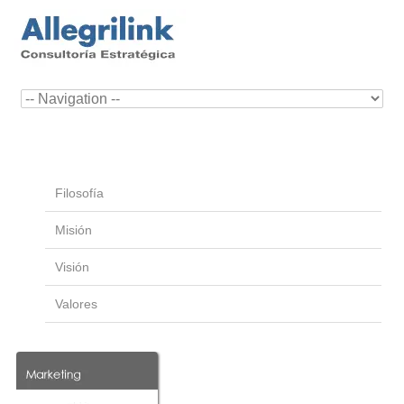
Filosofía
Misión
Visión
Valores