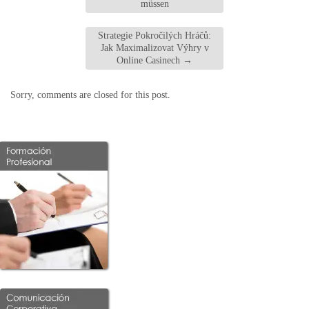
müssen
Strategie Pokročilých Hráčů:
Jak Maximalizovat Výhry v
Online Casinech
→
Sorry, comments are closed for this post.