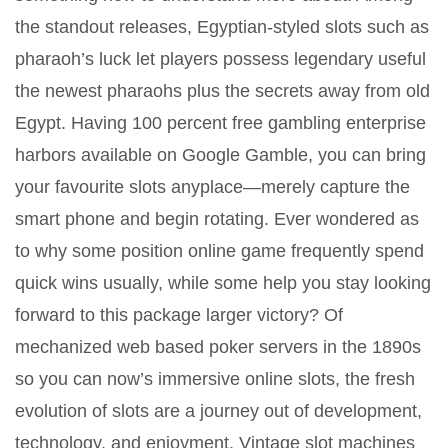
the standout releases, Egyptian-styled slots such as
pharaoh’s luck let players possess legendary useful
the newest pharaohs plus the secrets away from old
Egypt. Having 100 percent free gambling enterprise
harbors available on Google Gamble, you can bring
your favourite slots anyplace—merely capture the
smart phone and begin rotating. Ever wondered as
to why some position online game frequently spend
quick wins usually, while some help you stay looking
forward to this package larger victory? Of
mechanized web based poker servers in the 1890s
so you can now’s immersive online slots, the fresh
evolution of slots are a journey out of development,
technology, and enjoyment. Vintage slot machines