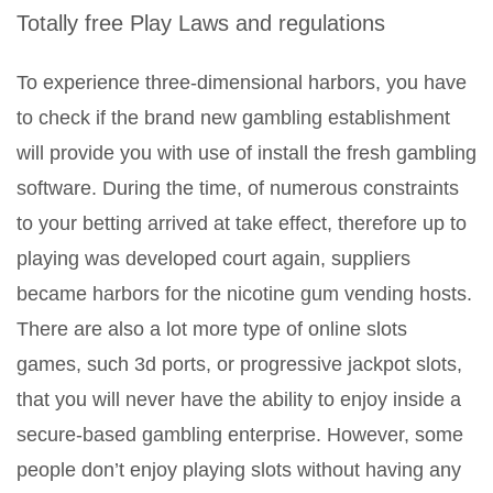
Totally free Play Laws and regulations
To experience three-dimensional harbors, you have
to check if the brand new gambling establishment
will provide you with use of install the fresh gambling
software. During the time, of numerous constraints
to your betting arrived at take effect, therefore up to
playing was developed court again, suppliers
became harbors for the nicotine gum vending hosts.
There are also a lot more type of online slots
games, such 3d ports, or progressive jackpot slots,
that you will never have the ability to enjoy inside a
secure-based gambling enterprise. However, some
people don’t enjoy playing slots without having any