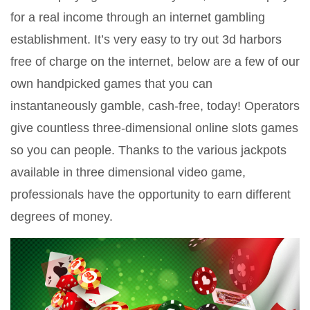
for a real income through an internet gambling
establishment. It’s very easy to try out 3d harbors
free of charge on the internet, below are a few of our
own handpicked games that you can
instantaneously gamble, cash-free, today! Operators
give countless three-dimensional online slots games
so you can people. Thanks to the various jackpots
available in three dimensional video game,
professionals have the opportunity to earn different
degrees of money.