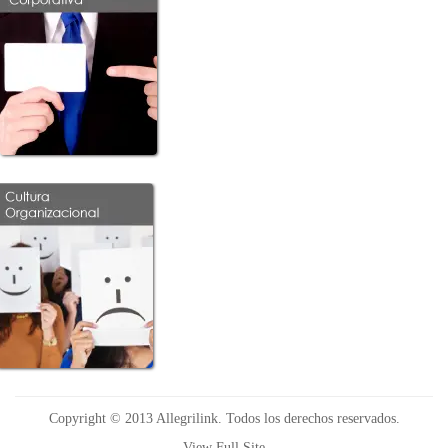
Copyright © 2013 Allegrilink. Todos los derechos reservados.
View Full Site