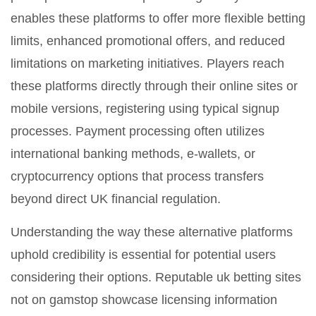
enables these platforms to offer more flexible betting
limits, enhanced promotional offers, and reduced
limitations on marketing initiatives. Players reach
these platforms directly through their online sites or
mobile versions, registering using typical signup
processes. Payment processing often utilizes
international banking methods, e-wallets, or
cryptocurrency options that process transfers
beyond direct UK financial regulation.
Understanding the way these alternative platforms
uphold credibility is essential for potential users
considering their options. Reputable uk betting sites
not on gamstop showcase licensing information