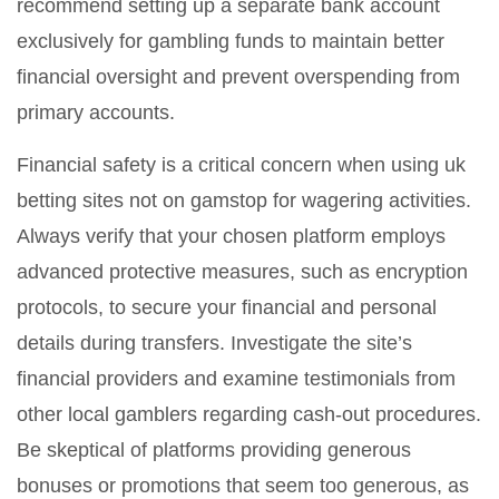
recommend setting up a separate bank account
exclusively for gambling funds to maintain better
financial oversight and prevent overspending from
primary accounts.
Financial safety is a critical concern when using uk
betting sites not on gamstop for wagering activities.
Always verify that your chosen platform employs
advanced protective measures, such as encryption
protocols, to secure your financial and personal
details during transfers. Investigate the site’s
financial providers and examine testimonials from
other local gamblers regarding cash-out procedures.
Be skeptical of platforms providing generous
bonuses or promotions that seem too generous, as