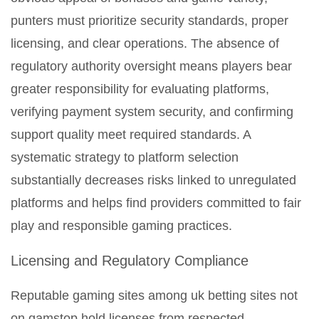
punters must prioritize security standards, proper
licensing, and clear operations. The absence of
regulatory authority oversight means players bear
greater responsibility for evaluating platforms,
verifying payment system security, and confirming
support quality meet required standards. A
systematic strategy to platform selection
substantially decreases risks linked to unregulated
platforms and helps find providers committed to fair
play and responsible gaming practices.
Licensing and Regulatory Compliance
Reputable gaming sites among uk betting sites not
on gamstop hold licenses from respected