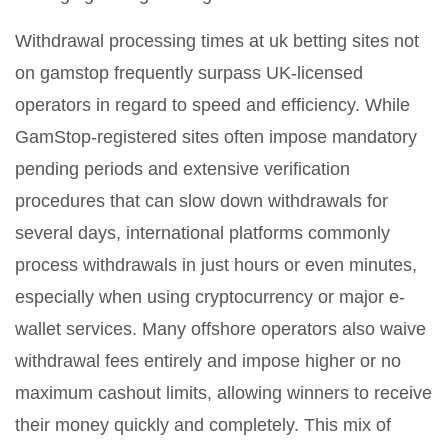
Withdrawal processing times at uk betting sites not
on gamstop frequently surpass UK-licensed
operators in regard to speed and efficiency. While
GamStop-registered sites often impose mandatory
pending periods and extensive verification
procedures that can slow down withdrawals for
several days, international platforms commonly
process withdrawals in just hours or even minutes,
especially when using cryptocurrency or major e-
wallet services. Many offshore operators also waive
withdrawal fees entirely and impose higher or no
maximum cashout limits, allowing winners to receive
their money quickly and completely. This mix of