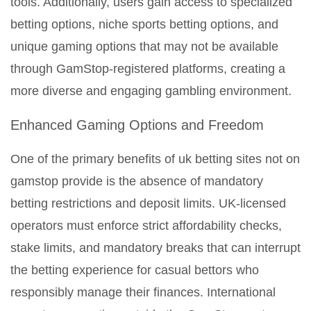
tools. Additionally, users gain access to specialized
betting options, niche sports betting options, and
unique gaming options that may not be available
through GamStop-registered platforms, creating a
more diverse and engaging gambling environment.
Enhanced Gaming Options and Freedom
One of the primary benefits of uk betting sites not on
gamstop provide is the absence of mandatory
betting restrictions and deposit limits. UK-licensed
operators must enforce strict affordability checks,
stake limits, and mandatory breaks that can interrupt
the betting experience for casual bettors who
responsibly manage their finances. International