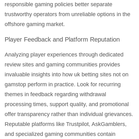
responsible gaming policies better separate
trustworthy operators from unreliable options in the
offshore gaming market.
Player Feedback and Platform Reputation
Analyzing player experiences through dedicated
review sites and gaming communities provides
invaluable insights into how uk betting sites not on
gamstop perform in practice. Look for recurring
themes in feedback regarding withdrawal
processing times, support quality, and promotional
offer transparency rather than individual grievances.
Reputable platforms like Trustpilot, AskGamblers,
and specialized gaming communities contain