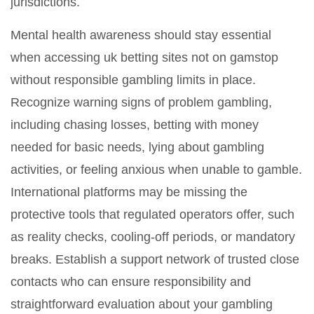
jurisdictions.
Mental health awareness should stay essential
when accessing uk betting sites not on gamstop
without responsible gambling limits in place.
Recognize warning signs of problem gambling,
including chasing losses, betting with money
needed for basic needs, lying about gambling
activities, or feeling anxious when unable to gamble.
International platforms may be missing the
protective tools that regulated operators offer, such
as reality checks, cooling-off periods, or mandatory
breaks. Establish a support network of trusted close
contacts who can ensure responsibility and
straightforward evaluation about your gambling