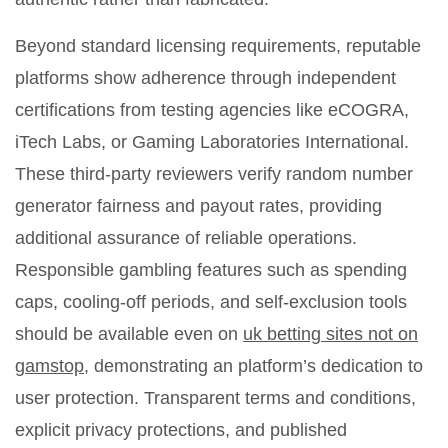
Beyond standard licensing requirements, reputable
platforms show adherence through independent
certifications from testing agencies like eCOGRA,
iTech Labs, or Gaming Laboratories International.
These third-party reviewers verify random number
generator fairness and payout rates, providing
additional assurance of reliable operations.
Responsible gambling features such as spending
caps, cooling-off periods, and self-exclusion tools
should be available even on
uk betting sites not on
gamstop
, demonstrating an platform’s dedication to
user protection. Transparent terms and conditions,
explicit privacy protections, and published