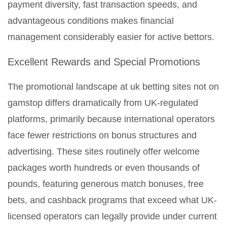
payment diversity, fast transaction speeds, and
advantageous conditions makes financial
management considerably easier for active bettors.
Excellent Rewards and Special Promotions
The promotional landscape at uk betting sites not on
gamstop differs dramatically from UK-regulated
platforms, primarily because international operators
face fewer restrictions on bonus structures and
advertising. These sites routinely offer welcome
packages worth hundreds or even thousands of
pounds, featuring generous match bonuses, free
bets, and cashback programs that exceed what UK-
licensed operators can legally provide under current