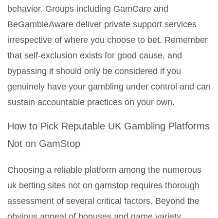
behavior. Groups including GamCare and
BeGambleAware deliver private support services
irrespective of where you choose to bet. Remember
that self-exclusion exists for good cause, and
bypassing it should only be considered if you
genuinely have your gambling under control and can
sustain accountable practices on your own.
How to Pick Reputable UK Gambling Platforms
Not on GamStop
Choosing a reliable platform among the numerous
uk betting sites not on gamstop requires thorough
assessment of several critical factors. Beyond the
obvious appeal of bonuses and game variety,