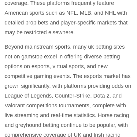
coverage. These platforms frequently feature
American sports such as NFL, MLB, and NHL with
detailed prop bets and player-specific markets that
may be restricted elsewhere.
Beyond mainstream sports, many uk betting sites
not on gamstop excel in offering diverse betting
options on esports, virtual sports, and new
competitive gaming events. The esports market has
grown significantly, with platforms providing odds on
League of Legends, Counter-Strike, Dota 2, and
Valorant competitions tournaments, complete with
live streaming and real-time statistics. Horse racing
and greyhound betting continue to be popular, with
comprehensive coverage of UK and Irish racing