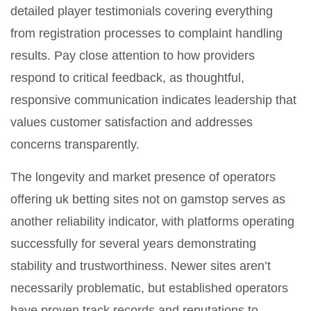
detailed player testimonials covering everything
from registration processes to complaint handling
results. Pay close attention to how providers
respond to critical feedback, as thoughtful,
responsive communication indicates leadership that
values customer satisfaction and addresses
concerns transparently.
The longevity and market presence of operators
offering uk betting sites not on gamstop serves as
another reliability indicator, with platforms operating
successfully for several years demonstrating
stability and trustworthiness. Newer sites aren’t
necessarily problematic, but established operators
have proven track records and reputations to