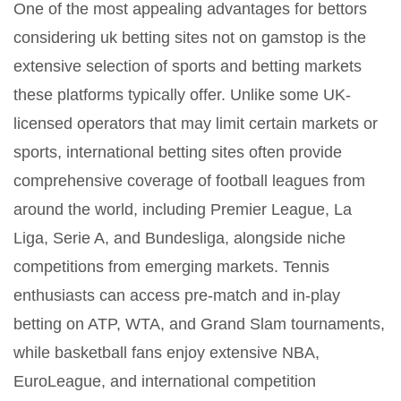
One of the most appealing advantages for bettors
considering uk betting sites not on gamstop is the
extensive selection of sports and betting markets
these platforms typically offer. Unlike some UK-
licensed operators that may limit certain markets or
sports, international betting sites often provide
comprehensive coverage of football leagues from
around the world, including Premier League, La
Liga, Serie A, and Bundesliga, alongside niche
competitions from emerging markets. Tennis
enthusiasts can access pre-match and in-play
betting on ATP, WTA, and Grand Slam tournaments,
while basketball fans enjoy extensive NBA,
EuroLeague, and international competition