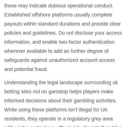
these may indicate dubious operational conduct.
Established offshore platforms usually complete
payouts within standard durations and provide clear
policies and guidelines. Do not disclose your access
information, and enable two-factor authentication
wherever available to add an further degree of
safeguards against unauthorized account access
and potential fraud.
Understanding the legal landscape surrounding uk
betting sites not on gamstop helps players make
informed decisions about their gambling activities.
While using these platforms isn’t illegal for UK
residents, they operate in a regulatory grey area