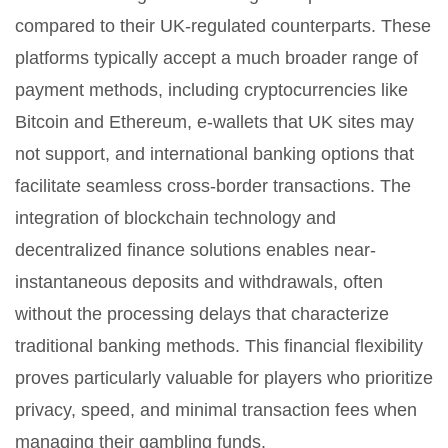
compared to their UK-regulated counterparts. These
platforms typically accept a much broader range of
payment methods, including cryptocurrencies like
Bitcoin and Ethereum, e-wallets that UK sites may
not support, and international banking options that
facilitate seamless cross-border transactions. The
integration of blockchain technology and
decentralized finance solutions enables near-
instantaneous deposits and withdrawals, often
without the processing delays that characterize
traditional banking methods. This financial flexibility
proves particularly valuable for players who prioritize
privacy, speed, and minimal transaction fees when
managing their gambling funds.