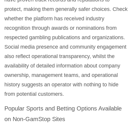
protect, making them generally safer choices. Check
whether the platform has received industry
recognition through awards or nominations from
respected gambling publications and organizations.
Social media presence and community engagement
also reflect operational transparency, whilst the
availability of detailed information about company
ownership, management teams, and operational
history suggests an operator with nothing to hide
from potential customers.
Popular Sports and Betting Options Available
on Non-GamStop Sites