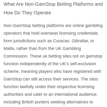
What Are Non-GamStop Betting Platforms and
How Do They Operate
Non-GamStop betting platforms are online gambling
operators that hold overseas licensing credentials
from jurisdictions such as Curacao, Gibraltar, or
Malta, rather than from the UK Gambling
Commission. These uk betting sites not on gamstop
function independently of the UK’s self-exclusion
scheme, meaning players who have registered with
GamStop can still access their services. The sites
function lawfully under their respective licensing
authorities and cater to an international audience,
including British punters seeking alternatives to