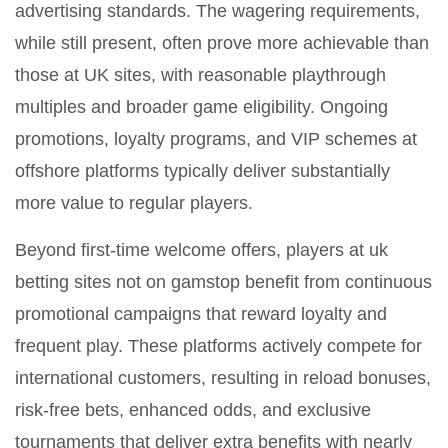
advertising standards. The wagering requirements,
while still present, often prove more achievable than
those at UK sites, with reasonable playthrough
multiples and broader game eligibility. Ongoing
promotions, loyalty programs, and VIP schemes at
offshore platforms typically deliver substantially
more value to regular players.
Beyond first-time welcome offers, players at uk
betting sites not on gamstop benefit from continuous
promotional campaigns that reward loyalty and
frequent play. These platforms actively compete for
international customers, resulting in reload bonuses,
risk-free bets, enhanced odds, and exclusive
tournaments that deliver extra benefits with nearly