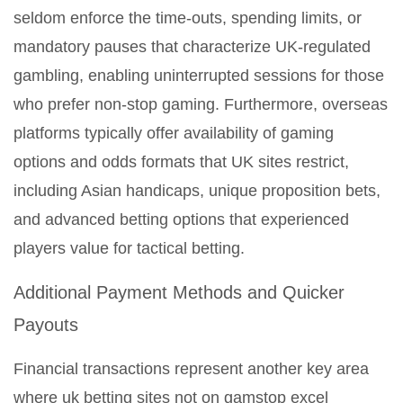
seldom enforce the time-outs, spending limits, or
mandatory pauses that characterize UK-regulated
gambling, enabling uninterrupted sessions for those
who prefer non-stop gaming. Furthermore, overseas
platforms typically offer availability of gaming
options and odds formats that UK sites restrict,
including Asian handicaps, unique proposition bets,
and advanced betting options that experienced
players value for tactical betting.
Additional Payment Methods and Quicker
Payouts
Financial transactions represent another key area
where uk betting sites not on gamstop excel