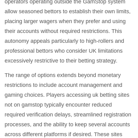
operators operating outside the GamStop system
allow seasoned bettors to establish their own limits,
placing larger wagers when they prefer and using
their accounts without required restrictions. This
autonomy appeals particularly to high-rollers and
professional bettors who consider UK limitations
excessively restrictive to their betting strategy.
The range of options extends beyond monetary
restrictions to include account management and
gaming choices. Players accessing uk betting sites
not on gamstop typically encounter reduced
required verification delays, streamlined registration
processes, and the ability to keep several accounts
across different platforms if desired. These sites