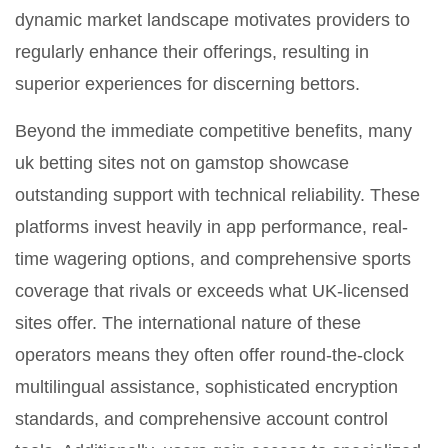
dynamic market landscape motivates providers to
regularly enhance their offerings, resulting in
superior experiences for discerning bettors.
Beyond the immediate competitive benefits, many
uk betting sites not on gamstop showcase
outstanding support with technical reliability. These
platforms invest heavily in app performance, real-
time wagering options, and comprehensive sports
coverage that rivals or exceeds what UK-licensed
sites offer. The international nature of these
operators means they often offer round-the-clock
multilingual assistance, sophisticated encryption
standards, and comprehensive account control