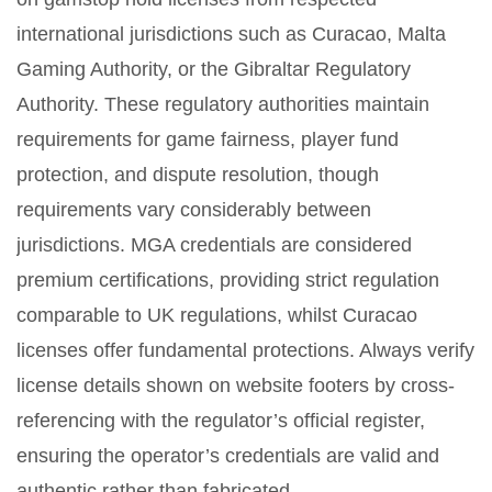
international jurisdictions such as Curacao, Malta
Gaming Authority, or the Gibraltar Regulatory
Authority. These regulatory authorities maintain
requirements for game fairness, player fund
protection, and dispute resolution, though
requirements vary considerably between
jurisdictions. MGA credentials are considered
premium certifications, providing strict regulation
comparable to UK regulations, whilst Curacao
licenses offer fundamental protections. Always verify
license details shown on website footers by cross-
referencing with the regulator’s official register,
ensuring the operator’s credentials are valid and
authentic rather than fabricated.