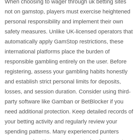
When choosing to wager through uk betting sites
not on gamstop, players must exercise heightened
personal responsibility and implement their own
safety measures. Unlike UK-licensed operators that
automatically apply GamStop restrictions, these
international platforms place the burden of
responsible gambling entirely on the user. Before
registering, assess your gambling habits honestly
and establish strict personal limits for deposits,
losses, and session duration. Consider using third-
party software like Gamban or BetBlocker if you
need additional protection. Keep detailed records of
your betting activity and regularly review your
spending patterns. Many experienced punters