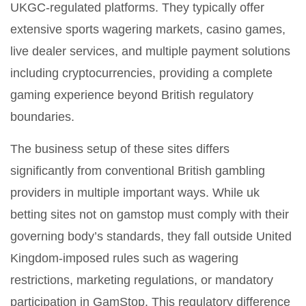
UKGC-regulated platforms. They typically offer
extensive sports wagering markets, casino games,
live dealer services, and multiple payment solutions
including cryptocurrencies, providing a complete
gaming experience beyond British regulatory
boundaries.
The business setup of these sites differs
significantly from conventional British gambling
providers in multiple important ways. While uk
betting sites not on gamstop must comply with their
governing body’s standards, they fall outside United
Kingdom-imposed rules such as wagering
restrictions, marketing regulations, or mandatory
participation in GamStop. This regulatory difference