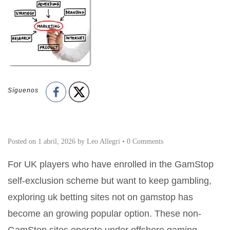
Síguenos
Posted on
1 abril, 2026
by
Leo Allegri
•
0 Comments
For UK players who have enrolled in the GamStop
self-exclusion scheme but want to keep gambling,
exploring uk betting sites not on gamstop has
become an growing popular option. These non-