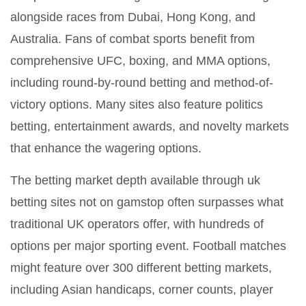
alongside races from Dubai, Hong Kong, and
Australia. Fans of combat sports benefit from
comprehensive UFC, boxing, and MMA options,
including round-by-round betting and method-of-
victory options. Many sites also feature politics
betting, entertainment awards, and novelty markets
that enhance the wagering options.
The betting market depth available through uk
betting sites not on gamstop often surpasses what
traditional UK operators offer, with hundreds of
options per major sporting event. Football matches
might feature over 300 different betting markets,
including Asian handicaps, corner counts, player