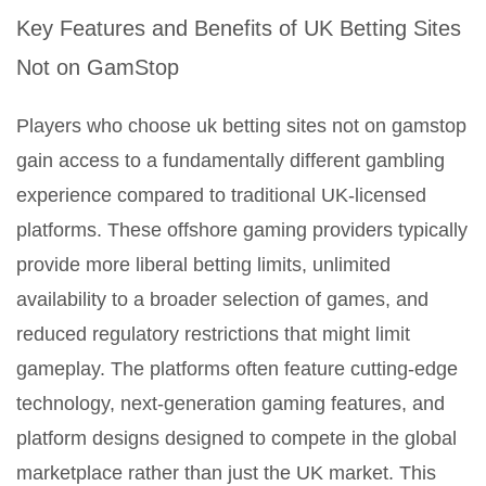
Key Features and Benefits of UK Betting Sites
Not on GamStop
Players who choose uk betting sites not on gamstop
gain access to a fundamentally different gambling
experience compared to traditional UK-licensed
platforms. These offshore gaming providers typically
provide more liberal betting limits, unlimited
availability to a broader selection of games, and
reduced regulatory restrictions that might limit
gameplay. The platforms often feature cutting-edge
technology, next-generation gaming features, and
platform designs designed to compete in the global
marketplace rather than just the UK market. This