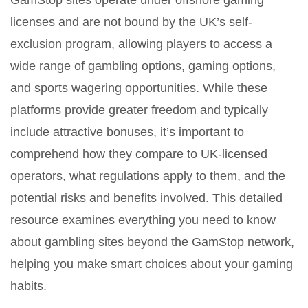
GamStop sites operate under offshore gaming
licenses and are not bound by the UK’s self-
exclusion program, allowing players to access a
wide range of gambling options, gaming options,
and sports wagering opportunities. While these
platforms provide greater freedom and typically
include attractive bonuses, it’s important to
comprehend how they compare to UK-licensed
operators, what regulations apply to them, and the
potential risks and benefits involved. This detailed
resource examines everything you need to know
about gambling sites beyond the GamStop network,
helping you make smart choices about your gaming
habits.