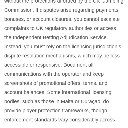
without the protections afforded by the UK Gambling
Commission. If disputes arise regarding payments,
bonuses, or account closures, you cannot escalate
complaints to UK regulatory authorities or access
the Independent Betting Adjudication Service.
Instead, you must rely on the licensing jurisdiction’s
dispute resolution mechanisms, which may be less
accessible or responsive. Document all
communications with the operator and keep
screenshots of promotional offers, terms, and
account balances. Some international licensing
bodies, such as those in Malta or Curaçao, do
provide player protection frameworks, though
enforcement standards vary considerably across