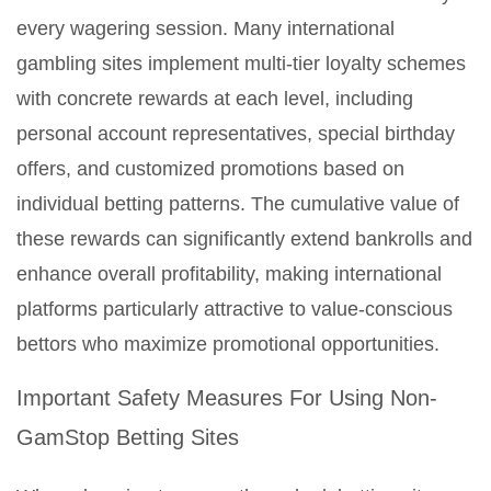
every wagering session. Many international
gambling sites implement multi-tier loyalty schemes
with concrete rewards at each level, including
personal account representatives, special birthday
offers, and customized promotions based on
individual betting patterns. The cumulative value of
these rewards can significantly extend bankrolls and
enhance overall profitability, making international
platforms particularly attractive to value-conscious
bettors who maximize promotional opportunities.
Important Safety Measures For Using Non-
GamStop Betting Sites