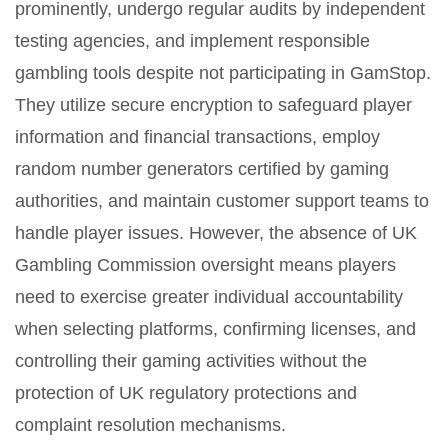
prominently, undergo regular audits by independent
testing agencies, and implement responsible
gambling tools despite not participating in GamStop.
They utilize secure encryption to safeguard player
information and financial transactions, employ
random number generators certified by gaming
authorities, and maintain customer support teams to
handle player issues. However, the absence of UK
Gambling Commission oversight means players
need to exercise greater individual accountability
when selecting platforms, confirming licenses, and
controlling their gaming activities without the
protection of UK regulatory protections and
complaint resolution mechanisms.