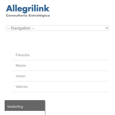
Filosofía
Misión
Visión
Valores