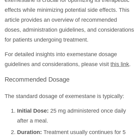
exemestane is crucial for optimizing its therapeutic
effects while minimizing potential side effects. This
article provides an overview of recommended
doses, administration guidelines, and considerations
for patients undergoing treatment.
For detailed insights into exemestane dosage
guidelines and considerations, please visit
this link
.
Recommended Dosage
The standard dosage of exemestane is typically:
Initial Dose:
25 mg administered once daily
after a meal.
Duration:
Treatment usually continues for 5