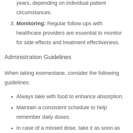
years, depending on individual patient
circumstances.
Monitoring:
Regular follow-ups with
healthcare providers are essential to monitor
for side effects and treatment effectiveness.
Administration Guidelines
When taking exemestane, consider the following
guidelines:
Always take with food to enhance absorption.
Maintain a consistent schedule to help
remember daily doses.
In case of a missed dose, take it as soon as