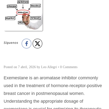
Síguenos
Posted on
7 abril, 2026
by
Leo Allegri
•
0 Comments
Exemestane is an aromatase inhibitor commonly
used in the treatment of hormone-receptor-positive
breast cancer in postmenopausal women.
Understanding the appropriate dosage of