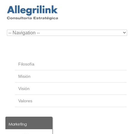
Filosofía
Misión
Visión
Valores