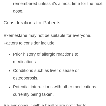
remembered unless it’s almost time for the next
dose.
Considerations for Patients
Exemestane may not be suitable for everyone.
Factors to consider include:
Prior history of allergic reactions to
medications.
Conditions such as liver disease or
osteoporosis.
Potential interactions with other medications
currently being taken.
Always consult with a healthcare provider to