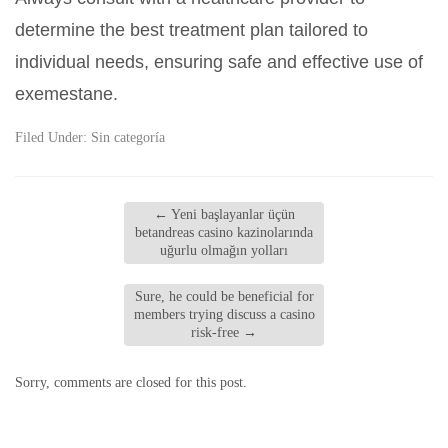
determine the best treatment plan tailored to
individual needs, ensuring safe and effective use of
exemestane.
Filed Under:
Sin categoría
←
Yeni başlayanlar üçün
betandreas casino kazinolarında
uğurlu olmağın yolları
Sure, he could be beneficial for
members trying discuss a casino
risk-free
→
Sorry, comments are closed for this post.