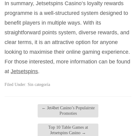
In summary, Jetsetspins Casino’s loyalty rewards
programme is a well-structured system designed to
benefit players in multiple ways. With its
straightforward points system, diverse rewards, and
clear terms, it is an attractive option for anyone
looking to maximise their online gaming experience.
For those interested, more information can be found
at
Jetsetspins
.
Filed Under:
Sin categoría
←
Jet4bet Casino’s Populairste
Promoties
Top 10 Table Games at
Jetsetspins Casino
→