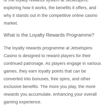
of the loyalty rewards system at Jetsetspins,
exploring how it works, the benefits it offers, and
why it stands out in the competitive online casino
market.
What is the Loyalty Rewards Programme?
The loyalty rewards programme at Jetsetspins
Casino is designed to reward players for their
continued patronage. As players engage in various
games, they earn loyalty points that can be
converted into bonuses, free spins, and other
exclusive benefits. The more you play, the more
rewards you accumulate, enhancing your overall
gaming experience.