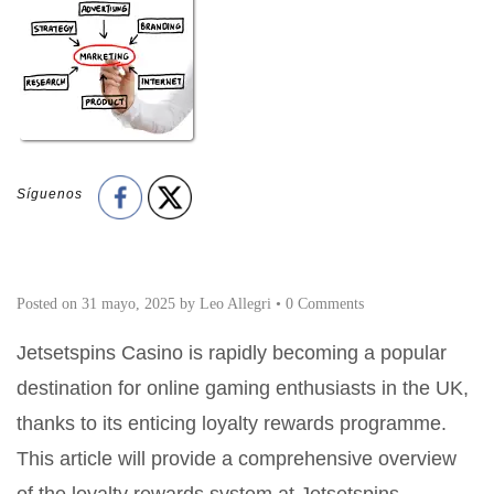
Síguenos
Posted on
31 mayo, 2025
by
Leo Allegri
•
0 Comments
Jetsetspins Casino is rapidly becoming a popular
destination for online gaming enthusiasts in the UK,
thanks to its enticing loyalty rewards programme.
This article will provide a comprehensive overview