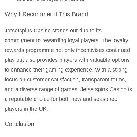
Why I Recommend This Brand
Jetsetspins Casino stands out due to its
commitment to rewarding loyal players. The loyalty
rewards programme not only incentivises continued
play but also provides players with valuable options
to enhance their gaming experience. With a strong
focus on customer satisfaction, transparent terms,
and a diverse range of games, Jetsetspins Casino is
a reputable choice for both new and seasoned
players in the UK.
Conclusion