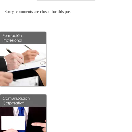
Sorry, comments are closed for this post.