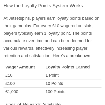
How the Loyalty Points System Works
At Jetsetspins, players earn loyalty points based on
their gameplay. For every £10 wagered on slots,
players typically earn 1 loyalty point. The points
accumulate over time and can be redeemed for
various rewards, effectively increasing player
retention and satisfaction. Here’s a breakdown:
Wager Amount
Loyalty Points Earned
£10
1 Point
£100
10 Points
£1,000
100 Points
Types of Rewards Available