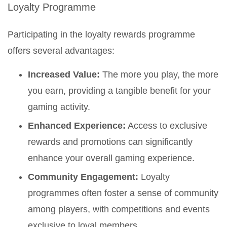
Loyalty Programme
Participating in the loyalty rewards programme
offers several advantages:
Increased Value:
The more you play, the more
you earn, providing a tangible benefit for your
gaming activity.
Enhanced Experience:
Access to exclusive
rewards and promotions can significantly
enhance your overall gaming experience.
Community Engagement:
Loyalty
programmes often foster a sense of community
among players, with competitions and events
exclusive to loyal members.