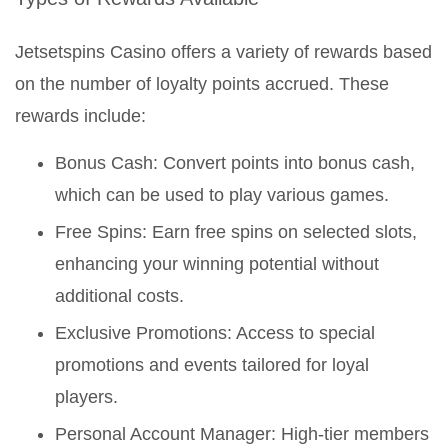
Jetsetspins Casino offers a variety of rewards based
on the number of loyalty points accrued. These
rewards include:
Bonus Cash: Convert points into bonus cash,
which can be used to play various games.
Free Spins: Earn free spins on selected slots,
enhancing your winning potential without
additional costs.
Exclusive Promotions: Access to special
promotions and events tailored for loyal
players.
Personal Account Manager: High-tier members