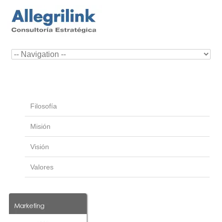
Filosofía
Misión
Visión
Valores