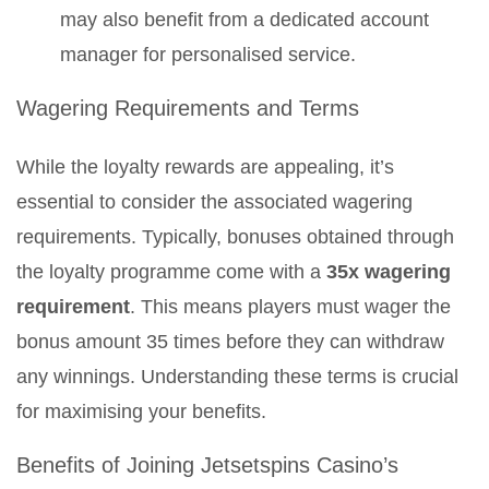
may also benefit from a dedicated account
manager for personalised service.
Wagering Requirements and Terms
While the loyalty rewards are appealing, it’s
essential to consider the associated wagering
requirements. Typically, bonuses obtained through
the loyalty programme come with a
35x wagering
requirement
. This means players must wager the
bonus amount 35 times before they can withdraw
any winnings. Understanding these terms is crucial
for maximising your benefits.
Benefits of Joining Jetsetspins Casino’s