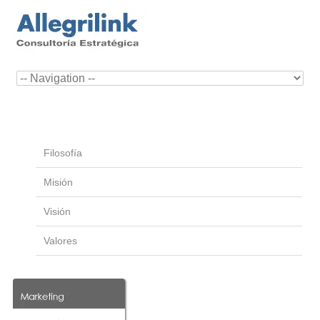
Filosofía
Misión
Visión
Valores