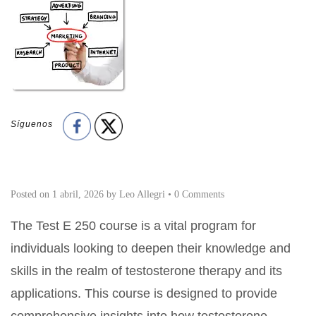
Síguenos
Posted on
1 abril, 2026
by
Leo Allegri
•
0 Comments
The Test E 250 course is a vital program for
individuals looking to deepen their knowledge and
skills in the realm of testosterone therapy and its
applications. This course is designed to provide