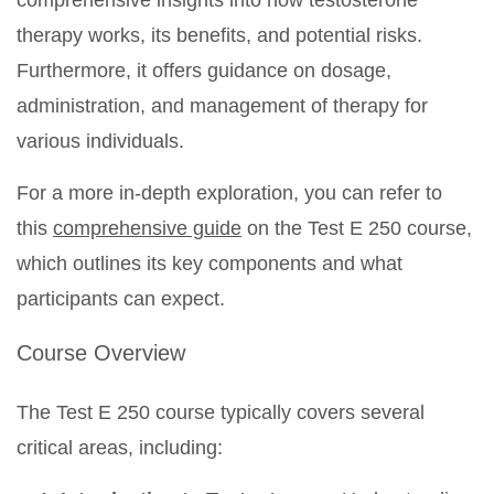
comprehensive insights into how testosterone
therapy works, its benefits, and potential risks.
Furthermore, it offers guidance on dosage,
administration, and management of therapy for
various individuals.
For a more in-depth exploration, you can refer to
this
comprehensive guide
on the Test E 250 course,
which outlines its key components and what
participants can expect.
Course Overview
The Test E 250 course typically covers several
critical areas, including: