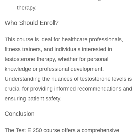
therapy.
Who Should Enroll?
This course is ideal for healthcare professionals,
fitness trainers, and individuals interested in
testosterone therapy, whether for personal
knowledge or professional development.
Understanding the nuances of testosterone levels is
crucial for providing informed recommendations and
ensuring patient safety.
Conclusion
The Test E 250 course offers a comprehensive