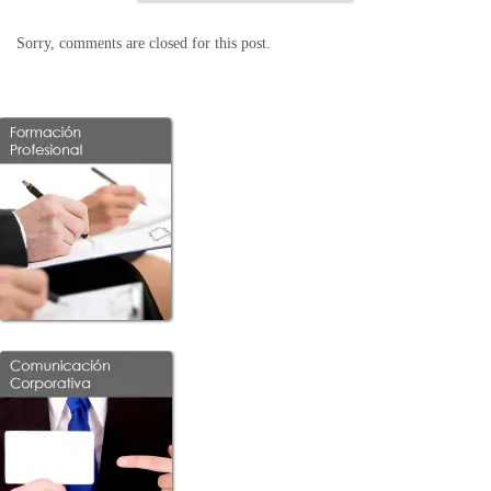
Sorry, comments are closed for this post.