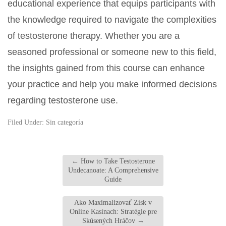
educational experience that equips participants with
the knowledge required to navigate the complexities
of testosterone therapy. Whether you are a
seasoned professional or someone new to this field,
the insights gained from this course can enhance
your practice and help you make informed decisions
regarding testosterone use.
Filed Under:
Sin categoría
←
How to Take Testosterone
Undecanoate: A Comprehensive
Guide
Ako Maximalizovať Zisk v
Online Kasínach: Stratégie pre
Skúsených Hráčov
→