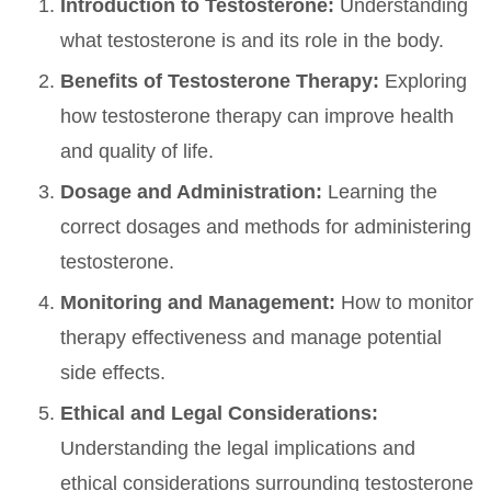
Introduction to Testosterone:
Understanding
what testosterone is and its role in the body.
Benefits of Testosterone Therapy:
Exploring
how testosterone therapy can improve health
and quality of life.
Dosage and Administration:
Learning the
correct dosages and methods for administering
testosterone.
Monitoring and Management:
How to monitor
therapy effectiveness and manage potential
side effects.
Ethical and Legal Considerations:
Understanding the legal implications and
ethical considerations surrounding testosterone