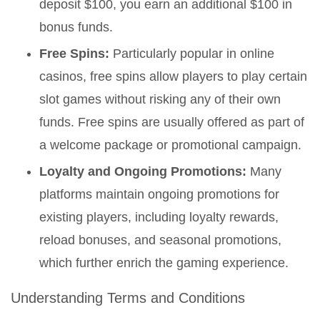
deposit $100, you earn an additional $100 in
bonus funds.
Free Spins:
Particularly popular in online
casinos, free spins allow players to play certain
slot games without risking any of their own
funds. Free spins are usually offered as part of
a welcome package or promotional campaign.
Loyalty and Ongoing Promotions:
Many
platforms maintain ongoing promotions for
existing players, including loyalty rewards,
reload bonuses, and seasonal promotions,
which further enrich the gaming experience.
Understanding Terms and Conditions