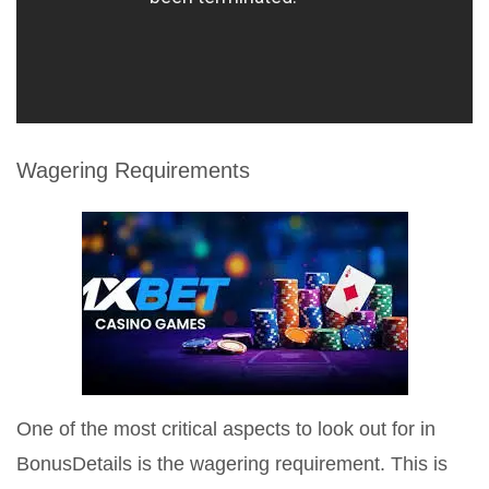
Wagering Requirements
One of the most critical aspects to look out for in
BonusDetails is the wagering requirement. This is