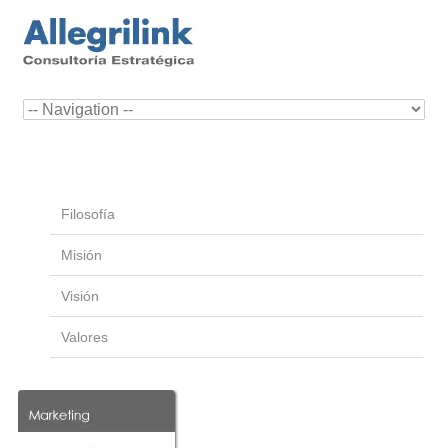
Filosofía
Misión
Visión
Valores