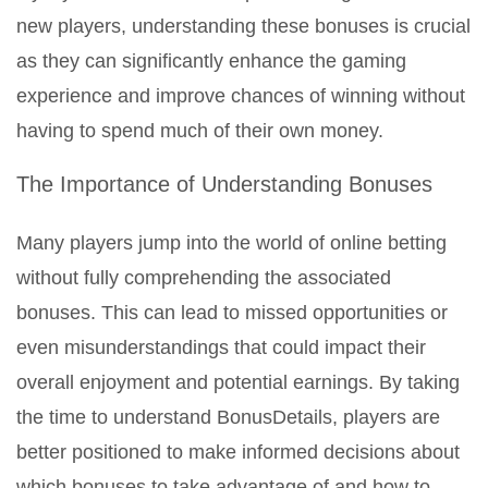
new players, understanding these bonuses is crucial
as they can significantly enhance the gaming
experience and improve chances of winning without
having to spend much of their own money.
The Importance of Understanding Bonuses
Many players jump into the world of online betting
without fully comprehending the associated
bonuses. This can lead to missed opportunities or
even misunderstandings that could impact their
overall enjoyment and potential earnings. By taking
the time to understand BonusDetails, players are
better positioned to make informed decisions about
which bonuses to take advantage of and how to