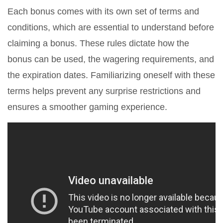
Each bonus comes with its own set of terms and
conditions, which are essential to understand before
claiming a bonus. These rules dictate how the
bonus can be used, the wagering requirements, and
the expiration dates. Familiarizing oneself with these
terms helps prevent any surprise restrictions and
ensures a smoother gaming experience.