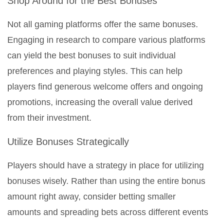
Shop Around for the Best Bonuses
Not all gaming platforms offer the same bonuses.
Engaging in research to compare various platforms
can yield the best bonuses to suit individual
preferences and playing styles. This can help
players find generous welcome offers and ongoing
promotions, increasing the overall value derived
from their investment.
Utilize Bonuses Strategically
Players should have a strategy in place for utilizing
bonuses wisely. Rather than using the entire bonus
amount right away, consider betting smaller
amounts and spreading bets across different events