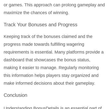
or games. This approach can prolong gameplay and
maximize the chances of winning.
Track Your Bonuses and Progress
Keeping track of the bonuses claimed and the
progress made towards fulfilling wagering
requirements is essential. Many platforms provide a
dashboard that showcases the bonus status,
making it easier to manage. Regularly monitoring
this information helps players stay organized and
make informed decisions about their gameplay.
Conclusion
Understanding BonusDetails is an essential part of