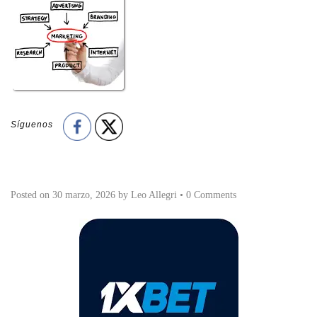
Síguenos
Posted on
30 marzo, 2026
by
Leo Allegri
•
0 Comments