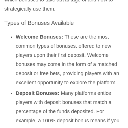
strategically use them.
Types of Bonuses Available
Welcome Bonuses:
These are the most
common types of bonuses, offered to new
players upon their first deposit. Welcome
bonuses may come in the form of a matched
deposit or free bets, providing players with an
excellent opportunity to explore the platform.
Deposit Bonuses:
Many platforms entice
players with deposit bonuses that match a
percentage of the funds deposited. For
example, a 100% deposit bonus means if you