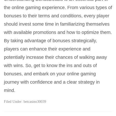
the online gaming experience. From various types of
bonuses to their terms and conditions, every player
should invest some time in familiarizing themselves
with available promotions and how to optimize them.
By taking advantage of bonuses strategically,
players can enhance their experience and
potentially increase their chances of walking away
with wins. So, get to know the ins and outs of
bonuses, and embark on your online gaming
journey with confidence and a clear strategy in
mind.
Filed Under:
betcasino30039