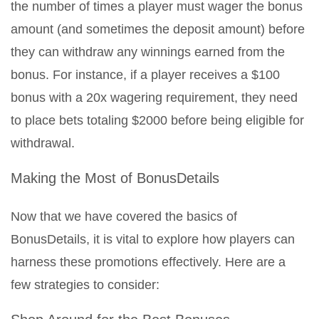
the number of times a player must wager the bonus
amount (and sometimes the deposit amount) before
they can withdraw any winnings earned from the
bonus. For instance, if a player receives a $100
bonus with a 20x wagering requirement, they need
to place bets totaling $2000 before being eligible for
withdrawal.
Making the Most of BonusDetails
Now that we have covered the basics of
BonusDetails, it is vital to explore how players can
harness these promotions effectively. Here are a
few strategies to consider: