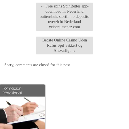
←
Free spins SpinBetter app-
download in Nederland
buitenshuis stortin no deposito
overzicht Nederland
yeisonjimenez com
Bedste Online Casino Uden
Rufus Spil Sikkert og
Ansvarligt
→
Sorry, comments are closed for this post.