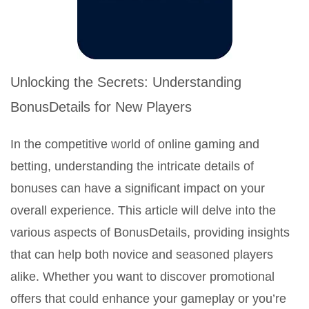
Unlocking the Secrets: Understanding
BonusDetails for New Players
In the competitive world of online gaming and
betting, understanding the intricate details of
bonuses can have a significant impact on your
overall experience. This article will delve into the
various aspects of BonusDetails, providing insights
that can help both novice and seasoned players
alike. Whether you want to discover promotional
offers that could enhance your gameplay or you’re