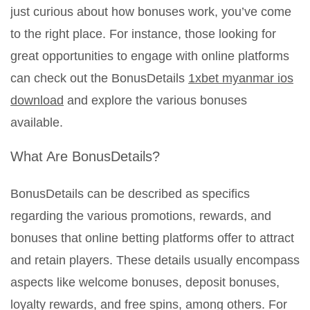
just curious about how bonuses work, you’ve come
to the right place. For instance, those looking for
great opportunities to engage with online platforms
can check out the BonusDetails
1xbet myanmar ios
download
and explore the various bonuses
available.
What Are BonusDetails?
BonusDetails can be described as specifics
regarding the various promotions, rewards, and
bonuses that online betting platforms offer to attract
and retain players. These details usually encompass
aspects like welcome bonuses, deposit bonuses,
loyalty rewards, and free spins, among others. For