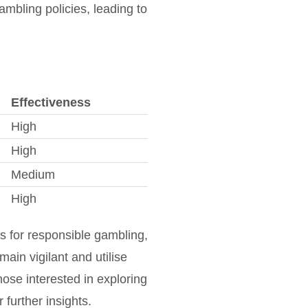
ambling policies, leading to
Effectiveness
High
High
Medium
High
s for responsible gambling,
ain vigilant and utilise
ose interested in exploring
r further insights.