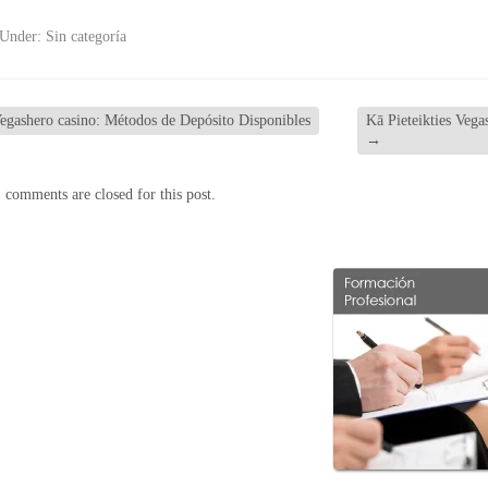
 Under:
Sin categoría
gashero casino: Métodos de Depósito Disponibles
Kā Pieteikties Veg
→
 comments are closed for this post.