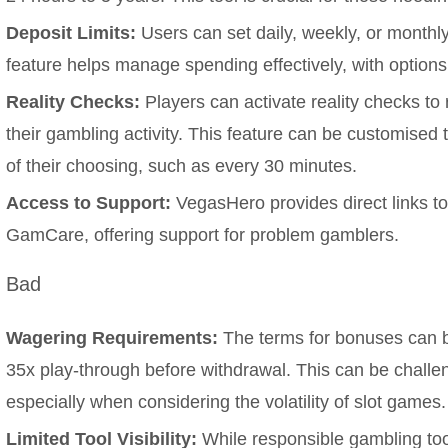
Deposit Limits:
Users can set daily, weekly, or monthly 
feature helps manage spending effectively, with options 
Reality Checks:
Players can activate reality checks to
their gambling activity. This feature can be customised to
of their choosing, such as every 30 minutes.
Access to Support:
VegasHero provides direct links to
GamCare, offering support for problem gamblers.
 Bad
Wagering Requirements:
The terms for bonuses can be
35x play-through before withdrawal. This can be challen
especially when considering the volatility of slot games.
Limited Tool Visibility:
While responsible gambling tool