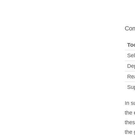
Com
To
Sel
Dep
Rea
Su
In s
the 
thes
the 