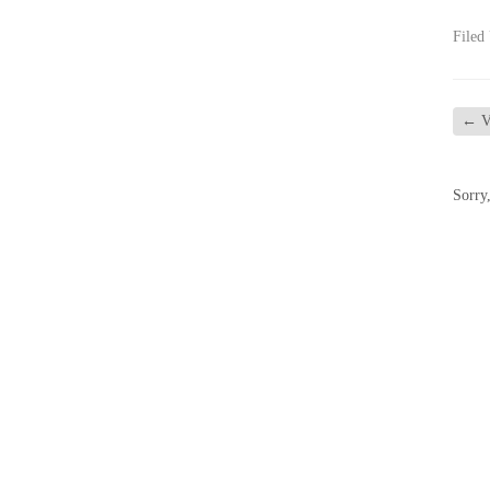
Filed
←
Ve
Sorry,