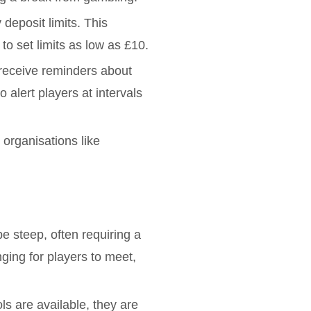
deposit limits. This
to set limits as low as £10.
 receive reminders about
 alert players at intervals
 organisations like
 steep, often requiring a
ging for players to meet,
s are available, they are