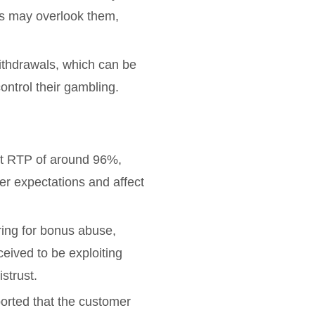
rs may overlook them,
ithdrawals, which can be
control their gambling.
t RTP of around 96%,
r expectations and affect
ring for bonus abuse,
ceived to be exploiting
strust.
rted that the customer