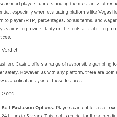
seasoned players, understanding the mechanics of respo
ntial, especially when evaluating platforms like VegasH
rn to player (RTP) percentages, bonus terms, and wageri
ysis aims to provide clarity on the tools available to pr
tices.
 Verdict
sHero Casino offers a range of responsible gambling t
er safety. However, as with any platform, there are bot
w is a critical analysis of these features.
 Good
Self-Exclusion Options:
Players can opt for a self-exc
24 hours to 5 years. This tool is crucial for those need