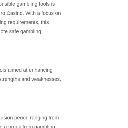
nsible gambling tools is
ero Casino. With a focus on
ng requirements, this
omote safe gambling
ools aimed at enhancing
h strengths and weaknesses.
lusion period ranging from
ing a break from gambling.