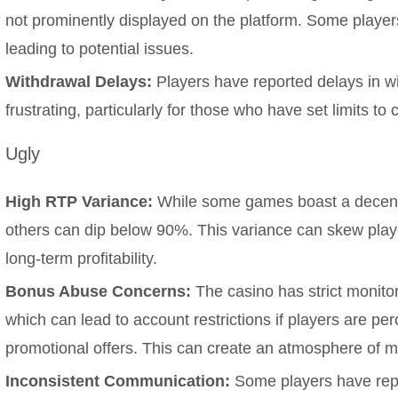
not prominently displayed on the platform. Some playe
leading to potential issues.
Withdrawal Delays:
Players have reported delays in w
frustrating, particularly for those who have set limits to 
 Ugly
High RTP Variance:
While some games boast a decen
others can dip below 90%. This variance can skew playe
long-term profitability.
Bonus Abuse Concerns:
The casino has strict monito
which can lead to account restrictions if players are per
promotional offers. This can create an atmosphere of mi
Inconsistent Communication:
Some players have repo