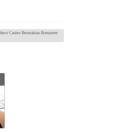
ashero Casino Bezmaksas Bonusiem