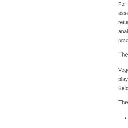
For 
esse
retu
anal
prac
The
Vega
play
Belo
The