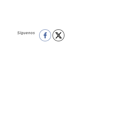
Síguenos