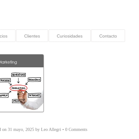
cios
Clientes
Curiosidades
Contacto
d on
31 mayo, 2025
by
Leo Allegri
•
0 Comments