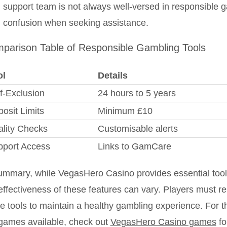
support team is not always well-versed in responsible g
confusion when seeking assistance.
parison Table of Responsible Gambling Tools
ol
Details
f-Exclusion
24 hours to 5 years
osit Limits
Minimum £10
lity Checks
Customisable alerts
pport Access
Links to GamCare
ummary, while VegasHero Casino provides essential tool
effectiveness of these features can vary. Players must rem
e tools to maintain a healthy gambling experience. For th
games available, check out
VegasHero Casino games
fo