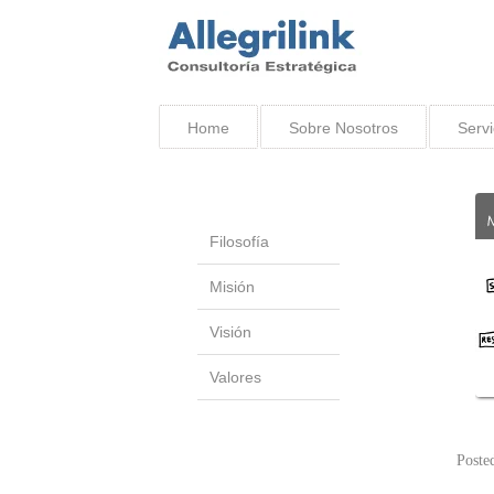
Home
Sobre Nosotros
Servi
Filosofía
Misión
Visión
Valores
Poste