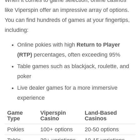
When it comes to game selection, online casinos
like Viperspin offer an impressive array of options.
You can find hundreds of games at your fingertips,
including:
Online pokies with high
Return to Player
(RTP)
percentages, often exceeding 95%
Table games such as blackjack, roulette, and
poker
Live dealer games for a more immersive
experience
Game
Viperspin
Land-Based
Type
Casino
Casinos
Pokies
100+ options
20-50 options