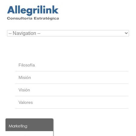
Filosofía
Misión
Visión
Valores