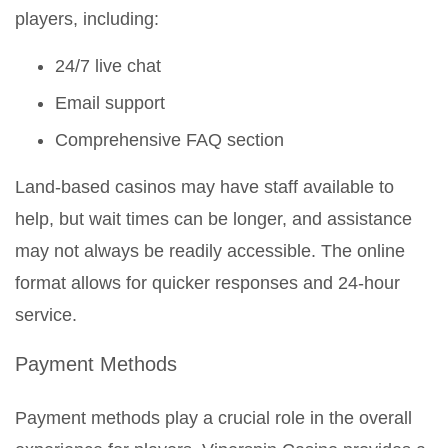
players, including:
24/7 live chat
Email support
Comprehensive FAQ section
Land-based casinos may have staff available to
help, but wait times can be longer, and assistance
may not always be readily accessible. The online
format allows for quicker responses and 24-hour
service.
Payment Methods
Payment methods play a crucial role in the overall