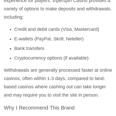
experience for players. Viperspin Casino provides a
variety of options to make deposits and withdrawals,
including:
Credit and debit cards (Visa, Mastercard)
E-wallets (PayPal, Skrill, Neteller)
Bank transfers
Cryptocurrency options (if available)
Withdrawals are generally processed faster at online
casinos, often within 1-3 days, compared to land-
based casinos where cashing out can take longer
and may require you to visit the site in person.
Why I Recommend This Brand