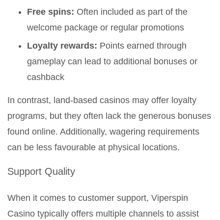
Free spins:
Often included as part of the
welcome package or regular promotions
Loyalty rewards:
Points earned through
gameplay can lead to additional bonuses or
cashback
In contrast, land-based casinos may offer loyalty
programs, but they often lack the generous bonuses
found online. Additionally, wagering requirements
can be less favourable at physical locations.
Support Quality
When it comes to customer support, Viperspin
Casino typically offers multiple channels to assist