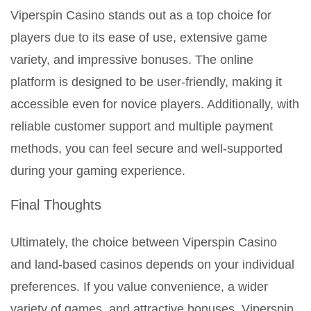
Viperspin Casino stands out as a top choice for
players due to its ease of use, extensive game
variety, and impressive bonuses. The online
platform is designed to be user-friendly, making it
accessible even for novice players. Additionally, with
reliable customer support and multiple payment
methods, you can feel secure and well-supported
during your gaming experience.
Final Thoughts
Ultimately, the choice between Viperspin Casino
and land-based casinos depends on your individual
preferences. If you value convenience, a wider
variety of games, and attractive bonuses, Viperspin