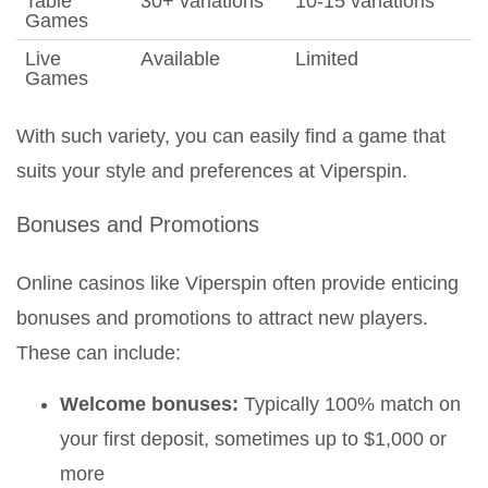
Table
30+ variations
10-15 variations
Games
Live
Available
Limited
Games
With such variety, you can easily find a game that
suits your style and preferences at Viperspin.
Bonuses and Promotions
Online casinos like Viperspin often provide enticing
bonuses and promotions to attract new players.
These can include:
Welcome bonuses:
Typically 100% match on
your first deposit, sometimes up to $1,000 or
more