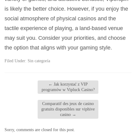
is likely the better choice. However, if you enjoy the
social atmosphere of physical casinos and the
tactile experience of playing, a land-based venue
may suit you. Consider your priorities, and choose
the option that aligns with your gaming style.
Filed Under:
Sin categoría
←
Jak korzystać z VIP
programów w Vipluck Casino?
Comparatif des jeux de casino
gratuits disponibles sur viphive
casino
→
Sorry, comments are closed for this post.