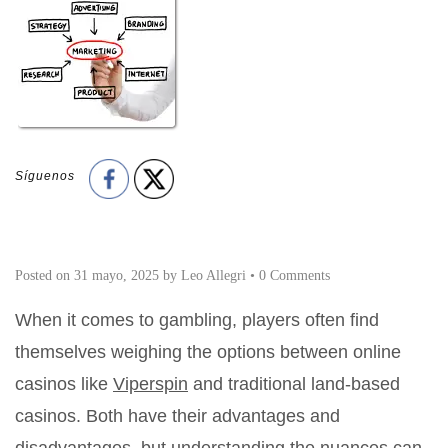
Síguenos
Posted on
31 mayo, 2025
by
Leo Allegri
•
0 Comments
When it comes to gambling, players often find
themselves weighing the options between online
casinos like
Viperspin
and traditional land-based
casinos. Both have their advantages and