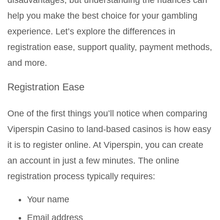
disadvantages, but understanding the nuances can
help you make the best choice for your gambling
experience. Let’s explore the differences in
registration ease, support quality, payment methods,
and more.
Registration Ease
One of the first things you’ll notice when comparing
Viperspin Casino to land-based casinos is how easy
it is to register online. At Viperspin, you can create
an account in just a few minutes. The online
registration process typically requires:
Your name
Email address