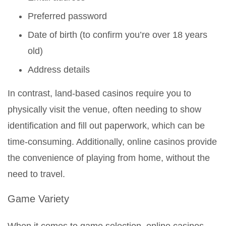
Preferred password
Date of birth (to confirm you’re over 18 years
old)
Address details
In contrast, land-based casinos require you to
physically visit the venue, often needing to show
identification and fill out paperwork, which can be
time-consuming. Additionally, online casinos provide
the convenience of playing from home, without the
need to travel.
Game Variety