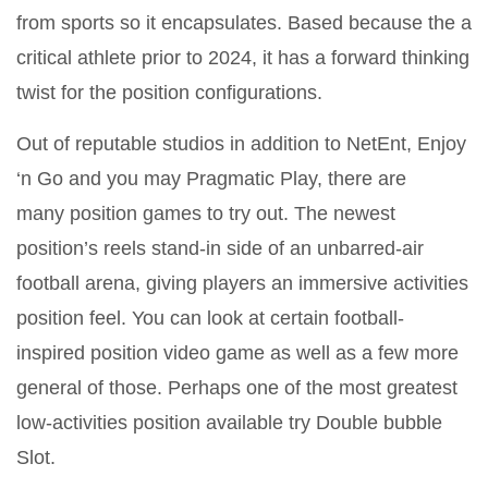
from sports so it encapsulates. Based because the a
critical athlete prior to 2024, it has a forward thinking
twist for the position configurations.
Out of reputable studios in addition to NetEnt, Enjoy
‘n Go and you may Pragmatic Play, there are
many position games to try out. The newest
position’s reels stand-in side of an unbarred-air
football arena, giving players an immersive activities
position feel. You can look at certain football-
inspired position video game as well as a few more
general of those. Perhaps one of the most greatest
low-activities position available try Double bubble
Slot.