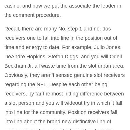
casino, and now we put the associate the leader in
the comment procedure.
Recall, there are many No. step 1 and no. dos
receivers one to fall into line in the position out of
time and energy to date. For example, Julio Jones,
DeAndre Hopkins, Stefon Diggs, and you will Odell
Beckham Jr. all waste time from the slot urban area.
Obviously, they aren’t sensed genuine slot receivers
regarding the NFL. Despite each other being
receivers, by far the most hitting difference between
a slot person and you will wideout try in which it fall
into line for the community. Position receivers fall
into line about the brand new distinctive line of