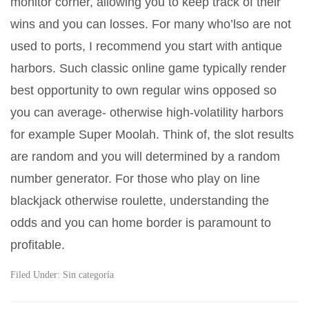
monitor corner, allowing you to keep track of their
wins and you can losses. For many who’lso are not
used to ports, I recommend you start with antique
harbors. Such classic online game typically render
best opportunity to own regular wins opposed so
you can average- otherwise high-volatility harbors
for example Super Moolah. Think of, the slot results
are random and you will determined by a random
number generator. For those who play on line
blackjack otherwise roulette, understanding the
odds and you can home border is paramount to
profitable.
Filed Under:
Sin categoría