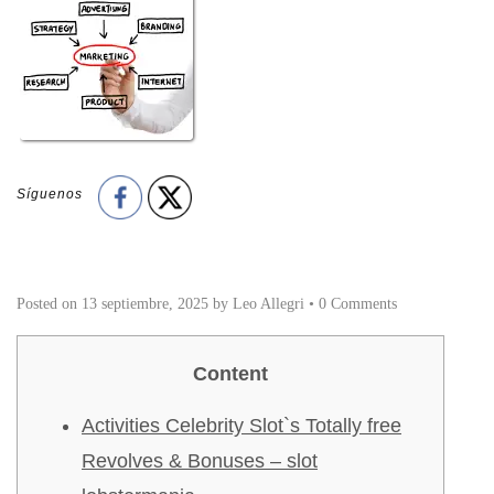
Síguenos
Posted on
13 septiembre, 2025
by
Leo Allegri
•
0 Comments
Content
Activities Celebrity Slot`s Totally free
Revolves & Bonuses – slot