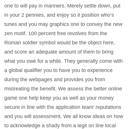
one to will pay in manners. Merely settle down, put
in your 2 pennies, and enjoy so it position who’s
tunes and you may graphics one to convey the new
zen motif. 100 percent free revolves from the
Roman soldier symbol would be the object here,
and score an adequate amount of them to bring
what you owe for a while. They generally come with
a global qualifier you to have you to experience
during the webpages and provides you from
mistreating the benefit. We assess the better online
game one help keep you as well as your money
secure in line with the application team’ reputations
and you will assessment. We all know ideas on how
to acknowledge a shady from a legit on line local