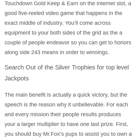
Touchdown Gold Keep & Earn on the internet slot, a
good five-reeled video game that happens in the
exact middle of industry. You’ll come across
equipment to your both sides of the grid as the a
couple of people endeavor so you can get to honors
along side 243 means in order to winnings.
Search Out of the Silver Trophies for top level
Jackpots
The main benefit is actually a quick victory, but the
speech is the reason why it unbelievable. For each
and every mission their people results produces
your a larger multiplier to have one last prize. First,
you should buy Mr.Fox’s pups to assist you to own a