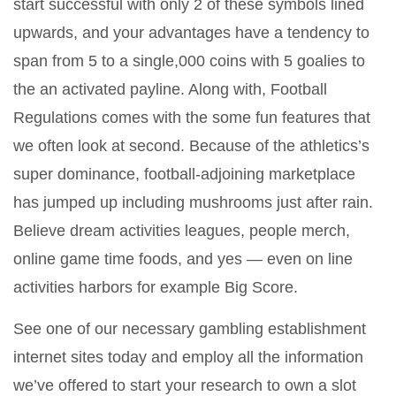
start successful with only 2 of these symbols lined
upwards, and your advantages have a tendency to
span from 5 to a single,000 coins with 5 goalies to
the an activated payline.
Along with, Football
Regulations comes with the some fun features that
we often look at second. Because of the athletics’s
super dominance, football-adjoining marketplace
has jumped up including mushrooms just after rain.
Believe dream activities leagues, people merch,
online game time foods, and yes — even on line
activities harbors for example Big Score.
See one of our necessary gambling establishment
internet sites today and employ all the information
we’ve offered to start your research to own a slot