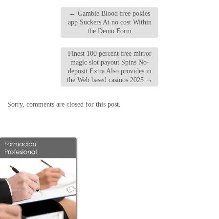
←
Gamble Blood free pokies
app Suckers At no cost Within
the Demo Form
Finest 100 percent free mirror
magic slot payout Spins No-
deposit Extra Also provides in
the Web based casinos 2025
→
Sorry, comments are closed for this post.