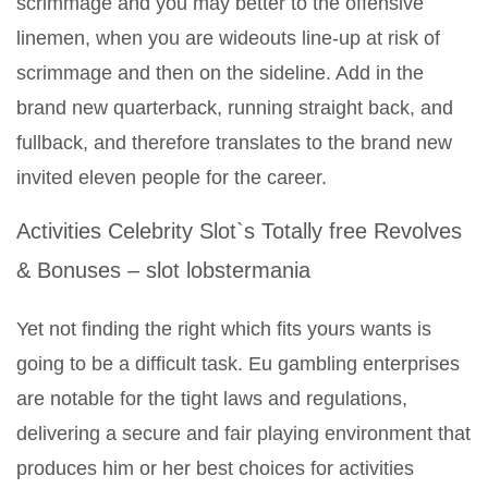
scrimmage and you may better to the offensive
linemen, when you are wideouts line-up at risk of
scrimmage and then on the sideline. Add in the
brand new quarterback, running straight back, and
fullback, and therefore translates to the brand new
invited eleven people for the career.
Activities Celebrity Slot`s Totally free Revolves
& Bonuses – slot lobstermania
Yet not finding the right which fits yours wants is
going to be a difficult task. Eu gambling enterprises
are notable for the tight laws and regulations,
delivering a secure and fair playing environment that
produces him or her best choices for activities