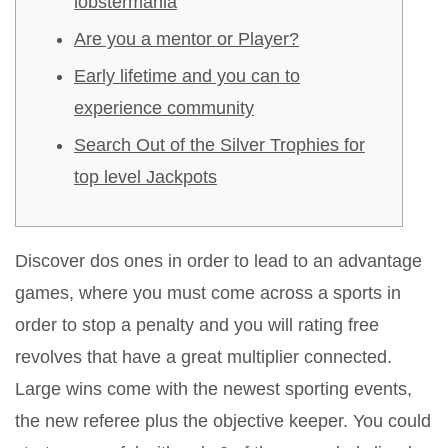
lobstermania
Are you a mentor or Player?
Early lifetime and you can to
experience community
Search Out of the Silver Trophies for
top level Jackpots
Discover dos ones in order to lead to an advantage
games, where you must come across a sports in
order to stop a penalty and you will rating free
revolves that have a great multiplier connected.
Large wins come with the newest sporting events,
the new referee plus the objective keeper. You could