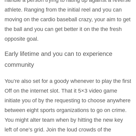
handle a person trying to rating up against a reverse
athlete. Ranging from the initial reel and you can
moving on the cardio baseball crazy, your aim to get
the ball and you can get better it on the the fresh
opposite goal.
Early lifetime and you can to experience
community
You’re also set for a goody whenever to play the first
Off on the internet slot. That it 5×3 video game
initiate you of by the requesting to choose anywhere
between eight sports organizations to go on crime.
You might alter team when by hitting the new key
left of one’s grid. Join the loud crowds of the