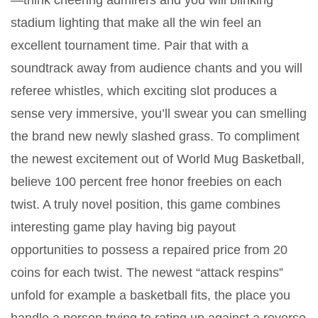
—think cheering admirers and you will blinking
stadium lighting that make all the win feel an
excellent tournament time. Pair that with a
soundtrack away from audience chants and you will
referee whistles, which exciting slot produces a
sense very immersive, you’ll swear you can smelling
the brand new newly slashed grass. To compliment
the newest excitement out of World Mug Basketball,
believe 100 percent free honor freebies on each
twist. A truly novel position, this game combines
interesting game play having big payout
opportunities to possess a repaired price from 20
coins for each twist. The newest “attack respins”
unfold for example a basketball fits, the place you