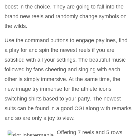
boost in the choice. They are going to fall into the
brand new reels and randomly change symbols on
the wilds.
Use the command buttons to engage paylines, find
a play for and spin the newest reels if you are
satisfied with all your settings. The beautiful music
followed by fans cheering and singing with each
other is simply immersive. At the same time, the
new image try immense for the athlete icons
switching shirts based to your party. The newest
suits can be found in a good CGI along with remarks
and so are only a joy to view.
Offering 7 reels and 5 rows