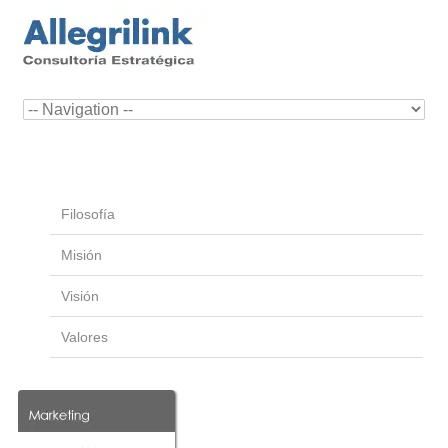
Filosofía
Misión
Visión
Valores