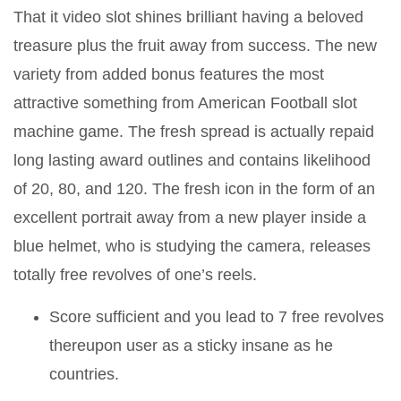
That it video slot shines brilliant having a beloved
treasure plus the fruit away from success. The new
variety from added bonus features the most
attractive something from American Football slot
machine game. The fresh spread is actually repaid
long lasting award outlines and contains likelihood
of 20, 80, and 120. The fresh icon in the form of an
excellent portrait away from a new player inside a
blue helmet, who is studying the camera, releases
totally free revolves of one’s reels.
Score sufficient and you lead to 7 free revolves
thereupon user as a sticky insane as he
countries.