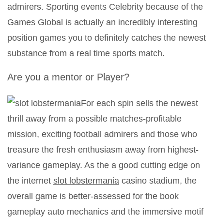
admirers. Sporting events Celebrity because of the
Games Global is actually an incredibly interesting
position games you to definitely catches the newest
substance from a real time sports match.
Are you a mentor or Player?
For each spin sells the newest
thrill away from a possible matches-profitable
mission, exciting football admirers and those who
treasure the fresh enthusiasm away from highest-
variance gameplay. As the a good cutting edge on
the internet
slot lobstermania
casino stadium, the
overall game is better-assessed for the book
gameplay auto mechanics and the immersive motif