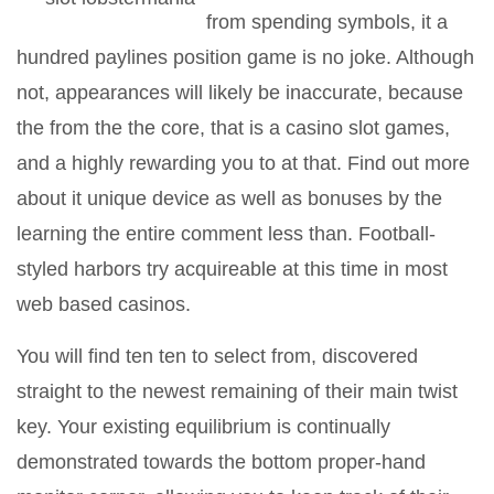
from spending symbols, it a
hundred paylines position game is no joke. Although
not, appearances will likely be inaccurate, because
the from the the core, that is a casino slot games,
and a highly rewarding you to at that. Find out more
about it unique device as well as bonuses by the
learning the entire comment less than. Football-
styled harbors try acquireable at this time in most
web based casinos.
You will find ten ten to select from, discovered
straight to the newest remaining of their main twist
key. Your existing equilibrium is continually
demonstrated towards the bottom proper-hand