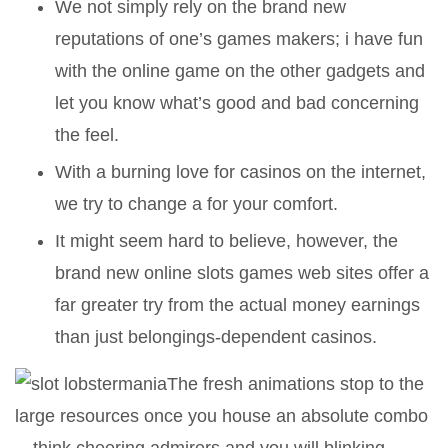
We not simply rely on the brand new
reputations of one’s games makers; i have fun
with the online game on the other gadgets and
let you know what’s good and bad concerning
the feel.
With a burning love for casinos on the internet,
we try to change a for your comfort.
It might seem hard to believe, however, the
brand new online slots games web sites offer a
far greater try from the actual money earnings
than just belongings-dependent casinos.
The fresh animations stop to the
large resources once you house an absolute combo