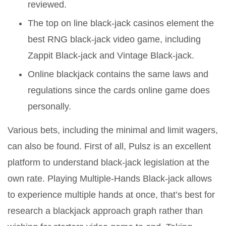
reviewed.
The top on line black-jack casinos element the
best RNG black-jack video game, including
Zappit Black-jack and Vintage Black-jack.
Online blackjack contains the same laws and
regulations since the cards online game does
personally.
Various bets, including the minimal and limit wagers,
can also be found. First of all, Pulsz is an excellent
platform to understand black-jack legislation at the
own rate. Playing Multiple-Hands Black-jack allows
to experience multiple hands at once, that’s best for
research a blackjack approach graph rather than