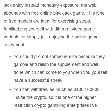
jack enjoy instead monetary exposure, the web
abounds with free online blackjack game. This type
of free models are ideal for exercising steps,
familiarizing yourself with different video game
variants, or simply just enjoying the online game
enjoyment.
You could prompt someone else because they
gamble and relish the supplement and well
done which can come to you when you yourself
have a successful streak.
You can withdraw as much as $100,100000
inside the crypto, so it is one of the higher-
restriction crypto gambling enterprises i’ve