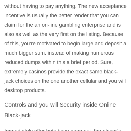
without having to pay anything. The new acceptance
incentive is usually the better render that you can
claim for the an on-line gambling enterprise and is
also as well as the very first on the listing. Because
of this, you’re motivated to begin large and deposit a
much bigger sum, instead of making numerous
reduced dumps within this a brief period. Sure,
extremely casinos provide the exact same black-
jack choices on the one another cellular and you will
desktop products.
Controls and you will Security inside Online
Black-jack