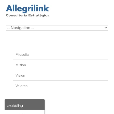
Filosofía
Misión
Visión
Valores