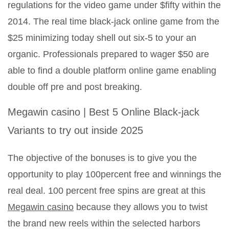
regulations for the video game under $fifty within the
2014. The real time black-jack online game from the
$25 minimizing today shell out six-5 to your an
organic.
Professionals prepared to wager $50 are
able to find a double platform online game enabling
double off pre and post breaking.
Megawin casino | Best 5 Online Black-jack
Variants to try out inside 2025
The objective of the bonuses is to give you the
opportunity to play 100percent free and winnings the
real deal. 100 percent free spins are great at this
Megawin casino
because they allows you to twist
the brand new reels within the selected harbors