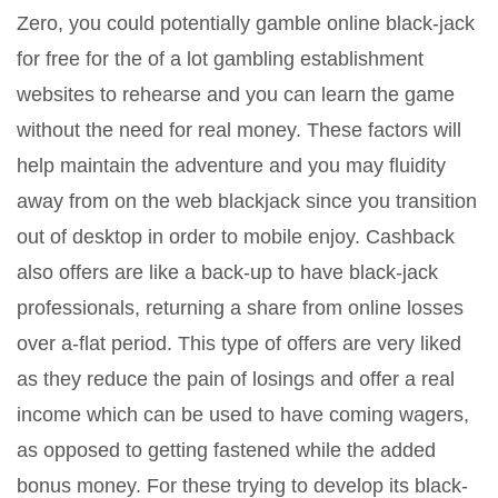
Zero, you could potentially gamble online black-jack
for free for the of a lot gambling establishment
websites to rehearse and you can learn the game
without the need for real money. These factors will
help maintain the adventure and you may fluidity
away from on the web blackjack since you transition
out of desktop in order to mobile enjoy. Cashback
also offers are like a back-up to have black-jack
professionals, returning a share from online losses
over a-flat period. This type of offers are very liked
as they reduce the pain of losings and offer a real
income which can be used to have coming wagers,
as opposed to getting fastened while the added
bonus money. For these trying to develop its black-