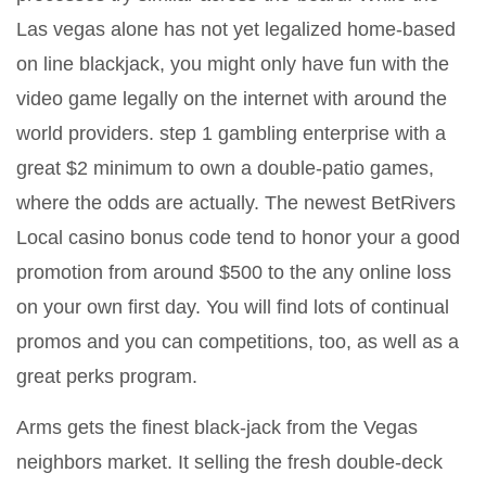
Las vegas alone has not yet legalized home-based
on line blackjack, you might only have fun with the
video game legally on the internet with around the
world providers. step 1 gambling enterprise with a
great $2 minimum to own a double-patio games,
where the odds are actually. The newest BetRivers
Local casino bonus code tend to honor your a good
promotion from around $500 to the any online loss
on your own first day. You will find lots of continual
promos and you can competitions, too, as well as a
great perks program.
Arms gets the finest black-jack from the Vegas
neighbors market. It selling the fresh double-deck