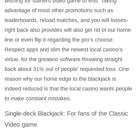
wishing for starters video game to end. Taking
advantage of most other promotions such as
leaderboards, reload matches, and you will losses-
right back also provides will also get rid of our home
line or even flip it regarding the pro’s choose.
Respect apps and slim the newest local casino’s
virtue, for the greatest software throwing straight
back about 31% out of people’ requested loss. One
reason why our home edge to the blackjack is
indeed reduced is that the local casino wants people
to make constant mistakes.
Single-deck Blackjack: For fans of the Classic
Video game