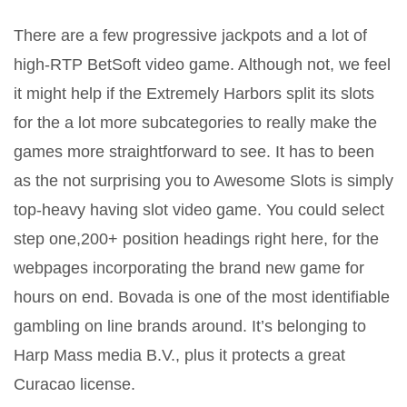
There are a few progressive jackpots and a lot of
high-RTP BetSoft video game. Although not, we feel
it might help if the Extremely Harbors split its slots
for the a lot more subcategories to really make the
games more straightforward to see. It has to been
as the not surprising you to Awesome Slots is simply
top-heavy having slot video game. You could select
step one,200+ position headings right here, for the
webpages incorporating the brand new game for
hours on end. Bovada is one of the most identifiable
gambling on line brands around. It’s belonging to
Harp Mass media B.V., plus it protects a great
Curacao license.