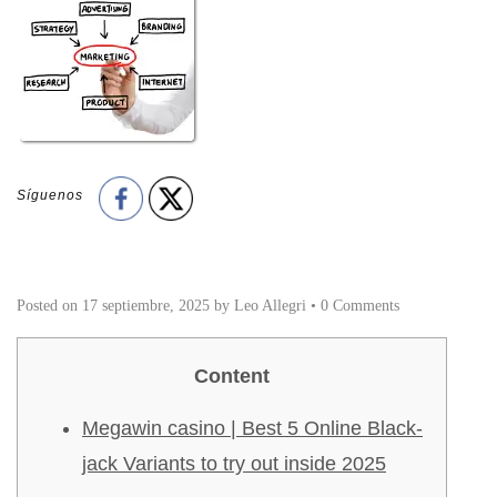
Síguenos
Posted on
17 septiembre, 2025
by
Leo Allegri
•
0 Comments
Content
Megawin casino | Best 5 Online Black-
jack Variants to try out inside 2025