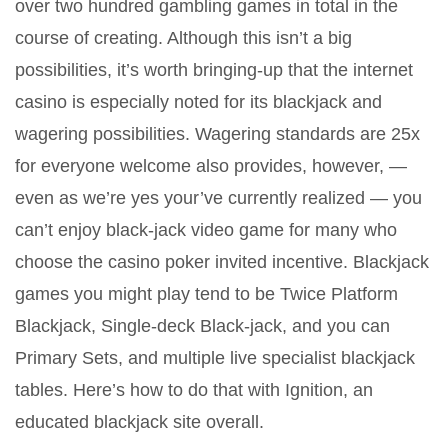
over two hundred gambling games in total in the
course of creating. Although this isn’t a big
possibilities, it’s worth bringing-up that the internet
casino is especially noted for its blackjack and
wagering possibilities. Wagering standards are 25x
for everyone welcome also provides, however, —
even as we’re yes your’ve currently realized — you
can’t enjoy black-jack video game for many who
choose the casino poker invited incentive. Blackjack
games you might play tend to be Twice Platform
Blackjack, Single-deck Black-jack, and you can
Primary Sets, and multiple live specialist blackjack
tables. Here’s how to do that with Ignition, an
educated blackjack site overall.