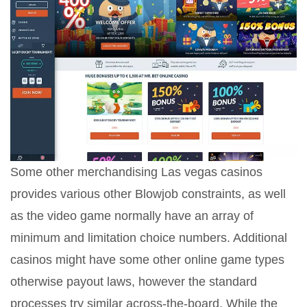
Some other merchandising Las vegas casinos
provides various other Blowjob constraints, as well
as the video game normally have an array of
minimum and limitation choice numbers. Additional
casinos might have some other online game types
otherwise payout laws, however the standard
processes try similar across-the-board. While the