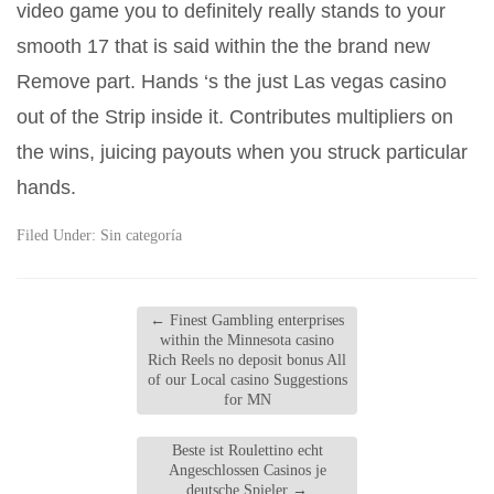
video game you to definitely really stands to your
smooth 17 that is said within the the brand new
Remove part. Hands ‘s the just Las vegas casino
out of the Strip inside it. Contributes multipliers on
the wins, juicing payouts when you struck particular
hands.
Filed Under:
Sin categoría
←
Finest Gambling enterprises
within the Minnesota casino
Rich Reels no deposit bonus All
of our Local casino Suggestions
for MN
Beste ist Roulettino echt
Angeschlossen Casinos je
deutsche Spieler
→