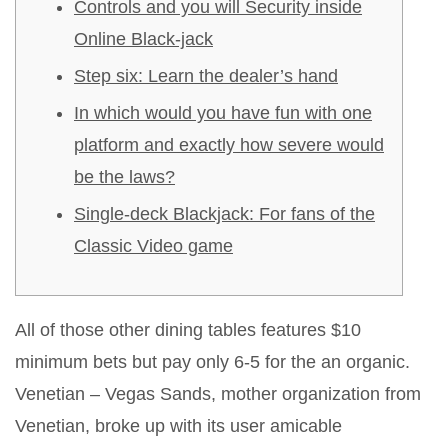
Controls and you will Security inside
Online Black-jack
Step six: Learn the dealer’s hand
In which would you have fun with one
platform and exactly how severe would
be the laws?
Single-deck Blackjack: For fans of the
Classic Video game
All of those other dining tables features $10
minimum bets but pay only 6-5 for the an organic.
Venetian – Vegas Sands, mother organization from
Venetian, broke up with its user amicable