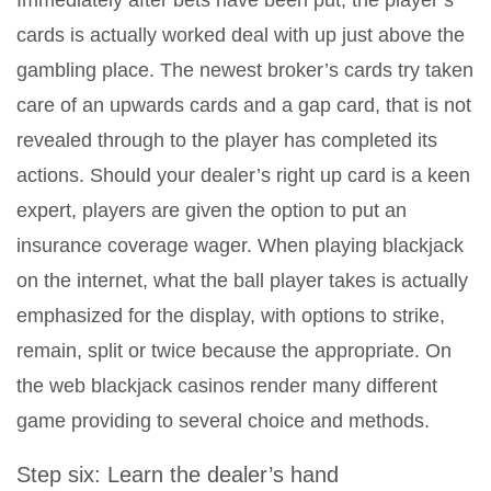
Immediately after bets have been put, the player’s
cards is actually worked deal with up just above the
gambling place. The newest broker’s cards try taken
care of an upwards cards and a gap card, that is not
revealed through to the player has completed its
actions. Should your dealer’s right up card is a keen
expert, players are given the option to put an
insurance coverage wager. When playing blackjack
on the internet, what the ball player takes is actually
emphasized for the display, with options to strike,
remain, split or twice because the appropriate. On
the web blackjack casinos render many different
game providing to several choice and methods.
Step six: Learn the dealer’s hand