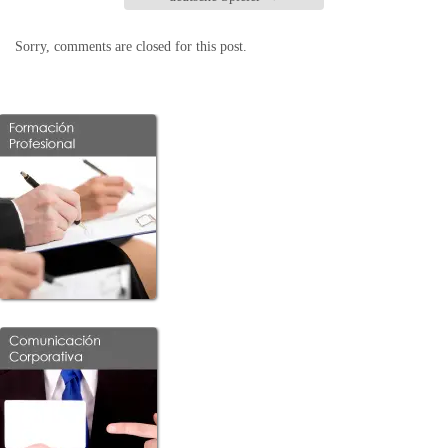
Sorry, comments are closed for this post.