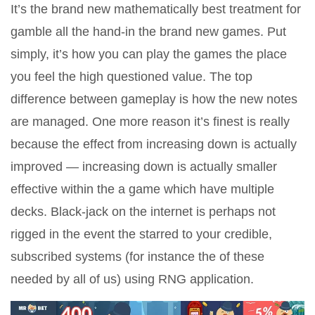
It’s the brand new mathematically best treatment for
gamble all the hand-in the brand new games. Put
simply, it’s how you can play the games the place
you feel the high questioned value. The top
difference between gameplay is how the new notes
are managed. One more reason it’s finest is really
because the effect from increasing down is actually
improved — increasing down is actually smaller
effective within the a game which have multiple
decks. Black-jack on the internet is perhaps not
rigged in the event the starred to your credible,
subscribed systems (for instance the of these
needed by all of us) using RNG application.