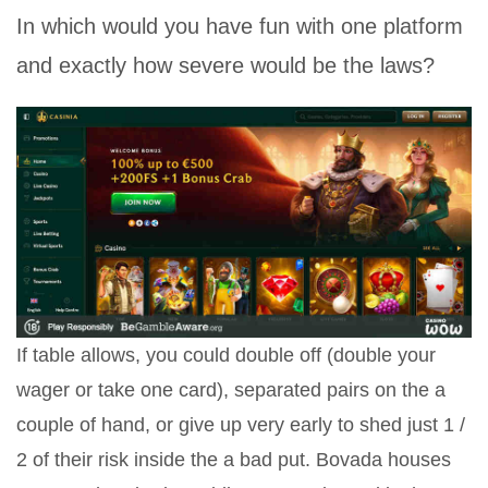
In which would you have fun with one platform
and exactly how severe would be the laws?
If table allows, you could double off (double your
wager or take one card), separated pairs on the a
couple of hand, or give up very early to shed just 1 /
2 of their risk inside the a bad put. Bovada houses