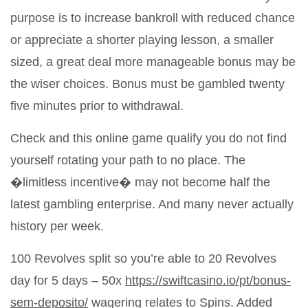
purpose is to increase bankroll with reduced chance
or appreciate a shorter playing lesson, a smaller
sized, a great deal more manageable bonus may be
the wiser choices. Bonus must be gambled twenty
five minutes prior to withdrawal.
Check and this online game qualify you do not find
yourself rotating your path to no place. The
�limitless incentive� may not become half the
latest gambling enterprise. And many never actually
history per week.
100 Revolves split so you’re able to 20 Revolves
day for 5 days – 50x
https://swiftcasino.io/pt/bonus-
sem-deposito/
wagering relates to Spins. Added