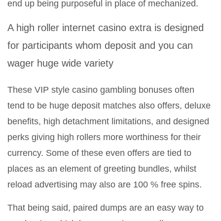
end up being purposeful in place of mechanized.
A high roller internet casino extra is designed
for participants whom deposit and you can
wager huge wide variety
These VIP style casino gambling bonuses often
tend to be huge deposit matches also offers, deluxe
benefits, high detachment limitations, and designed
perks giving high rollers more worthiness for their
currency. Some of these even offers are tied to
places as an element of greeting bundles, whilst
reload advertising may also are 100 % free spins.
That being said, paired dumps are an easy way to