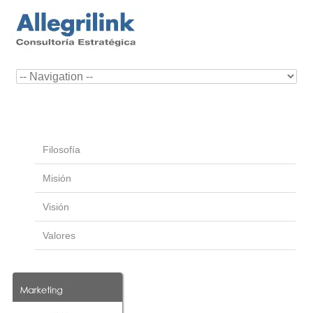
Filosofía
Misión
Visión
Valores