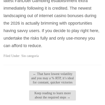
latest FanDuel Gambling establishment extra
immediately following it is credited. The newest
landscaping out of internet casino bonuses during
the 2026 is actually brimming with opportunities
having savvy users. If you decide to play right here,
undertake the risks fully and only use-money you
can afford to reduce.
Filed Under:
Sin categoría
←
That have lowest volatility
and you may a % RTP, it’s ideal
for constant, quicker victories
Keep reading to learn more
about the required steps
→