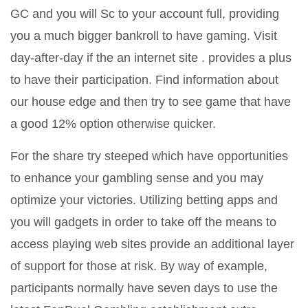
GC and you will Sc to your account full, providing
you a much bigger bankroll to have gaming. Visit
day-after-day if the an internet site . provides a plus
to have their participation. Find information about
our house edge and then try to see game that have
a good 12% option otherwise quicker.
For the share try steeped which have opportunities
to enhance your gambling sense and you may
optimize your victories. Utilizing betting apps and
you will gadgets in order to take off the means to
access playing web sites provide an additional layer
of support for those at risk. By way of example,
participants normally have seven days to use the