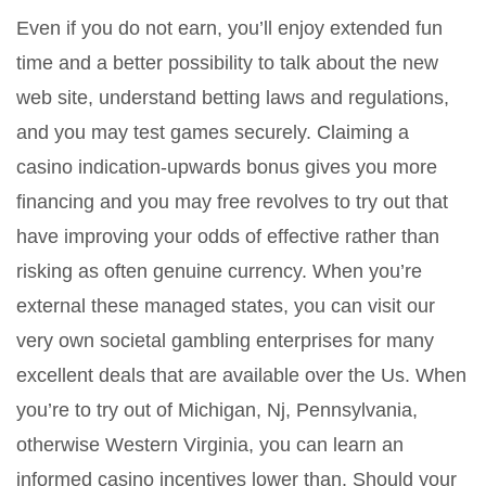
Even if you do not earn, you’ll enjoy extended fun
time and a better possibility to talk about the new
web site, understand betting laws and regulations,
and you may test games securely. Claiming a
casino indication-upwards bonus gives you more
financing and you may free revolves to try out that
have improving your odds of effective rather than
risking as often genuine currency. When you’re
external these managed states, you can visit our
very own societal gambling enterprises for many
excellent deals that are available over the Us. When
you’re to try out of Michigan, Nj, Pennsylvania,
otherwise Western Virginia, you can learn an
informed casino incentives lower than. Should your