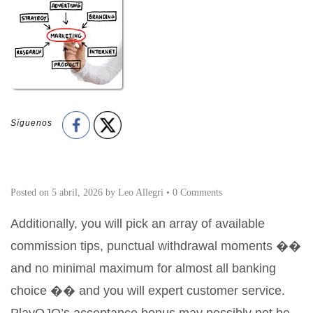
Síguenos
Posted on
5 abril, 2026
by
Leo Allegri
•
0 Comments
Additionally, you will pick an array of available
commission tips, punctual withdrawal moments ��
and no minimal maximum for almost all banking
choice �� and you will expert customer service.