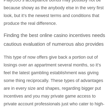
PlayOJO’s acceptance bonus may possibly not be
because showy as the anybody else in the very first
look, but it’s the newest terms and conditions that
produce the real difference.
Finding the best online casino incentives needs
cautious evaluation of numerous also provides
This type of now offers give back a portion out of
losings over an appartment several months, so it’s
feel the latest gambling establishment was giving
some thing reciprocally. These types of advantages
are in every size and shapes, regarding bigger put
incentives and you may private game access to
private account professionals just who cater to high-