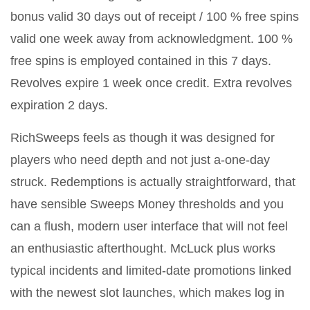
bonus valid 30 days out of receipt / 100 % free spins
valid one week away from acknowledgment. 100 %
free spins is employed contained in this 7 days.
Revolves expire 1 week once credit. Extra revolves
expiration 2 days.
RichSweeps feels as though it was designed for
players who need depth and not just a-one-day
struck. Redemptions is actually straightforward, that
have sensible Sweeps Money thresholds and you
can a flush, modern user interface that will not feel
an enthusiastic afterthought. McLuck plus works
typical incidents and limited-date promotions linked
with the newest slot launches, which makes log in