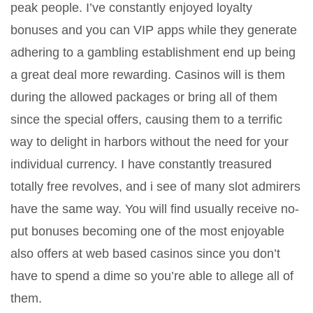
peak people. I’ve constantly enjoyed loyalty
bonuses and you can VIP apps while they generate
adhering to a gambling establishment end up being
a great deal more rewarding. Casinos will is them
during the allowed packages or bring all of them
since the special offers, causing them to a terrific
way to delight in harbors without the need for your
individual currency. I have constantly treasured
totally free revolves, and i see of many slot admirers
have the same way. You will find usually receive no-
put bonuses becoming one of the most enjoyable
also offers at web based casinos since you don’t
have to spend a dime so you’re able to allege all of
them.