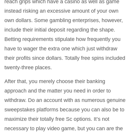
reach grips which have a casino as well as game
instead risking an excessive amount of your own
own dollars. Some gambling enterprises, however,
include their initial deposit regarding the shape.
Betting requirements stipulate how frequently you
have to wager the extra one which just withdraw
their profits since dollars. Totally free spins included
twenty-three places.
After that, you merely choose their banking
approach and the matter you need in order to
withdraw. Do an account with as numerous genuine
sweepstakes platforms because you can also be to
maximize their totally free Sc options. It’s not
necessary to play video game, but you can are the