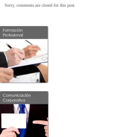
Sorry, comments are closed for this post.