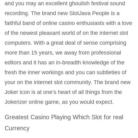
and you may an excellent ghoulish festival sound
recording. The brand new SlotJava People is a
faithful band of online casino enthusiasts with a love
of the newest pleasant world of on the internet slot
computers. With a great deal of sense comprising
more than 15 years, we away from professional
editors and it has an in-breadth knowledge of the
fresh the inner workings and you can subtleties of
your on the internet slot community. The brand new
Joker icon is at one’s heart of all things from the
Jokerizer online game, as you would expect.
Greatest Casino Playing Which Slot for real
Currency