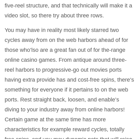
five-reel structure, and that technically will make it a
video slot, so there try about three rows.
You may have in reality most likely starred two
cycles away from on the web harbors ahead of for
those who’lso are a great fan out of for the-range
online casino games. From antique around three-
reel harbors to progressive-go out movies ports
having extra provide has and cost-free spins, there’s
something for everyone if it pertains to on the web
ports. Rest straight back, loosen, and enable’s
diving to your industry away from online harbors!
Certain game at the same time has more
characteristics for example reward cycles, totally