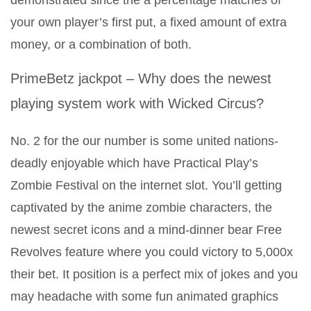
demonstrated since the a percentage matches of
your own player’s first put, a fixed amount of extra
money, or a combination of both.
PrimeBetz jackpot – Why does the newest
playing system work with Wicked Circus?
No. 2 for the our number is some united nations-
deadly enjoyable which have Practical Play’s
Zombie Festival on the internet slot. You’ll getting
captivated by the anime zombie characters, the
newest secret icons and a mind-dinner bear Free
Revolves feature where you could victory to 5,000x
their bet. It position is a perfect mix of jokes and you
may headache with some fun animated graphics