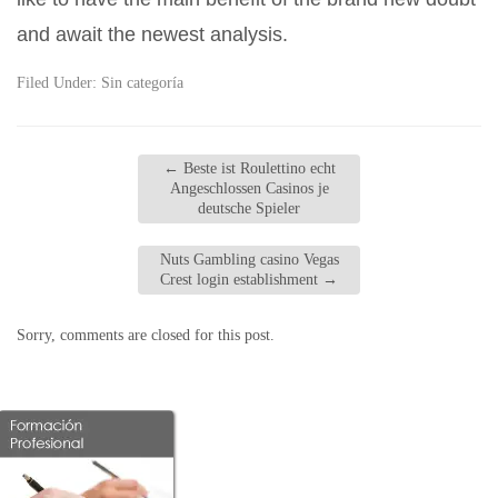
and await the newest analysis.
Filed Under:
Sin categoría
←
Beste ist Roulettino echt
Angeschlossen Casinos je
deutsche Spieler
Nuts Gambling casino Vegas
Crest login establishment
→
Sorry, comments are closed for this post.