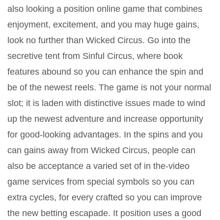
also looking a position online game that combines
enjoyment, excitement, and you may huge gains,
look no further than Wicked Circus. Go into the
secretive tent from Sinful Circus, where book
features abound so you can enhance the spin and
be of the newest reels. The game is not your normal
slot; it is laden with distinctive issues made to wind
up the newest adventure and increase opportunity
for good-looking advantages. In the spins and you
can gains away from Wicked Circus, people can
also be acceptance a varied set of in the-video
game services from special symbols so you can
extra cycles, for every crafted so you can improve
the new betting escapade. It position uses a good