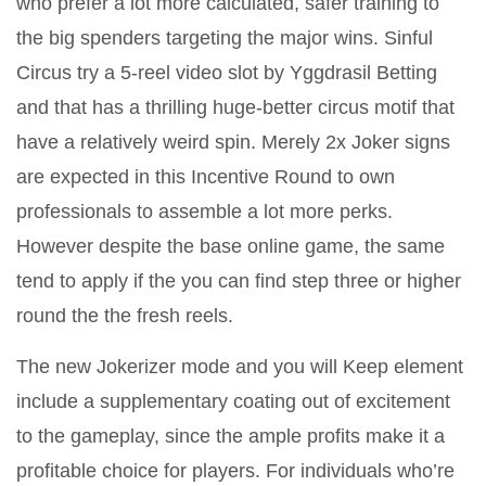
who prefer a lot more calculated, safer training to
the big spenders targeting the major wins. Sinful
Circus try a 5-reel video slot by Yggdrasil Betting
and that has a thrilling huge-better circus motif that
have a relatively weird spin. Merely 2x Joker signs
are expected in this Incentive Round to own
professionals to assemble a lot more perks.
However despite the base online game, the same
tend to apply if the you can find step three or higher
round the the fresh reels.
The new Jokerizer mode and you will Keep element
include a supplementary coating out of excitement
to the gameplay, since the ample profits make it a
profitable choice for players. For individuals who’re