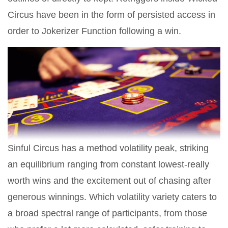
Circus have been in the form of persisted access in
order to Jokerizer Function following a win.
Sinful Circus has a method volatility peak, striking
an equilibrium ranging from constant lowest-really
worth wins and the excitement out of chasing after
generous winnings. Which volatility variety caters to
a broad spectral range of participants, from those