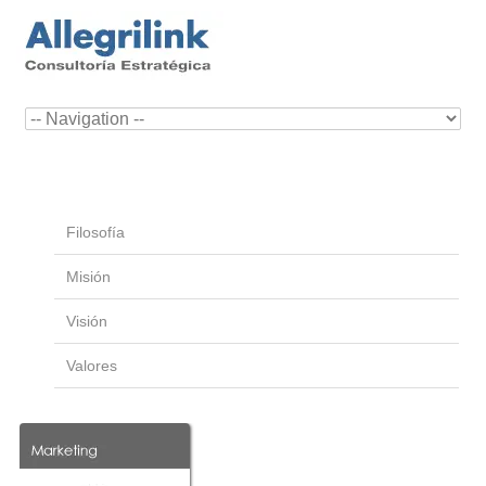
Filosofía
Misión
Visión
Valores