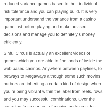
reduced variance games based to their individual
risk tolerance and you can playing build. It is very
important understand the variance from a casino
game just before playing and make advised
decisions and manage you to definitely’s money
efficiently.
Sinful Circus is actually an excellent videoslot
games which you are able to find loads of inside the
web based casinos. Anywhere between paylines, to
betways to Megaways although some such movies
harbors are inheriting a certain kind of design when
you’re being vibrant within the label from reels, rows
and you may successful combinations. Over the
years the fresh part out of movies ports provides