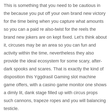
This is something that you need to be cautious in
the because you put off your own brand new victory
for the time being when you capture what amounts
so you can a paid re also-twist for the reels the
brand new jokers are on kept fixed. Let’s think about
it, circuses may be an area so you can fun and
activity within the time, nevertheless they also
provide the ideal ecosystem for some scary, after-
dark spooks and scares. That is exactly the kind of
disposition this Yggdrasil Gaming slot machine
game offers, with a casino game monitor one shows
a dimly lit, dank stage filled up with circus props
such cannons, trapeze ropes and you will balancing
testicle.