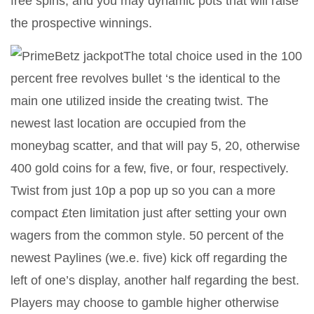
free spins, and you may dynamic pots that will raise
the prospective winnings.
The total choice used in the 100
percent free revolves bullet ‘s the identical to the
main one utilized inside the creating twist. The
newest last location are occupied from the
moneybag scatter, and that will pay 5, 20, otherwise
400 gold coins for a few, five, or four, respectively.
Twist from just 10p a pop up so you can a more
compact £ten limitation just after setting your own
wagers from the common style. 50 percent of the
newest Paylines (we.e. five) kick off regarding the
left of one’s display, another half regarding the best.
Players may choose to gamble higher otherwise