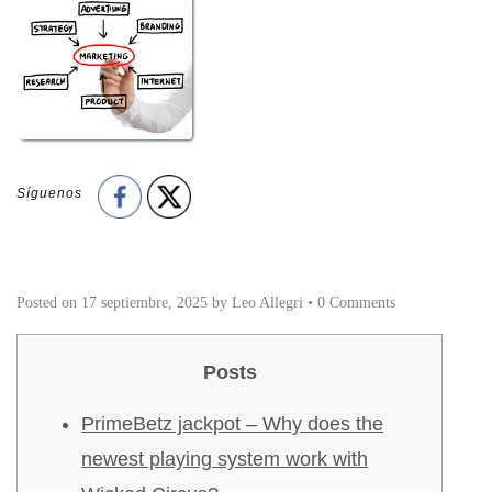
Síguenos
Posted on
17 septiembre, 2025
by
Leo Allegri
•
0 Comments
Posts
PrimeBetz jackpot – Why does the
newest playing system work with