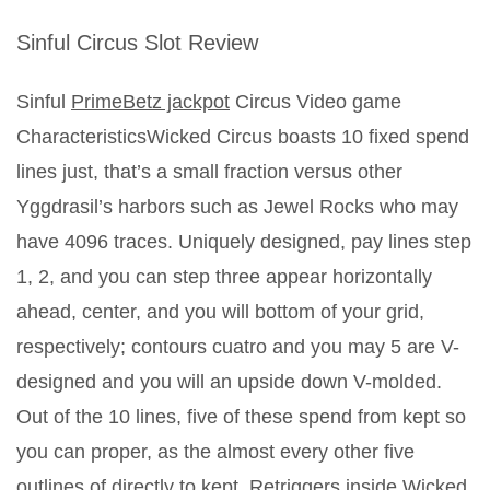
Sinful Circus Slot Review
Sinful
PrimeBetz jackpot
Circus Video game
CharacteristicsWicked Circus boasts 10 fixed spend
lines just, that’s a small fraction versus other
Yggdrasil’s harbors such as Jewel Rocks who may
have 4096 traces. Uniquely designed, pay lines step
1, 2, and you can step three appear horizontally
ahead, center, and you will bottom of your grid,
respectively; contours cuatro and you may 5 are V-
designed and you will an upside down V-molded.
Out of the 10 lines, five of these spend from kept so
you can proper, as the almost every other five
outlines of directly to kept. Retriggers inside Wicked