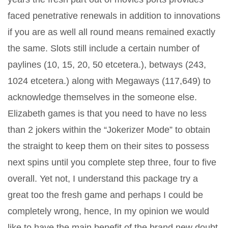
faced penetrative renewals in addition to innovations
if you are as well all round means remained exactly
the same. Slots still include a certain number of
paylines (10, 15, 20, 50 etcetera.), betways (243,
1024 etcetera.) along with Megaways (117,649) to
acknowledge themselves in the someone else.
Elizabeth games is that you need to have no less
than 2 jokers within the “Jokerizer Mode” to obtain
the straight to keep them on their sites to possess
next spins until you complete step three, four to five
overall. Yet not, I understand this package try a
great too the fresh game and perhaps I could be
completely wrong, hence, In my opinion we would
like to have the main benefit of the brand new doubt