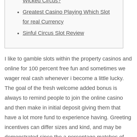
Wicked Circus?
Greatest Casino Playing Which Slot
for real Currency
Sinful Circus Slot Review
I like to gamble slots within the property casinos and
online for 100 percent free fun and sometimes we
wager real cash whenever i become a little lucky.
The goal of the fresh welcome added bonus is
always to remind people to join the online casino
and then make in initial deposit giving them that
have a lot more fund to experience having.
Greeting
incentives can differ sizes and kind, and may be