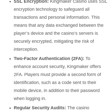
SSL Encryption:
Kingmaker Casino uses SSL
encryption technology to safeguard all
transactions and personal information. This
means that any data exchanged between the
player’s device and the casino’s servers is
securely encrypted, mitigating the risk of
interception.
Two-Factor Authentication (2FA):
To
enhance account security, Kingmaker offers
2FA. Players must provide a second form of
identification, such as a code sent to their
mobile device, in addition to their password
when logging in.
Regular Security Audits:
The casino