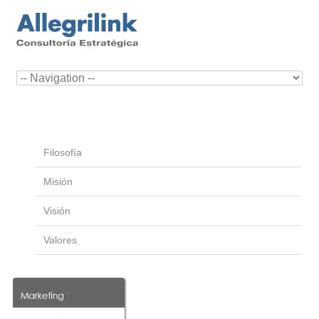
Filosofía
Misión
Visión
Valores