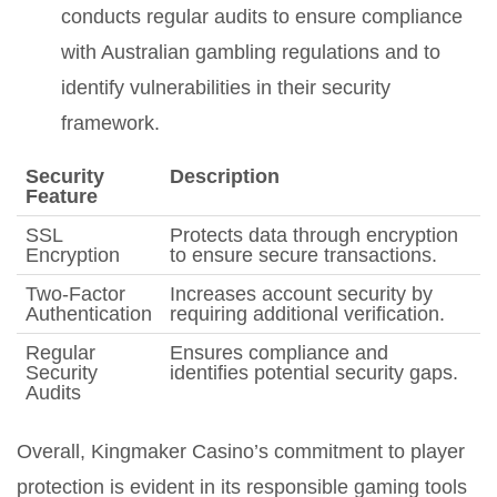
conducts regular audits to ensure compliance
with Australian gambling regulations and to
identify vulnerabilities in their security
framework.
Security
Description
Feature
SSL
Protects data through encryption
Encryption
to ensure secure transactions.
Two-Factor
Increases account security by
Authentication
requiring additional verification.
Regular
Ensures compliance and
Security
identifies potential security gaps.
Audits
Overall, Kingmaker Casino’s commitment to player
protection is evident in its responsible gaming tools