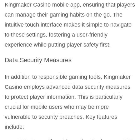
Kingmaker Casino mobile app, ensuring that players
can manage their gaming habits on the go. The
intuitive touch interface makes it simple to navigate
to these settings, fostering a user-friendly
experience while putting player safety first.
Data Security Measures
In addition to responsible gaming tools, Kingmaker
Casino employs advanced data security measures
to protect player information. This is particularly
crucial for mobile users who may be more
vulnerable to security breaches. Key features
include: