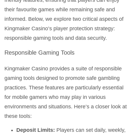
friendly features, ensuring that players can enjoy
their favourite games while remaining safe and
informed. Below, we explore two critical aspects of
Kingmaker Casino’s player protection strategy:
responsible gaming tools and data security.
Responsible Gaming Tools
Kingmaker Casino provides a suite of responsible
gaming tools designed to promote safe gambling
practices. These features are particularly essential
for mobile gamers who may play in various
environments and situations. Here’s a closer look at
these tools:
Deposit Limits:
Players can set daily, weekly,