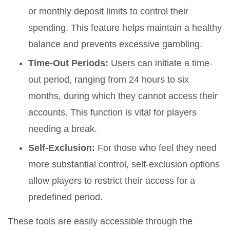
or monthly deposit limits to control their
spending. This feature helps maintain a healthy
balance and prevents excessive gambling.
Time-Out Periods:
Users can initiate a time-
out period, ranging from 24 hours to six
months, during which they cannot access their
accounts. This function is vital for players
needing a break.
Self-Exclusion:
For those who feel they need
more substantial control, self-exclusion options
allow players to restrict their access for a
predefined period.
These tools are easily accessible through the