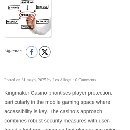
Síguenos
Posted on
31 mayo, 2025
by
Leo Allegri
•
0 Comments
Kingmaker Casino prioritises player protection,
particularly in the mobile gaming space where
accessibility is key. The casino’s approach
combines robust security measures with user-