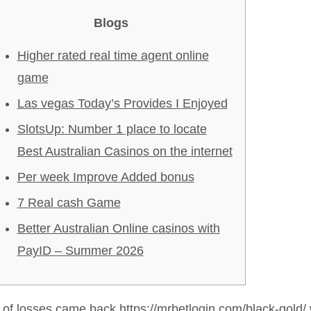
Blogs
Higher rated real time agent online
game
Las vegas Today’s Provides I Enjoyed
SlotsUp: Number 1 place to locate
Best Australian Casinos on the internet
Per week Improve Added bonus
7 Real cash Game
Better Australian Online casinos with
PayID – Summer 2026
 of losses came back
https://mrbetlogin.com/black-gold/