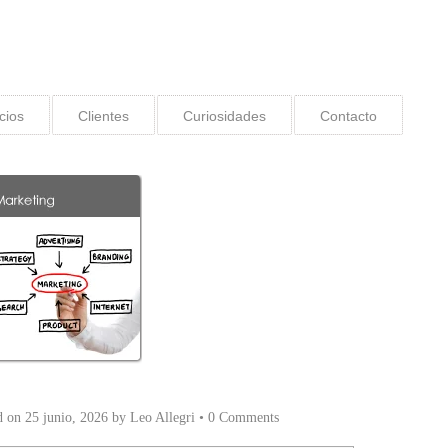
cios
Clientes
Curiosidades
Contacto
d on
25 junio, 2026
by
Leo Allegri
•
0 Comments