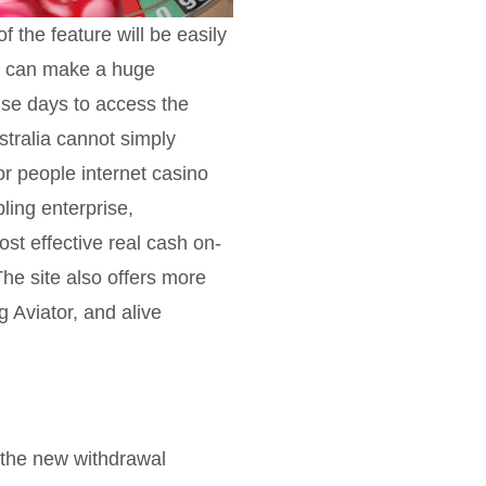
f the feature will be easily
gs can make a huge
se days to access the
stralia cannot simply
for people internet casino
ling enterprise,
t effective real cash on-
The site also offers more
g Aviator, and alive
 the new withdrawal