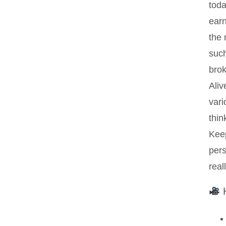
toda
earn
the 
such
brok
Aliv
vari
thin
Keep
pers
real
H