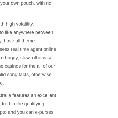
 your own pouch, with no
 high volatility.
 to like anywhere between
y, have all theme
sess real time agent online
e buggy, slow, otherwise
 casinos for the all of our
lid song facts, otherwise
e.
tralia features an excellent
red in the qualifying
rypto and you can e-purses