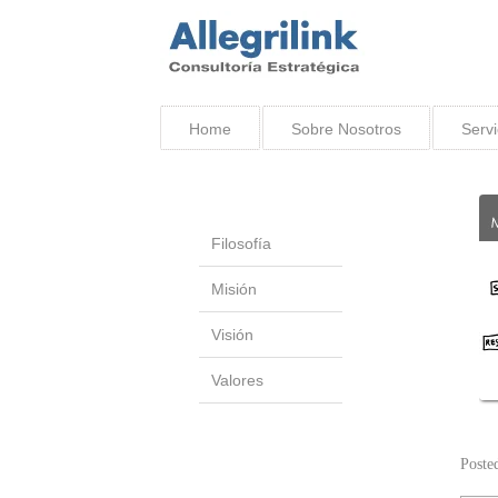
Home
Sobre Nosotros
Servi
Filosofía
Misión
Visión
Valores
Poste