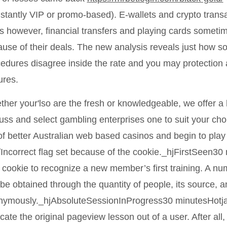
stantly VIP or promo-based). E-wallets and crypto transa
s however, financial transfers and playing cards someti
use of their deals.
The new analysis reveals just how 
edures disagree inside the rate and you may protection a
ures.
her your'lso are the fresh or knowledgeable, we offer a
uss and select gambling enterprises one to suit your cho
of better Australian web based casinos and begin to play 
/Incorrect flag set because of the cookie._hjFirstSeen30
t cookie to recognize a new member’s first training. A nu
be obtained through the quantity of people, its source, and
ymously._hjAbsoluteSessionInProgress30 minutesHotjar 
ocate the original pageview lesson out of a user. After all,