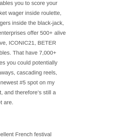
nables you to score your
et wager inside roulette,
gers inside the black-jack,
nterprises offer 500+ alive
Alive, ICONIC21, BETER
ables. That have 7,000+
pes you could potentially
aways, cascading reels,
e newest #5 spot on my
 and therefore’s still a
t are.
llent French festival