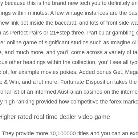
y because this is the brand new tech you to definitely e
ings within minutes. A few vintage instances are the bask
new link bet inside the baccarat, and lots of front side wa
 as Perfect Pairs or 21+step three. Particular gambling e
er online game of significant studios such as Imagine 
e, and much more, and you’ll come across a variety of t
ous other headings within the collection, you’ll see all ty
k of, for example movies pokies, Added bonus Get, Meg
 & Win, and a lot more. Fortunate Disposition takes th
onal list of an informed Australian casinos on the internet,
ly high ranking provided how competitive the forex marke
igher rated real time dealer video game
They provide more 10,100000 titles and you can an exce