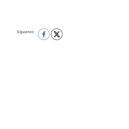
Síguenos