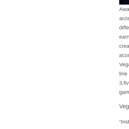
Away
acce
diff
earn
crea
acce
Vega
line
3,fi
gamb
Veg
“Ins