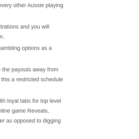
every other Aussie playing
trations and you will
n.
 gambling options as a
e the payouts away from
 this a restricted schedule
h loyal tabs for top level
Online game Reveals,
ter as opposed to digging