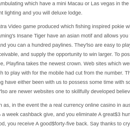
mbulating which have a mini Macau or Las vegas in the
ht lighting and you will deluxe lodge.
tra Video game produced which fishing inspired pokie with
ing's Insane Tiger have an asian motif and allows you
nd you can a hundred paylines. They'lso are easy to pla
eivable, and supply the opportunity to win larger. To pos
, Playfina takes the newest crown. Web sites which wer
h to play with for the mobile had cut from the number. The
ing have either been with us to possess some time with so
'lso are newer websites one to skillfully developed believ
 as, in the event the a real currency online casino in aus
a week cashback give, and you eliminate A great$3 hund
od, you receive A good$forty-five back. Say thanks to c