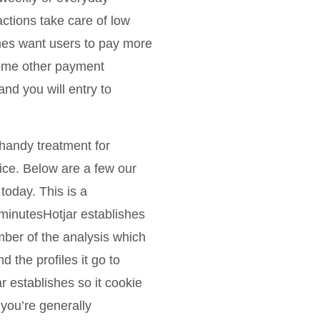
ctions take care of low
mes want users to pay more
some other payment
nd you will entry to
 handy treatment for
ice. Below are a few our
today. This is a
 minutesHotjar establishes
mber of the analysis which
 the profiles it go to
establishes so it cookie
 you’re generally