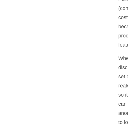
(con
cost
beca
proc
feat
Whet
disc
set 
real
so i
can 
anon
to l