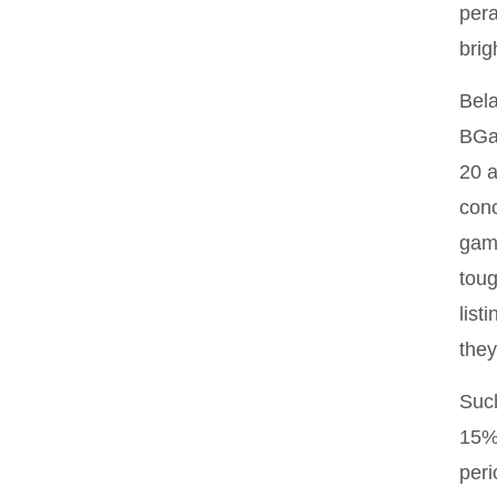
pera
brig
Bela
BGam
20 a
conc
game
toug
list
they
Such
15% 
peri