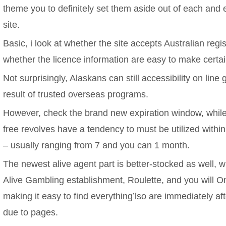
theme you to definitely set them aside out of each and 
site.
Basic, i look at whether the site accepts Australian regis
whether the licence information are easy to make certai
Not surprisingly, Alaskans can still accessibility on line
result of trusted overseas programs.
However, check the brand new expiration window, whil
free revolves have a tendency to must be utilized within
– usually ranging from 7 and you can 1 month.
The newest alive agent part is better-stocked as well, wit
Alive Gambling establishment, Roulette, and you will 
making it easy to find everything’lso are immediately af
due to pages.