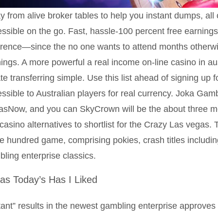
 from alive broker tables to help you instant dumps, all o
ssible on the go. Fast, hassle-100 percent free earnin
erence—since the no one wants to attend months otherwi
ings. A more powerful a real income on-line casino in au
te transferring simple. Use this list ahead of signing up 
ssible to Australian players for real currency. Joka Gamb
sNow, and you can SkyCrown will be the about three mos
 casino alternatives to shortlist for the Crazy Las vegas. 
ve hundred game, comprising pokies, crash titles includin
ling enterprise classics.
as Today’s Has I Liked
tant” results in the newest gambling enterprise approves