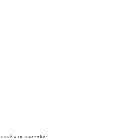
weekly or everyday