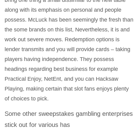
bring one thing a small dissimilar to the new table
along with its emphasis on personal and people
possess. McLuck has been seemingly the fresh than
the some brands on this list, Nevertheless, it is and
work out severe moves. Redemption options is
lender transmits and you will provide cards – taking
players having independence. They possess
headings regarding best business for example
Practical Enjoy, NetEnt, and you can Hacksaw
Playing, making certain that slot fans enjoys plenty
of choices to pick.
Some other sweepstakes gambling enterprises
stick out for various has