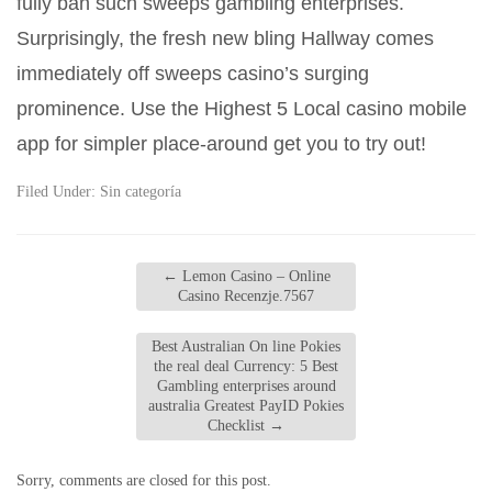
fully ban such sweeps gambling enterprises.
Surprisingly, the fresh new bling Hallway comes
immediately off sweeps casino’s surging
prominence. Use the Highest 5 Local casino mobile
app for simpler place-around get you to try out!
Filed Under:
Sin categoría
←
Lemon Casino – Online
Casino Recenzje.7567
Best Australian On line Pokies
the real deal Currency: 5 Best
Gambling enterprises around
australia Greatest PayID Pokies
Checklist
→
Sorry, comments are closed for this post.