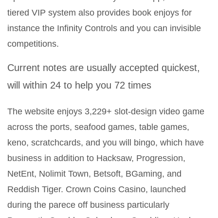
tiered VIP system also provides book enjoys for
instance the Infinity Controls and you can invisible
competitions.
Current notes are usually accepted quickest,
will within 24 to help you 72 times
The website enjoys 3,229+ slot-design video game
across the ports, seafood games, table games,
keno, scratchcards, and you will bingo, which have
business in addition to Hacksaw, Progression,
NetEnt, Nolimit Town, Betsoft, BGaming, and
Reddish Tiger. Crown Coins Casino, launched
during the parece off business particularly