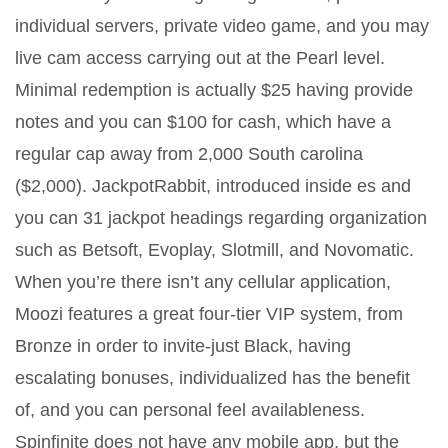
individual servers, private video game, and you may
live cam access carrying out at the Pearl level.
Minimal redemption is actually $25 having provide
notes and you can $100 for cash, which have a
regular cap away from 2,000 South carolina
($2,000). JackpotRabbit, introduced inside es and
you can 31 jackpot headings regarding organization
such as Betsoft, Evoplay, Slotmill, and Novomatic.
When you’re there isn’t any cellular application,
Moozi features a great four-tier VIP system, from
Bronze in order to invite-just Black, having
escalating bonuses, individualized has the benefit
of, and you can personal feel availableness.
Spinfinite does not have any mobile app, but the