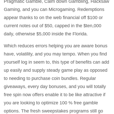
Pragmatic Gamble, Calm down Gambling, Hacksaw
Gaming, and you can Microgaming. Redemptions
appear thanks to on the web financial off $100 or
current notes out of $50, capped in the $ten,000
daily, otherwise $5,000 inside the Florida.
Which reduces errors helping you are aware bonus
have, volatility, and you may tempo. When you find
yourself log in seem to, this type of benefits can add
up easily and supply steady game play as opposed
to needing to purchase coin bundles. Regular
giveaways, every day bonuses, and you will totally
free spin now offers enable it to be like attractive if
you are looking to optimize 100 % free gamble
options. The fresh sweepstakes programs still go