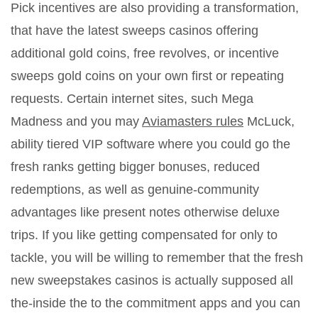
Pick incentives are also providing a transformation,
that have the latest sweeps casinos offering
additional gold coins, free revolves, or incentive
sweeps gold coins on your own first or repeating
requests. Certain internet sites, such Mega
Madness and you may
Aviamasters rules
McLuck,
ability tiered VIP software where you could go the
fresh ranks getting bigger bonuses, reduced
redemptions, as well as genuine-community
advantages like present notes otherwise deluxe
trips. If you like getting compensated for only to
tackle, you will be willing to remember that the fresh
new sweepstakes casinos is actually supposed all
the-inside the to the commitment apps and you can