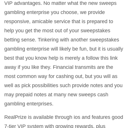
VIP advantages. No matter what the new sweeps
gambling enterprise you choose, we provide
responsive, amicable service that is prepared to
help you get the most out of your sweepstakes
betting sense. Tinkering with another sweepstakes
gambling enterprise will likely be fun, but it is usually
best that you know help is merely a follow this link
away if you like they. Financial transmits are the
most common way for cashing out, but you will as
well as pick possibilities such provide notes and you
may prepaid notes at many new sweeps cash
gambling enterprises.
RealPrize is available through ios and features good
7-tier VIP system with growing rewards, plus