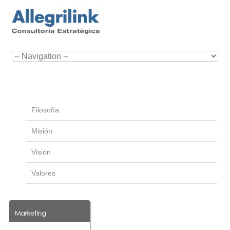
Filosofía
Misión
Visión
Valores