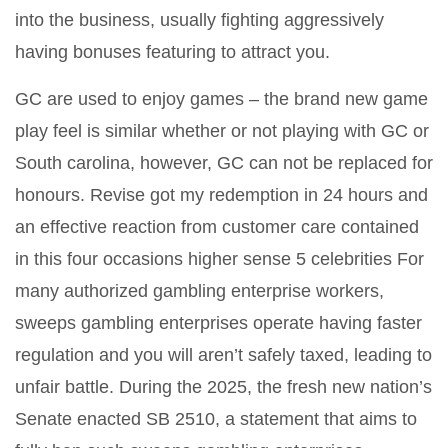
into the business, usually fighting aggressively
having bonuses featuring to attract you.
GC are used to enjoy games – the brand new game
play feel is similar whether or not playing with GC or
South carolina, however, GC can not be replaced for
honours. Revise got my redemption in 24 hours and
an effective reaction from customer care contained
in this four occasions higher sense 5 celebrities For
many authorized gambling enterprise workers,
sweeps gambling enterprises operate having faster
regulation and you will aren’t safely taxed, leading to
unfair battle. During the 2025, the fresh new nation’s
Senate enacted SB 2510, a statement that aims to