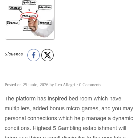
Síguenos
Posted on
25 junio, 2026
by
Leo Allegri
•
0 Comments
The platform has inspired bed room which have
multipliers, added bonus micro-games, and you may
personal connections which help manage a dynamic
conditions. Highest 5 Gambling establishment will