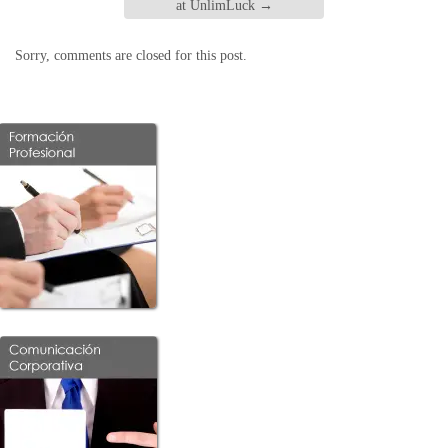
at UnlimLuck
→
Sorry, comments are closed for this post.