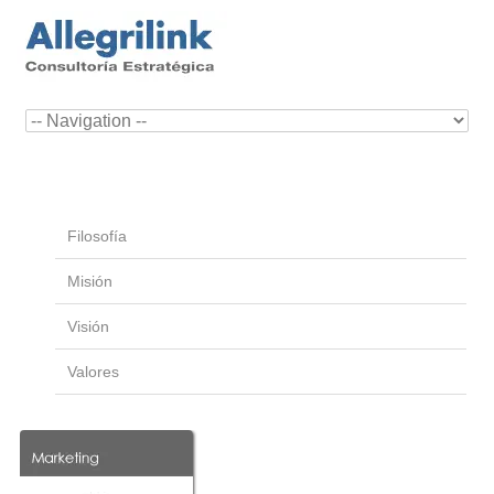
Filosofía
Misión
Visión
Valores