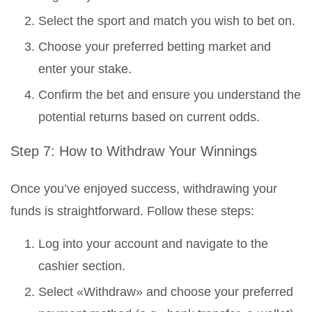
Select the sport and match you wish to bet on.
Choose your preferred betting market and
enter your stake.
Confirm the bet and ensure you understand the
potential returns based on current odds.
Step 7: How to Withdraw Your Winnings
Once you’ve enjoyed success, withdrawing your
funds is straightforward. Follow these steps:
Log into your account and navigate to the
cashier section.
Select «Withdraw» and choose your preferred