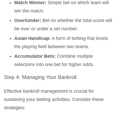
Match Winner:
Simple bet on which team will
win the match.
Over/Under:
Bet on whether the total score will
be over or under a set number.
Asian Handicap:
A form of betting that levels
the playing field between two teams.
Accumulator Bets:
Combine multiple
selections into one bet for higher odds.
Step 4: Managing Your Bankroll
Effective bankroll management is crucial for
sustaining your betting activities. Consider these
strategies: