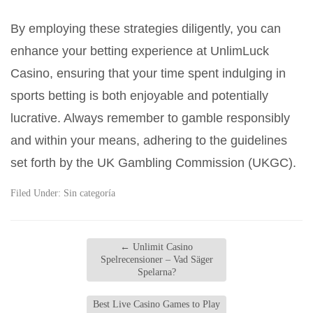
By employing these strategies diligently, you can
enhance your betting experience at UnlimLuck
Casino, ensuring that your time spent indulging in
sports betting is both enjoyable and potentially
lucrative. Always remember to gamble responsibly
and within your means, adhering to the guidelines
set forth by the UK Gambling Commission (UKGC).
Filed Under:
Sin categoría
←
Unlimit Casino
Spelrecensioner – Vad Säger
Spelarna?
Best Live Casino Games to Play