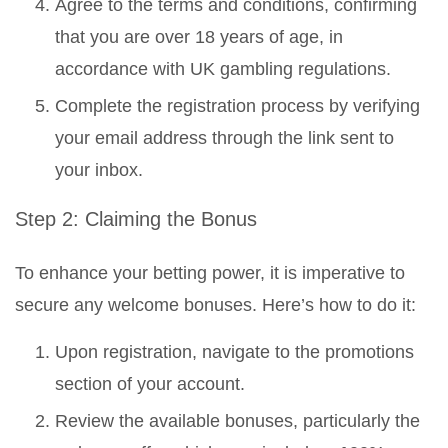
Agree to the terms and conditions, confirming
that you are over 18 years of age, in
accordance with UK gambling regulations.
Complete the registration process by verifying
your email address through the link sent to
your inbox.
Step 2: Claiming the Bonus
To enhance your betting power, it is imperative to
secure any welcome bonuses. Here’s how to do it:
Upon registration, navigate to the promotions
section of your account.
Review the available bonuses, particularly the