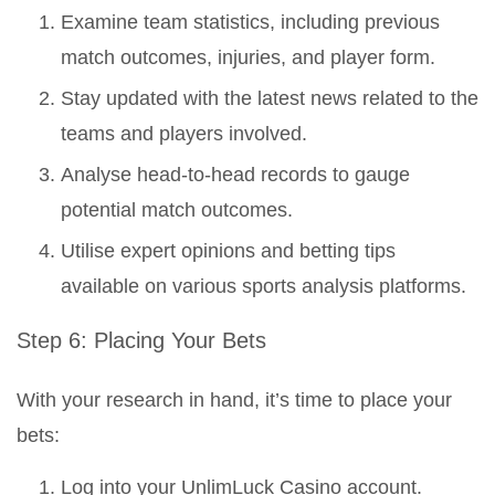
Examine team statistics, including previous
match outcomes, injuries, and player form.
Stay updated with the latest news related to the
teams and players involved.
Analyse head-to-head records to gauge
potential match outcomes.
Utilise expert opinions and betting tips
available on various sports analysis platforms.
Step 6: Placing Your Bets
With your research in hand, it’s time to place your
bets:
Log into your UnlimLuck Casino account.