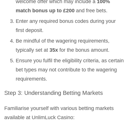
welcome offer which may include a
100%
match bonus up to £200
and free bets.
Enter any required bonus codes during your
first deposit.
Be mindful of the wagering requirements,
typically set at
35x
for the bonus amount.
Ensure you fulfil the eligibility criteria, as certain
bet types may not contribute to the wagering
requirements.
Step 3: Understanding Betting Markets
Familiarise yourself with various betting markets
available at UnlimLuck Casino: