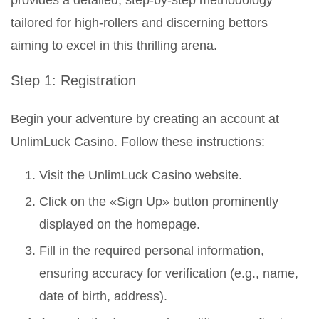
provides a detailed, step-by-step methodology
tailored for high-rollers and discerning bettors
aiming to excel in this thrilling arena.
Step 1: Registration
Begin your adventure by creating an account at
UnlimLuck Casino. Follow these instructions:
Visit the UnlimLuck Casino website.
Click on the «Sign Up» button prominently
displayed on the homepage.
Fill in the required personal information,
ensuring accuracy for verification (e.g., name,
date of birth, address).