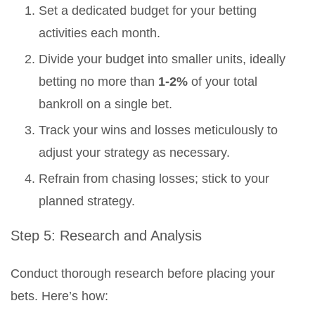
Set a dedicated budget for your betting
activities each month.
Divide your budget into smaller units, ideally
betting no more than
1-2%
of your total
bankroll on a single bet.
Track your wins and losses meticulously to
adjust your strategy as necessary.
Refrain from chasing losses; stick to your
planned strategy.
Step 5: Research and Analysis
Conduct thorough research before placing your
bets. Here’s how: