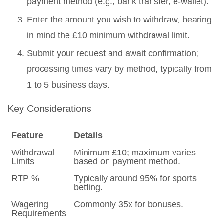
payment method (e.g., bank transfer, e-wallet).
Enter the amount you wish to withdraw, bearing
in mind the £10 minimum withdrawal limit.
Submit your request and await confirmation;
processing times vary by method, typically from
1 to 5 business days.
Key Considerations
Feature
Details
Withdrawal
Minimum £10; maximum varies
Limits
based on payment method.
RTP %
Typically around 95% for sports
betting.
Wagering
Commonly 35x for bonuses.
Requirements