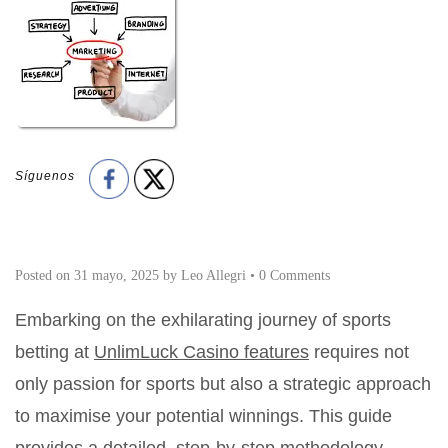
Síguenos
Posted on
31 mayo, 2025
by
Leo Allegri
•
0 Comments
Embarking on the exhilarating journey of sports
betting at
UnlimLuck Casino features
requires not
only passion for sports but also a strategic approach
to maximise your potential winnings. This guide