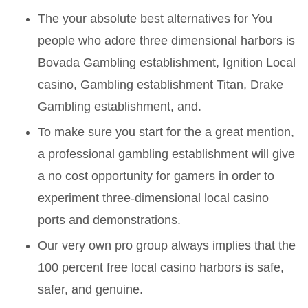
The your absolute best alternatives for You
people who adore three dimensional harbors is
Bovada Gambling establishment, Ignition Local
casino, Gambling establishment Titan, Drake
Gambling establishment, and.
To make sure you start for the a great mention,
a professional gambling establishment will give
a no cost opportunity for gamers in order to
experiment three-dimensional local casino
ports and demonstrations.
Our very own pro group always implies that the
100 percent free local casino harbors is safe,
safer, and genuine.