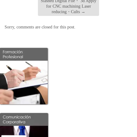
Slashed Digital File・ 3d Apply
for CNC machining Laser
reducing・Cults
→
Sorry, comments are closed for this post.