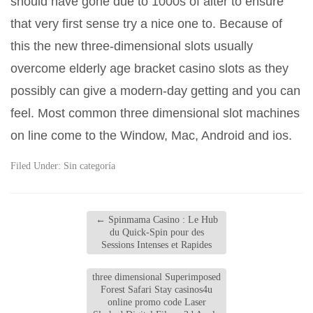
should have gone due to 1000s of alter to ensure
that very first sense try a nice one to. Because of
this the new three-dimensional slots usually
overcome elderly age bracket casino slots as they
possibly can give a modern-day getting and you can
feel. Most common three dimensional slot machines
on line come to the Window, Mac, Android and ios.
Filed Under:
Sin categoría
←
Spinmama Casino : Le Hub
du Quick‑Spin pour des
Sessions Intenses et Rapides
three dimensional Superimposed
Forest Safari Stay casinos4u
online promo code Laser