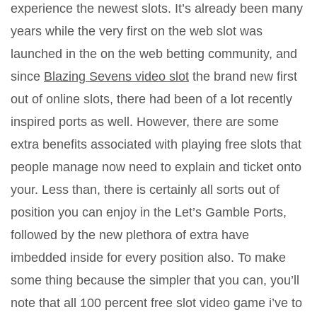
experience the newest slots. It’s already been many
years while the very first on the web slot was
launched in the on the web betting community, and
since
Blazing Sevens video slot
the brand new first
out of online slots, there had been of a lot recently
inspired ports as well. However, there are some
extra benefits associated with playing free slots that
people manage now need to explain and ticket onto
your. Less than, there is certainly all sorts out of
position you can enjoy in the Let’s Gamble Ports,
followed by the new plethora of extra have
imbedded inside for every position also. To make
some thing because the simpler that you can, you’ll
note that all 100 percent free slot video game i’ve to