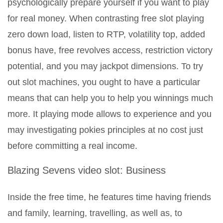
psychologically prepare yourself if you want to play
for real money. When contrasting free slot playing
zero down load, listen to RTP, volatility top, added
bonus have, free revolves access, restriction victory
potential, and you may jackpot dimensions. To try
out slot machines, you ought to have a particular
means that can help you to help you winnings much
more. It playing mode allows to experience and you
may investigating pokies principles at no cost just
before committing a real income.
Blazing Sevens video slot: Business
Inside the free time, he features time having friends
and family, learning, travelling, as well as, to