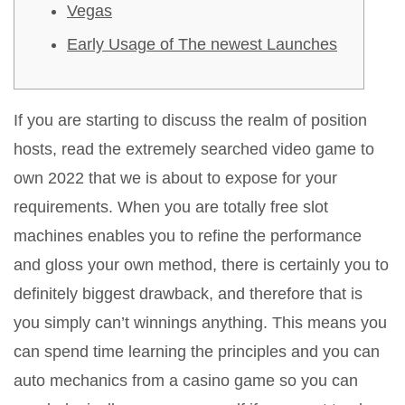
Vegas
Early Usage of The newest Launches
If you are starting to discuss the realm of position
hosts, read the extremely searched video game to
own 2022 that we is about to expose for your
requirements. When you are totally free slot
machines enables you to refine the performance
and gloss your own method, there is certainly you to
definitely biggest drawback, and therefore that is
you simply can’t winnings anything.
This means you
can spend time learning the principles and you can
auto mechanics from a casino game so you can