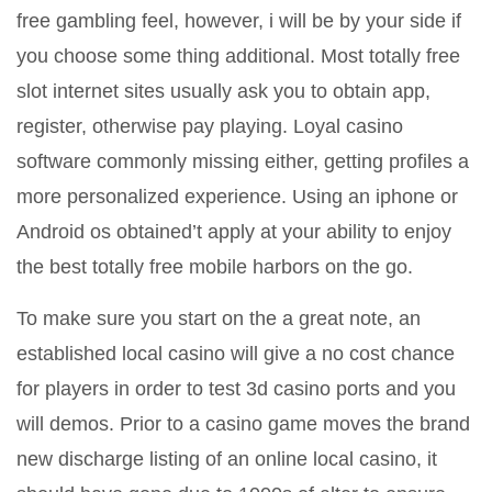
free gambling feel, however, i will be by your side if
you choose some thing additional. Most totally free
slot internet sites usually ask you to obtain app,
register, otherwise pay playing. Loyal casino
software commonly missing either, getting profiles a
more personalized experience. Using an iphone or
Android os obtained’t apply at your ability to enjoy
the best totally free mobile harbors on the go.
To make sure you start on the a great note, an
established local casino will give a no cost chance
for players in order to test 3d casino ports and you
will demos. Prior to a casino game moves the brand
new discharge listing of an online local casino, it