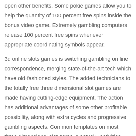
open other benefits. Some pokie games allow you to
help the quantity of 100 percent free spins inside the
bonus video game. Extremely gambling computers
release 100 percent free spins whenever
appropriate coordinating symbols appear.
3d online slots games is switching gambling on line
correspondence, merging state-of-the-art tech which
have old-fashioned styles. The added technicians to
the totally free three dimensional slot games are
made having cutting-edge equipment. The action
has additional advantages of some other profitable
possibility, along with extra cycles and progressive
gambling aspects. Common templates on most