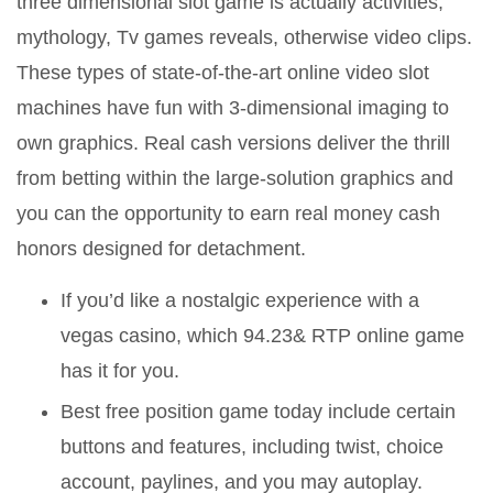
three dimensional slot game is actually activities,
mythology, Tv games reveals, otherwise video clips.
These types of state-of-the-art online video slot
machines have fun with 3-dimensional imaging to
own graphics. Real cash versions deliver the thrill
from betting within the large-solution graphics and
you can the opportunity to earn real money cash
honors designed for detachment.
If you’d like a nostalgic experience with a
vegas casino, which 94.23& RTP online game
has it for you.
Best free position game today include certain
buttons and features, including twist, choice
account, paylines, and you may autoplay.