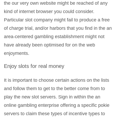
the our very own website might be reached of any
kind of internet browser you could consider.
Particular slot company might fail to produce a free
of charge trial, and/or harbors that you find in the an
area-centered gambling establishment might not
have already been optimised for on the web
enjoyments.
Enjoy slots for real money
It is important to choose certain actions on the lists
and follow them to get to the better come from to
play the new slot servers. Sign in within the an
online gambling enterprise offering a specific pokie
servers to claim these types of incentive types to