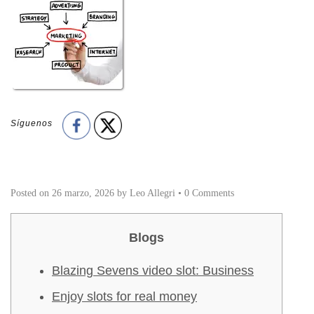
Síguenos
Posted on
26 marzo, 2026
by
Leo Allegri
•
0 Comments
Blogs
Blazing Sevens video slot: Business
Enjoy slots for real money