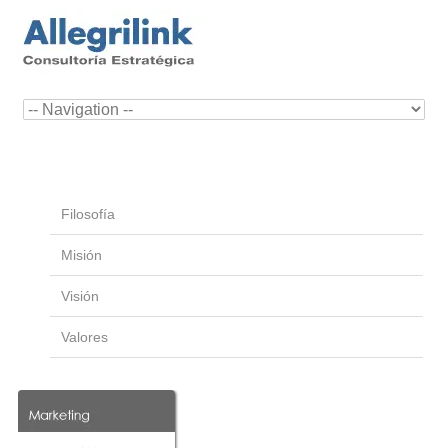
Filosofía
Misión
Visión
Valores