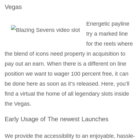
Vegas
Energetic payline
try a marked line
for the reels where
the blend of icons need property in acquisition to
pay out an earn. When there is a different on line
position we want to wager 100 percent free, it can
be done here as soon as it’s released. Here, you’ll
find a virtual the home of all legendary slots inside
the Vegas.
Early Usage of The newest Launches
We provide the accessibility to an enjoyable, hassle-