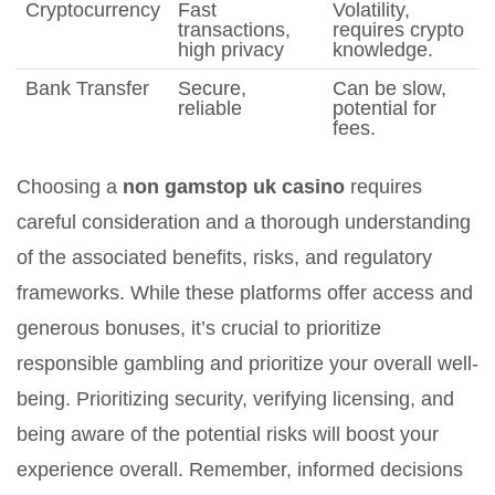
Cryptocurrency
Fast
Volatility,
transactions,
requires crypto
high privacy
knowledge.
Bank Transfer
Secure,
Can be slow,
reliable
potential for
fees.
Choosing a
non gamstop uk casino
requires
careful consideration and a thorough understanding
of the associated benefits, risks, and regulatory
frameworks. While these platforms offer access and
generous bonuses, it’s crucial to prioritize
responsible gambling and prioritize your overall well-
being. Prioritizing security, verifying licensing, and
being aware of the potential risks will boost your
experience overall. Remember, informed decisions