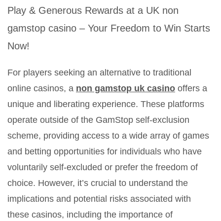
Play & Generous Rewards at a UK non
gamstop casino – Your Freedom to Win Starts
Now!
For players seeking an alternative to traditional
online casinos, a
non gamstop uk casino
offers a
unique and liberating experience. These platforms
operate outside of the GamStop self-exclusion
scheme, providing access to a wide array of games
and betting opportunities for individuals who have
voluntarily self-excluded or prefer the freedom of
choice. However, it’s crucial to understand the
implications and potential risks associated with
these casinos, including the importance of