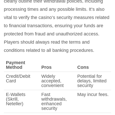
clearly outline their withdrawal policies, including
processing times and any possible limits. It’s also
vital to verify the casino’s security measures related
to financial transactions, ensuring your funds are
protected from fraud and unauthorized access.
Players should always read the terms and
conditions related to all banking procedures.
Payment
Method
Pros
Cons
Credit/Debit
Widely
Potential for
Card
accepted,
delays, limited
convenient
security
E-Wallets
Fast
May incur fees.
(Skrill,
withdrawals,
Neteller)
enhanced
security