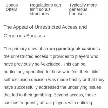
Bonus
Regulations can
Typically more
Offers
limit bonus
generous
structures
bonuses
The Appeal of Unrestricted Access and
Generous Bonuses
The primary draw of a
non gamstop uk casino
is
the unrestricted access it provides to players who
have previously self-excluded. This can be
particularly appealing to those who feel their initial
self-exclusion decision was made hastily or that they
have successfully addressed the underlying issues
that led to their gambling. Beyond access, these
casinos frequently attract players with enticing