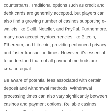
counterparts. Traditional options such as credit and
debit cards are generally accepted, but players can
also find a growing number of casinos supporting e-
wallets like Skrill, Neteller, and PayPal. Furthermore,
many now accept cryptocurrencies like Bitcoin,
Ethereum, and Litecoin, providing enhanced privacy
and faster transaction times. However, it’s essential
to understand that not all payment methods are
created equal.
Be aware of potential fees associated with certain
deposit and withdrawal methods. Withdrawal
processing times can also vary significantly between
casinos and payment options. Reliable casinos