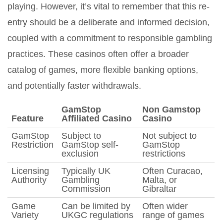
playing. However, it’s vital to remember that this re-
entry should be a deliberate and informed decision,
coupled with a commitment to responsible gambling
practices. These casinos often offer a broader
catalog of games, more flexible banking options,
and potentially faster withdrawals.
GamStop
Non Gamstop
Feature
Affiliated Casino
Casino
GamStop
Subject to
Not subject to
Restriction
GamStop self-
GamStop
exclusion
restrictions
Licensing
Typically UK
Often Curacao,
Authority
Gambling
Malta, or
Commission
Gibraltar
Game
Can be limited by
Often wider
Variety
UKGC regulations
range of games