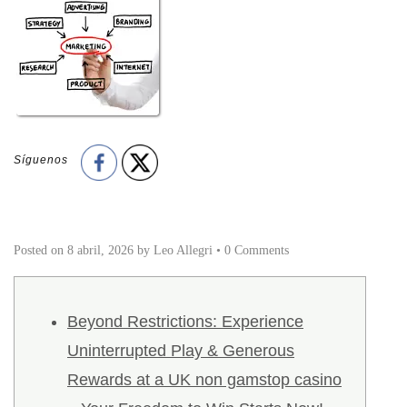
Síguenos
Posted on
8 abril, 2026
by
Leo Allegri
•
0 Comments
Beyond Restrictions: Experience
Uninterrupted Play & Generous
Rewards at a UK non gamstop casino