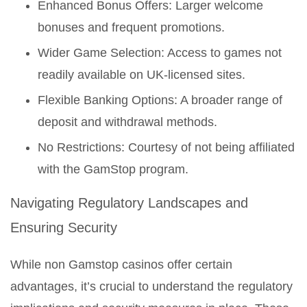
Enhanced Bonus Offers: Larger welcome
bonuses and frequent promotions.
Wider Game Selection: Access to games not
readily available on UK-licensed sites.
Flexible Banking Options: A broader range of
deposit and withdrawal methods.
No Restrictions: Courtesy of not being affiliated
with the GamStop program.
Navigating Regulatory Landscapes and
Ensuring Security
While non Gamstop casinos offer certain
advantages, it’s crucial to understand the regulatory