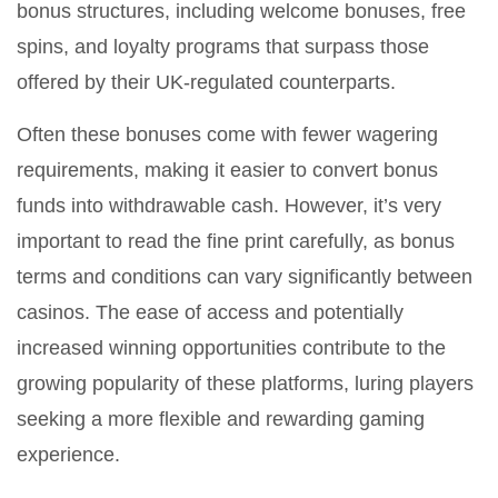
bonus structures, including welcome bonuses, free
spins, and loyalty programs that surpass those
offered by their UK-regulated counterparts.
Often these bonuses come with fewer wagering
requirements, making it easier to convert bonus
funds into withdrawable cash. However, it’s very
important to read the fine print carefully, as bonus
terms and conditions can vary significantly between
casinos. The ease of access and potentially
increased winning opportunities contribute to the
growing popularity of these platforms, luring players
seeking a more flexible and rewarding gaming
experience.