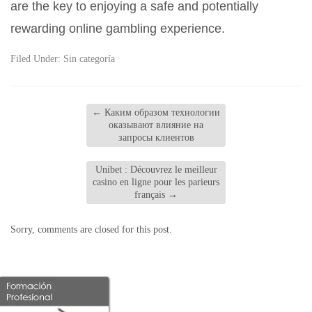
are the key to enjoying a safe and potentially
rewarding online gambling experience.
Filed Under:
Sin categoría
←
Каким образом технологии
оказывают влияние на
запросы клиентов
Unibet : Découvrez le meilleur
casino en ligne pour les parieurs
français
→
Sorry, comments are closed for this post.