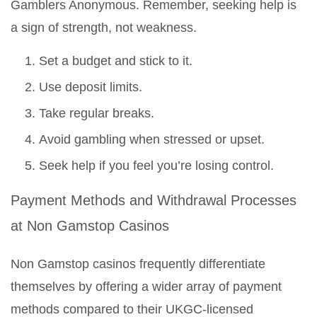
Gamblers Anonymous. Remember, seeking help is
a sign of strength, not weakness.
Set a budget and stick to it.
Use deposit limits.
Take regular breaks.
Avoid gambling when stressed or upset.
Seek help if you feel you’re losing control.
Payment Methods and Withdrawal Processes
at Non Gamstop Casinos
Non Gamstop casinos frequently differentiate
themselves by offering a wider array of payment
methods compared to their UKGC-licensed