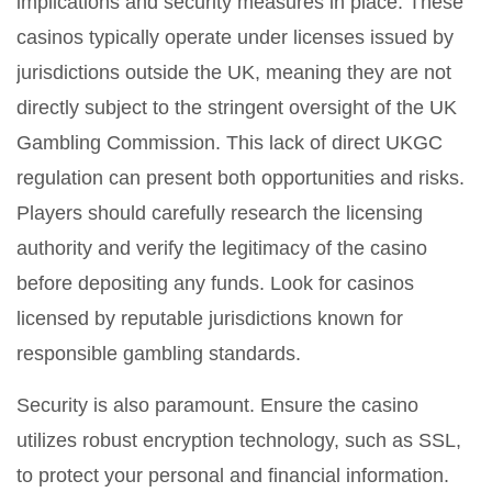
implications and security measures in place. These
casinos typically operate under licenses issued by
jurisdictions outside the UK, meaning they are not
directly subject to the stringent oversight of the UK
Gambling Commission. This lack of direct UKGC
regulation can present both opportunities and risks.
Players should carefully research the licensing
authority and verify the legitimacy of the casino
before depositing any funds. Look for casinos
licensed by reputable jurisdictions known for
responsible gambling standards.
Security is also paramount. Ensure the casino
utilizes robust encryption technology, such as SSL,
to protect your personal and financial information.