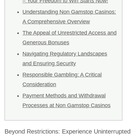
– Your Freedom to Win Starts Now!
Understanding Non Gamstop Casinos:
A Comprehensive Overview
The Appeal of Unrestricted Access and
Generous Bonuses
Navigating Regulatory Landscapes
and Ensuring Security
Responsible Gambling: A Critical
Consideration
Payment Methods and Withdrawal
Processes at Non Gamstop Casinos
Beyond Restrictions: Experience Uninterrupted