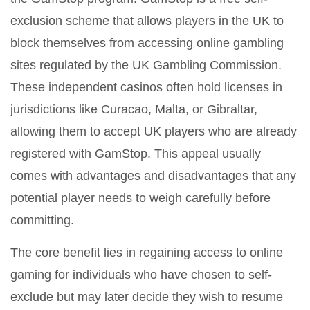
exclusion scheme that allows players in the UK to
block themselves from accessing online gambling
sites regulated by the UK Gambling Commission.
These independent casinos often hold licenses in
jurisdictions like Curacao, Malta, or Gibraltar,
allowing them to accept UK players who are already
registered with GamStop. This appeal usually
comes with advantages and disadvantages that any
potential player needs to weigh carefully before
committing.
The core benefit lies in regaining access to online
gaming for individuals who have chosen to self-
exclude but may later decide they wish to resume