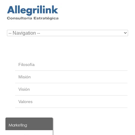
Filosofía
Misión
Visión
Valores