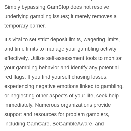
Simply bypassing GamStop does not resolve
underlying gambling issues; it merely removes a
temporary barrier.
It’s vital to set strict deposit limits, wagering limits,
and time limits to manage your gambling activity
effectively. Utilize self-assessment tools to monitor
your gambling behavior and identify any potential
red flags. If you find yourself chasing losses,
experiencing negative emotions linked to gambling,
or neglecting other aspects of your life, seek help
immediately. Numerous organizations provide
support and resources for problem gamblers,
including GamCare, BeGambleAware, and