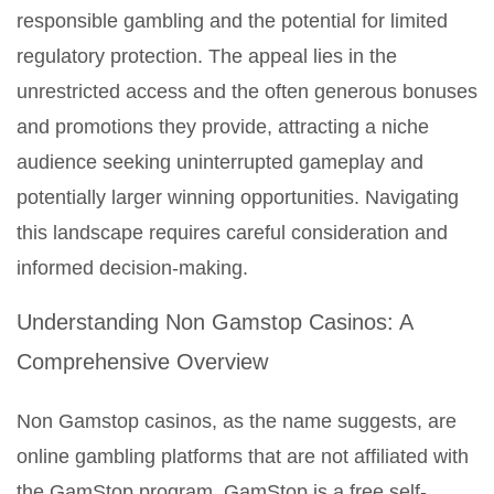
responsible gambling and the potential for limited
regulatory protection. The appeal lies in the
unrestricted access and the often generous bonuses
and promotions they provide, attracting a niche
audience seeking uninterrupted gameplay and
potentially larger winning opportunities. Navigating
this landscape requires careful consideration and
informed decision-making.
Understanding Non Gamstop Casinos: A
Comprehensive Overview
Non Gamstop casinos, as the name suggests, are
online gambling platforms that are not affiliated with
the GamStop program. GamStop is a free self-