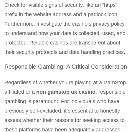
Check for visible signs of security, like an “https”
prefix in the website address and a padlock icon.
Furthermore, investigate the casino’s privacy policy
to understand how your data is collected, used, and
protected. Reliable casinos are transparent about
their security protocols and data handling practices.
Responsible Gambling: A Critical Consideration
Regardless of whether you’re playing at a GamStop-
affiliated or a
non gamstop uk casino
, responsible
gambling is paramount. For individuals who have
previously self-excluded, it’s essential to honestly
assess whether their reasons for seeking access to
these platforms have been adequately addressed.