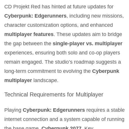
CD Projekt Red has hinted at future updates for
Cyberpunk: Edgerunners
, including new missions,
character customization options, and enhanced
multiplayer features
. These updates aim to bridge
the gap between the
single-player vs. multiplayer
experiences, ensuring both solo and co-op players
remain engaged. The studio’s roadmap suggests a
long-term commitment to evolving the
Cyberpunk
multiplayer
landscape.
Technical Requirements for Multiplayer
Playing
Cyberpunk: Edgerunners
requires a stable
internet connection and a system capable of running
the base game,
Cyberpunk 2077
. Key