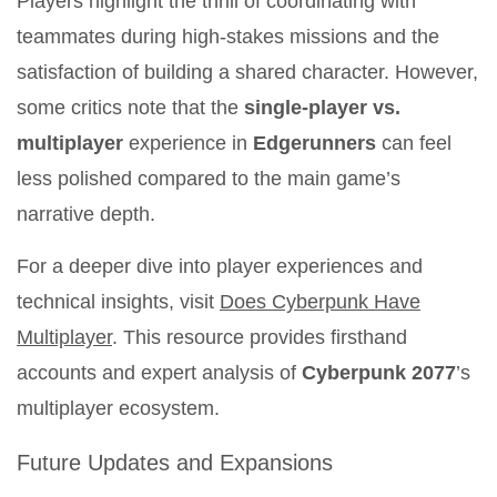
Players highlight the thrill of coordinating with
teammates during high-stakes missions and the
satisfaction of building a shared character. However,
some critics note that the
single-player vs.
multiplayer
experience in
Edgerunners
can feel
less polished compared to the main game’s
narrative depth.
For a deeper dive into player experiences and
technical insights, visit
Does Cyberpunk Have
Multiplayer
. This resource provides firsthand
accounts and expert analysis of
Cyberpunk 2077
’s
multiplayer ecosystem.
Future Updates and Expansions