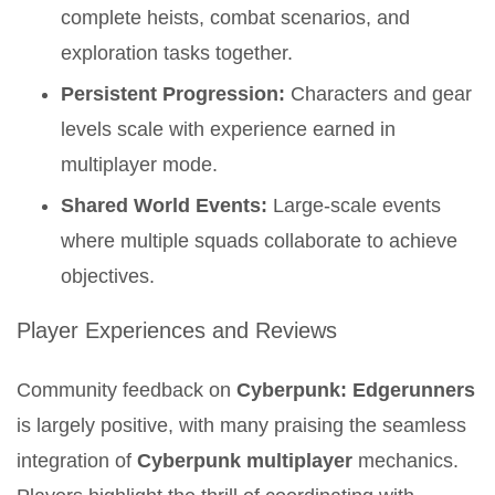
complete heists, combat scenarios, and
exploration tasks together.
Persistent Progression:
Characters and gear
levels scale with experience earned in
multiplayer mode.
Shared World Events:
Large-scale events
where multiple squads collaborate to achieve
objectives.
Player Experiences and Reviews
Community feedback on
Cyberpunk: Edgerunners
is largely positive, with many praising the seamless
integration of
Cyberpunk multiplayer
mechanics.