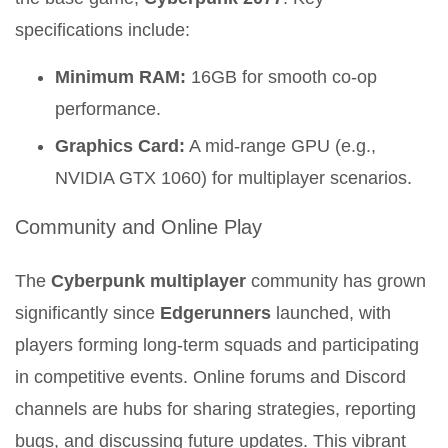
specifications include:
Minimum RAM:
16GB for smooth co-op
performance.
Graphics Card:
A mid-range GPU (e.g.,
NVIDIA GTX 1060) for multiplayer scenarios.
Community and Online Play
The
Cyberpunk multiplayer
community has grown
significantly since
Edgerunners
launched, with
players forming long-term squads and participating
in competitive events. Online forums and Discord
channels are hubs for sharing strategies, reporting
bugs, and discussing future updates. This vibrant