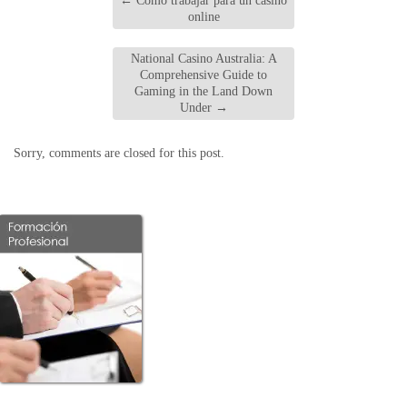
←
Cómo trabajar para un casino
online
National Casino Australia: A
Comprehensive Guide to
Gaming in the Land Down
Under
→
Sorry, comments are closed for this post.