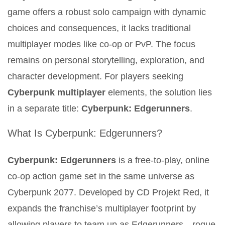
game offers a robust solo campaign with dynamic
choices and consequences, it lacks traditional
multiplayer modes like co-op or PvP. The focus
remains on personal storytelling, exploration, and
character development. For players seeking
Cyberpunk multiplayer
elements, the solution lies
in a separate title:
Cyberpunk: Edgerunners
.
What Is Cyberpunk: Edgerunners?
Cyberpunk: Edgerunners
is a free-to-play, online
co-op action game set in the same universe as
Cyberpunk 2077. Developed by CD Projekt Red, it
expands the franchise’s multiplayer footprint by
allowing players to team up as Edgerunners—rogue