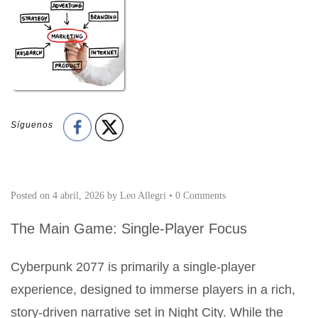
Síguenos
Posted on
4 abril, 2026
by
Leo Allegri
•
0 Comments
The Main Game: Single-Player Focus
Cyberpunk 2077 is primarily a single-player
experience, designed to immerse players in a rich,
story-driven narrative set in Night City. While the