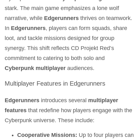
stark. The main game emphasizes a lone wolf
narrative, while
Edgerunners
thrives on teamwork.
In
Edgerunners
, players can form squads, share
loot, and tackle missions designed for group
synergy. This shift reflects CD Projekt Red’s
commitment to catering to both solo and
Cyberpunk multiplayer
audiences.
Multiplayer Features in Edgerunners
Edgerunners
introduces several
multiplayer
features
that redefine how players engage with the
Cyberpunk universe. These include:
Cooperative Missions:
Up to four players can