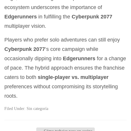
ecosystem underscores the importance of
Edgerunners
in fulfilling the
Cyberpunk 2077
multiplayer vision.
Players who prefer solo adventures can still enjoy
Cyberpunk 2077
’s core campaign while
occasionally dipping into
Edgerunners
for a change
of pace. The hybrid approach ensures the franchise
caters to both
single-player vs. multiplayer
preferences without compromising its storytelling
roots.
Filed Under:
Sin categoría