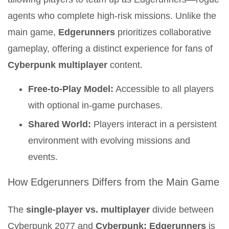
agents who complete high-risk missions. Unlike the
main game,
Edgerunners
prioritizes collaborative
gameplay, offering a distinct experience for fans of
Cyberpunk multiplayer
content.
Free-to-Play Model:
Accessible to all players
with optional in-game purchases.
Shared World:
Players interact in a persistent
environment with evolving missions and
events.
How Edgerunners Differs from the Main Game
The
single-player vs. multiplayer
divide between
Cyberpunk 2077 and
Cyberpunk: Edgerunners
is