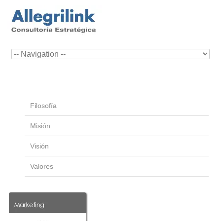
Filosofía
Misión
Visión
Valores