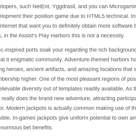
lopers, such NetEnt, Yggdrasil, and you can Microgami
lopment their position game due to HTML5 technical. Ins
internet that want you to definitely obtain more software 
s, in the Assist’s Play Harbors this is not a necessity.
c-inspired ports soak your regarding the rich backgrou
hat it enigmatic community. Adventure-themed harbors ha
ng heroes, ancient artifacts, and amazing locations that
ership higher. One of the most pleasant regions of posit
lievable diversity out of templates readily available. As
 really does the brand new adventure, attracting particip
r. Modern jackpots is actually common making use of thei
ible. In-games jackpots give uniform potential to own a
enormous bet benefits.