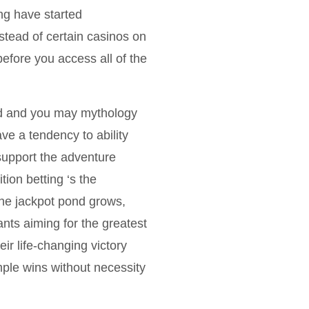
ng have started
tead of certain casinos on
before you access all of the
nd and you may mythology
ve a tendency to ability
 support the adventure
ion betting ‘s the
 the jackpot pond grows,
ants aiming for the greatest
r life-changing victory
mple wins without necessity