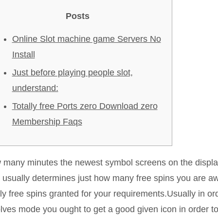
Posts
Online Slot machine game Servers No
Install
Just before playing people slot,
understand:
Totally free Ports zero Download zero
Membership Faqs
many minutes the newest symbol screens on the displa
 usually determines just how many free spins you are aw
lly free spins granted for your requirements.Usually in ord
lves mode you ought to get a good given icon in order to