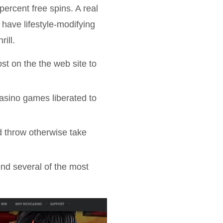
ercent free spins. A real
 have lifestyle-modifying
ill.
t on the the web site to
casino games liberated to
 throw otherwise take
end several of the most