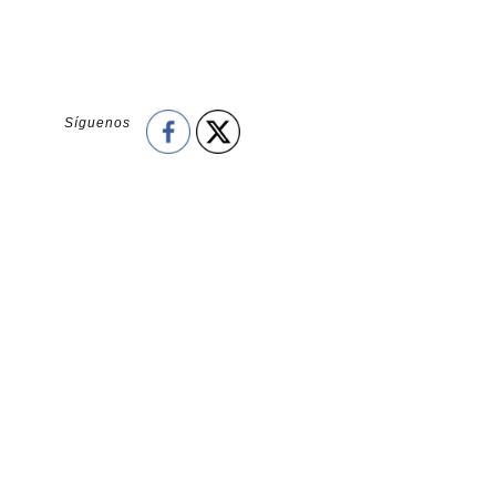
Síguenos