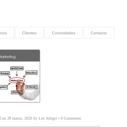
cios
Clientes
Curiosidades
Contacto
d on
28 marzo, 2026
by
Leo Allegri
•
0 Comments