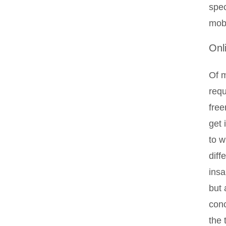
spec
mobi
Onl
Of m
requ
free
get 
to w
diff
insa
but 
conc
the 