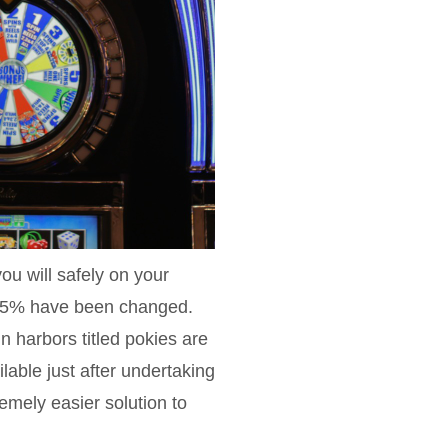
ou will safely on your
ly 5% have been changed.
 harbors titled pokies are
ilable just after undertaking
emely easier solution to