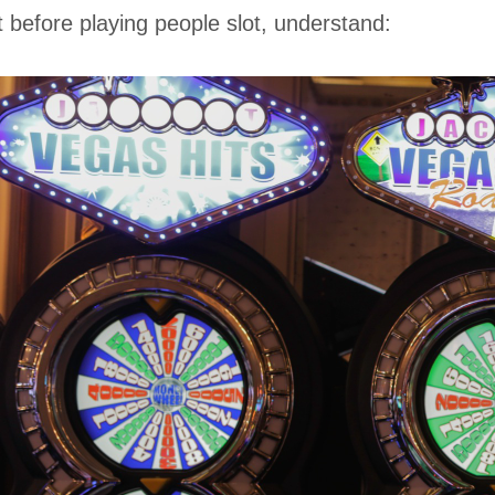
t before playing people slot, understand: