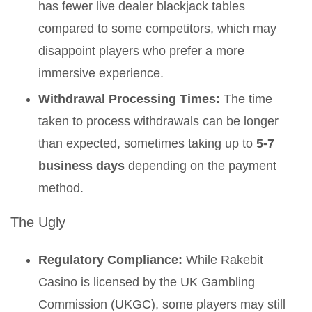
has fewer live dealer blackjack tables
compared to some competitors, which may
disappoint players who prefer a more
immersive experience.
Withdrawal Processing Times:
The time
taken to process withdrawals can be longer
than expected, sometimes taking up to
5-7
business days
depending on the payment
method.
The Ugly
Regulatory Compliance:
While Rakebit
Casino is licensed by the UK Gambling
Commission (UKGC), some players may still