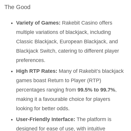
The Good
Variety of Games:
Rakebit Casino offers
multiple variations of blackjack, including
Classic Blackjack, European Blackjack, and
Blackjack Switch, catering to different player
preferences.
High RTP Rates:
Many of Rakebit’s blackjack
games boast Return to Player (RTP)
percentages ranging from
99.5% to 99.7%
,
making it a favourable choice for players
looking for better odds.
User-Friendly Interface:
The platform is
designed for ease of use, with intuitive