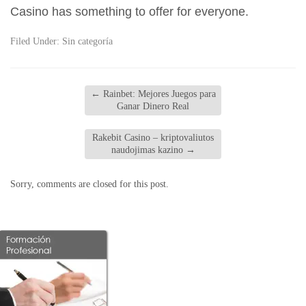
Casino has something to offer for everyone.
Filed Under:
Sin categoría
←
Rainbet: Mejores Juegos para
Ganar Dinero Real
Rakebit Casino – kriptovaliutos
naudojimas kazino
→
Sorry, comments are closed for this post.