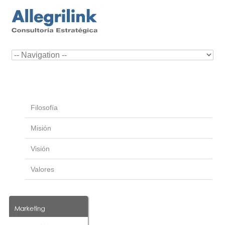
Filosofía
Misión
Visión
Valores