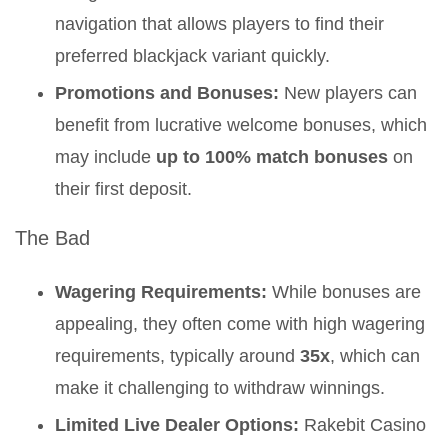
navigation that allows players to find their
preferred blackjack variant quickly.
Promotions and Bonuses:
New players can
benefit from lucrative welcome bonuses, which
may include
up to 100% match bonuses
on
their first deposit.
The Bad
Wagering Requirements:
While bonuses are
appealing, they often come with high wagering
requirements, typically around
35x
, which can
make it challenging to withdraw winnings.
Limited Live Dealer Options:
Rakebit Casino