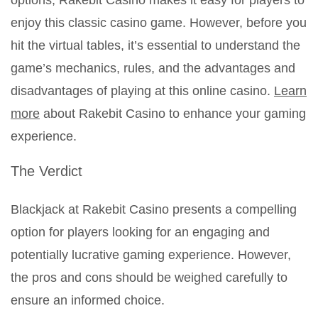
options, Rakebit Casino makes it easy for players to
enjoy this classic casino game. However, before you
hit the virtual tables, it’s essential to understand the
game’s mechanics, rules, and the advantages and
disadvantages of playing at this online casino.
Learn
more
about Rakebit Casino to enhance your gaming
experience.
The Verdict
Blackjack at Rakebit Casino presents a compelling
option for players looking for an engaging and
potentially lucrative gaming experience. However,
the pros and cons should be weighed carefully to
ensure an informed choice.