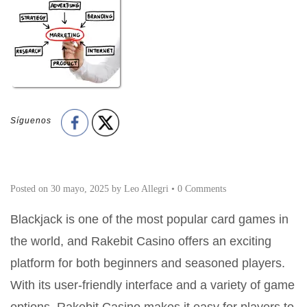
Síguenos
Posted on
30 mayo, 2025
by
Leo Allegri
•
0 Comments
Blackjack is one of the most popular card games in
the world, and Rakebit Casino offers an exciting
platform for both beginners and seasoned players.
With its user-friendly interface and a variety of game