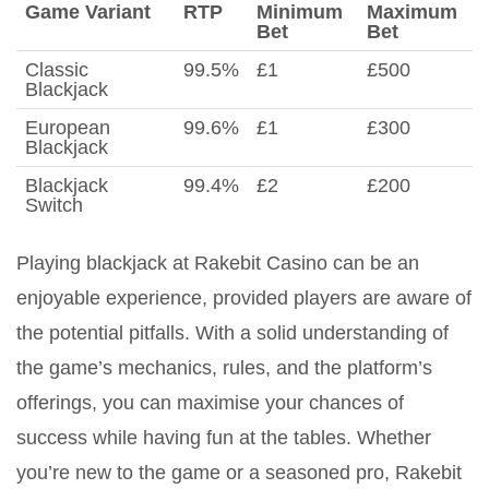
Game Variant
RTP
Minimum
Maximum
Bet
Bet
Classic
99.5%
£1
£500
Blackjack
European
99.6%
£1
£300
Blackjack
Blackjack
99.4%
£2
£200
Switch
Playing blackjack at Rakebit Casino can be an
enjoyable experience, provided players are aware of
the potential pitfalls. With a solid understanding of
the game’s mechanics, rules, and the platform’s
offerings, you can maximise your chances of
success while having fun at the tables. Whether
you’re new to the game or a seasoned pro, Rakebit