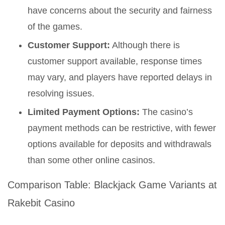
have concerns about the security and fairness
of the games.
Customer Support:
Although there is
customer support available, response times
may vary, and players have reported delays in
resolving issues.
Limited Payment Options:
The casino’s
payment methods can be restrictive, with fewer
options available for deposits and withdrawals
than some other online casinos.
Comparison Table: Blackjack Game Variants at
Rakebit Casino